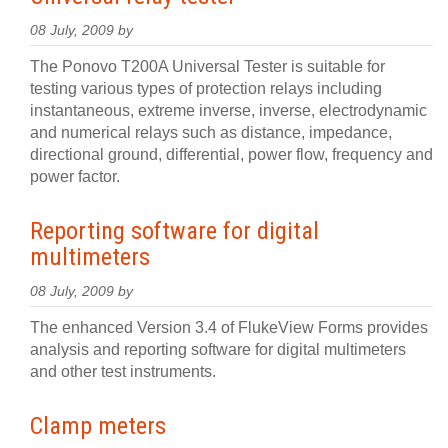
08 July, 2009 by
The Ponovo T200A Universal Tester is suitable for
testing various types of protection relays including
instantaneous, extreme inverse, inverse, electrodynamic
and numerical relays such as distance, impedance,
directional ground, differential, power flow, frequency and
power factor.
Reporting software for digital
multimeters
08 July, 2009 by
The enhanced Version 3.4 of FlukeView Forms provides
analysis and reporting software for digital multimeters
and other test instruments.
Clamp meters