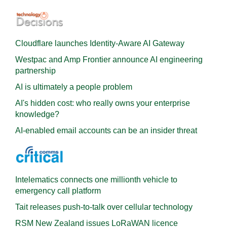
Cloudflare launches Identity‍-‍Aware AI Gateway
Westpac and Amp Frontier announce AI engineering
partnership
AI is ultimately a people problem
AI's hidden cost: who really owns your enterprise
knowledge?
AI-enabled email accounts can be an insider threat
Intelematics connects one millionth vehicle to
emergency call platform
Tait releases push-to-talk over cellular technology
RSM New Zealand issues LoRaWAN licence