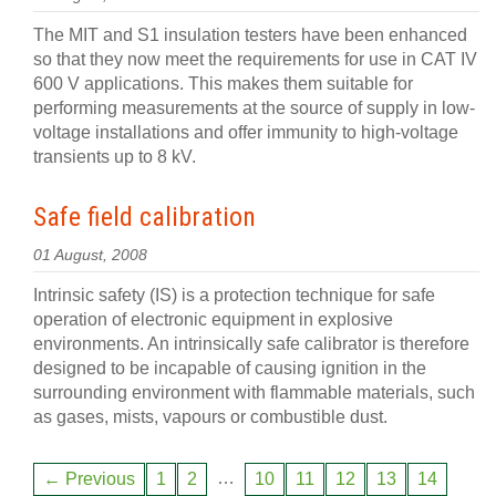
The MIT and S1 insulation testers have been enhanced
so that they now meet the requirements for use in CAT IV
600 V applications. This makes them suitable for
performing measurements at the source of supply in low-
voltage installations and offer immunity to high-voltage
transients up to 8 kV.
Safe field calibration
01 August, 2008
Intrinsic safety (IS) is a protection technique for safe
operation of electronic equipment in explosive
environments. An intrinsically safe calibrator is therefore
designed to be incapable of causing ignition in the
surrounding environment with flammable materials, such
as gases, mists, vapours or combustible dust.
…
← Previous
1
2
10
11
12
13
14