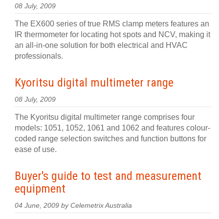
08 July, 2009
The EX600 series of true RMS clamp meters features an
IR thermometer for locating hot spots and NCV, making it
an all-in-one solution for both electrical and HVAC
professionals.
Kyoritsu digital multimeter range
08 July, 2009
The Kyoritsu digital multimeter range comprises four
models: 1051, 1052, 1061 and 1062 and features colour-
coded range selection switches and function buttons for
ease of use.
Buyer's guide to test and measurement
equipment
04 June, 2009 by Celemetrix Australia