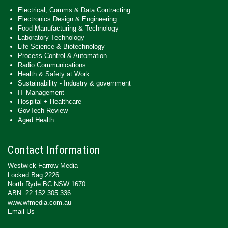
Electrical, Comms & Data Contracting
Electronics Design & Engineering
Food Manufacturing & Technology
Laboratory Technology
Life Science & Biotechnology
Process Control & Automation
Radio Communications
Health & Safety at Work
Sustainability - Industry & government
IT Management
Hospital + Healthcare
GovTech Review
Aged Health
Contact Information
Westwick-Farrow Media
Locked Bag 2226
North Ryde BC NSW 1670
ABN: 22 152 305 336
www.wfmedia.com.au
Email Us