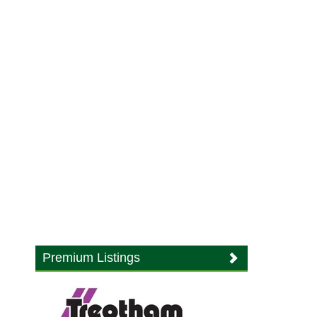
Premium Listings