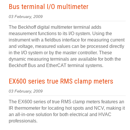
Bus terminal I/O multimeter
03 February, 2009
The Beckhoff digital multimeter terminal adds
measurement functions to its I/O system. Using the
instrument with a fieldbus interface for measuring current
and voltage, measured values can be processed directly
in the I/O system or by the master controller. These
dynamic measuring terminals are available for both the
Beckhoff Bus and EtherCAT terminal systems.
EX600 series true RMS clamp meters
03 February, 2009
The EX600 series of true RMS clamp meters features an
IR thermometer for locating hot spots and NCV, making it
an all-in-one solution for both electrical and HVAC
professionals.