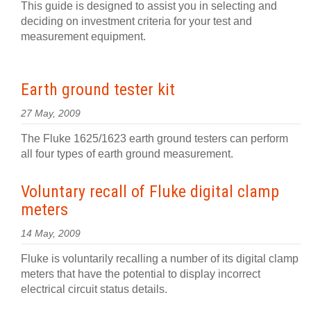
This guide is designed to assist you in selecting and
deciding on investment criteria for your test and
measurement equipment.
Earth ground tester kit
27 May, 2009
The Fluke 1625/1623 earth ground testers can perform
all four types of earth ground measurement.
Voluntary recall of Fluke digital clamp
meters
14 May, 2009
Fluke is voluntarily recalling a number of its digital clamp
meters that have the potential to display incorrect
electrical circuit status details.