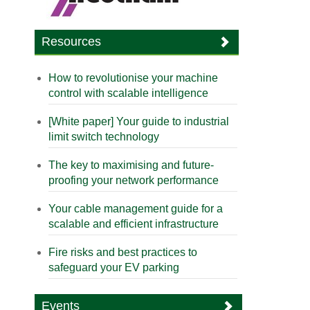
Resources
How to revolutionise your machine
control with scalable intelligence
[White paper] Your guide to industrial
limit switch technology
The key to maximising and future-
proofing your network performance
Your cable management guide for a
scalable and efficient infrastructure
Fire risks and best practices to
safeguard your EV parking
Events