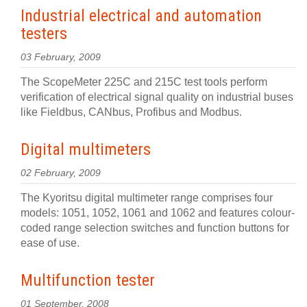
Industrial electrical and automation
testers
03 February, 2009
The ScopeMeter 225C and 215C test tools perform
verification of electrical signal quality on industrial buses
like Fieldbus, CANbus, Profibus and Modbus.
Digital multimeters
02 February, 2009
The Kyoritsu digital multimeter range comprises four
models: 1051, 1052, 1061 and 1062 and features colour-
coded range selection switches and function buttons for
ease of use.
Multifunction tester
01 September, 2008