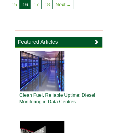
15
16
17
18
Next →
Featured Articles
Clean Fuel, Reliable Uptime: Diesel
Monitoring in Data Centres