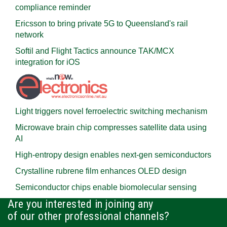
compliance reminder
Ericsson to bring private 5G to Queensland's rail
network
Softil and Flight Tactics announce TAK/MCX
integration for iOS
Light triggers novel ferroelectric switching mechanism
Microwave brain chip compresses satellite data using
AI
High-entropy design enables next-gen semiconductors
Crystalline rubrene film enhances OLED design
Semiconductor chips enable biomolecular sensing
Are you interested in joining any
of our other professional channels?