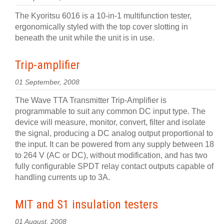
The Kyoritsu 6016 is a 10-in-1 multifunction tester,
ergonomically styled with the top cover slotting in
beneath the unit while the unit is in use.
Trip-amplifier
01 September, 2008
The Wave TTA Transmitter Trip-Amplifier is
programmable to suit any common DC input type. The
device will measure, monitor, convert, filter and isolate
the signal, producing a DC analog output proportional to
the input. It can be powered from any supply between 18
to 264 V (AC or DC), without modification, and has two
fully configurable SPDT relay contact outputs capable of
handling currents up to 3A.
MIT and S1 insulation testers
01 August, 2008