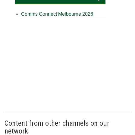
Comms Connect Melbourne 2026
Content from other channels on our
network