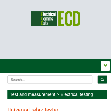
Test and measurement > Electrical testing
Universal relay tester