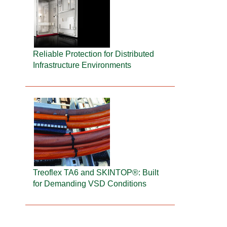
Reliable Protection for Distributed
Infrastructure Environments
Treoflex TA6 and SKINTOP®: Built
for Demanding VSD Conditions