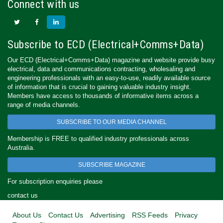
Connect with us
Subscribe to ECD (Electrical+Comms+Data)
Our ECD (Electrical+Comms+Data) magazine and website provide busy
electrical, data and communications contracting, wholesaling and
engineering professionals with an easy-to-use, readily available source
of information that is crucial to gaining valuable industry insight.
Members have access to thousands of informative items across a
range of media channels.
SUBSCRIBE TO OUR MEDIA CHANNEL
Membership is FREE to qualified industry professionals across
Australia.
SUBSCRIBE MAGAZINE
For subscription enquiries please
contact us
About Us
Contact Us
Advertising
RSS Feeds
Privacy