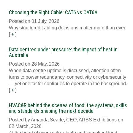
Choosing the Right Cable: CAT6 vs CAT6A
Posted on 01 July, 2026
Why structured cabling decisions matter more than ever.
[
+
]
Data centres under pressure: the impact of heat in
Australia
Posted on 28 May, 2026
When data centre uptime is discussed, attention often
turns to power redundancy, connectivity or cybersecurity
— yet one factor continues to operate in the background.
[
+
]
HVAC&R behind the scenes of food: the systems, skills
and standards shaping the next decade
Posted by Amanda Searle, CEO, ARBS Exhibitions on
02 March, 2026
At the heart of every safe, stable and compliant food