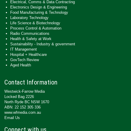
Electrical, Comms & Data Contracting
Electronics Design & Engineering
Food Manufacturing & Technology
Laboratory Technology
Life Science & Biotechnology
Process Control & Automation
Radio Communications
Health & Safety at Work
Sustainability - Industry & government
IT Management
Hospital + Healthcare
GovTech Review
Aged Health
Contact Information
Westwick-Farrow Media
Locked Bag 2226
North Ryde BC NSW 1670
ABN: 22 152 305 336
www.wfmedia.com.au
Email Us
Connect with us