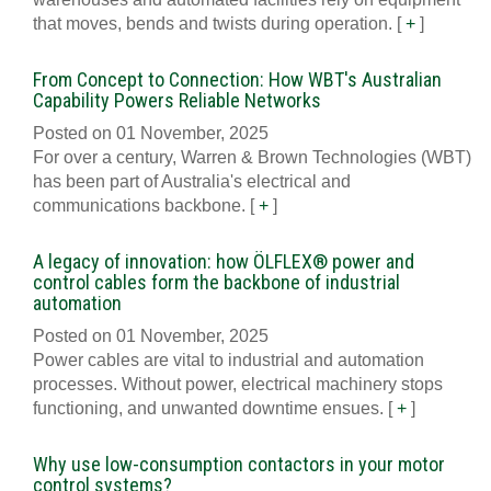
that moves, bends and twists during operation.
[
+
]
From Concept to Connection: How WBT's Australian
Capability Powers Reliable Networks
Posted on 01 November, 2025
For over a century, Warren & Brown Technologies (WBT)
has been part of Australia's electrical and
communications backbone.
[
+
]
A legacy of innovation: how ÖLFLEX® power and
control cables form the backbone of industrial
automation
Posted on 01 November, 2025
Power cables are vital to industrial and automation
processes. Without power, electrical machinery stops
functioning, and unwanted downtime ensues.
[
+
]
Why use low-consumption contactors in your motor
control systems?