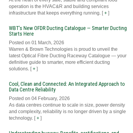
operation is the HVAC&R and building services
infrastructure that keeps everything running.
[
+
]
WBT's New OFDR Ducting Catalogue — Smarter Ducting
Starts Here
Posted on 01 March, 2026
Warren & Brown Technologies is proud to unveil the
latest Optical Fibre Ducting Raceway Catalogue — your
definitive guide to smarter, more efficient ducting
solutions.
[
+
]
Cool, Clean and Connected: An Integrated Approach to
Data Centre Reliability
Posted on 04 February, 2026
As data centres continue to scale in size, power density
and complexity, reliability is no longer driven by a single
technology.
[
+
]