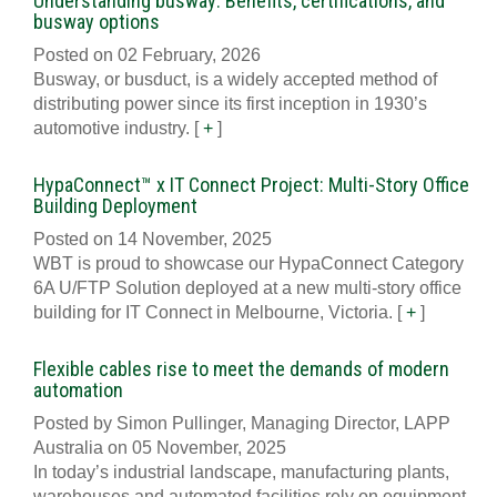
Understanding busway: Benefits, certifications, and
busway options
Posted on 02 February, 2026
Busway, or busduct, is a widely accepted method of
distributing power since its first inception in 1930’s
automotive industry.
[
+
]
HypaConnect™ x IT Connect Project: Multi-Story Office
Building Deployment
Posted on 14 November, 2025
WBT is proud to showcase our HypaConnect Category
6A U/FTP Solution deployed at a new multi-story office
building for IT Connect in Melbourne, Victoria.
[
+
]
Flexible cables rise to meet the demands of modern
automation
Posted by Simon Pullinger, Managing Director, LAPP
Australia on 05 November, 2025
In today’s industrial landscape, manufacturing plants,
warehouses and automated facilities rely on equipment