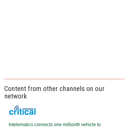
Content from other channels on our
network
Intelematics connects one millionth vehicle to