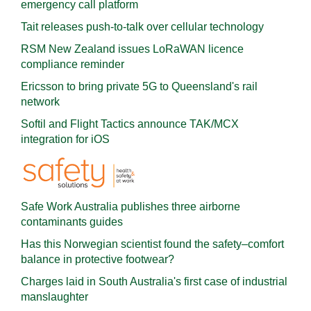
emergency call platform
Tait releases push-to-talk over cellular technology
RSM New Zealand issues LoRaWAN licence
compliance reminder
Ericsson to bring private 5G to Queensland's rail
network
Softil and Flight Tactics announce TAK/MCX
integration for iOS
Safe Work Australia publishes three airborne
contaminants guides
Has this Norwegian scientist found the safety–comfort
balance in protective footwear?
Charges laid in South Australia's first case of industrial
manslaughter