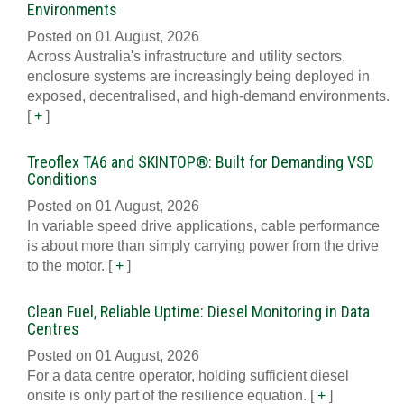
Environments
Posted on 01 August, 2026
Across Australia's infrastructure and utility sectors,
enclosure systems are increasingly being deployed in
exposed, decentralised, and high-demand environments.
[
+
]
Treoflex TA6 and SKINTOP®: Built for Demanding VSD
Conditions
Posted on 01 August, 2026
In variable speed drive applications, cable performance
is about more than simply carrying power from the drive
to the motor.
[
+
]
Clean Fuel, Reliable Uptime: Diesel Monitoring in Data
Centres
Posted on 01 August, 2026
For a data centre operator, holding sufficient diesel
onsite is only part of the resilience equation.
[
+
]