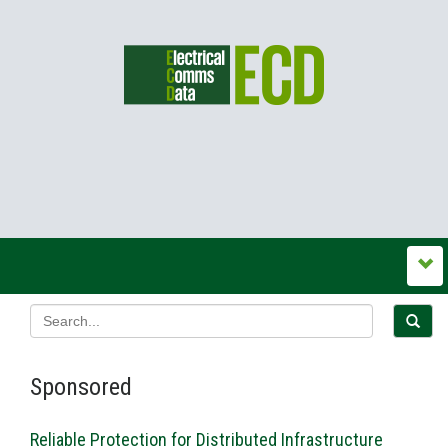
Sponsored
Reliable Protection for Distributed Infrastructure