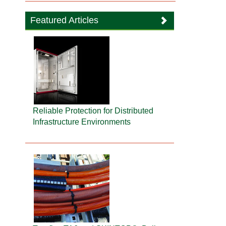
Featured Articles
Reliable Protection for Distributed
Infrastructure Environments