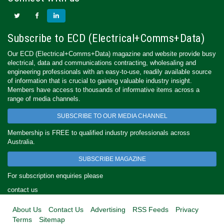
Subscribe to ECD (Electrical+Comms+Data)
Our ECD (Electrical+Comms+Data) magazine and website provide busy
electrical, data and communications contracting, wholesaling and
engineering professionals with an easy-to-use, readily available source
of information that is crucial to gaining valuable industry insight.
Members have access to thousands of informative items across a
range of media channels.
SUBSCRIBE TO OUR MEDIA CHANNEL
Membership is FREE to qualified industry professionals across
Australia.
SUBSCRIBE MAGAZINE
For subscription enquiries please
contact us
About Us
Contact Us
Advertising
RSS Feeds
Privacy
Terms
Sitemap