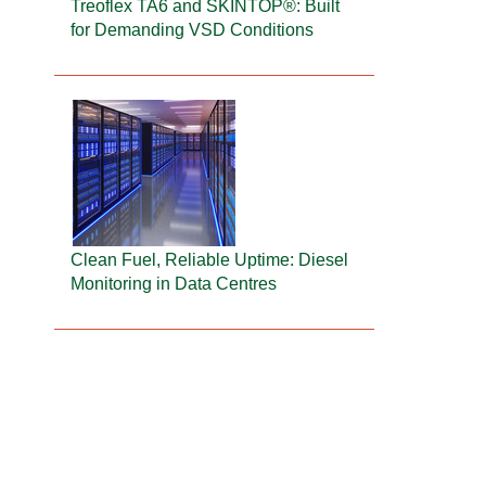
Treoflex TA6 and SKINTOP®: Built
for Demanding VSD Conditions
Clean Fuel, Reliable Uptime: Diesel
Monitoring in Data Centres