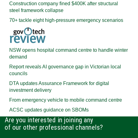
Construction company fined $400K after structural
steel framework collapse
70+ tackle eight high-pressure emergency scenarios
NSW opens hospital command centre to handle winter
demand
Report reveals AI governance gap in Victorian local
councils
DTA updates Assurance Framework for digital
investment delivery
From emergency vehicle to mobile command centre
ACSC updates guidance on SBOMs
Are you interested in joining any
of our other professional channels?