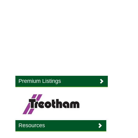
Premium Listings
Resources