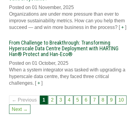
Posted on 01 November, 2025
Organizations are under more pressure than ever to
improve sustainability metrics. How can you help them
succeed — and win more business in the process?
[
+
]
From Challenge to Breakthrough: Transforming
Hyperscale Data Centre Deployment with HARTING
Han® Protect and Han-Eco®
Posted on 01 October, 2025
When a system integrator was tasked with upgrading a
hyperscale data centre, they faced three critical
challenges.
[
+
]
← Previous
1
2
3
4
5
6
7
8
9
10
Next →