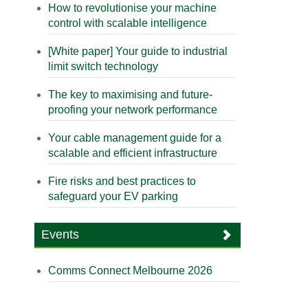
How to revolutionise your machine
control with scalable intelligence
[White paper] Your guide to industrial
limit switch technology
The key to maximising and future-
proofing your network performance
Your cable management guide for a
scalable and efficient infrastructure
Fire risks and best practices to
safeguard your EV parking
Events
Comms Connect Melbourne 2026