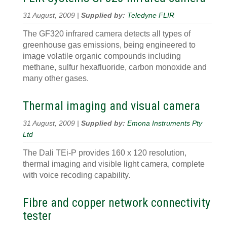
31 August, 2009 |
Supplied by:
Teledyne FLIR
The GF320 infrared camera detects all types of
greenhouse gas emissions, being engineered to
image volatile organic compounds including
methane, sulfur hexafluoride, carbon monoxide and
many other gases.
Thermal imaging and visual camera
31 August, 2009 |
Supplied by:
Emona Instruments Pty
Ltd
The Dali TEi-P provides 160 x 120 resolution,
thermal imaging and visible light camera, complete
with voice recoding capability.
Fibre and copper network connectivity
tester