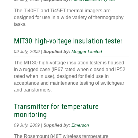
The Ti40FT and Ti45FT thermal imagers are
designed for use in a wide variety of thermography
tasks.
MIT30 high-voltage insulation tester
09 July, 2009 |
Supplied by:
Megger Limited
The MIT30 high-voltage insulation tester is housed
in a rugged case (IP67 rated when closed and IP52
rated when in use), designed for field use in
acceptance and maintenance testing of switchgear
and transformers.
Transmitter for temperature
monitoring
09 July, 2009 |
Supplied by:
Emerson
The Rosemount 848T wireless temperature