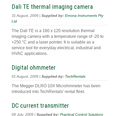
Dali TE thermal imaging camera
31 August, 2009 |
Supplied by:
Emona Instruments Pty
Ltd
The Dali TE is a 160 x 120 resolution thermal
imaging camera with a temperature range of -20 to
+250 °C and a laser pointer. It is suitable as a
service tool for everyday electrical, industrial and
HVAC applications.
Digital ohmmeter
01 August, 2009 |
Supplied by:
TechRentals
The Megger DLRO 10X Microhmmeter has been
introduced into TechRentals’ rental fleet.
DC current transmitter
09 July, 2009 |
Supplied by:
Practical Control Solutions