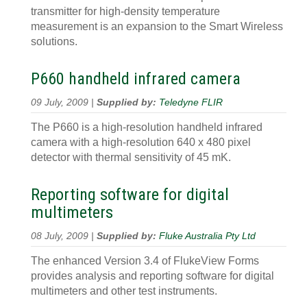
transmitter for high-density temperature
measurement is an expansion to the Smart Wireless
solutions.
P660 handheld infrared camera
09 July, 2009 |
Supplied by:
Teledyne FLIR
The P660 is a high-resolution handheld infrared
camera with a high-resolution 640 x 480 pixel
detector with thermal sensitivity of 45 mK.
Reporting software for digital
multimeters
08 July, 2009 |
Supplied by:
Fluke Australia Pty Ltd
The enhanced Version 3.4 of FlukeView Forms
provides analysis and reporting software for digital
multimeters and other test instruments.