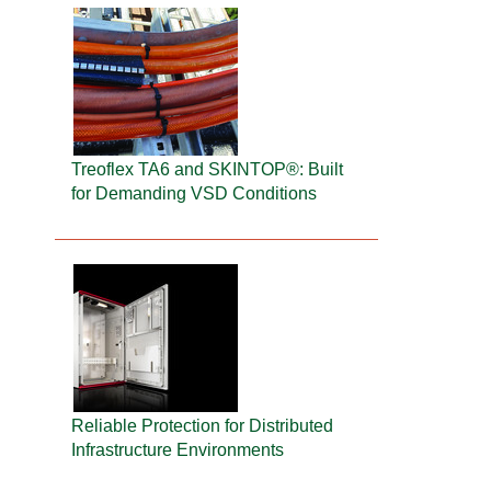
Treoflex TA6 and SKINTOP®: Built
for Demanding VSD Conditions
Reliable Protection for Distributed
Infrastructure Environments