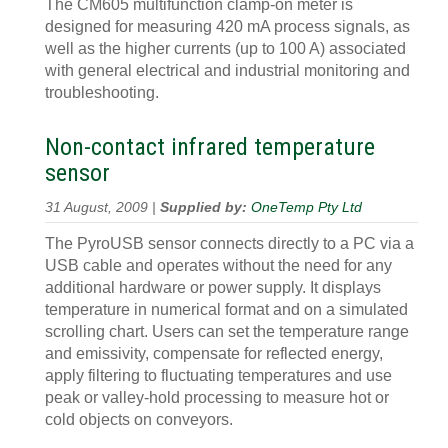
The CM605 multifunction clamp-on meter is
designed for measuring 420 mA process signals, as
well as the higher currents (up to 100 A) associated
with general electrical and industrial monitoring and
troubleshooting.
Non-contact infrared temperature
sensor
31 August, 2009 |
Supplied by:
OneTemp Pty Ltd
The PyroUSB sensor connects directly to a PC via a
USB cable and operates without the need for any
additional hardware or power supply. It displays
temperature in numerical format and on a simulated
scrolling chart. Users can set the temperature range
and emissivity, compensate for reflected energy,
apply filtering to fluctuating temperatures and use
peak or valley-hold processing to measure hot or
cold objects on conveyors.