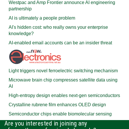
Westpac and Amp Frontier announce AI engineering
partnership
AI is ultimately a people problem
AI's hidden cost: who really owns your enterprise
knowledge?
AI-enabled email accounts can be an insider threat
Light triggers novel ferroelectric switching mechanism
Microwave brain chip compresses satellite data using
AI
High-entropy design enables next-gen semiconductors
Crystalline rubrene film enhances OLED design
Semiconductor chips enable biomolecular sensing
Are you interested in joining any