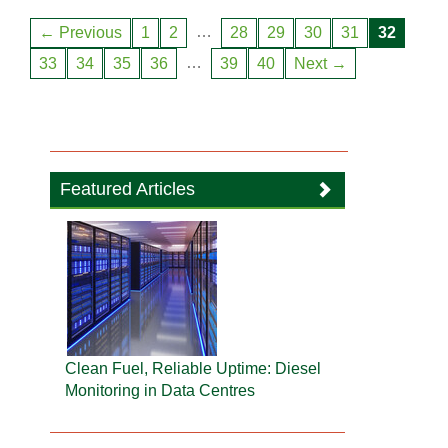
…
← Previous
1
2
28
29
30
31
32
…
33
34
35
36
39
40
Next →
Featured Articles
Clean Fuel, Reliable Uptime: Diesel
Monitoring in Data Centres