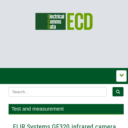
Test and measurement
FLIR Systems GF320 infrared camera