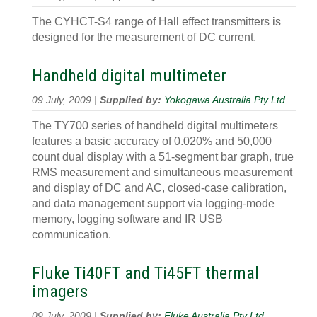
The CYHCT-S4 range of Hall effect transmitters is
designed for the measurement of DC current.
Handheld digital multimeter
09 July, 2009 |
Supplied by:
Yokogawa Australia Pty Ltd
The TY700 series of handheld digital multimeters
features a basic accuracy of 0.020% and 50,000
count dual display with a 51-segment bar graph, true
RMS measurement and simultaneous measurement
and display of DC and AC, closed-case calibration,
and data management support via logging-mode
memory, logging software and IR USB
communication.
Fluke Ti40FT and Ti45FT thermal
imagers
09 July, 2009 |
Supplied by:
Fluke Australia Pty Ltd