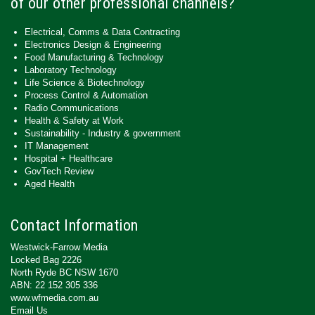
of our other professional channels?
Electrical, Comms & Data Contracting
Electronics Design & Engineering
Food Manufacturing & Technology
Laboratory Technology
Life Science & Biotechnology
Process Control & Automation
Radio Communications
Health & Safety at Work
Sustainability - Industry & government
IT Management
Hospital + Healthcare
GovTech Review
Aged Health
Contact Information
Westwick-Farrow Media
Locked Bag 2226
North Ryde BC NSW 1670
ABN: 22 152 305 336
www.wfmedia.com.au
Email Us