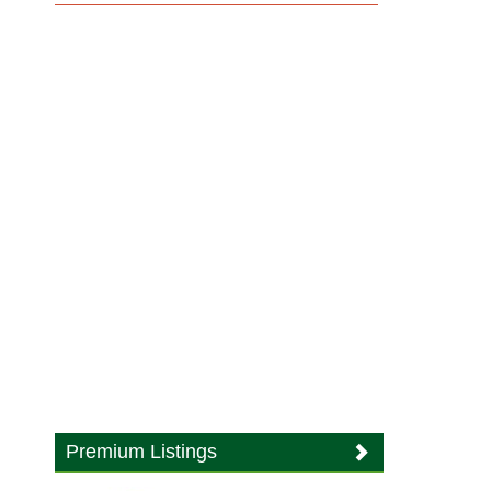
Premium Listings