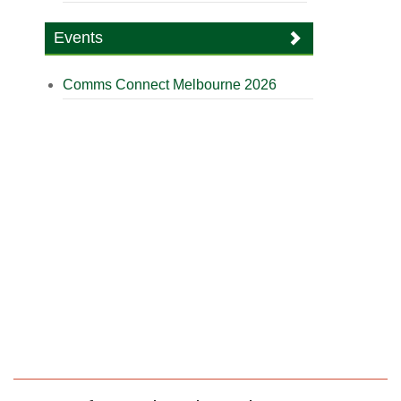
Events
Comms Connect Melbourne 2026