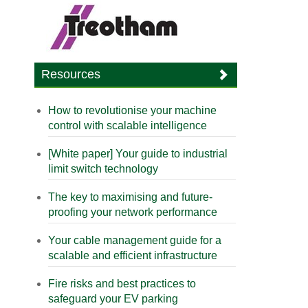
Resources
How to revolutionise your machine
control with scalable intelligence
[White paper] Your guide to industrial
limit switch technology
The key to maximising and future-
proofing your network performance
Your cable management guide for a
scalable and efficient infrastructure
Fire risks and best practices to
safeguard your EV parking