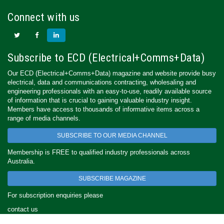
Connect with us
Subscribe to ECD (Electrical+Comms+Data)
Our ECD (Electrical+Comms+Data) magazine and website provide busy
electrical, data and communications contracting, wholesaling and
engineering professionals with an easy-to-use, readily available source
of information that is crucial to gaining valuable industry insight.
Members have access to thousands of informative items across a
range of media channels.
SUBSCRIBE TO OUR MEDIA CHANNEL
Membership is FREE to qualified industry professionals across
Australia.
SUBSCRIBE MAGAZINE
For subscription enquiries please
contact us