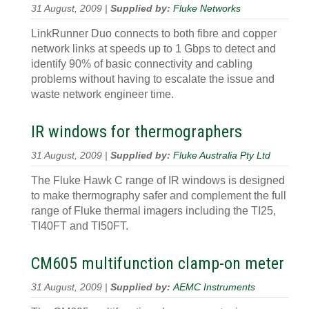
31 August, 2009 |
Supplied by:
Fluke Networks
LinkRunner Duo connects to both fibre and copper
network links at speeds up to 1 Gbps to detect and
identify 90% of basic connectivity and cabling
problems without having to escalate the issue and
waste network engineer time.
IR windows for thermographers
31 August, 2009 |
Supplied by:
Fluke Australia Pty Ltd
The Fluke Hawk C range of IR windows is designed
to make thermography safer and complement the full
range of Fluke thermal imagers including the TI25,
TI40FT and TI50FT.
CM605 multifunction clamp-on meter
31 August, 2009 |
Supplied by:
AEMC Instruments