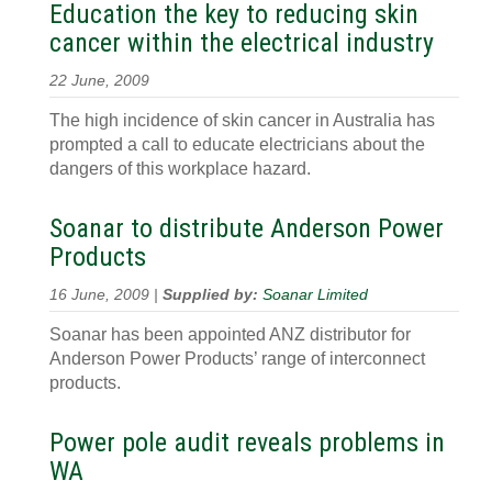
Education the key to reducing skin
cancer within the electrical industry
22 June, 2009
The high incidence of skin cancer in Australia has
prompted a call to educate electricians about the
dangers of this workplace hazard.
Soanar to distribute Anderson Power
Products
16 June, 2009 |
Supplied by:
Soanar Limited
Soanar has been appointed ANZ distributor for
Anderson Power Products’ range of interconnect
products.
Power pole audit reveals problems in
WA