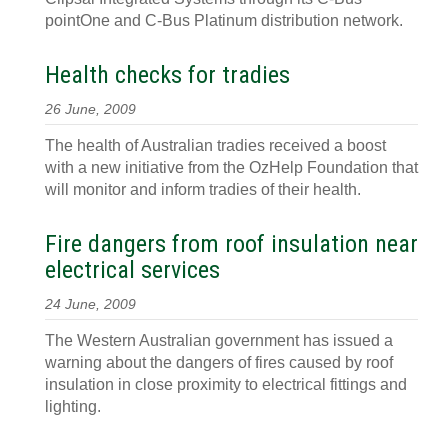
pointOne and C-Bus Platinum distribution network.
Health checks for tradies
26 June, 2009
The health of Australian tradies received a boost
with a new initiative from the OzHelp Foundation that
will monitor and inform tradies of their health.
Fire dangers from roof insulation near
electrical services
24 June, 2009
The Western Australian government has issued a
warning about the dangers of fires caused by roof
insulation in close proximity to electrical fittings and
lighting.