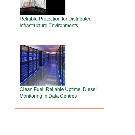
Reliable Protection for Distributed
Infrastructure Environments
Clean Fuel, Reliable Uptime: Diesel
Monitoring in Data Centres