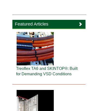
Featured Articles
Treoflex TA6 and SKINTOP®: Built
for Demanding VSD Conditions