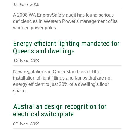
15 June, 2009
A 2008 WA EnergySafety audit has found serious
deficiencies in Western Power's management of its
wooden power poles.
Energy-efficient lighting mandated for
Queensland dwellings
12 June, 2009
New regulations in Queensland restrict the
installation of light fittings and lamps that are not
energy efficient to just 20% of a dwelling's floor
space.
Australian design recognition for
electrical switchplate
05 June, 2009