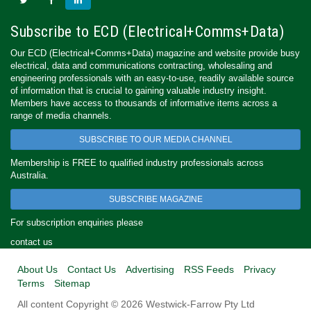
Subscribe to ECD (Electrical+Comms+Data)
Our ECD (Electrical+Comms+Data) magazine and website provide busy
electrical, data and communications contracting, wholesaling and
engineering professionals with an easy-to-use, readily available source
of information that is crucial to gaining valuable industry insight.
Members have access to thousands of informative items across a
range of media channels.
SUBSCRIBE TO OUR MEDIA CHANNEL
Membership is FREE to qualified industry professionals across
Australia.
SUBSCRIBE MAGAZINE
For subscription enquiries please
contact us
About Us
Contact Us
Advertising
RSS Feeds
Privacy
Terms
Sitemap
All content Copyright © 2026 Westwick-Farrow Pty Ltd