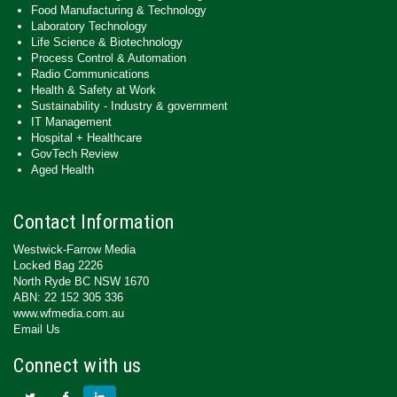
Food Manufacturing & Technology
Laboratory Technology
Life Science & Biotechnology
Process Control & Automation
Radio Communications
Health & Safety at Work
Sustainability - Industry & government
IT Management
Hospital + Healthcare
GovTech Review
Aged Health
Contact Information
Westwick-Farrow Media
Locked Bag 2226
North Ryde BC NSW 1670
ABN: 22 152 305 336
www.wfmedia.com.au
Email Us
Connect with us