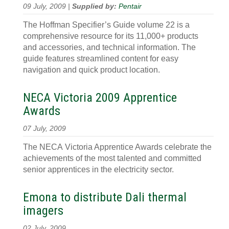
09 July, 2009 |
Supplied by:
Pentair
The Hoffman Specifier’s Guide volume 22 is a
comprehensive resource for its 11,000+ products
and accessories, and technical information. The
guide features streamlined content for easy
navigation and quick product location.
NECA Victoria 2009 Apprentice
Awards
07 July, 2009
The NECA Victoria Apprentice Awards celebrate the
achievements of the most talented and committed
senior apprentices in the electricity sector.
Emona to distribute Dali thermal
imagers
02 July, 2009