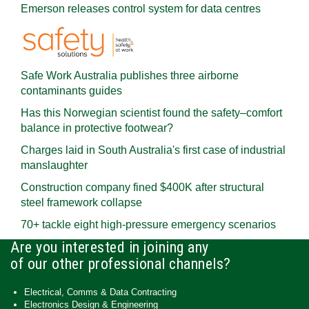
Emerson releases control system for data centres
Safe Work Australia publishes three airborne
contaminants guides
Has this Norwegian scientist found the safety–comfort
balance in protective footwear?
Charges laid in South Australia's first case of industrial
manslaughter
Construction company fined $400K after structural
steel framework collapse
70+ tackle eight high-pressure emergency scenarios
Are you interested in joining any
of our other professional channels?
Electrical, Comms & Data Contracting
Electronics Design & Engineering