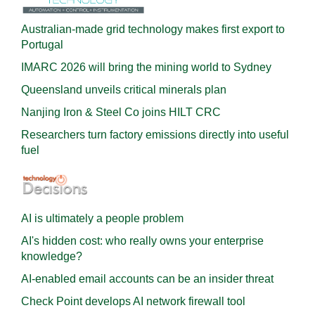
Australian-made grid technology makes first export to
Portugal
IMARC 2026 will bring the mining world to Sydney
Queensland unveils critical minerals plan
Nanjing Iron & Steel Co joins HILT CRC
Researchers turn factory emissions directly into useful
fuel
AI is ultimately a people problem
AI's hidden cost: who really owns your enterprise
knowledge?
AI-enabled email accounts can be an insider threat
Check Point develops AI network firewall tool