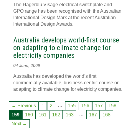
The Hagerblu Visage electrical switchplate and
GPO range has been recognised with the Australian
International Design Mark at the recent Australian
International Design Awards.
Australia develops world-first course
on adapting to climate change for
electricity companies
04 June, 2009
Australia has developed the world’s first
commercially available, business-centric course on
adapting to climate change for electricity companies.
…
← Previous
1
2
155
156
157
158
…
159
160
161
162
163
167
168
Next →