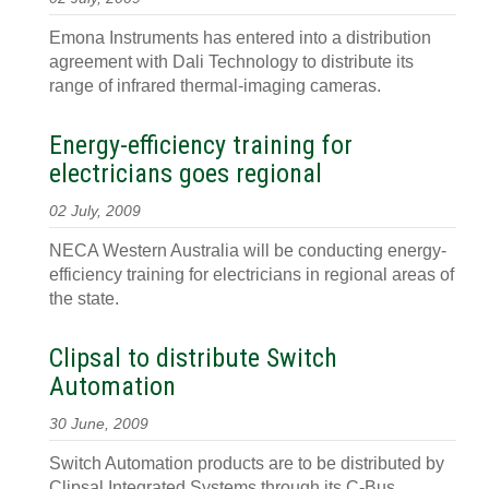
Emona Instruments has entered into a distribution
agreement with Dali Technology to distribute its
range of infrared thermal-imaging cameras.
Energy-efficiency training for
electricians goes regional
02 July, 2009
NECA Western Australia will be conducting energy-
efficiency training for electricians in regional areas of
the state.
Clipsal to distribute Switch
Automation
30 June, 2009
Switch Automation products are to be distributed by
Clipsal Integrated Systems through its C-Bus