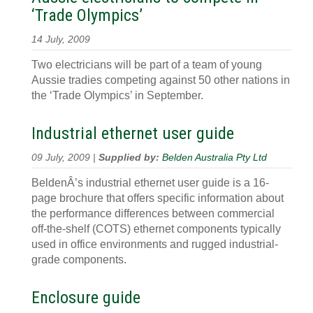
‘Trade Olympics’
14 July, 2009
Two electricians will be part of a team of young
Aussie tradies competing against 50 other nations in
the ‘Trade Olympics’ in September.
Industrial ethernet user guide
09 July, 2009 |
Supplied by:
Belden Australia Pty Ltd
BeldenÂ’s industrial ethernet user guide is a 16-
page brochure that offers specific information about
the performance differences between commercial
off-the-shelf (COTS) ethernet components typically
used in office environments and rugged industrial-
grade components.
Enclosure guide