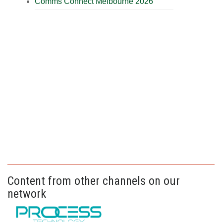
Comms Connect Melbourne 2026
Content from other channels on our
network