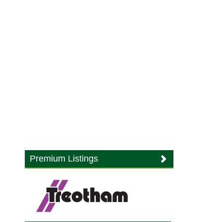
Premium Listings