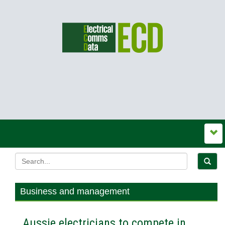
Business and management
Aussie electricians to compete in