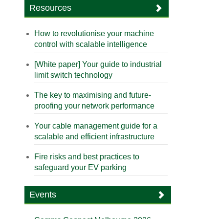
Resources
How to revolutionise your machine
control with scalable intelligence
[White paper] Your guide to industrial
limit switch technology
The key to maximising and future-
proofing your network performance
Your cable management guide for a
scalable and efficient infrastructure
Fire risks and best practices to
safeguard your EV parking
Events