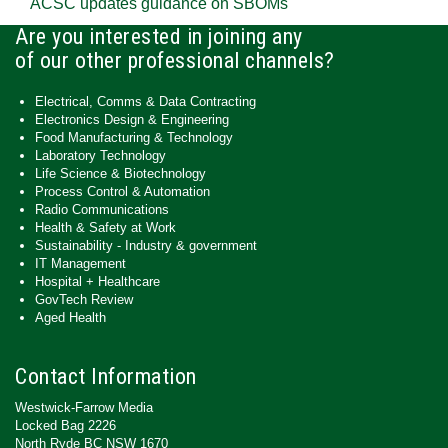
ACSC updates guidance on SBOMs
Are you interested in joining any
of our other professional channels?
Electrical, Comms & Data Contracting
Electronics Design & Engineering
Food Manufacturing & Technology
Laboratory Technology
Life Science & Biotechnology
Process Control & Automation
Radio Communications
Health & Safety at Work
Sustainability - Industry & government
IT Management
Hospital + Healthcare
GovTech Review
Aged Health
Contact Information
Westwick-Farrow Media
Locked Bag 2226
North Ryde BC NSW 1670