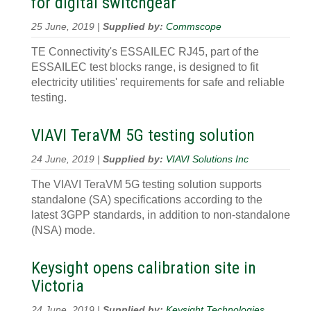
for digital switchgear
25 June, 2019 |
Supplied by:
Commscope
TE Connectivity's ESSAILEC RJ45, part of the
ESSAILEC test blocks range, is designed to fit
electricity utilities' requirements for safe and reliable
testing.
VIAVI TeraVM 5G testing solution
24 June, 2019 |
Supplied by:
VIAVI Solutions Inc
The VIAVI TeraVM 5G testing solution supports
standalone (SA) specifications according to the
latest 3GPP standards, in addition to non-standalone
(NSA) mode.
Keysight opens calibration site in
Victoria
24 June, 2019 |
Supplied by:
Keysight Technologies