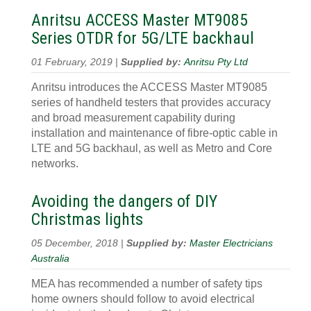
Anritsu ACCESS Master MT9085
Series OTDR for 5G/LTE backhaul
01 February, 2019 |
Supplied by:
Anritsu Pty Ltd
Anritsu introduces the ACCESS Master MT9085
series of handheld testers that provides accuracy
and broad measurement capability during
installation and maintenance of fibre-optic cable in
LTE and 5G backhaul, as well as Metro and Core
networks.
Avoiding the dangers of DIY
Christmas lights
05 December, 2018 |
Supplied by:
Master Electricians
Australia
MEA has recommended a number of safety tips
home owners should follow to avoid electrical