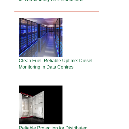
Clean Fuel, Reliable Uptime: Diesel
Monitoring in Data Centres
Reliable Protection for Distributed