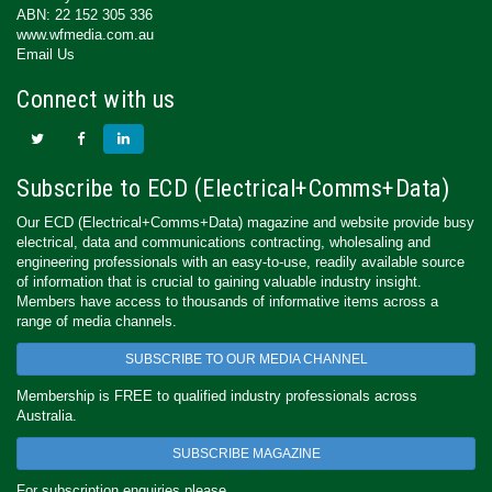
ABN: 22 152 305 336
www.wfmedia.com.au
Email Us
Connect with us
Subscribe to ECD (Electrical+Comms+Data)
Our ECD (Electrical+Comms+Data) magazine and website provide busy
electrical, data and communications contracting, wholesaling and
engineering professionals with an easy-to-use, readily available source
of information that is crucial to gaining valuable industry insight.
Members have access to thousands of informative items across a
range of media channels.
SUBSCRIBE TO OUR MEDIA CHANNEL
Membership is FREE to qualified industry professionals across
Australia.
SUBSCRIBE MAGAZINE
For subscription enquiries please