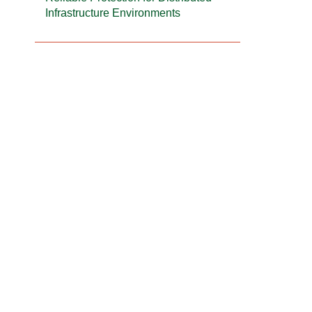
Infrastructure Environments