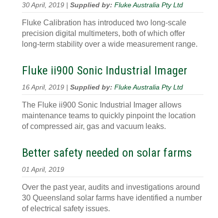
30 April, 2019 |
Supplied by:
Fluke Australia Pty Ltd
Fluke Calibration has introduced two long-scale
precision digital multimeters, both of which offer
long-term stability over a wide measurement range.
Fluke ii900 Sonic Industrial Imager
16 April, 2019 |
Supplied by:
Fluke Australia Pty Ltd
The Fluke ii900 Sonic Industrial Imager allows
maintenance teams to quickly pinpoint the location
of compressed air, gas and vacuum leaks.
Better safety needed on solar farms
01 April, 2019
Over the past year, audits and investigations around
30 Queensland solar farms have identified a number
of electrical safety issues.