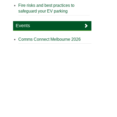
Fire risks and best practices to
safeguard your EV parking
Events
Comms Connect Melbourne 2026