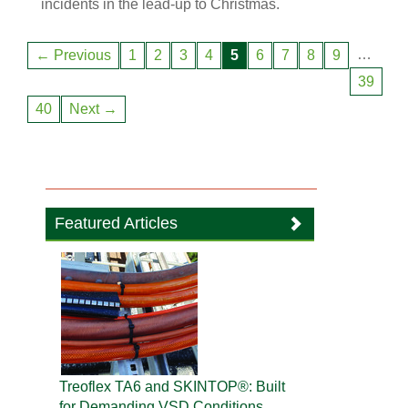
incidents in the lead-up to Christmas.
…
← Previous
1
2
3
4
5
6
7
8
9
39
40
Next →
Featured Articles
Treoflex TA6 and SKINTOP®: Built
for Demanding VSD Conditions