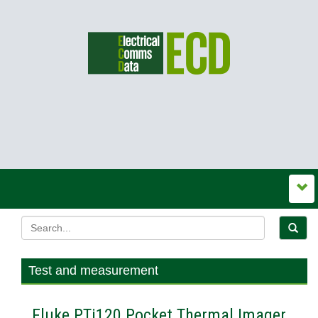
Test and measurement
Fluke PTi120 Pocket Thermal Imager