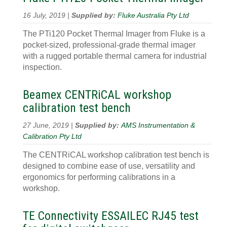
16 July, 2019 |
Supplied by:
Fluke Australia Pty Ltd
The PTi120 Pocket Thermal Imager from Fluke is a
pocket-sized, professional-grade thermal imager
with a rugged portable thermal camera for industrial
inspection.
Beamex CENTRiCAL workshop
calibration test bench
27 June, 2019 |
Supplied by:
AMS Instrumentation &
Calibration Pty Ltd
The CENTRiCAL workshop calibration test bench is
designed to combine ease of use, versatility and
ergonomics for performing calibrations in a
workshop.
TE Connectivity ESSAILEC RJ45 test