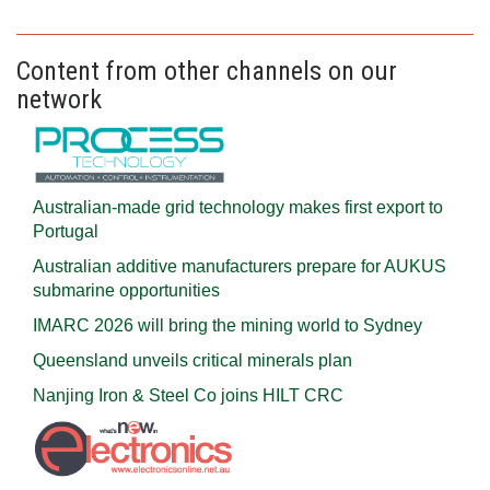
Content from other channels on our
network
Australian-made grid technology makes first export to
Portugal
Australian additive manufacturers prepare for AUKUS
submarine opportunities
IMARC 2026 will bring the mining world to Sydney
Queensland unveils critical minerals plan
Nanjing Iron & Steel Co joins HILT CRC