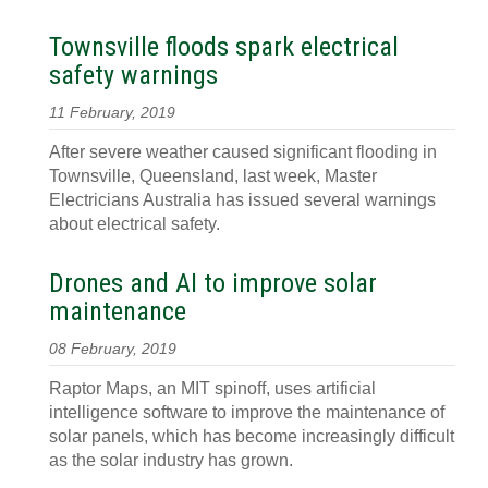
Townsville floods spark electrical
safety warnings
11 February, 2019
After severe weather caused significant flooding in
Townsville, Queensland, last week, Master
Electricians Australia has issued several warnings
about electrical safety.
Drones and AI to improve solar
maintenance
08 February, 2019
Raptor Maps, an MIT spinoff, uses artificial
intelligence software to improve the maintenance of
solar panels, which has become increasingly difficult
as the solar industry has grown.