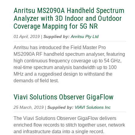
Anritsu MS2090A Handheld Spectrum
Analyzer with 3D Indoor and Outdoor
Coverage Mapping for 5G NR
01 April, 2019 |
Supplied by:
Anritsu Pty Ltd
Anritsu has introduced the Field Master Pro
MS2090A RF handheld spectrum analyser, featuring
high continuous frequency coverage up to 54 GHz,
real-time spectrum analysis bandwidth up to 100
MHz and a ruggedised design to withstand the
demands of field test.
Viavi Solutions Observer GigaFlow
25 March, 2019 |
Supplied by:
VIAVI Solutions Inc
The Viavi Solutions Observer GigaFlow delivers
enriched flow records to stitch together user, network
and infrastructure data into a single record.