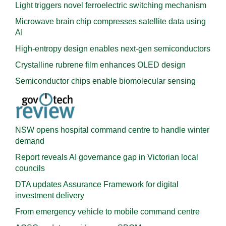
Light triggers novel ferroelectric switching mechanism
Microwave brain chip compresses satellite data using
AI
High-entropy design enables next-gen semiconductors
Crystalline rubrene film enhances OLED design
Semiconductor chips enable biomolecular sensing
NSW opens hospital command centre to handle winter
demand
Report reveals AI governance gap in Victorian local
councils
DTA updates Assurance Framework for digital
investment delivery
From emergency vehicle to mobile command centre