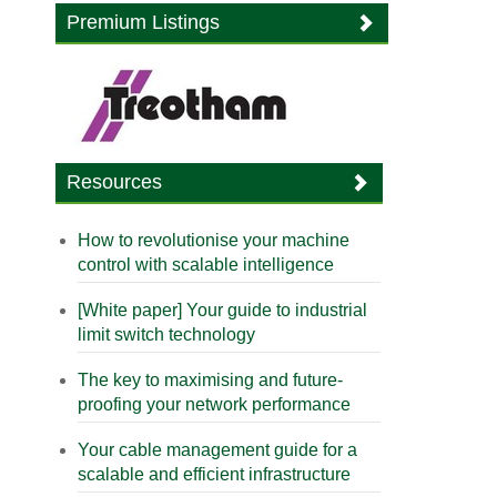
Premium Listings
Resources
How to revolutionise your machine
control with scalable intelligence
[White paper] Your guide to industrial
limit switch technology
The key to maximising and future-
proofing your network performance
Your cable management guide for a
scalable and efficient infrastructure