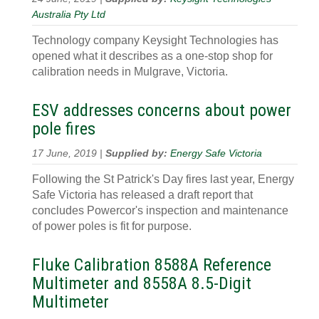
Australia Pty Ltd
Technology company Keysight Technologies has
opened what it describes as a one-stop shop for
calibration needs in Mulgrave, Victoria.
ESV addresses concerns about power
pole fires
17 June, 2019 |
Supplied by:
Energy Safe Victoria
Following the St Patrick's Day fires last year, Energy
Safe Victoria has released a draft report that
concludes Powercor's inspection and maintenance
of power poles is fit for purpose.
Fluke Calibration 8588A Reference
Multimeter and 8558A 8.5-Digit
Multimeter