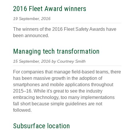
2016 Fleet Award winners
19 September, 2016
The winners of the 2016 Fleet Safety Awards have
been announced.
Managing tech transformation
15 September, 2016 by Courtney Smith
For companies that manage field-based teams, there
has been massive growth in the adoption of
smartphones and mobile applications throughout
2015–16. While it's great to see the industry
embracing technology, too many implementations
fall short because simple guidelines are not
followed.
Subsurface location