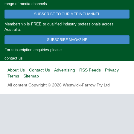
range of media channels.
SUBSCRIBE TO OUR MEDIA CHANNEL
Membership is FREE to qualified industry professionals across
Australia.
SUBSCRIBE MAGAZINE
For subscription enquiries please
contact us
About Us
Contact Us
Advertising
RSS Feeds
Privacy
Terms
Sitemap
All content Copyright © 2026 Westwick-Farrow Pty Ltd