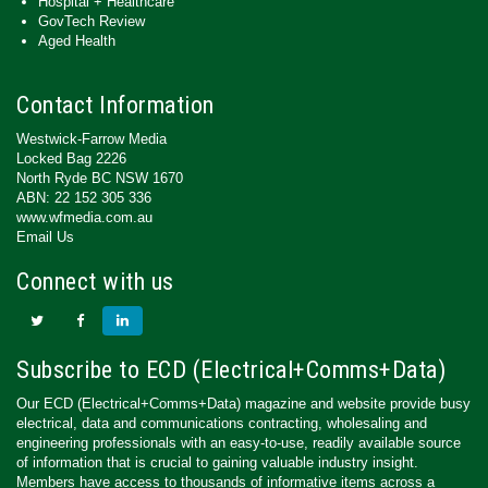
Hospital + Healthcare
GovTech Review
Aged Health
Contact Information
Westwick-Farrow Media
Locked Bag 2226
North Ryde BC NSW 1670
ABN: 22 152 305 336
www.wfmedia.com.au
Email Us
Connect with us
Subscribe to ECD (Electrical+Comms+Data)
Our ECD (Electrical+Comms+Data) magazine and website provide busy
electrical, data and communications contracting, wholesaling and
engineering professionals with an easy-to-use, readily available source
of information that is crucial to gaining valuable industry insight.
Members have access to thousands of informative items across a