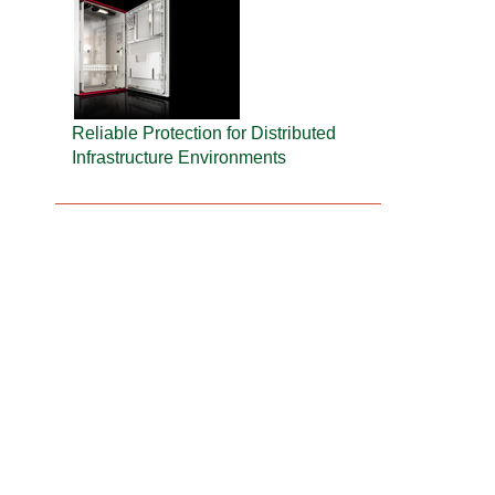
Reliable Protection for Distributed
Infrastructure Environments