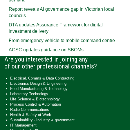
Report reveals AI governance gap in Victorian local
councils
DTA updates Assurance Framework for digital
investment delivery
From emergency vehicle to mobile command centre
ACSC updates guidance on SBOMs
Are you interested in joining any
of our other professional channels?
Electrical, Comms & Data Contracting
Electronics Design & Engineering
Food Manufacturing & Technology
Laboratory Technology
Life Science & Biotechnology
Process Control & Automation
Radio Communications
Health & Safety at Work
Sustainability - Industry & government
IT Management