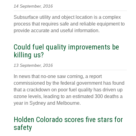
14 September, 2016
Subsurface utility and object location is a complex
process that requires safe and reliable equipment to
provide accurate and useful information.
Could fuel quality improvements be
killing us?
13 September, 2016
In news that no-one saw coming, a report
commissioned by the federal government has found
that a crackdown on poor fuel quality has driven up
ozone levels, leading to an estimated 300 deaths a
year in Sydney and Melbourne.
Holden Colorado scores five stars for
safety