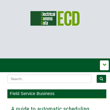
Field Service Business
A guide to automatic scheduling