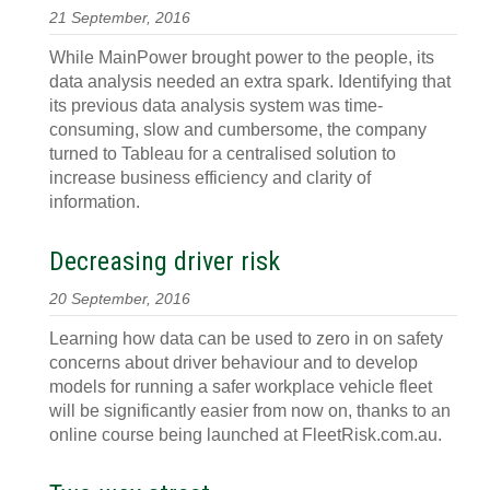
21 September, 2016
While MainPower brought power to the people, its
data analysis needed an extra spark. Identifying that
its previous data analysis system was time-
consuming, slow and cumbersome, the company
turned to Tableau for a centralised solution to
increase business efficiency and clarity of
information.
Decreasing driver risk
20 September, 2016
Learning how data can be used to zero in on safety
concerns about driver behaviour and to develop
models for running a safer workplace vehicle fleet
will be significantly easier from now on, thanks to an
online course being launched at FleetRisk.com.au.