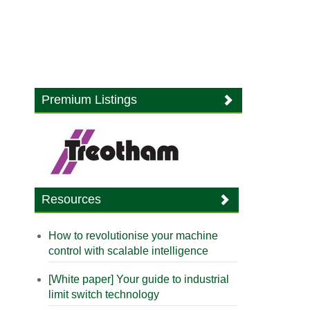
Premium Listings
Resources
How to revolutionise your machine
control with scalable intelligence
[White paper] Your guide to industrial
limit switch technology