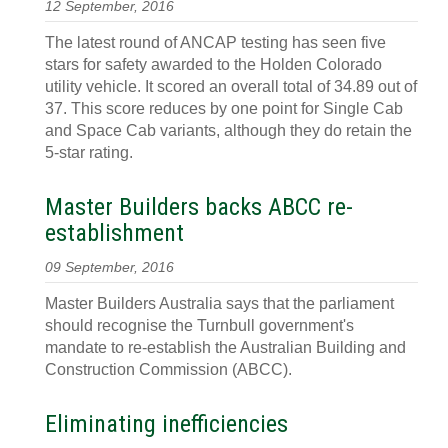
12 September, 2016
The latest round of ANCAP testing has seen five
stars for safety awarded to the Holden Colorado
utility vehicle. It scored an overall total of 34.89 out of
37. This score reduces by one point for Single Cab
and Space Cab variants, although they do retain the
5-star rating.
Master Builders backs ABCC re-
establishment
09 September, 2016
Master Builders Australia says that the parliament
should recognise the Turnbull government's
mandate to re-establish the Australian Building and
Construction Commission (ABCC).
Eliminating inefficiencies