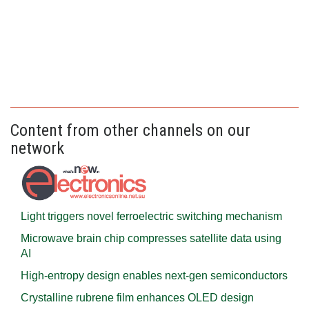
Content from other channels on our
network
Light triggers novel ferroelectric switching mechanism
Microwave brain chip compresses satellite data using
AI
High-entropy design enables next-gen semiconductors
Crystalline rubrene film enhances OLED design