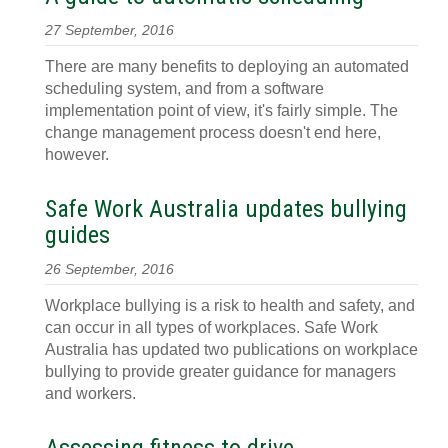
27 September, 2016
There are many benefits to deploying an automated
scheduling system, and from a software
implementation point of view, it's fairly simple. The
change management process doesn't end here,
however.
Safe Work Australia updates bullying
guides
26 September, 2016
Workplace bullying is a risk to health and safety, and
can occur in all types of workplaces. Safe Work
Australia has updated two publications on workplace
bullying to provide greater guidance for managers
and workers.