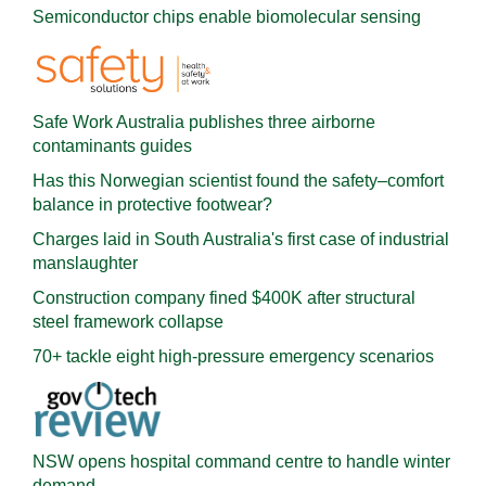
Semiconductor chips enable biomolecular sensing
Safe Work Australia publishes three airborne
contaminants guides
Has this Norwegian scientist found the safety–comfort
balance in protective footwear?
Charges laid in South Australia's first case of industrial
manslaughter
Construction company fined $400K after structural
steel framework collapse
70+ tackle eight high-pressure emergency scenarios
NSW opens hospital command centre to handle winter
demand