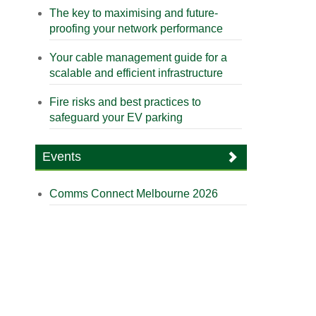
The key to maximising and future-
proofing your network performance
Your cable management guide for a
scalable and efficient infrastructure
Fire risks and best practices to
safeguard your EV parking
Events
Comms Connect Melbourne 2026