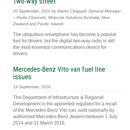
Two-way street
20 September, 2016 by Martin Chappell, General Manager
– Radio Channels, Motorola Solutions Australia, New
Zealand and Pacific Islands
The ubiquitous smartphone has become a popular
tool for drivers, but the digital two-way radio is still
the most essential communications device for
drivers.
Mercedes-Benz Vito van fuel line
issues
19 September, 2016
The Department of Infrastructure & Regional
Development is the appointed regulator for a recall
of the Mercedes-Benz Vito van, sold nationally by
authorised Mercedes-Benz dealers between 1 July
2014 and 31 March 2016.