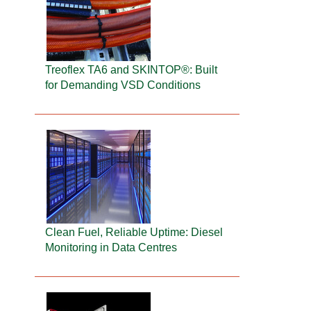
Treoflex TA6 and SKINTOP®: Built
for Demanding VSD Conditions
Clean Fuel, Reliable Uptime: Diesel
Monitoring in Data Centres