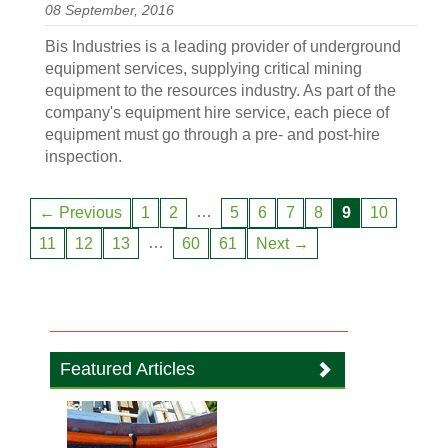
08 September, 2016
Bis Industries is a leading provider of underground
equipment services, supplying critical mining
equipment to the resources industry. As part of the
company's equipment hire service, each piece of
equipment must go through a pre- and post-hire
inspection.
…
← Previous
1
2
5
6
7
8
9
10
…
11
12
13
60
61
Next →
Featured Articles