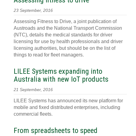
Assessing fitness to drive
23 September, 2016
Assessing Fitness to Drive, a joint publication of
Austroads and the National Transport Commission
(NTC), details the medical standards for driver
licensing for use by health professionals and driver
licensing authorities, but should be on the list of
things to read for fleet managers.
LILEE Systems expanding into
Australia with new IoT products
21 September, 2016
LILEE Systems has announced its new platform for
mobile and fixed distributed enterprises, including
commercial fleets.
From spreadsheets to speed