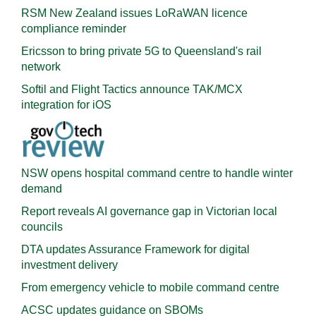
RSM New Zealand issues LoRaWAN licence
compliance reminder
Ericsson to bring private 5G to Queensland's rail
network
Softil and Flight Tactics announce TAK/MCX
integration for iOS
NSW opens hospital command centre to handle winter
demand
Report reveals AI governance gap in Victorian local
councils
DTA updates Assurance Framework for digital
investment delivery
From emergency vehicle to mobile command centre
ACSC updates guidance on SBOMs