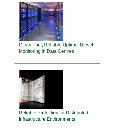
Clean Fuel, Reliable Uptime: Diesel
Monitoring in Data Centres
Reliable Protection for Distributed
Infrastructure Environments