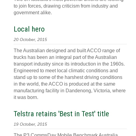
to join forces, drawing criticism from industry and
government alike.
Local hero
20 October, 2015
The Australian designed and built ACCO range of
trucks has been an integral part of the Australian
transport industry since its introduction in the 1960s.
Engineered to meet local climatic conditions and
stand up to some of the harshest driving conditions
in the world, the ACCO is produced at the same
manufacturing facility in Dandenong, Victoria, where
it was born.
Telstra retains 'Best in Test' title
19 October, 2015
The P3 CommsDay Mobile Benchmark Australia