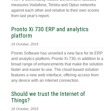
measures Vodafone, Telstra and Optus networks
against each other and relative to their own scores
from last year's report.
Pronto Xi 730 ERP and analytics
platform
19 October, 2015
Pronto Software has unveiled a new face for its ERP
and analytics platform, Pronto Xi 730, in addition to a
broad range of enhancements that make the solution
faster and easier to use. The cloud-based solution
features a new web interface, offering access from
any device with an internet connection.
Should we trust the Internet of
Things?
16 October, 2015