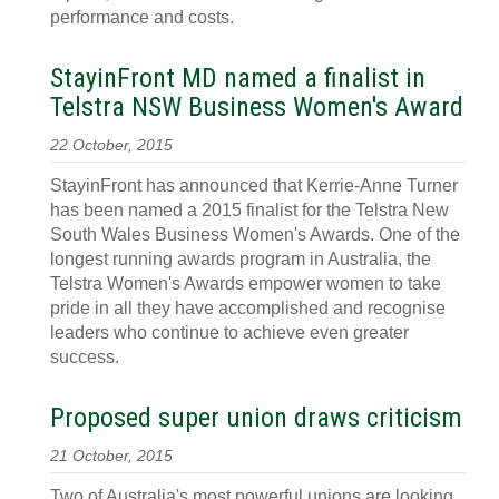
performance and costs.
StayinFront MD named a finalist in
Telstra NSW Business Women's Award
22 October, 2015
StayinFront has announced that Kerrie-Anne Turner
has been named a 2015 finalist for the Telstra New
South Wales Business Women's Awards. One of the
longest running awards program in Australia, the
Telstra Women's Awards empower women to take
pride in all they have accomplished and recognise
leaders who continue to achieve even greater
success.
Proposed super union draws criticism
21 October, 2015
Two of Australia's most powerful unions are looking