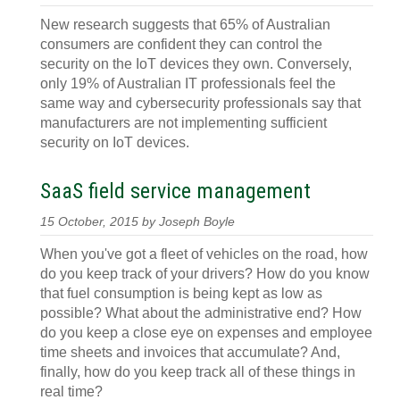
New research suggests that 65% of Australian
consumers are confident they can control the
security on the IoT devices they own. Conversely,
only 19% of Australian IT professionals feel the
same way and cybersecurity professionals say that
manufacturers are not implementing sufficient
security on IoT devices.
SaaS field service management
15 October, 2015 by Joseph Boyle
When you've got a fleet of vehicles on the road, how
do you keep track of your drivers? How do you know
that fuel consumption is being kept as low as
possible? What about the administrative end? How
do you keep a close eye on expenses and employee
time sheets and invoices that accumulate? And,
finally, how do you keep track all of these things in
real time?