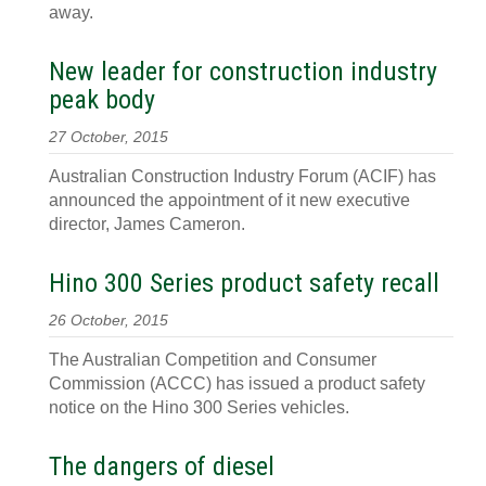
away.
New leader for construction industry
peak body
27 October, 2015
Australian Construction Industry Forum (ACIF) has
announced the appointment of it new executive
director, James Cameron.
Hino 300 Series product safety recall
26 October, 2015
The Australian Competition and Consumer
Commission (ACCC) has issued a product safety
notice on the Hino 300 Series vehicles.
The dangers of diesel