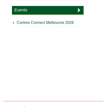
Events
Comms Connect Melbourne 2026