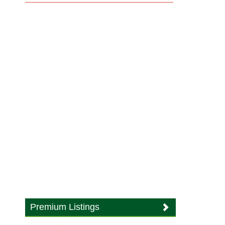
Premium Listings