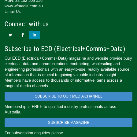
ABN: 22 152 305 336
www.wfmedia.com.au
Email Us
Connect with us
Subscribe to ECD (Electrical+Comms+Data)
Our ECD (Electrical+Comms+Data) magazine and website provide busy
electrical, data and communications contracting, wholesaling and
engineering professionals with an easy-to-use, readily available source
of information that is crucial to gaining valuable industry insight.
Members have access to thousands of informative items across a
range of media channels.
SUBSCRIBE TO OUR MEDIA CHANNEL
Membership is FREE to qualified industry professionals across
Australia.
SUBSCRIBE MAGAZINE
For subscription enquiries please