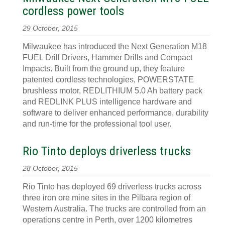
cordless power tools
29 October, 2015
Milwaukee has introduced the Next Generation M18
FUEL Drill Drivers, Hammer Drills and Compact
Impacts. Built from the ground up, they feature
patented cordless technologies, POWERSTATE
brushless motor, REDLITHIUM 5.0 Ah battery pack
and REDLINK PLUS intelligence hardware and
software to deliver enhanced performance, durability
and run-time for the professional tool user.
Rio Tinto deploys driverless trucks
28 October, 2015
Rio Tinto has deployed 69 driverless trucks across
three iron ore mine sites in the Pilbara region of
Western Australia. The trucks are controlled from an
operations centre in Perth, over 1200 kilometres