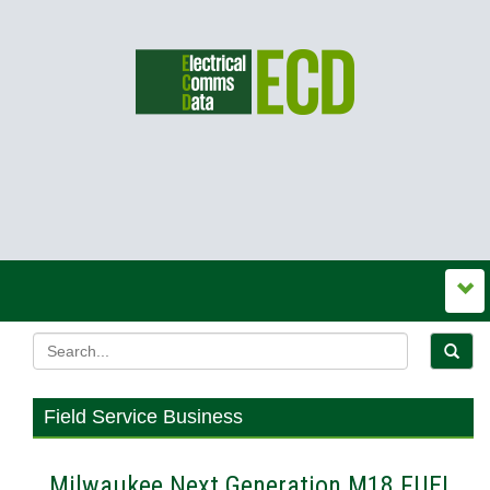
Field Service Business
Milwaukee Next Generation M18 FUEL