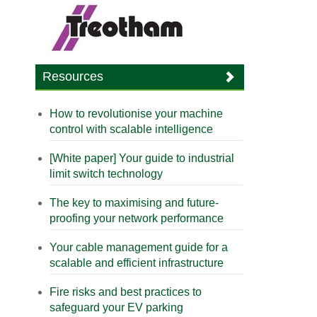
Resources
How to revolutionise your machine
control with scalable intelligence
[White paper] Your guide to industrial
limit switch technology
The key to maximising and future-
proofing your network performance
Your cable management guide for a
scalable and efficient infrastructure
Fire risks and best practices to
safeguard your EV parking