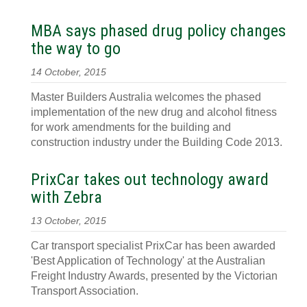
MBA says phased drug policy changes
the way to go
14 October, 2015
Master Builders Australia welcomes the phased
implementation of the new drug and alcohol fitness
for work amendments for the building and
construction industry under the Building Code 2013.
PrixCar takes out technology award
with Zebra
13 October, 2015
Car transport specialist PrixCar has been awarded
'Best Application of Technology' at the Australian
Freight Industry Awards, presented by the Victorian
Transport Association.