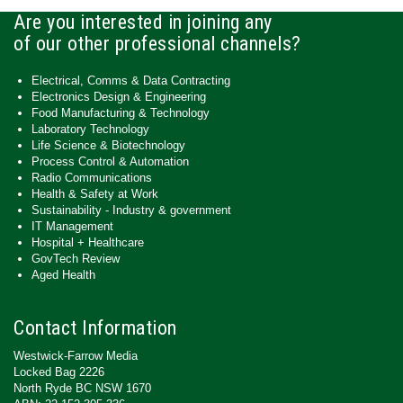
Are you interested in joining any
of our other professional channels?
Electrical, Comms & Data Contracting
Electronics Design & Engineering
Food Manufacturing & Technology
Laboratory Technology
Life Science & Biotechnology
Process Control & Automation
Radio Communications
Health & Safety at Work
Sustainability - Industry & government
IT Management
Hospital + Healthcare
GovTech Review
Aged Health
Contact Information
Westwick-Farrow Media
Locked Bag 2226
North Ryde BC NSW 1670