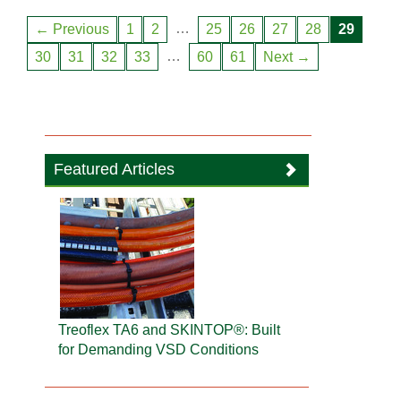
…
← Previous
1
2
25
26
27
28
29
…
30
31
32
33
60
61
Next →
Featured Articles
Treoflex TA6 and SKINTOP®: Built
for Demanding VSD Conditions