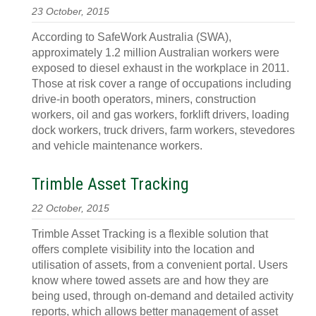
23 October, 2015
According to SafeWork Australia (SWA),
approximately 1.2 million Australian workers were
exposed to diesel exhaust in the workplace in 2011.
Those at risk cover a range of occupations including
drive-in booth operators, miners, construction
workers, oil and gas workers, forklift drivers, loading
dock workers, truck drivers, farm workers, stevedores
and vehicle maintenance workers.
Trimble Asset Tracking
22 October, 2015
Trimble Asset Tracking is a flexible solution that
offers complete visibility into the location and
utilisation of assets, from a convenient portal. Users
know where towed assets are and how they are
being used, through on-demand and detailed activity
reports, which allows better management of asset