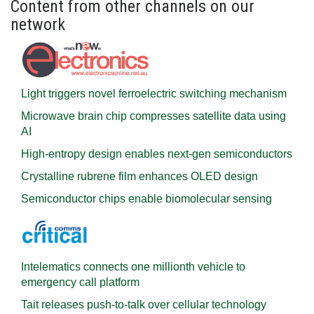
Content from other channels on our
network
Light triggers novel ferroelectric switching mechanism
Microwave brain chip compresses satellite data using
AI
High-entropy design enables next-gen semiconductors
Crystalline rubrene film enhances OLED design
Semiconductor chips enable biomolecular sensing
Intelematics connects one millionth vehicle to
emergency call platform
Tait releases push-to-talk over cellular technology