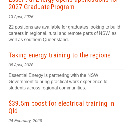
2027 Graduate Program
13 April, 2026
22 positions are available for graduates looking to build
careers in regional, rural and remote parts of NSW, as
well as southern Queensland.
Taking energy training to the regions
08 April, 2026
Essential Energy is partnering with the NSW
Government to bring practical work experience to
students across regional communities.
$39.5m boost for electrical training in
Qld
24 February, 2026