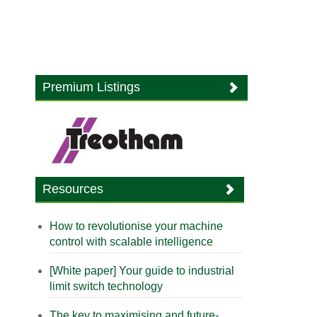
Premium Listings
Resources
How to revolutionise your machine
control with scalable intelligence
[White paper] Your guide to industrial
limit switch technology
The key to maximising and future-