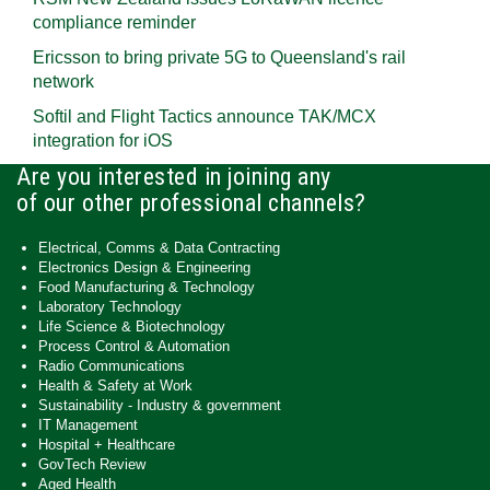
compliance reminder
Ericsson to bring private 5G to Queensland's rail
network
Softil and Flight Tactics announce TAK/MCX
integration for iOS
Are you interested in joining any
of our other professional channels?
Electrical, Comms & Data Contracting
Electronics Design & Engineering
Food Manufacturing & Technology
Laboratory Technology
Life Science & Biotechnology
Process Control & Automation
Radio Communications
Health & Safety at Work
Sustainability - Industry & government
IT Management
Hospital + Healthcare
GovTech Review
Aged Health