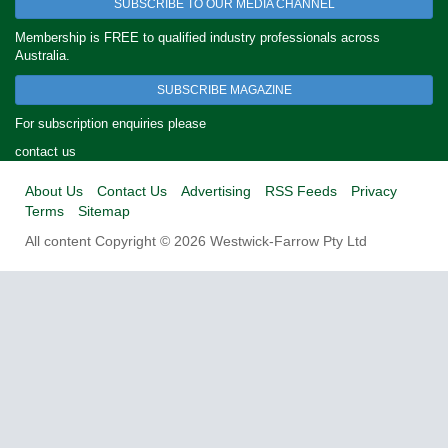
SUBSCRIBE TO OUR MEDIA CHANNEL
Membership is FREE to qualified industry professionals across
Australia.
SUBSCRIBE MAGAZINE
For subscription enquiries please
contact us
About Us
Contact Us
Advertising
RSS Feeds
Privacy
Terms
Sitemap
All content Copyright © 2026 Westwick-Farrow Pty Ltd