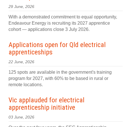
29 June, 2026
With a demonstrated commitment to equal opportunity,
Endeavour Energy is recruiting its 2027 apprentice
cohort — applications close 3 July 2026.
Applications open for Qld electrical
apprenticeships
22 June, 2026
125 spots are available in the government's training
program for 2027, with 60% to be based in rural or
remote locations.
Vic applauded for electrical
apprenticeship initiative
03 June, 2026