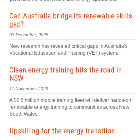
Can Australia bridge its renewable skills
gap?
03 December, 2025
New research has revealed critical gaps in Australia's
Vocational Education and Training (VET) system.
Clean energy training hits the road in
NSW
11 November, 2025
A $2.5 million mobile training fleet will deliver hands-on
renewable energy training to communities across New
South Wales.
Upskilling for the energy transition