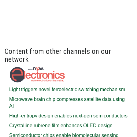
Content from other channels on our
network
Light triggers novel ferroelectric switching mechanism
Microwave brain chip compresses satellite data using
AI
High-entropy design enables next-gen semiconductors
Crystalline rubrene film enhances OLED design
Semiconductor chips enable biomolecular sensing