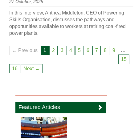
27 October, 2025
In this interview, Anthea Middleton, CEO of Powering
Skills Organisation, discusses the pathways and
opportunities available to workers at retiring coal-fired
power plants.
…
← Previous
1
2
3
4
5
6
7
8
9
15
16
Next →
Featured Articles