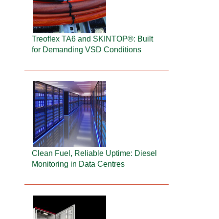
Treoflex TA6 and SKINTOP®: Built
for Demanding VSD Conditions
Clean Fuel, Reliable Uptime: Diesel
Monitoring in Data Centres