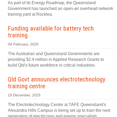
As part of its Energy Roadmap, the Queensland
Government has launched an open-air overhead network
training yard at Rocklea.
Funding available for battery tech
training
04 February, 2026
The Australian and Queensland Governments are
providing $2.4 million in Applied Research Grants to
build Qld's future workforce in critical industries.
Qld Govt announces electrotechnology
training centre
15 December, 2025
The Electrotechnology Centre at TAFE Queensland's
Alexandra Hills Campus is being set up to train the next
generation of electricians and energy specialists.