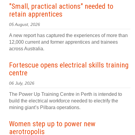
"Small, practical actions" needed to
retain apprentices
05 August, 2026
A new report has captured the experiences of more than
12,000 current and former apprentices and trainees
across Australia.
Fortescue opens electrical skills training
centre
06 July, 2026
The Power Up Training Centre in Perth is intended to
build the electrical workforce needed to electrify the
mining giant’s Pilbara operations.
Women step up to power new
aerotropolis