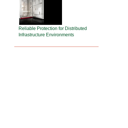
Reliable Protection for Distributed
Infrastructure Environments