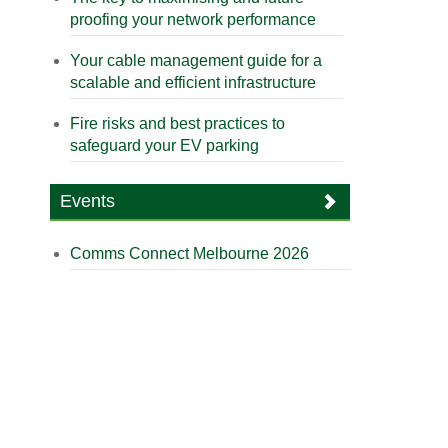
proofing your network performance
Your cable management guide for a
scalable and efficient infrastructure
Fire risks and best practices to
safeguard your EV parking
Events
Comms Connect Melbourne 2026