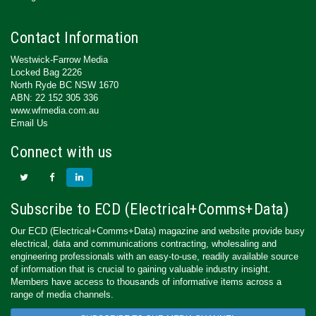
Contact Information
Westwick-Farrow Media
Locked Bag 2226
North Ryde BC NSW 1670
ABN: 22 152 305 336
www.wfmedia.com.au
Email Us
Connect with us
Subscribe to ECD (Electrical+Comms+Data)
Our ECD (Electrical+Comms+Data) magazine and website provide busy
electrical, data and communications contracting, wholesaling and
engineering professionals with an easy-to-use, readily available source
of information that is crucial to gaining valuable industry insight.
Members have access to thousands of informative items across a
range of media channels.