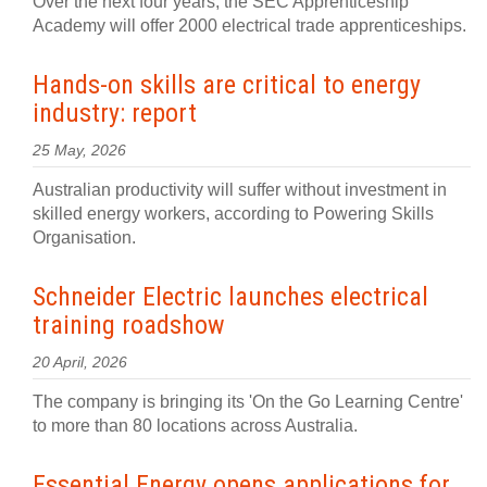
Over the next four years, the SEC Apprenticeship
Academy will offer 2000 electrical trade apprenticeships.
Hands-on skills are critical to energy
industry: report
25 May, 2026
Australian productivity will suffer without investment in
skilled energy workers, according to Powering Skills
Organisation.
Schneider Electric launches electrical
training roadshow
20 April, 2026
The company is bringing its 'On the Go Learning Centre'
to more than 80 locations across Australia.
Essential Energy opens applications for