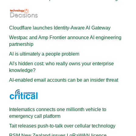
Cloudflare launches Identity‍-‍Aware AI Gateway
Westpac and Amp Frontier announce AI engineering
partnership
AI is ultimately a people problem
AI's hidden cost: who really owns your enterprise
knowledge?
AI-enabled email accounts can be an insider threat
Intelematics connects one millionth vehicle to
emergency call platform
Tait releases push-to-talk over cellular technology
RSM New Zealand issues LoRaWAN licence