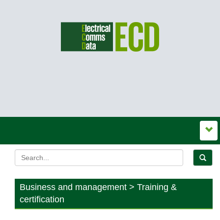
Business and management > Training &
certification