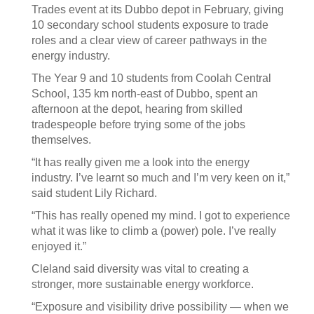
Trades event at its Dubbo depot in February, giving
10 secondary school students exposure to trade
roles and a clear view of career pathways in the
energy industry.
The Year 9 and 10 students from Coolah Central
School, 135 km north-east of Dubbo, spent an
afternoon at the depot, hearing from skilled
tradespeople before trying some of the jobs
themselves.
“It has really given me a look into the energy
industry. I’ve learnt so much and I’m very keen on it,”
said student Lily Richard.
“This has really opened my mind. I got to experience
what it was like to climb a (power) pole. I’ve really
enjoyed it.”
Cleland said diversity was vital to creating a
stronger, more sustainable energy workforce.
“Exposure and visibility drive possibility — when we