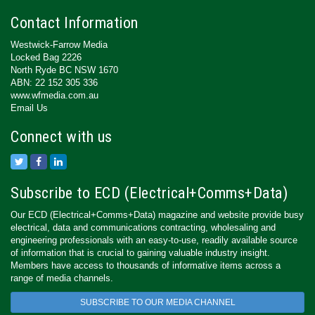
Contact Information
Westwick-Farrow Media
Locked Bag 2226
North Ryde BC NSW 1670
ABN: 22 152 305 336
www.wfmedia.com.au
Email Us
Connect with us
Subscribe to ECD (Electrical+Comms+Data)
Our ECD (Electrical+Comms+Data) magazine and website provide busy
electrical, data and communications contracting, wholesaling and
engineering professionals with an easy-to-use, readily available source
of information that is crucial to gaining valuable industry insight.
Members have access to thousands of informative items across a
range of media channels.
SUBSCRIBE TO OUR MEDIA CHANNEL