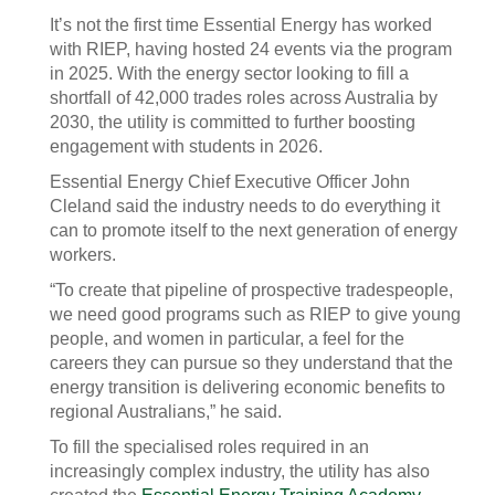
It’s not the first time Essential Energy has worked
with RIEP, having hosted 24 events via the program
in 2025. With the energy sector looking to fill a
shortfall of 42,000 trades roles across Australia by
2030, the utility is committed to further boosting
engagement with students in 2026.
Essential Energy Chief Executive Officer John
Cleland said the industry needs to do everything it
can to promote itself to the next generation of energy
workers.
“To create that pipeline of prospective tradespeople,
we need good programs such as RIEP to give young
people, and women in particular, a feel for the
careers they can pursue so they understand that the
energy transition is delivering economic benefits to
regional Australians,” he said.
To fill the specialised roles required in an
increasingly complex industry, the utility has also