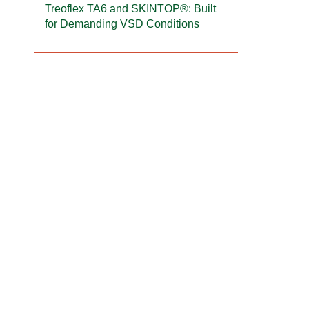
Treoflex TA6 and SKINTOP®: Built
for Demanding VSD Conditions