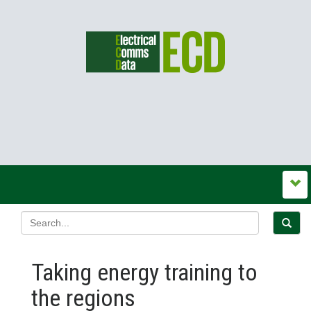
Taking energy training to
the regions