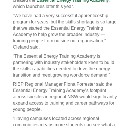
created the
Essential Energy Training Academy
,
which launches later this year.
“We have had a very successful apprenticeship
program for years, but the skills shortage is so large
that we started the Essential Energy Training
Academy to help grow the broader industry —
training people from outside our organisation,”
Cleland said.
“The Essential Energy Training Academy is
partnering with industry stakeholders keen to build
the skills capabilities needed to drive the energy
transition and meet growing workforce demand.”
RIEP Regional Manager Fiona Forrester said the
Essential Energy Training Academy’s footprint
across six sites in regional NSW would significantly
expand access to training and career pathways for
young people.
“Having campuses located across regional
communities means more students can see what a