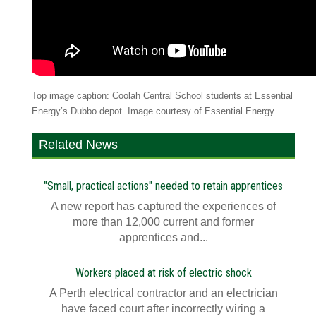
Top image caption: Coolah Central School students at Essential
Energy’s Dubbo depot. Image courtesy of Essential Energy.
Related News
"Small, practical actions" needed to retain apprentices
A new report has captured the experiences of
more than 12,000 current and former
apprentices and...
Workers placed at risk of electric shock
A Perth electrical contractor and an electrician
have faced court after incorrectly wiring a