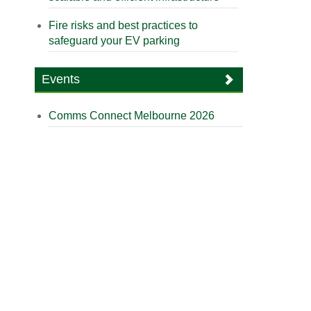
Fire risks and best practices to
safeguard your EV parking
Events
Comms Connect Melbourne 2026