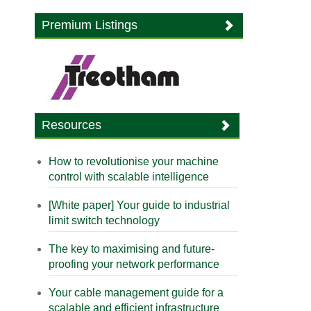
Premium Listings
Resources
How to revolutionise your machine
control with scalable intelligence
[White paper] Your guide to industrial
limit switch technology
The key to maximising and future-
proofing your network performance
Your cable management guide for a
scalable and efficient infrastructure