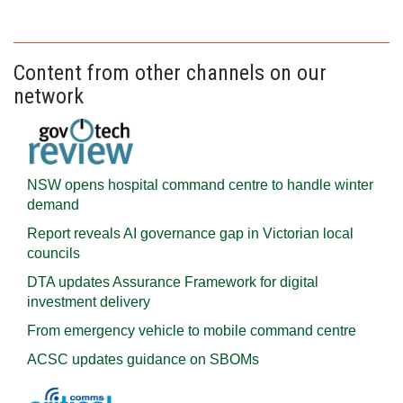
Content from other channels on our
network
NSW opens hospital command centre to handle winter
demand
Report reveals AI governance gap in Victorian local
councils
DTA updates Assurance Framework for digital
investment delivery
From emergency vehicle to mobile command centre
ACSC updates guidance on SBOMs