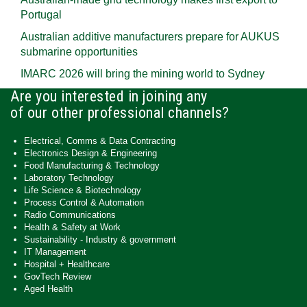
Portugal
Australian additive manufacturers prepare for AUKUS
submarine opportunities
IMARC 2026 will bring the mining world to Sydney
Are you interested in joining any
of our other professional channels?
Electrical, Comms & Data Contracting
Electronics Design & Engineering
Food Manufacturing & Technology
Laboratory Technology
Life Science & Biotechnology
Process Control & Automation
Radio Communications
Health & Safety at Work
Sustainability - Industry & government
IT Management
Hospital + Healthcare
GovTech Review
Aged Health