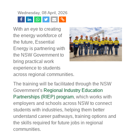
Wednesday, 08 April, 2026
With an eye to creating
the energy workforce of
the future, Essential
Energy is partnering with
the NSW Government to
bring practical work
experience to students
across regional communities.
The training will be facilitated through the NSW
Government’s
Regional Industry Education
Partnerships (RIEP) program
, which works with
employers and schools across NSW to connect
students with industries, helping them better
understand career pathways, training options and
the skills required for future jobs in regional
communities.