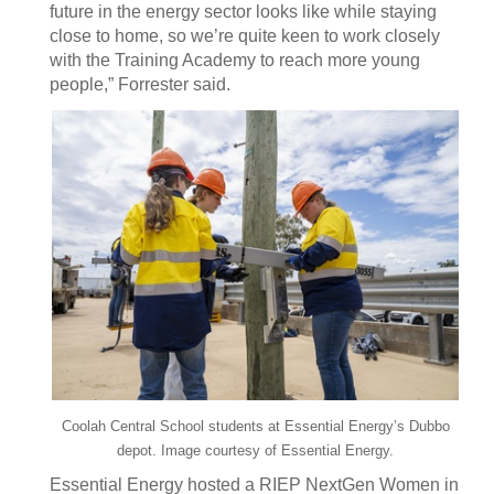
future in the energy sector looks like while staying
close to home, so we’re quite keen to work closely
with the Training Academy to reach more young
people,” Forrester said.
Coolah Central School students at Essential Energy’s Dubbo
depot. Image courtesy of Essential Energy.
Essential Energy hosted a RIEP NextGen Women in