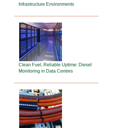
Infrastructure Environments
Clean Fuel, Reliable Uptime: Diesel
Monitoring in Data Centres