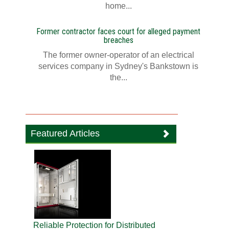
home...
Former contractor faces court for alleged payment
breaches
The former owner-operator of an electrical
services company in Sydney's Bankstown is
the...
Featured Articles
Reliable Protection for Distributed