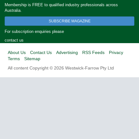
Membership is FREE to qualified industry professionals across
Australia.
SUBSCRIBE MAGAZINE
For subscription enquiries please
contact us
About Us
Contact Us
Advertising
RSS Feeds
Privacy
Terms
Sitemap
All content Copyright © 2026 Westwick-Farrow Pty Ltd