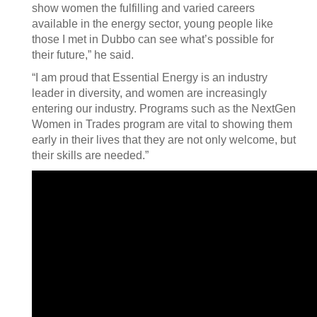
show women the fulfilling and varied careers
available in the energy sector, young people like
those I met in Dubbo can see what’s possible for
their future,” he said.
“I am proud that Essential Energy is an industry
leader in diversity, and women are increasingly
entering our industry. Programs such as the NextGen
Women in Trades program are vital to showing them
early in their lives that they are not only welcome, but
their skills are needed.”