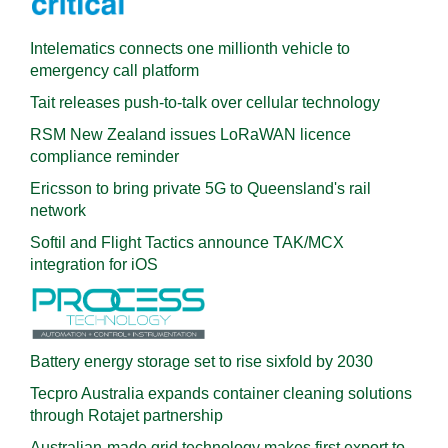
Intelematics connects one millionth vehicle to
emergency call platform
Tait releases push-to-talk over cellular technology
RSM New Zealand issues LoRaWAN licence
compliance reminder
Ericsson to bring private 5G to Queensland's rail
network
Softil and Flight Tactics announce TAK/MCX
integration for iOS
Battery energy storage set to rise sixfold by 2030
Tecpro Australia expands container cleaning solutions
through Rotajet partnership
Australian-made grid technology makes first export to