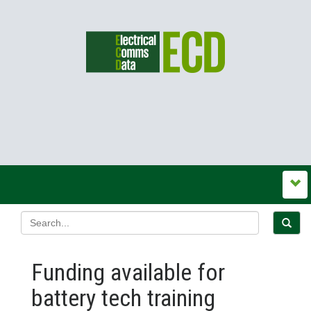
Funding available for
battery tech training