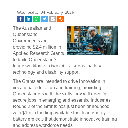
Wednesday, 04 February, 2026
The Australian and
Queensland
Governments are
providing $2.4 million in
Applied Research Grants
to build Queensland’s
future workforce in two critical areas: battery
technology and disability support.
The Grants are intended to drive innovation in
vocational education and training, providing
Queenslanders with the skills they will need for
secure jobs in emerging and essential industries.
Round 2 of the Grants has just been announced,
with $1m in funding available for clean energy
battery projects that demonstrate innovative training
and address workforce needs.