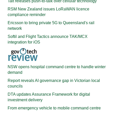
Tait releases push-to-talk over cellular technology
RSM New Zealand issues LoRaWAN licence
compliance reminder
Ericsson to bring private 5G to Queensland's rail
network
Softil and Flight Tactics announce TAK/MCX
integration for iOS
NSW opens hospital command centre to handle winter
demand
Report reveals AI governance gap in Victorian local
councils
DTA updates Assurance Framework for digital
investment delivery
From emergency vehicle to mobile command centre