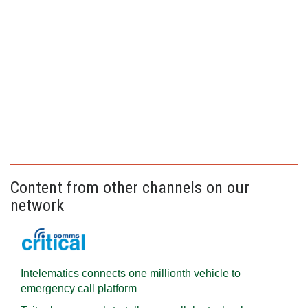
Content from other channels on our
network
Intelematics connects one millionth vehicle to
emergency call platform