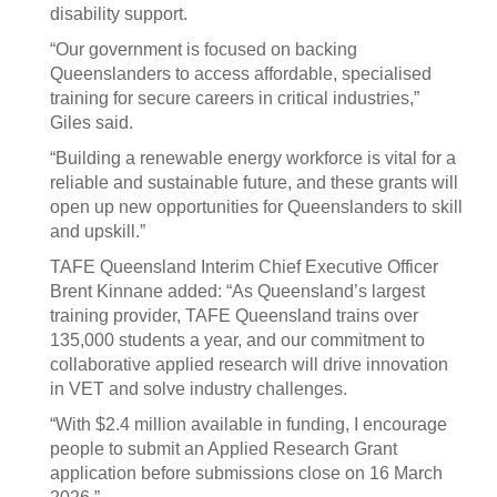
disability support.
“Our government is focused on backing
Queenslanders to access affordable, specialised
training for secure careers in critical industries,”
Giles said.
“Building a renewable energy workforce is vital for a
reliable and sustainable future, and these grants will
open up new opportunities for Queenslanders to skill
and upskill.”
TAFE Queensland Interim Chief Executive Officer
Brent Kinnane added: “As Queensland’s largest
training provider, TAFE Queensland trains over
135,000 students a year, and our commitment to
collaborative applied research will drive innovation
in VET and solve industry challenges.
“With $2.4 million available in funding, I encourage
people to submit an Applied Research Grant
application before submissions close on 16 March