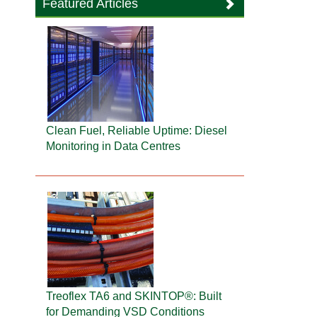
Featured Articles
Clean Fuel, Reliable Uptime: Diesel
Monitoring in Data Centres
Treoflex TA6 and SKINTOP®: Built
for Demanding VSD Conditions