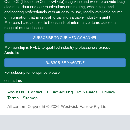
Our ECD (Electrical+Comms+Data) magazine and website provide busy
electrical, data and communications contracting, wholesaling and
engineering professionals with an easy-to-use, readily available source
of information that is crucial to gaining valuable industry insight.
Members have access to thousands of informative items across a
range of media channels.
SUBSCRIBE TO OUR MEDIA CHANNEL
Membership is FREE to qualified industry professionals across
Australia.
SUBSCRIBE MAGAZINE
For subscription enquiries please
contact us
About Us
Contact Us
Advertising
RSS Feeds
Privacy
Terms
Sitemap
All content Copyright © 2026 Westwick-Farrow Pty Ltd