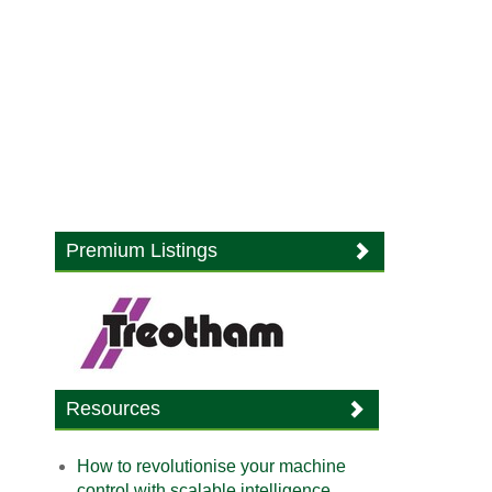
Premium Listings
Resources
How to revolutionise your machine
control with scalable intelligence