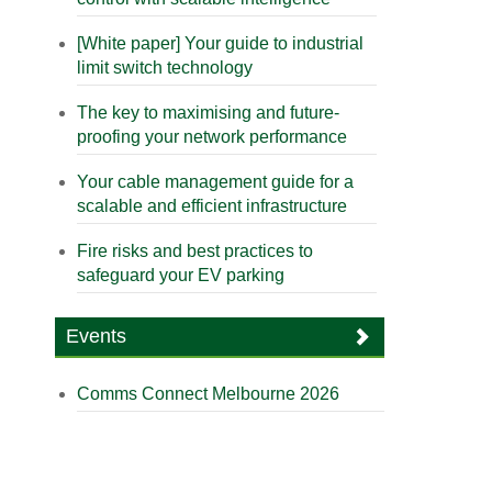
[White paper] Your guide to industrial
limit switch technology
The key to maximising and future-
proofing your network performance
Your cable management guide for a
scalable and efficient infrastructure
Fire risks and best practices to
safeguard your EV parking
Events
Comms Connect Melbourne 2026