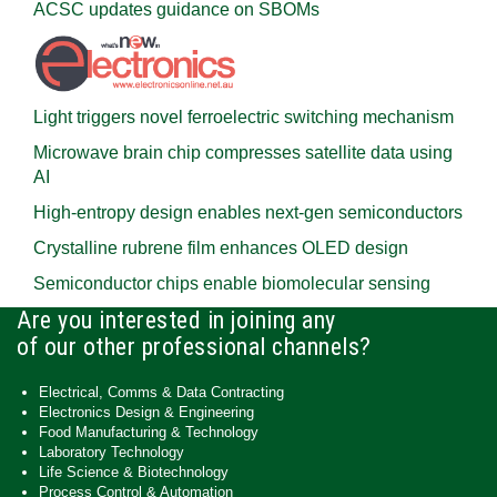
ACSC updates guidance on SBOMs
Light triggers novel ferroelectric switching mechanism
Microwave brain chip compresses satellite data using
AI
High-entropy design enables next-gen semiconductors
Crystalline rubrene film enhances OLED design
Semiconductor chips enable biomolecular sensing
Are you interested in joining any
of our other professional channels?
Electrical, Comms & Data Contracting
Electronics Design & Engineering
Food Manufacturing & Technology
Laboratory Technology
Life Science & Biotechnology
Process Control & Automation