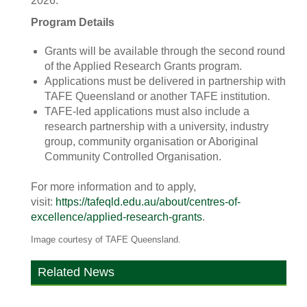
2026.”
Program Details
Grants will be available through the second round
of the Applied Research Grants program.
Applications must be delivered in partnership with
TAFE Queensland or another TAFE institution.
TAFE-led applications must also include a
research partnership with a university, industry
group, community organisation or Aboriginal
Community Controlled Organisation.
For more information and to apply,
visit:
https://tafeqld.edu.au/about/centres-of-
excellence/applied-research-grants
.
Image courtesy of TAFE Queensland.
Related News