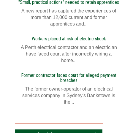
"Small, practical actions" needed to retain apprentices
A new report has captured the experiences of
more than 12,000 current and former
apprentices and...
Workers placed at risk of electric shock
A Perth electrical contractor and an electrician
have faced court after incorrectly wiring a
home...
Former contractor faces court for alleged payment
breaches
The former owner-operator of an electrical
services company in Sydney's Bankstown is
the...