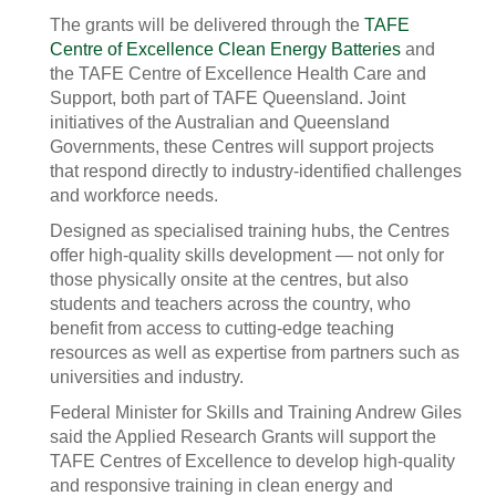
The grants will be delivered through the
TAFE
Centre of Excellence Clean Energy Batteries
and
the TAFE Centre of Excellence Health Care and
Support, both part of TAFE Queensland. Joint
initiatives of the Australian and Queensland
Governments, these Centres will support projects
that respond directly to industry-identified challenges
and workforce needs.
Designed as specialised training hubs, the Centres
offer high-quality skills development — not only for
those physically onsite at the centres, but also
students and teachers across the country, who
benefit from access to cutting-edge teaching
resources as well as expertise from partners such as
universities and industry.
Federal Minister for Skills and Training Andrew Giles
said the Applied Research Grants will support the
TAFE Centres of Excellence to develop high-quality
and responsive training in clean energy and