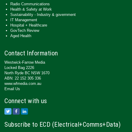
Radio Communications
Health & Safety at Work
Sustainability - Industry & government
IT Management
Hospital + Healthcare
GovTech Review
Aged Health
Contact Information
Westwick-Farrow Media
Locked Bag 2226
North Ryde BC NSW 1670
ABN: 22 152 305 336
www.wfmedia.com.au
Email Us
Connect with us
Subscribe to ECD (Electrical+Comms+Data)