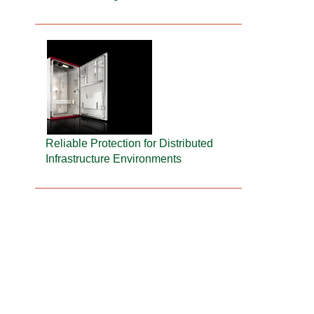
Reliable Protection for Distributed
Infrastructure Environments