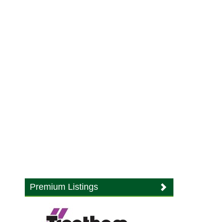
Premium Listings