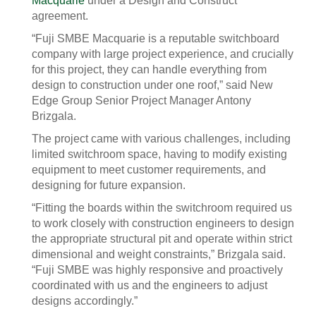
Macquarie
under a Design and Construct
agreement.
“Fuji SMBE Macquarie is a reputable switchboard
company with large project experience, and crucially
for this project, they can handle everything from
design to construction under one roof,” said New
Edge Group Senior Project Manager Antony
Brizgala.
The project came with various challenges, including
limited switchroom space, having to modify existing
equipment to meet customer requirements, and
designing for future expansion.
“Fitting the boards within the switchroom required us
to work closely with construction engineers to design
the appropriate structural pit and operate within strict
dimensional and weight constraints,” Brizgala said.
“Fuji SMBE was highly responsive and proactively
coordinated with us and the engineers to adjust
designs accordingly.”