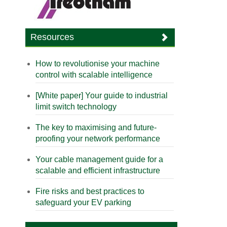
Resources
How to revolutionise your machine
control with scalable intelligence
[White paper] Your guide to industrial
limit switch technology
The key to maximising and future-
proofing your network performance
Your cable management guide for a
scalable and efficient infrastructure
Fire risks and best practices to
safeguard your EV parking