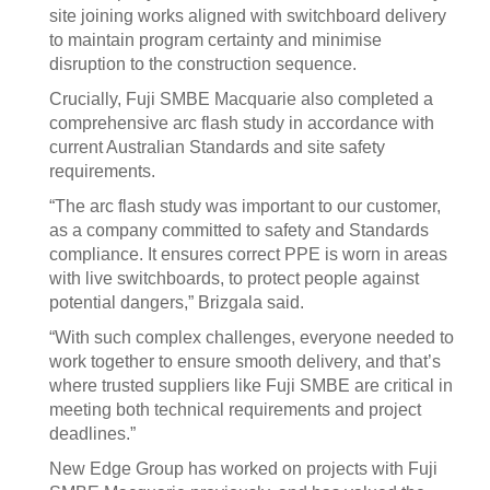
site joining works aligned with switchboard delivery
to maintain program certainty and minimise
disruption to the construction sequence.
Crucially, Fuji SMBE Macquarie also completed a
comprehensive arc flash study in accordance with
current Australian Standards and site safety
requirements.
“The arc flash study was important to our customer,
as a company committed to safety and Standards
compliance. It ensures correct PPE is worn in areas
with live switchboards, to protect people against
potential dangers,” Brizgala said.
“With such complex challenges, everyone needed to
work together to ensure smooth delivery, and that’s
where trusted suppliers like Fuji SMBE are critical in
meeting both technical requirements and project
deadlines.”
New Edge Group has worked on projects with Fuji