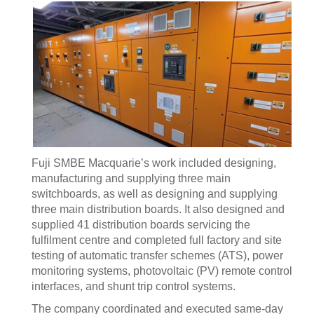
Fuji SMBE Macquarie’s work included designing,
manufacturing and supplying three main
switchboards, as well as designing and supplying
three main distribution boards. It also designed and
supplied 41 distribution boards servicing the
fulfilment centre and completed full factory and site
testing of automatic transfer schemes (ATS), power
monitoring systems, photovoltaic (PV) remote control
interfaces, and shunt trip control systems.
The company coordinated and executed same-day