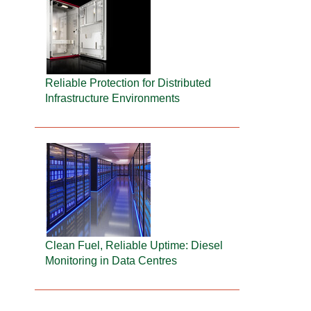
Reliable Protection for Distributed
Infrastructure Environments
Clean Fuel, Reliable Uptime: Diesel
Monitoring in Data Centres