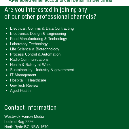
AI-enabled email accounts can be an insider threat
Are you interested in joining any
of our other professional channels?
Electrical, Comms & Data Contracting
Electronics Design & Engineering
Food Manufacturing & Technology
Laboratory Technology
Life Science & Biotechnology
Process Control & Automation
Radio Communications
Health & Safety at Work
Sustainability - Industry & government
IT Management
Hospital + Healthcare
GovTech Review
Aged Health
Contact Information
Westwick-Farrow Media
Locked Bag 2226
North Ryde BC NSW 1670