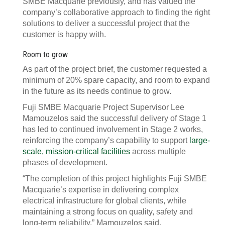
SMBE Macquarie previously, and has valued the
company’s collaborative approach to finding the right
solutions to deliver a successful project that the
customer is happy with.
Room to grow
As part of the project brief, the customer requested a
minimum of 20% spare capacity, and room to expand
in the future as its needs continue to grow.
Fuji SMBE Macquarie Project Supervisor Lee
Mamouzelos said the successful delivery of Stage 1
has led to continued involvement in Stage 2 works,
reinforcing the company’s capability to support
large-
scale, mission-critical facilities
across multiple
phases of development.
“The completion of this project highlights Fuji SMBE
Macquarie’s expertise in delivering complex
electrical infrastructure for global clients, while
maintaining a strong focus on quality, safety and
long-term reliability,” Mamouzelos said.