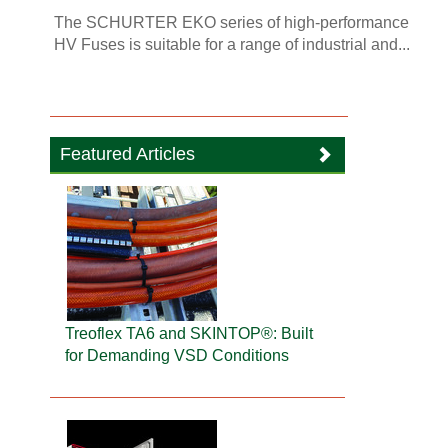
The SCHURTER EKO series of high-performance
HV Fuses is suitable for a range of industrial and...
Featured Articles
Treoflex TA6 and SKINTOP®: Built
for Demanding VSD Conditions