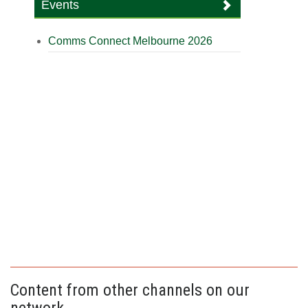
Events
Comms Connect Melbourne 2026
Content from other channels on our