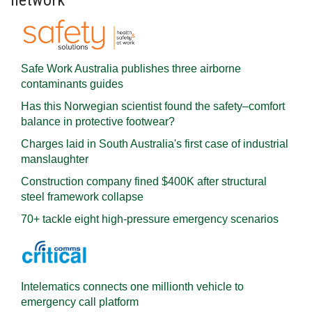
network
Safe Work Australia publishes three airborne
contaminants guides
Has this Norwegian scientist found the safety–comfort
balance in protective footwear?
Charges laid in South Australia's first case of industrial
manslaughter
Construction company fined $400K after structural
steel framework collapse
70+ tackle eight high-pressure emergency scenarios
Intelematics connects one millionth vehicle to
emergency call platform