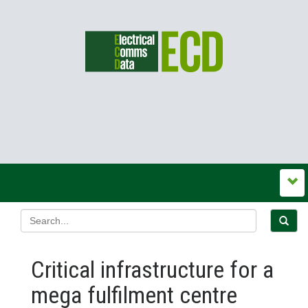
Critical infrastructure for a
mega fulfilment centre