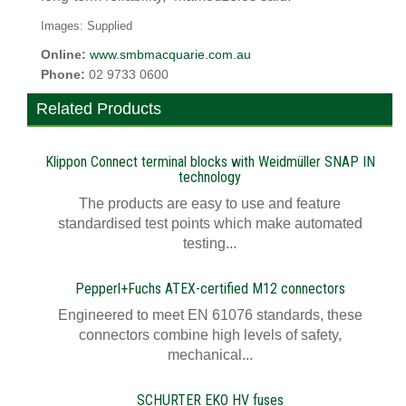
Images: Supplied
Online:
www.smbmacquarie.com.au
Phone:
02 9733 0600
Related Products
Klippon Connect terminal blocks with Weidmüller SNAP IN
technology
The products are easy to use and feature
standardised test points which make automated
testing...
Pepperl+Fuchs ATEX-certified M12 connectors
Engineered to meet EN 61076 standards, these
connectors combine high levels of safety,
mechanical...
SCHURTER EKO HV fuses