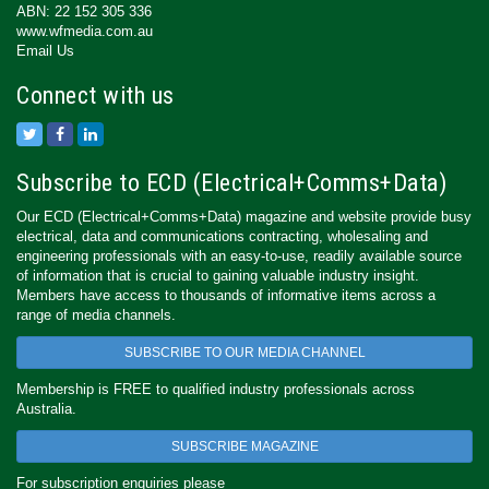
ABN: 22 152 305 336
www.wfmedia.com.au
Email Us
Connect with us
Subscribe to ECD (Electrical+Comms+Data)
Our ECD (Electrical+Comms+Data) magazine and website provide busy
electrical, data and communications contracting, wholesaling and
engineering professionals with an easy-to-use, readily available source
of information that is crucial to gaining valuable industry insight.
Members have access to thousands of informative items across a
range of media channels.
SUBSCRIBE TO OUR MEDIA CHANNEL
Membership is FREE to qualified industry professionals across
Australia.
SUBSCRIBE MAGAZINE
For subscription enquiries please