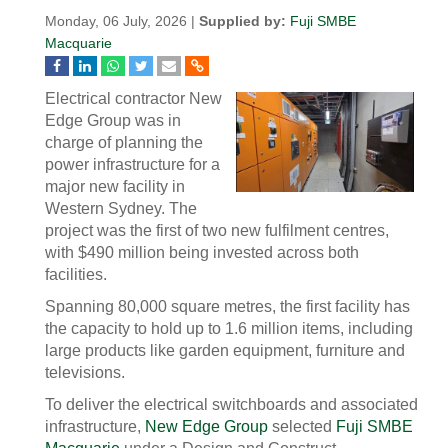
Monday, 06 July, 2026 |
Supplied by:
Fuji SMBE
Macquarie
Electrical contractor New
Edge Group was in
charge of planning the
power infrastructure for a
major new facility in
Western Sydney. The
project was the first of two new fulfilment centres,
with $490 million being invested across both
facilities.
Spanning 80,000 square metres, the first facility has
the capacity to hold up to 1.6 million items, including
large products like garden equipment, furniture and
televisions.
To deliver the electrical switchboards and associated
infrastructure,
New Edge Group
selected
Fuji SMBE