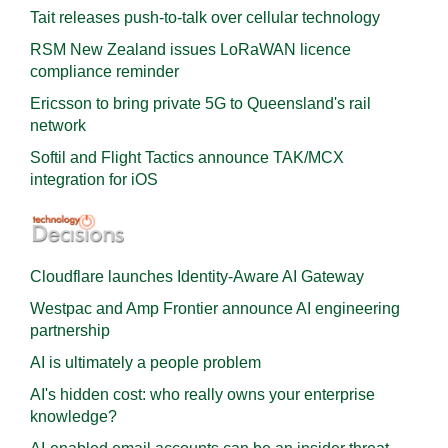
Tait releases push-to-talk over cellular technology
RSM New Zealand issues LoRaWAN licence
compliance reminder
Ericsson to bring private 5G to Queensland's rail
network
Softil and Flight Tactics announce TAK/MCX
integration for iOS
Cloudflare launches Identity‍-‍Aware AI Gateway
Westpac and Amp Frontier announce AI engineering
partnership
AI is ultimately a people problem
AI's hidden cost: who really owns your enterprise
knowledge?