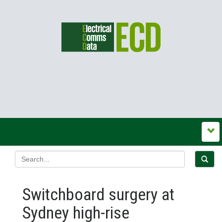
Switchboard surgery at
Sydney high-rise