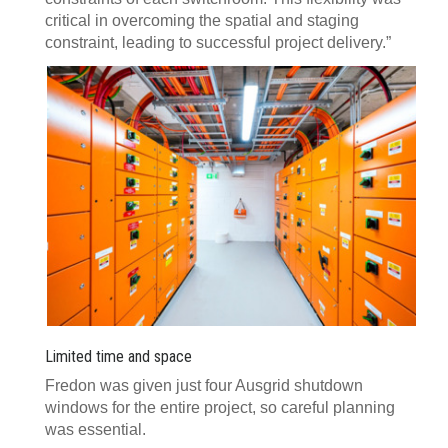
critical in overcoming the spatial and staging
constraint, leading to successful project delivery.”
Limited time and space
Fredon was given just four Ausgrid shutdown
windows for the entire project, so careful planning
was essential.