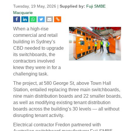
Tuesday, 19 May, 2026 |
Supplied by:
Fuji SMBE
Macquarie
When a high-rise
commercial and retail
building in Sydney’s
CBD needed to upgrade
its switchboards, the
contractors involved
knew they were in for a
challenging task.
The project, at 580 George St, above Town Hall
Station, entailed replacing three main switchboards,
nine main distribution boards and 22 smaller boards,
as well as modifying existing tenant distribution
boards across the building’s 30 levels — all without
disrupting tenant activity.
Electrical contractor Fredon partnered with