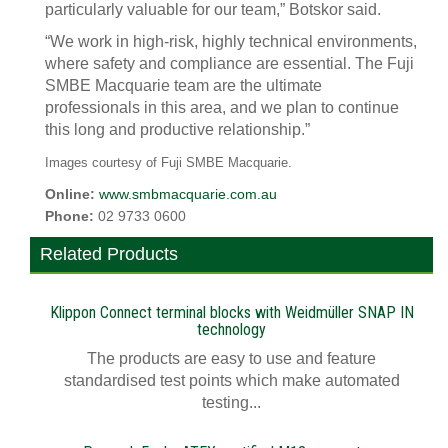
particularly valuable for our team,” Botskor said.
“We work in high-risk, highly technical environments,
where safety and compliance are essential. The Fuji
SMBE Macquarie team are the ultimate
professionals in this area, and we plan to continue
this long and productive relationship.”
Images courtesy of Fuji SMBE Macquarie.
Online:
www.smbmacquarie.com.au
Phone:
02 9733 0600
Related Products
Klippon Connect terminal blocks with Weidmüller SNAP IN
technology
The products are easy to use and feature
standardised test points which make automated
testing...