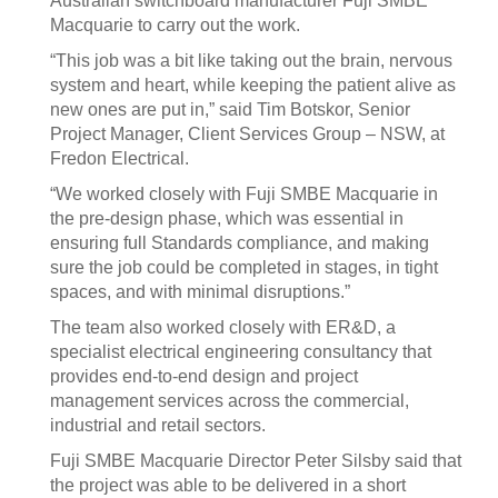
Australian switchboard manufacturer Fuji SMBE
Macquarie to carry out the work.
“This job was a bit like taking out the brain, nervous
system and heart, while keeping the patient alive as
new ones are put in,” said Tim Botskor, Senior
Project Manager, Client Services Group – NSW, at
Fredon Electrical.
“We worked closely with Fuji SMBE Macquarie in
the pre-design phase, which was essential in
ensuring full Standards compliance, and making
sure the job could be completed in stages, in tight
spaces, and with minimal disruptions.”
The team also worked closely with ER&D, a
specialist electrical engineering consultancy that
provides end-to-end design and project
management services across the commercial,
industrial and retail sectors.
Fuji SMBE Macquarie Director Peter Silsby said that
the project was able to be delivered in a short