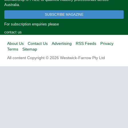
Australia.
SUBSCRIBE MAGAZINE
For subscription enquiries please
contact us
About Us
Contact Us
Advertising
RSS Feeds
Privacy
Terms
Sitemap
All content Copyright © 2026 Westwick-Farrow Pty Ltd