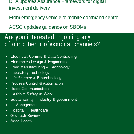
DTA updates Assurance Framework for digital
investment delivery
From emergency vehicle to mobile command centre
ACSC updates guidance on SBOMs
Are you interested in joining any
of our other professional channels?
Electrical, Comms & Data Contracting
Electronics Design & Engineering
Food Manufacturing & Technology
Laboratory Technology
Life Science & Biotechnology
Process Control & Automation
Radio Communications
Health & Safety at Work
Sustainability - Industry & government
IT Management
Hospital + Healthcare
GovTech Review
Aged Health