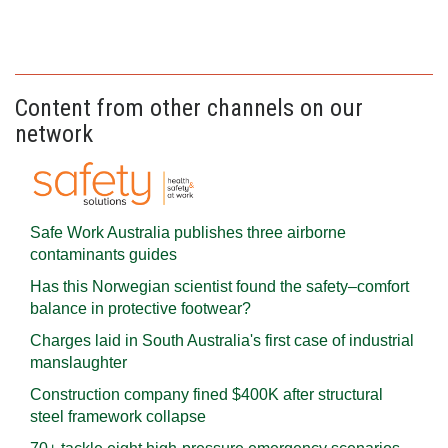
Content from other channels on our
network
Safe Work Australia publishes three airborne
contaminants guides
Has this Norwegian scientist found the safety–comfort
balance in protective footwear?
Charges laid in South Australia's first case of industrial
manslaughter
Construction company fined $400K after structural
steel framework collapse