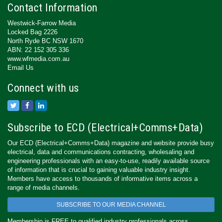
Contact Information
Westwick-Farrow Media
Locked Bag 2226
North Ryde BC NSW 1670
ABN: 22 152 305 336
www.wfmedia.com.au
Email Us
Connect with us
Subscribe to ECD (Electrical+Comms+Data)
Our ECD (Electrical+Comms+Data) magazine and website provide busy
electrical, data and communications contracting, wholesaling and
engineering professionals with an easy-to-use, readily available source
of information that is crucial to gaining valuable industry insight.
Members have access to thousands of informative items across a
range of media channels.
SUBSCRIBE TO OUR MEDIA CHANNEL
Membership is FREE to qualified industry professionals across