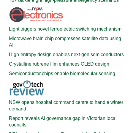
70+ tackle eight high-pressure emergency scenarios
Light triggers novel ferroelectric switching mechanism
Microwave brain chip compresses satellite data using
AI
High-entropy design enables next-gen semiconductors
Crystalline rubrene film enhances OLED design
Semiconductor chips enable biomolecular sensing
NSW opens hospital command centre to handle winter
demand
Report reveals AI governance gap in Victorian local
councils