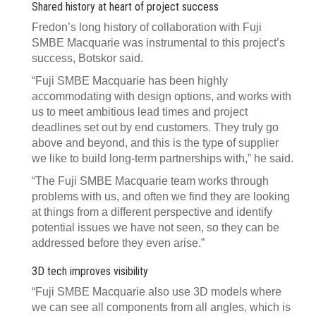
Shared history at heart of project success
Fredon’s long history of collaboration with Fuji
SMBE Macquarie was instrumental to this project’s
success, Botskor said.
“Fuji SMBE Macquarie has been highly
accommodating with design options, and works with
us to meet ambitious lead times and project
deadlines set out by end customers. They truly go
above and beyond, and this is the type of supplier
we like to build long-term partnerships with,” he said.
“The Fuji SMBE Macquarie team works through
problems with us, and often we find they are looking
at things from a different perspective and identify
potential issues we have not seen, so they can be
addressed before they even arise.”
3D tech improves visibility
“Fuji SMBE Macquarie also use 3D models where
we can see all components from all angles, which is