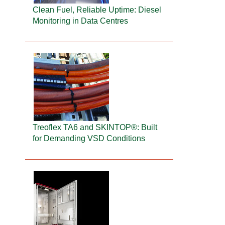
Clean Fuel, Reliable Uptime: Diesel
Monitoring in Data Centres
Treoflex TA6 and SKINTOP®: Built
for Demanding VSD Conditions