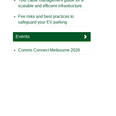
Your cable management guide for a
scalable and efficient infrastructure
Fire risks and best practices to
safeguard your EV parking
Events
Comms Connect Melbourne 2026