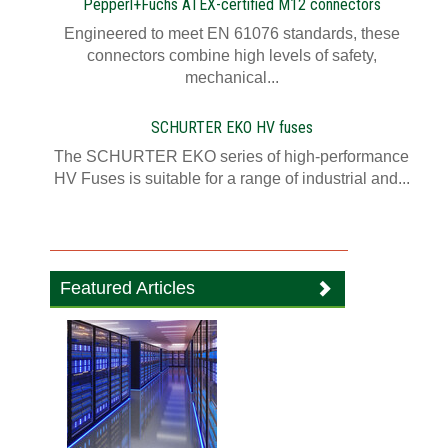
Pepperl+Fuchs ATEX-certified M12 connectors
Engineered to meet EN 61076 standards, these
connectors combine high levels of safety,
mechanical...
SCHURTER EKO HV fuses
The SCHURTER EKO series of high-performance
HV Fuses is suitable for a range of industrial and...
Featured Articles