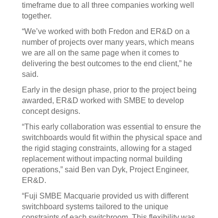
timeframe due to all three companies working well
together.
“We’ve worked with both Fredon and ER&D on a
number of projects over many years, which means
we are all on the same page when it comes to
delivering the best outcomes to the end client,” he
said.
Early in the design phase, prior to the project being
awarded, ER&D worked with SMBE to develop
concept designs.
“This early collaboration was essential to ensure the
switchboards would fit within the physical space and
the rigid staging constraints, allowing for a staged
replacement without impacting normal building
operations,” said Ben van Dyk, Project Engineer,
ER&D.
“Fuji SMBE Macquarie provided us with different
switchboard systems tailored to the unique
constraints of each switchroom. This flexibility was