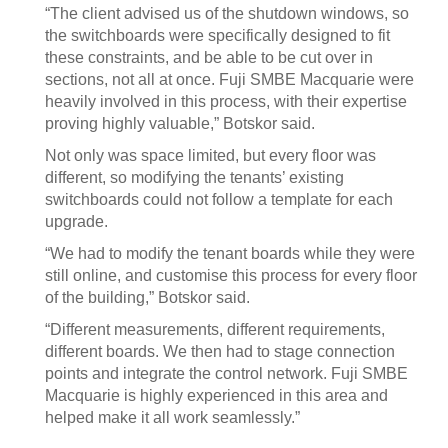
“The client advised us of the shutdown windows, so
the switchboards were specifically designed to fit
these constraints, and be able to be cut over in
sections, not all at once. Fuji SMBE Macquarie were
heavily involved in this process, with their expertise
proving highly valuable,” Botskor said.
Not only was space limited, but every floor was
different, so modifying the tenants’ existing
switchboards could not follow a template for each
upgrade.
“We had to modify the tenant boards while they were
still online, and customise this process for every floor
of the building,” Botskor said.
“Different measurements, different requirements,
different boards. We then had to stage connection
points and integrate the control network. Fuji SMBE
Macquarie is highly experienced in this area and
helped make it all work seamlessly.”