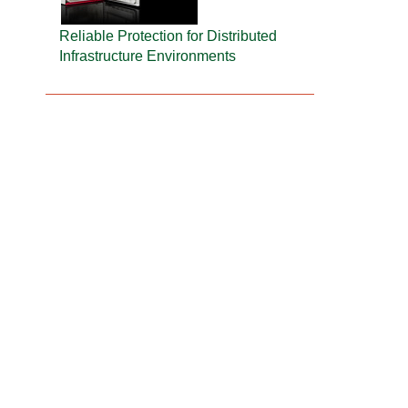
Reliable Protection for Distributed
Infrastructure Environments