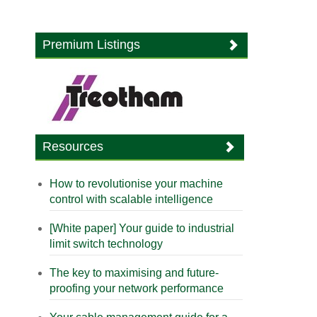
Premium Listings
Resources
How to revolutionise your machine
control with scalable intelligence
[White paper] Your guide to industrial
limit switch technology
The key to maximising and future-
proofing your network performance