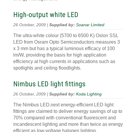
High-output white LED
26 October, 2009 |
Supplied by:
Soanar Limited
The ultra-white colour (5700 to 6500 K) Oslon SSL
LED from Osram Opto Semiconductors measures 3
x 3 mm but has a typical luminous efficacy of 100
lm/W, providing the basis for high application
efficiency at high currents in applications such as
spotlights and ceiling floodlights.
Nimbus LED light fittings
26 October, 2009 |
Supplied by:
Koda Lighting
The Nimbus LED.next energy-efficient LED light
fittings are claimed to deliver energy savings of up to
70% compared with conventional fluorescent and
incandescent lighting and more than twice as energy
efficient as low-voltage halogen lighting.