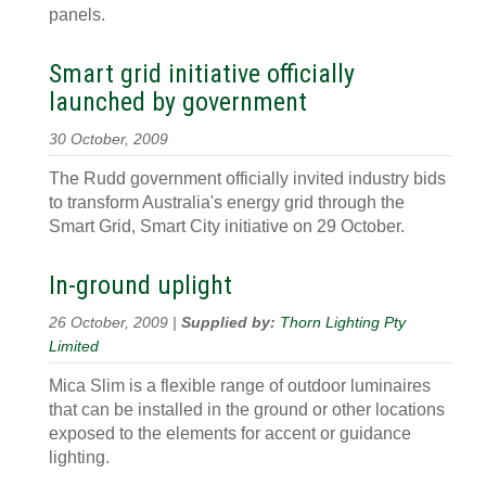
panels.
Smart grid initiative officially
launched by government
30 October, 2009
The Rudd government officially invited industry bids
to transform Australia's energy grid through the
Smart Grid, Smart City initiative on 29 October.
In-ground uplight
26 October, 2009 |
Supplied by:
Thorn Lighting Pty
Limited
Mica Slim is a flexible range of outdoor luminaires
that can be installed in the ground or other locations
exposed to the elements for accent or guidance
lighting.