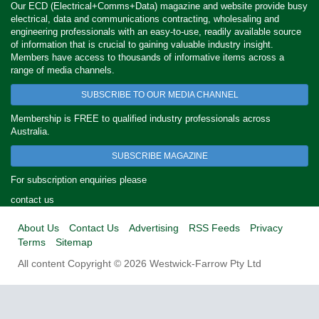
Our ECD (Electrical+Comms+Data) magazine and website provide busy
electrical, data and communications contracting, wholesaling and
engineering professionals with an easy-to-use, readily available source
of information that is crucial to gaining valuable industry insight.
Members have access to thousands of informative items across a
range of media channels.
SUBSCRIBE TO OUR MEDIA CHANNEL
Membership is FREE to qualified industry professionals across
Australia.
SUBSCRIBE MAGAZINE
For subscription enquiries please
contact us
About Us
Contact Us
Advertising
RSS Feeds
Privacy
Terms
Sitemap
All content Copyright © 2026 Westwick-Farrow Pty Ltd