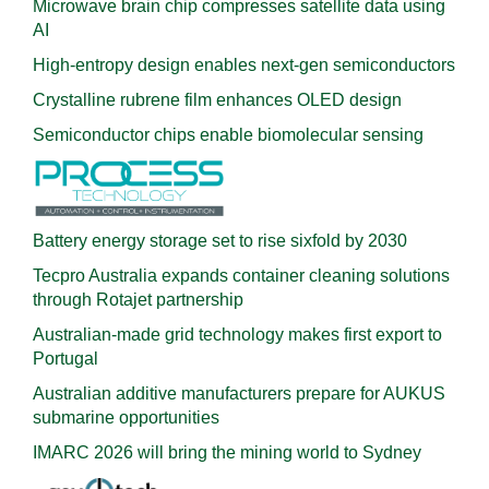
Microwave brain chip compresses satellite data using
AI
High-entropy design enables next-gen semiconductors
Crystalline rubrene film enhances OLED design
Semiconductor chips enable biomolecular sensing
Battery energy storage set to rise sixfold by 2030
Tecpro Australia expands container cleaning solutions
through Rotajet partnership
Australian-made grid technology makes first export to
Portugal
Australian additive manufacturers prepare for AUKUS
submarine opportunities
IMARC 2026 will bring the mining world to Sydney