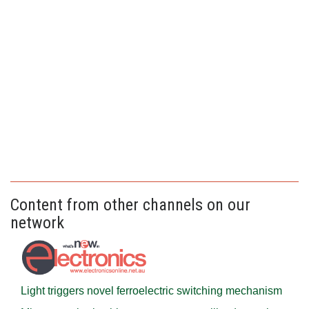
Content from other channels on our
network
Light triggers novel ferroelectric switching mechanism