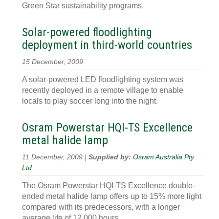
Green Star sustainability programs.
Solar-powered floodlighting
deployment in third-world countries
15 December, 2009
A solar-powered LED floodlighting system was
recently deployed in a remote village to enable
locals to play soccer long into the night.
Osram Powerstar HQI-TS Excellence
metal halide lamp
11 December, 2009 |
Supplied by:
Osram Australia Pty
Ltd
The Osram Powerstar HQI-TS Excellence double-
ended metal halide lamp offers up to 15% more light
compared with its predecessors, with a longer
average life of 12,000 hours.