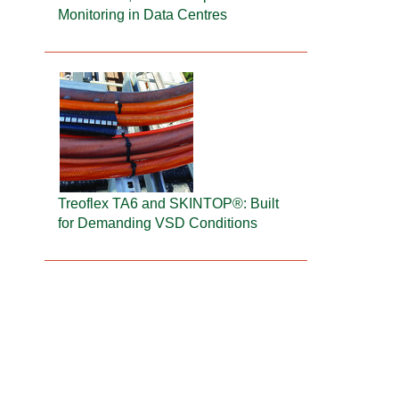
Monitoring in Data Centres
Treoflex TA6 and SKINTOP®: Built
for Demanding VSD Conditions