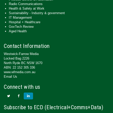
Radio Communications
Health & Safety at Work
Sustainability - Industry & government
IT Management
Hospital + Healthcare
GovTech Review
Aged Health
Contact Information
Westwick-Farrow Media
Locked Bag 2226
North Ryde BC NSW 1670
ABN: 22 152 305 336
www.wfmedia.com.au
Email Us
Connect with us
Subscribe to ECD (Electrical+Comms+Data)