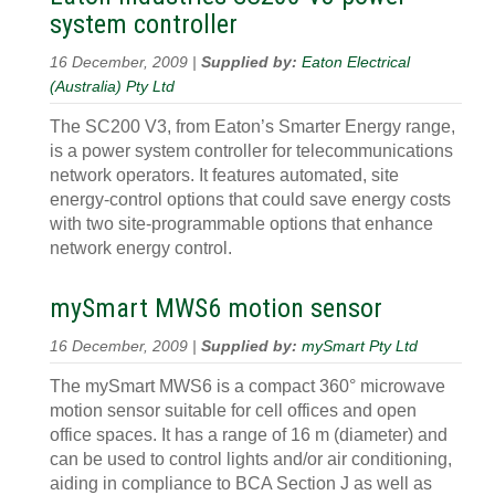
system controller
16 December, 2009 |
Supplied by:
Eaton Electrical
(Australia) Pty Ltd
The SC200 V3, from Eaton’s Smarter Energy range,
is a power system controller for telecommunications
network operators. It features automated, site
energy-control options that could save energy costs
with two site-programmable options that enhance
network energy control.
mySmart MWS6 motion sensor
16 December, 2009 |
Supplied by:
mySmart Pty Ltd
The mySmart MWS6 is a compact 360° microwave
motion sensor suitable for cell offices and open
office spaces. It has a range of 16 m (diameter) and
can be used to control lights and/or air conditioning,
aiding in compliance to BCA Section J as well as