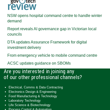
NSW opens hospital command centre to handle winter
demand
Report reveals AI governance gap in Victorian local
councils
DTA updates Assurance Framework for digital
investment delivery
From emergency vehicle to mobile command centre
ACSC updates guidance on SBOMs
Are you interested in joining any
of our other professional channels?
Electrical, Comms & Data Contracting
Electronics Design & Engineering
Food Manufacturing & Technology
Laboratory Technology
Life Science & Biotechnology
Process Control & Automation