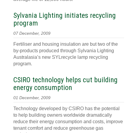
Sylvania Lighting initiates recycling
program
07 December, 2009
Fertiliser and housing insulation are but two of the
by-products produced through Sylvania Lighting
Australasia’s new SYLrecycle lamp recycling
program.
CSIRO technology helps cut building
energy consumption
01 December, 2009
Technology developed by CSIRO has the potential
to help building owners worldwide dramatically
reduce their energy consumption and costs, improve
tenant comfort and reduce greenhouse gas