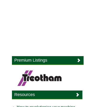
Premium Listings
Resources