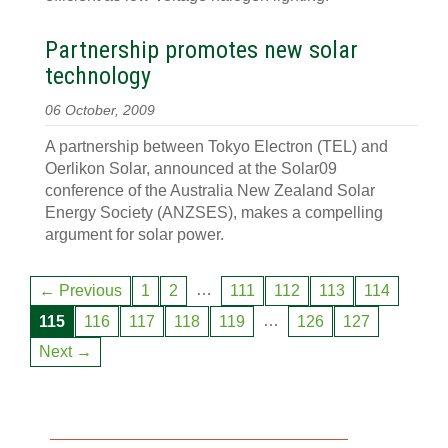
Partnership promotes new solar
technology
06 October, 2009
A partnership between Tokyo Electron (TEL) and
Oerlikon Solar, announced at the Solar09
conference of the Australia New Zealand Solar
Energy Society (ANZSES), makes a compelling
argument for solar power.
…
← Previous
1
2
111
112
113
114
…
115
116
117
118
119
126
127
Next →