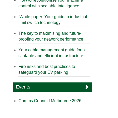
How to revolutionise your machine
control with scalable intelligence
[White paper] Your guide to industrial
limit switch technology
The key to maximising and future-
proofing your network performance
Your cable management guide for a
scalable and efficient infrastructure
Fire risks and best practices to
safeguard your EV parking
Events
Comms Connect Melbourne 2026