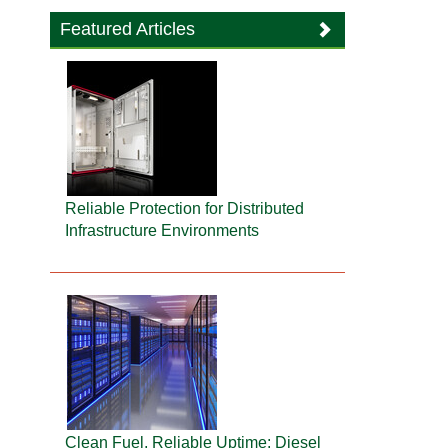
Featured Articles
Reliable Protection for Distributed
Infrastructure Environments
Clean Fuel, Reliable Uptime: Diesel