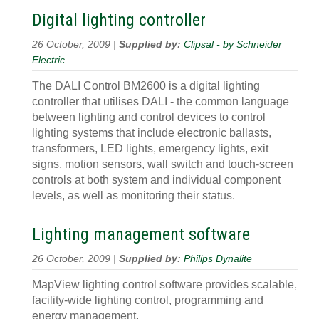
Digital lighting controller
26 October, 2009 |
Supplied by:
Clipsal - by Schneider
Electric
The DALI Control BM2600 is a digital lighting
controller that utilises DALI - the common language
between lighting and control devices to control
lighting systems that include electronic ballasts,
transformers, LED lights, emergency lights, exit
signs, motion sensors, wall switch and touch-screen
controls at both system and individual component
levels, as well as monitoring their status.
Lighting management software
26 October, 2009 |
Supplied by:
Philips Dynalite
MapView lighting control software provides scalable,
facility-wide lighting control, programming and
energy management.