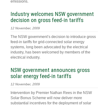
emissions.
Industry welcomes NSW government
decision on gross feed-in tariffs
12 November, 2009
The NSW government’s decision to introduce gross
feed-in tariffs for grid-connected solar energy
systems, long been advocated by the electrical
industry, has been welcomed by members of the
electrical industry.
NSW government announces gross
solar energy feed-in tariffs
12 November, 2009
Intervention by Premier Nathan Rees in the NSW
Solar Bonus Scheme will now deliver more
substantial incentives for the deployment of solar