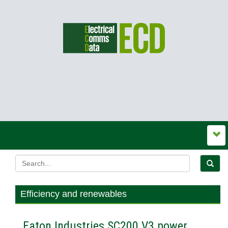
Efficiency and renewables
Eaton Industries SC200 V3 power