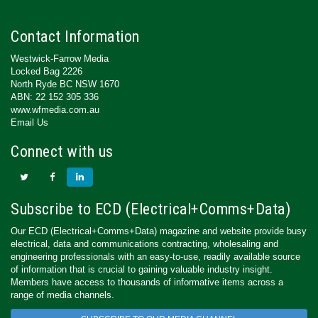
Contact Information
Westwick-Farrow Media
Locked Bag 2226
North Ryde BC NSW 1670
ABN: 22 152 305 336
www.wfmedia.com.au
Email Us
Connect with us
Subscribe to ECD (Electrical+Comms+Data)
Our ECD (Electrical+Comms+Data) magazine and website provide busy
electrical, data and communications contracting, wholesaling and
engineering professionals with an easy-to-use, readily available source
of information that is crucial to gaining valuable industry insight.
Members have access to thousands of informative items across a
range of media channels.