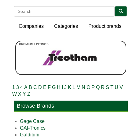
Search
Companies
Categories
Product brands
1
3
4
A
B
C
D
E
F
G
H
I
J
K
L
M
N
O
P
Q
R
S
T
U
V
W
X
Y
Z
Browse Brands
Gage Case
GAI-Tronics
Galdibini