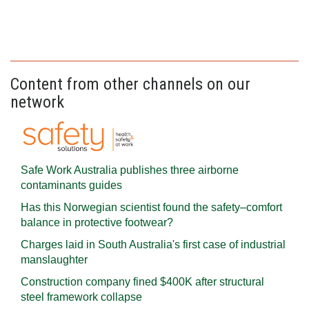
Content from other channels on our
network
Safe Work Australia publishes three airborne
contaminants guides
Has this Norwegian scientist found the safety–comfort
balance in protective footwear?
Charges laid in South Australia's first case of industrial
manslaughter
Construction company fined $400K after structural
steel framework collapse