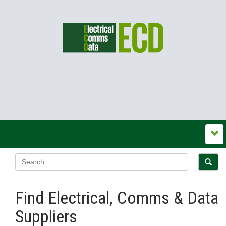
Find Electrical, Comms & Data
Suppliers