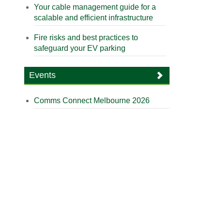
Your cable management guide for a
scalable and efficient infrastructure
Fire risks and best practices to
safeguard your EV parking
Events
Comms Connect Melbourne 2026