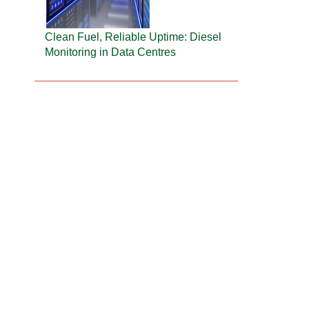
Clean Fuel, Reliable Uptime: Diesel
Monitoring in Data Centres