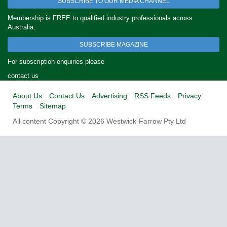
SUBSCRIBE TO OUR MEDIA CHANNEL
Membership is FREE to qualified industry professionals across
Australia.
SUBSCRIBE MAGAZINE
For subscription enquiries please
contact us
About Us
Contact Us
Advertising
RSS Feeds
Privacy
Terms
Sitemap
All content Copyright © 2026 Westwick-Farrow Pty Ltd