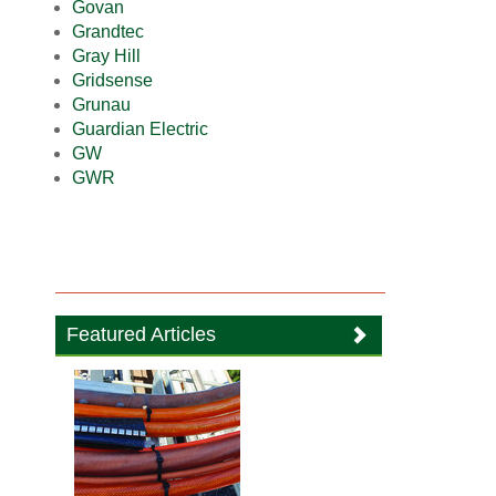
Govan
Grandtec
Gray Hill
Gridsense
Grunau
Guardian Electric
GW
GWR
Featured Articles