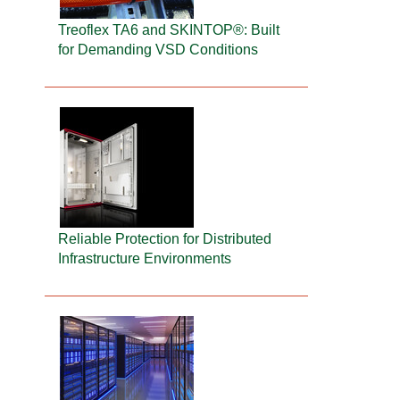
Treoflex TA6 and SKINTOP®: Built
for Demanding VSD Conditions
Reliable Protection for Distributed
Infrastructure Environments