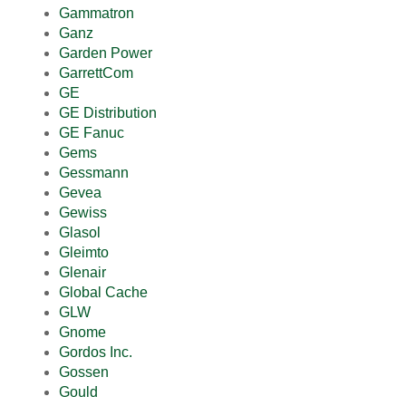
Gammatron
Ganz
Garden Power
GarrettCom
GE
GE Distribution
GE Fanuc
Gems
Gessmann
Gevea
Gewiss
Glasol
Gleimto
Glenair
Global Cache
GLW
Gnome
Gordos Inc.
Gossen
Gould