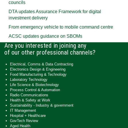
councils
DTA updates Assurance Framework for digital
investment delivery
From emergency vehicle to mobile command centre
ACSC updates guidance on SBOMs
Are you interested in joining any
of our other professional channels?
Electrical, Comms & Data Contracting
Electronics Design & Engineering
Food Manufacturing & Technology
Laboratory Technology
Life Science & Biotechnology
Process Control & Automation
Radio Communications
Health & Safety at Work
Sustainability - Industry & government
IT Management
Hospital + Healthcare
GovTech Review
Aged Health