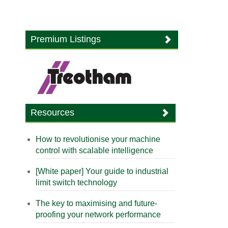
Premium Listings
Resources
How to revolutionise your machine
control with scalable intelligence
[White paper] Your guide to industrial
limit switch technology
The key to maximising and future-
proofing your network performance