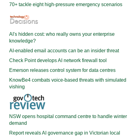
70+ tackle eight high-pressure emergency scenarios
AI's hidden cost: who really owns your enterprise
knowledge?
AI-enabled email accounts can be an insider threat
Check Point develops AI network firewall tool
Emerson releases control system for data centres
KnowBe4 combats voice-based threats with simulated
vishing
NSW opens hospital command centre to handle winter
demand
Report reveals AI governance gap in Victorian local