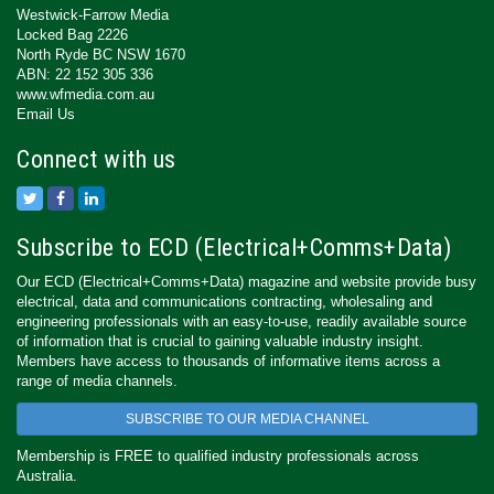
Westwick-Farrow Media
Locked Bag 2226
North Ryde BC NSW 1670
ABN: 22 152 305 336
www.wfmedia.com.au
Email Us
Connect with us
Subscribe to ECD (Electrical+Comms+Data)
Our ECD (Electrical+Comms+Data) magazine and website provide busy
electrical, data and communications contracting, wholesaling and
engineering professionals with an easy-to-use, readily available source
of information that is crucial to gaining valuable industry insight.
Members have access to thousands of informative items across a
range of media channels.
SUBSCRIBE TO OUR MEDIA CHANNEL
Membership is FREE to qualified industry professionals across
Australia.