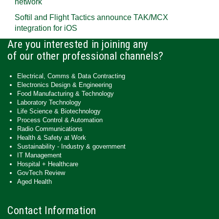
network
Softil and Flight Tactics announce TAK/MCX
integration for iOS
Are you interested in joining any
of our other professional channels?
Electrical, Comms & Data Contracting
Electronics Design & Engineering
Food Manufacturing & Technology
Laboratory Technology
Life Science & Biotechnology
Process Control & Automation
Radio Communications
Health & Safety at Work
Sustainability - Industry & government
IT Management
Hospital + Healthcare
GovTech Review
Aged Health
Contact Information