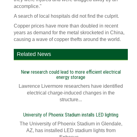
accomplice."
A search of local hospitals did not find the culprit.
Copper prices have more than doubled in recent
years as demand for the metal skrocketed in China,
causing a wave of copper thefts around the world.
Related News
New research could lead to more efficient electrical
energy storage
Lawrence Livermore researchers have identified
electrical charge-induced changes in the
structure...
University of Phoenix Stadium installs LED lighting
The University of Phoenix Stadium in Glendale,
AZ, has installed LED stadium lights from