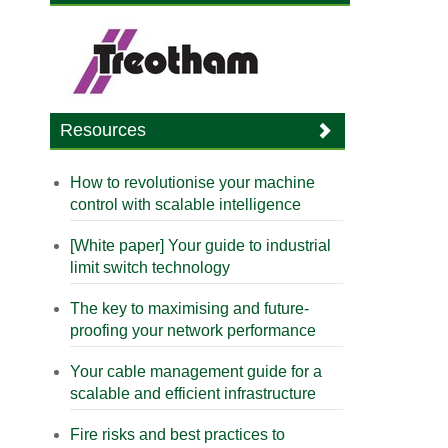
Resources
How to revolutionise your machine
control with scalable intelligence
[White paper] Your guide to industrial
limit switch technology
The key to maximising and future-
proofing your network performance
Your cable management guide for a
scalable and efficient infrastructure
Fire risks and best practices to