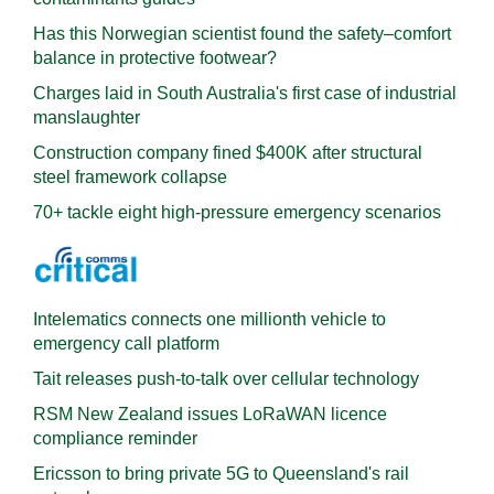
Has this Norwegian scientist found the safety–comfort
balance in protective footwear?
Charges laid in South Australia's first case of industrial
manslaughter
Construction company fined $400K after structural
steel framework collapse
70+ tackle eight high-pressure emergency scenarios
Intelematics connects one millionth vehicle to
emergency call platform
Tait releases push-to-talk over cellular technology
RSM New Zealand issues LoRaWAN licence
compliance reminder
Ericsson to bring private 5G to Queensland's rail