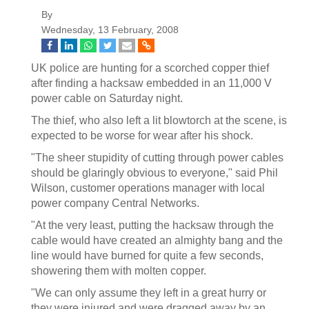
By
Wednesday, 13 February, 2008
UK police are hunting for a scorched copper thief
after finding a hacksaw embedded in an 11,000 V
power cable on Saturday night.
The thief, who also left a lit blowtorch at the scene, is
expected to be worse for wear after his shock.
"The sheer stupidity of cutting through power cables
should be glaringly obvious to everyone," said Phil
Wilson, customer operations manager with local
power company Central Networks.
"At the very least, putting the hacksaw through the
cable would have created an almighty bang and the
line would have burned for quite a few seconds,
showering them with molten copper.
"We can only assume they left in a great hurry or
they were injured and were dragged away by an