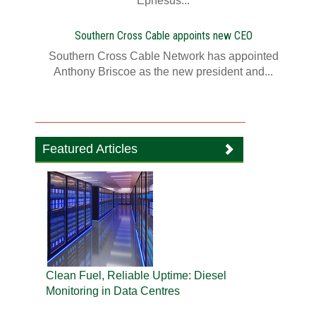
Ephesus...
Southern Cross Cable appoints new CEO
Southern Cross Cable Network has appointed
Anthony Briscoe as the new president and...
Featured Articles
Clean Fuel, Reliable Uptime: Diesel
Monitoring in Data Centres