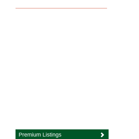
Premium Listings