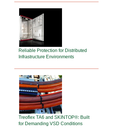
Reliable Protection for Distributed
Infrastructure Environments
Treoflex TA6 and SKINTOP®: Built
for Demanding VSD Conditions