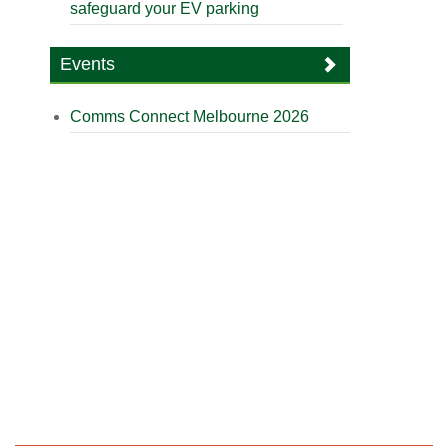
safeguard your EV parking
Events
Comms Connect Melbourne 2026