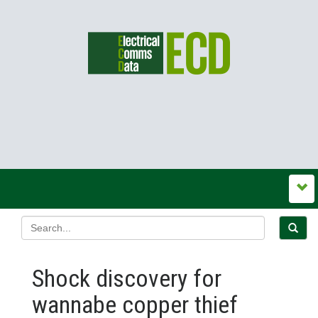
Shock discovery for
wannabe copper thief