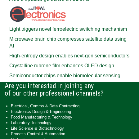
Light triggers novel ferroelectric switching mechanism
Microwave brain chip compresses satellite data using
AI
High-entropy design enables next-gen semiconductors
Crystalline rubrene film enhances OLED design
Semiconductor chips enable biomolecular sensing
Are you interested in joining any
of our other professional channels?
Electrical, Comms & Data Contracting
Electronics Design & Engineering
Food Manufacturing & Technology
Laboratory Technology
Life Science & Biotechnology
Process Control & Automation