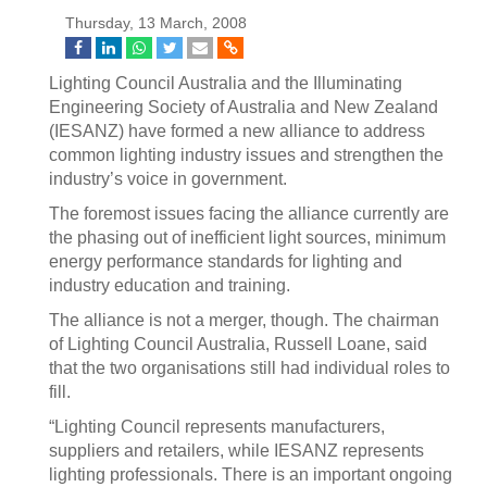
Thursday, 13 March, 2008
Lighting Council Australia and the Illuminating
Engineering Society of Australia and New Zealand
(IESANZ) have formed a new alliance to address
common lighting industry issues and strengthen the
industry’s voice in government.
The foremost issues facing the alliance currently are
the phasing out of inefficient light sources, minimum
energy performance standards for lighting and
industry education and training.
The alliance is not a merger, though. The chairman
of Lighting Council Australia, Russell Loane, said
that the two organisations still had individual roles to
fill.
“Lighting Council represents manufacturers,
suppliers and retailers, while IESANZ represents
lighting professionals. There is an important ongoing