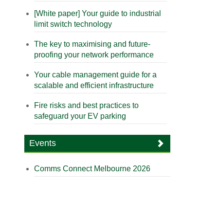
[White paper] Your guide to industrial
limit switch technology
The key to maximising and future-
proofing your network performance
Your cable management guide for a
scalable and efficient infrastructure
Fire risks and best practices to
safeguard your EV parking
Events
Comms Connect Melbourne 2026