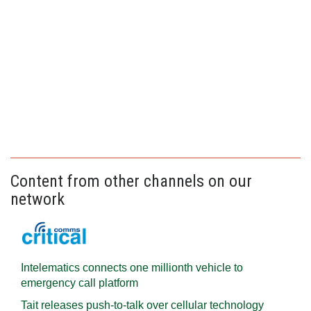
Content from other channels on our
network
Intelematics connects one millionth vehicle to
emergency call platform
Tait releases push-to-talk over cellular technology