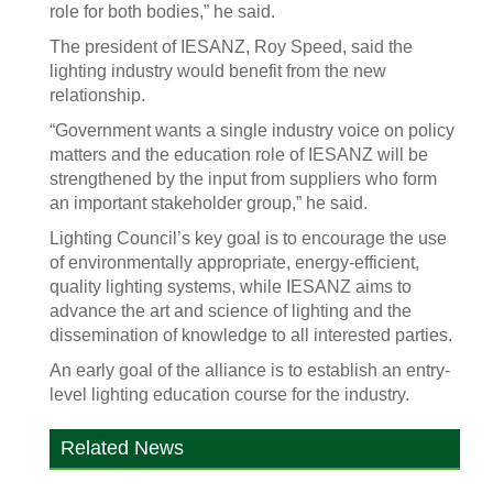
role for both bodies,” he said.
The president of IESANZ, Roy Speed, said the
lighting industry would benefit from the new
relationship.
“Government wants a single industry voice on policy
matters and the education role of IESANZ will be
strengthened by the input from suppliers who form
an important stakeholder group,” he said.
Lighting Council’s key goal is to encourage the use
of environmentally appropriate, energy-efficient,
quality lighting systems, while IESANZ aims to
advance the art and science of lighting and the
dissemination of knowledge to all interested parties.
An early goal of the alliance is to establish an entry-
level lighting education course for the industry.
Related News