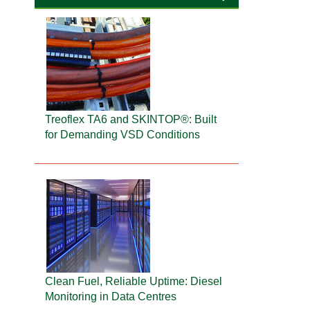
Treoflex TA6 and SKINTOP®: Built
for Demanding VSD Conditions
Clean Fuel, Reliable Uptime: Diesel
Monitoring in Data Centres