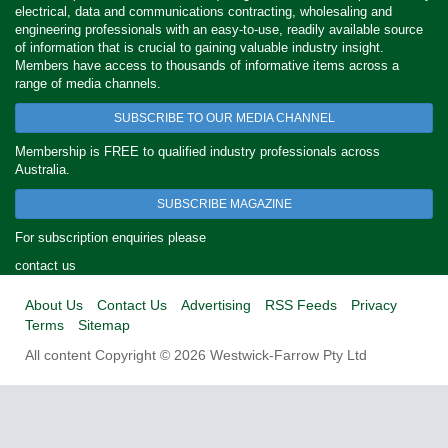
electrical, data and communications contracting, wholesaling and
engineering professionals with an easy-to-use, readily available source
of information that is crucial to gaining valuable industry insight.
Members have access to thousands of informative items across a
range of media channels.
SUBSCRIBE TO OUR MEDIA CHANNEL
Membership is FREE to qualified industry professionals across
Australia.
SUBSCRIBE MAGAZINE
For subscription enquiries please
contact us
About Us
Contact Us
Advertising
RSS Feeds
Privacy
Terms
Sitemap
All content Copyright © 2026 Westwick-Farrow Pty Ltd