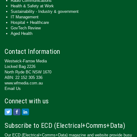
Radio Communications
Health & Safety at Work
Sustainability - Industry & government
IT Management
Hospital + Healthcare
GovTech Review
Aged Health
Contact Information
Westwick-Farrow Media
Locked Bag 2226
North Ryde BC NSW 1670
ABN: 22 152 305 336
www.wfmedia.com.au
Email Us
Connect with us
Subscribe to ECD (Electrical+Comms+Data)
Our ECD (Electrical+Comms+Data) magazine and website provide busy