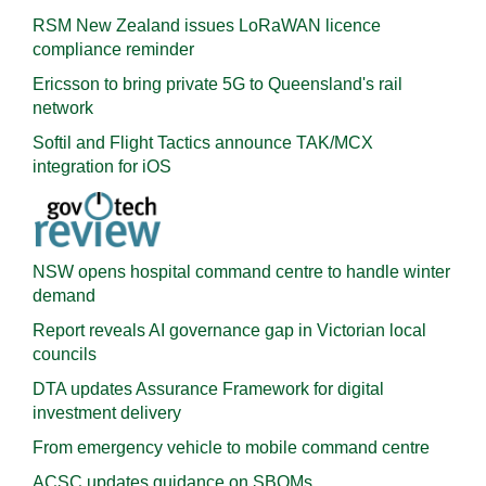
RSM New Zealand issues LoRaWAN licence
compliance reminder
Ericsson to bring private 5G to Queensland's rail
network
Softil and Flight Tactics announce TAK/MCX
integration for iOS
NSW opens hospital command centre to handle winter
demand
Report reveals AI governance gap in Victorian local
councils
DTA updates Assurance Framework for digital
investment delivery
From emergency vehicle to mobile command centre
ACSC updates guidance on SBOMs