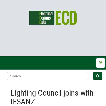
Lighting Council joins with
IESANZ