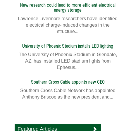
New research could lead to more efficient electrical
energy storage
Lawrence Livermore researchers have identified
electrical charge-induced changes in the
structure...
University of Phoenix Stadium installs LED lighting
The University of Phoenix Stadium in Glendale,
AZ, has installed LED stadium lights from
Ephesus...
Southern Cross Cable appoints new CEO
Southern Cross Cable Network has appointed
Anthony Briscoe as the new president and...
Featured Articles