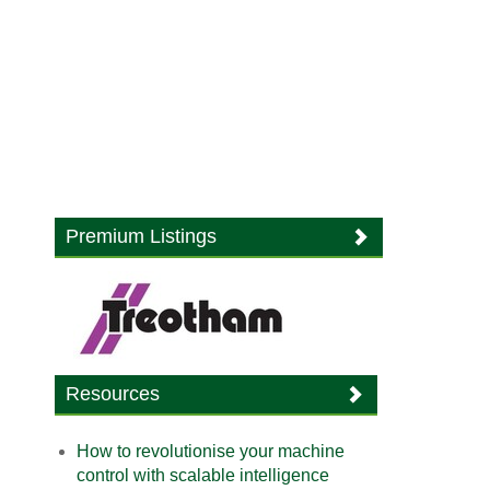
Premium Listings
Resources
How to revolutionise your machine
control with scalable intelligence