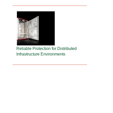
Reliable Protection for Distributed
Infrastructure Environments