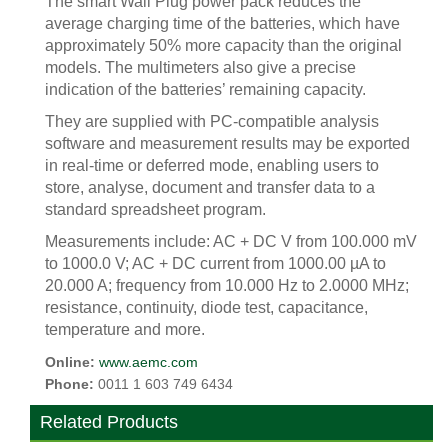
The smart Wall Plug power pack reduces the
average charging time of the batteries, which have
approximately 50% more capacity than the original
models. The multimeters also give a precise
indication of the batteries’ remaining capacity.
They are supplied with PC-compatible analysis
software and measurement results may be exported
in real-time or deferred mode, enabling users to
store, analyse, document and transfer data to a
standard spreadsheet program.
Measurements include: AC + DC V from 100.000 mV
to 1000.0 V; AC + DC current from 1000.00 µA to
20.000 A; frequency from 10.000 Hz to 2.0000 MHz;
resistance, continuity, diode test, capacitance,
temperature and more.
Online:
www.aemc.com
Phone:
0011 1 603 749 6434
Related Products