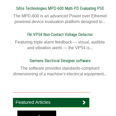
Sifos Technologies MPD-600 Multi-PD Evaluating PSE
The MPD-600 is an advanced Power over Ethernet
powered device evaluation platform designed to...
Flir VP54 Non-Contact Voltage Detector
Featuring triple alarm feedback — visual, audible
and vibration alerts — the VP54 is...
Siemens Electrical Designer software
The software provides standards-compliant
dimensioning of a machine's electrical equipment...
Featured Articles