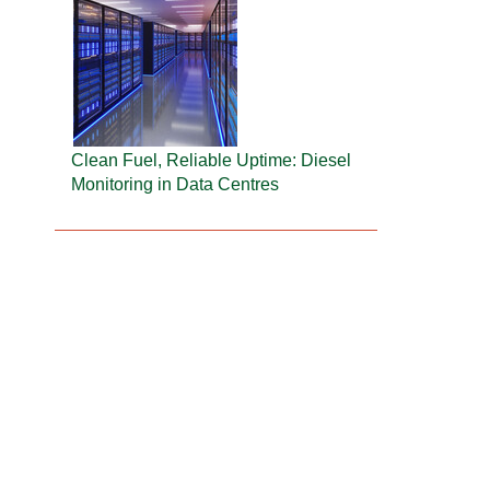
Clean Fuel, Reliable Uptime: Diesel
Monitoring in Data Centres