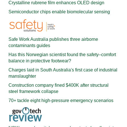
Crystalline rubrene film enhances OLED design
Semiconductor chips enable biomolecular sensing
Safe Work Australia publishes three airborne
contaminants guides
Has this Norwegian scientist found the safety–comfort
balance in protective footwear?
Charges laid in South Australia's first case of industrial
manslaughter
Construction company fined $400K after structural
steel framework collapse
70+ tackle eight high-pressure emergency scenarios