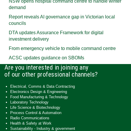
NSW opens hospital command centre to handle winter
demand
Report reveals AI governance gap in Victorian local
councils
DTA updates Assurance Framework for digital
investment delivery
From emergency vehicle to mobile command centre
ACSC updates guidance on SBOMs
Are you interested in joining any
of our other professional channels?
Electrical, Comms & Data Contracting
Electronics Design & Engineering
Food Manufacturing & Technology
Laboratory Technology
Life Science & Biotechnology
Process Control & Automation
Radio Communications
Health & Safety at Work
Sustainability - Industry & government