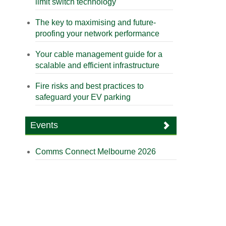
limit switch technology
The key to maximising and future-
proofing your network performance
Your cable management guide for a
scalable and efficient infrastructure
Fire risks and best practices to
safeguard your EV parking
Events
Comms Connect Melbourne 2026