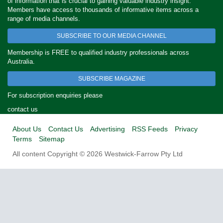
of information that is crucial to gaining valuable industry insight.
Members have access to thousands of informative items across a
range of media channels.
SUBSCRIBE TO OUR MEDIA CHANNEL
Membership is FREE to qualified industry professionals across
Australia.
SUBSCRIBE MAGAZINE
For subscription enquiries please
contact us
About Us
Contact Us
Advertising
RSS Feeds
Privacy
Terms
Sitemap
All content Copyright © 2026 Westwick-Farrow Pty Ltd