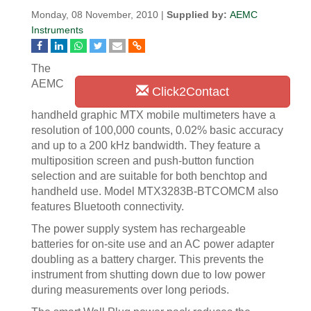
Monday, 08 November, 2010 |
Supplied by:
AEMC
Instruments
The
AEMC
Click2Contact
handheld graphic MTX mobile multimeters have a
resolution of 100,000 counts, 0.02% basic accuracy
and up to a 200 kHz bandwidth. They feature a
multiposition screen and push-button function
selection and are suitable for both benchtop and
handheld use. Model MTX3283B-BTCOMCM also
features Bluetooth connectivity.
The power supply system has rechargeable
batteries for on-site use and an AC power adapter
doubling as a battery charger. This prevents the
instrument from shutting down due to low power
during measurements over long periods.