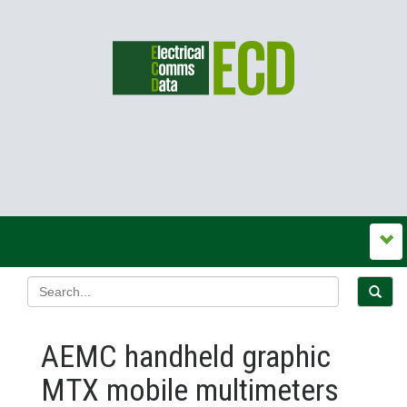
AEMC handheld graphic
MTX mobile multimeters