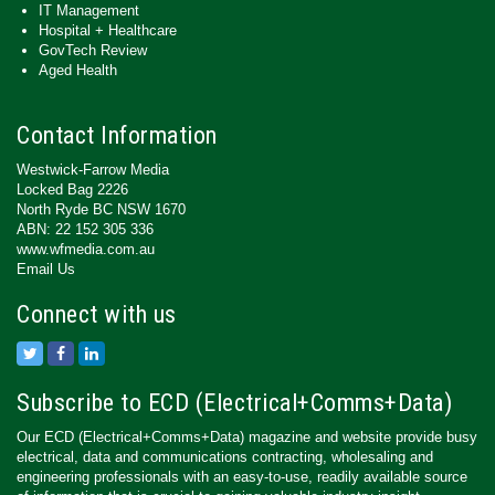
IT Management
Hospital + Healthcare
GovTech Review
Aged Health
Contact Information
Westwick-Farrow Media
Locked Bag 2226
North Ryde BC NSW 1670
ABN: 22 152 305 336
www.wfmedia.com.au
Email Us
Connect with us
Subscribe to ECD (Electrical+Comms+Data)
Our ECD (Electrical+Comms+Data) magazine and website provide busy
electrical, data and communications contracting, wholesaling and
engineering professionals with an easy-to-use, readily available source