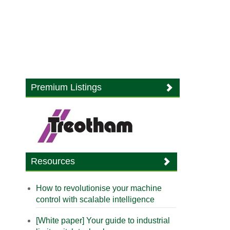
Premium Listings
Resources
How to revolutionise your machine
control with scalable intelligence
[White paper] Your guide to industrial