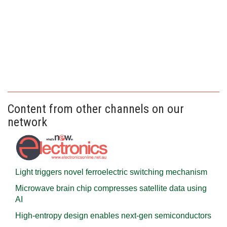
Content from other channels on our
network
Light triggers novel ferroelectric switching mechanism
Microwave brain chip compresses satellite data using
AI
High-entropy design enables next-gen semiconductors