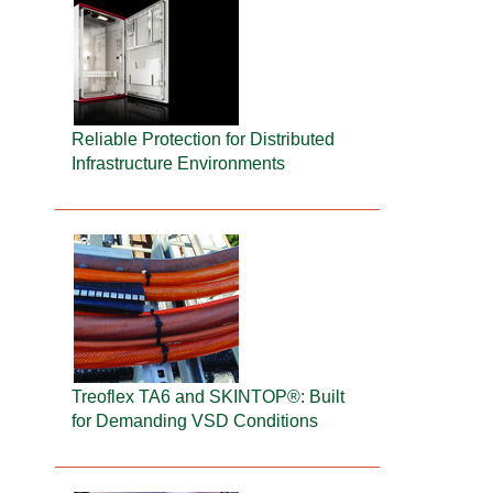
Reliable Protection for Distributed
Infrastructure Environments
Treoflex TA6 and SKINTOP®: Built
for Demanding VSD Conditions