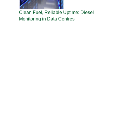
Clean Fuel, Reliable Uptime: Diesel
Monitoring in Data Centres