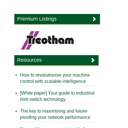
Premium Listings
Resources
How to revolutionise your machine
control with scalable intelligence
[White paper] Your guide to industrial
limit switch technology
The key to maximising and future-
proofing your network performance