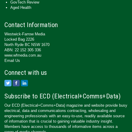
GovTech Review
Aged Health
Contact Information
Westwick-Farrow Media
Locked Bag 2226
North Ryde BC NSW 1670
ABN: 22 152 305 336
www.wfmedia.com.au
Email Us
Connect with us
Subscribe to ECD (Electrical+Comms+Data)
Our ECD (Electrical+Comms+Data) magazine and website provide busy
electrical, data and communications contracting, wholesaling and
engineering professionals with an easy-to-use, readily available source
of information that is crucial to gaining valuable industry insight.
Members have access to thousands of informative items across a
range of media channels.