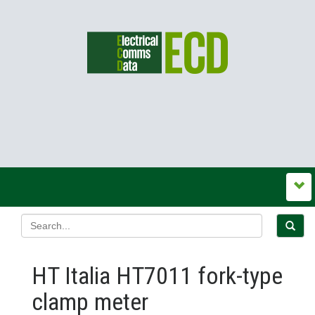
HT Italia HT7011 fork-type
clamp meter