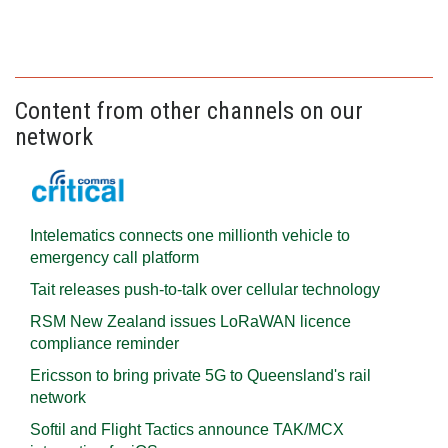
Content from other channels on our
network
Intelematics connects one millionth vehicle to
emergency call platform
Tait releases push-to-talk over cellular technology
RSM New Zealand issues LoRaWAN licence
compliance reminder
Ericsson to bring private 5G to Queensland's rail
network
Softil and Flight Tactics announce TAK/MCX