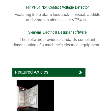
Flir VP54 Non-Contact Voltage Detector
Featuring triple alarm feedback — visual, audible
and vibration alerts — the VP54 is...
Siemens Electrical Designer software
The software provides standards-compliant
dimensioning of a machine's electrical equipment...
Featured Articles