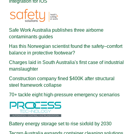
integration for iOS
Safe Work Australia publishes three airborne
contaminants guides
Has this Norwegian scientist found the safety–comfort
balance in protective footwear?
Charges laid in South Australia's first case of industrial
manslaughter
Construction company fined $400K after structural
steel framework collapse
70+ tackle eight high-pressure emergency scenarios
Battery energy storage set to rise sixfold by 2030
Tecpro Australia expands container cleaning solutions