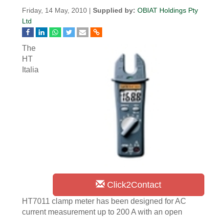
Friday, 14 May, 2010 |
Supplied by:
OBIAT Holdings Pty
Ltd
The
HT
Italia
Click2Contact
HT7011 clamp meter has been designed for AC
current measurement up to 200 A with an open