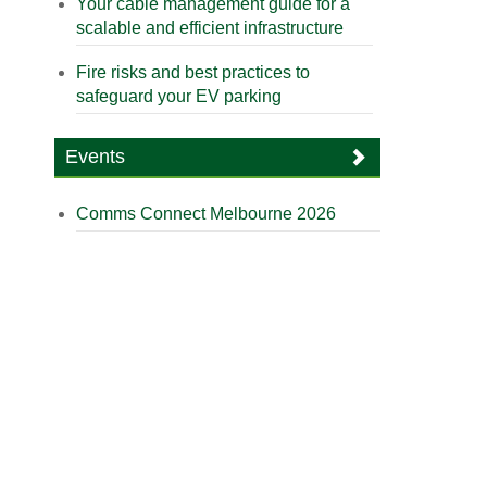
Your cable management guide for a
scalable and efficient infrastructure
Fire risks and best practices to
safeguard your EV parking
Events
Comms Connect Melbourne 2026