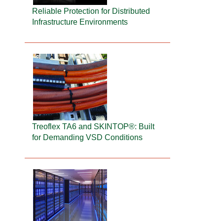
Reliable Protection for Distributed
Infrastructure Environments
Treoflex TA6 and SKINTOP®: Built
for Demanding VSD Conditions