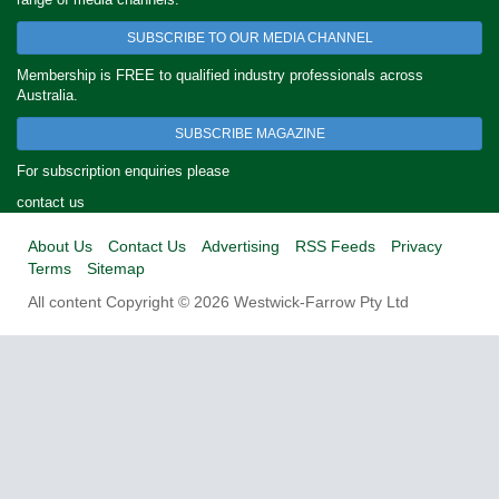
SUBSCRIBE TO OUR MEDIA CHANNEL
Membership is FREE to qualified industry professionals across
Australia.
SUBSCRIBE MAGAZINE
For subscription enquiries please
contact us
About Us
Contact Us
Advertising
RSS Feeds
Privacy
Terms
Sitemap
All content Copyright © 2026 Westwick-Farrow Pty Ltd