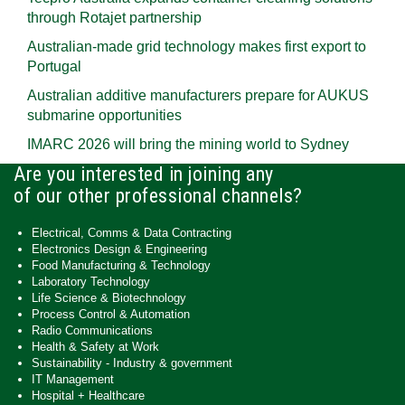
through Rotajet partnership
Australian-made grid technology makes first export to
Portugal
Australian additive manufacturers prepare for AUKUS
submarine opportunities
IMARC 2026 will bring the mining world to Sydney
Are you interested in joining any
of our other professional channels?
Electrical, Comms & Data Contracting
Electronics Design & Engineering
Food Manufacturing & Technology
Laboratory Technology
Life Science & Biotechnology
Process Control & Automation
Radio Communications
Health & Safety at Work
Sustainability - Industry & government
IT Management
Hospital + Healthcare