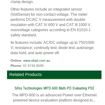
clamp design.
Other features include an integrated sensor
(VoltSense) for non-contact voltage. The meter
performs DC/AC V measurement with double
insulation with CAT IV 600 V and CAT III 1000 V
overvoltage categories according to EN 61010-1
safety standard.
Its features include: AC/DC voltage up to 750/1000
V; resistance; continuity test; diode test; autorange;
data hold; and auto power off.
Online:
www.obiat.com.au
Phone:
02 9748 8699
Related Products
Sifos Technologies MPD-600 Multi-PD Evaluating PSE
The MPD-600 is an advanced Power over Ethernet
powered device evaluation platform designed to...