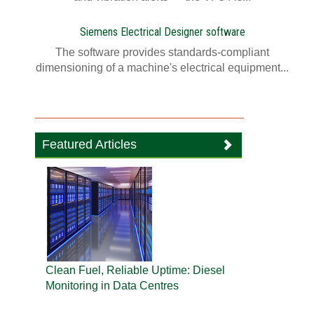
Siemens Electrical Designer software
The software provides standards-compliant
dimensioning of a machine's electrical equipment...
Featured Articles
Clean Fuel, Reliable Uptime: Diesel
Monitoring in Data Centres