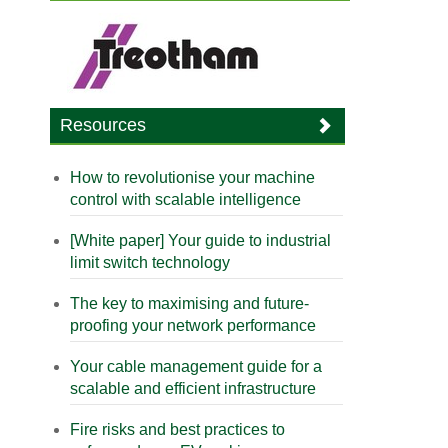
Resources
How to revolutionise your machine
control with scalable intelligence
[White paper] Your guide to industrial
limit switch technology
The key to maximising and future-
proofing your network performance
Your cable management guide for a
scalable and efficient infrastructure
Fire risks and best practices to