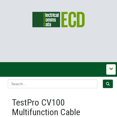
TestPro CV100
Multifunction Cable