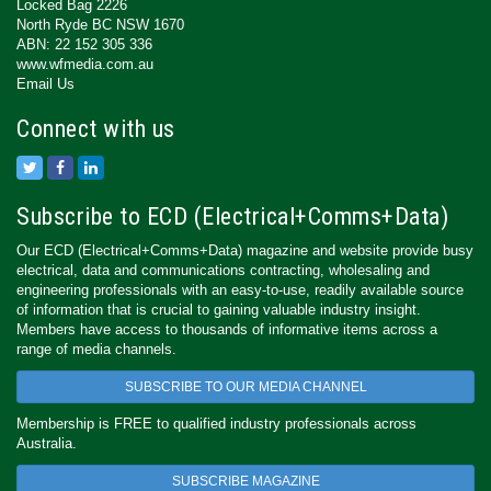
Locked Bag 2226
North Ryde BC NSW 1670
ABN: 22 152 305 336
www.wfmedia.com.au
Email Us
Connect with us
Subscribe to ECD (Electrical+Comms+Data)
Our ECD (Electrical+Comms+Data) magazine and website provide busy
electrical, data and communications contracting, wholesaling and
engineering professionals with an easy-to-use, readily available source
of information that is crucial to gaining valuable industry insight.
Members have access to thousands of informative items across a
range of media channels.
SUBSCRIBE TO OUR MEDIA CHANNEL
Membership is FREE to qualified industry professionals across
Australia.
SUBSCRIBE MAGAZINE