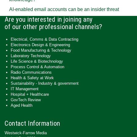
AI-enabled email accounts can be an insider threat
Are you interested in joining any
of our other professional channels?
Electrical, Comms & Data Contracting
Electronics Design & Engineering
Food Manufacturing & Technology
Laboratory Technology
Life Science & Biotechnology
Process Control & Automation
Radio Communications
Health & Safety at Work
Sustainability - Industry & government
IT Management
Hospital + Healthcare
GovTech Review
Aged Health
Contact Information
Westwick-Farrow Media