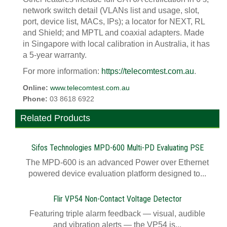
network switch detail (VLANs list and usage, slot,
port, device list, MACs, IPs); a locator for NEXT, RL
and Shield; and MPTL and coaxial adapters. Made
in Singapore with local calibration in Australia, it has
a 5-year warranty.
For more information:
https://telecomtest.com.au
.
Online:
www.telecomtest.com.au
Phone:
03 8618 6922
Related Products
Sifos Technologies MPD-600 Multi-PD Evaluating PSE
The MPD-600 is an advanced Power over Ethernet
powered device evaluation platform designed to...
Flir VP54 Non-Contact Voltage Detector
Featuring triple alarm feedback — visual, audible
and vibration alerts — the VP54 is...