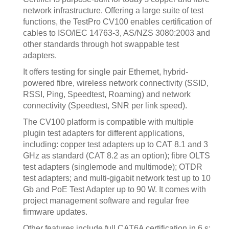
network infrastructure. Offering a large suite of test
functions, the TestPro CV100 enables certification of
cables to ISO/IEC 14763-3, AS/NZS 3080:2003 and
other standards through hot swappable test
adapters.
It offers testing for single pair Ethernet, hybrid-
powered fibre, wireless network connectivity (SSID,
RSSI, Ping, Speedtest, Roaming) and network
connectivity (Speedtest, SNR per link speed).
The CV100 platform is compatible with multiple
plugin test adapters for different applications,
including: copper test adapters up to CAT 8.1 and 3
GHz as standard (CAT 8.2 as an option); fibre OLTS
test adapters (singlemode and multimode); OTDR
test adapters; and multi-gigabit network test up to 10
Gb and PoE Test Adapter up to 90 W. It comes with
project management software and regular free
firmware updates.
Other features include full CAT6A certification in 6 s;