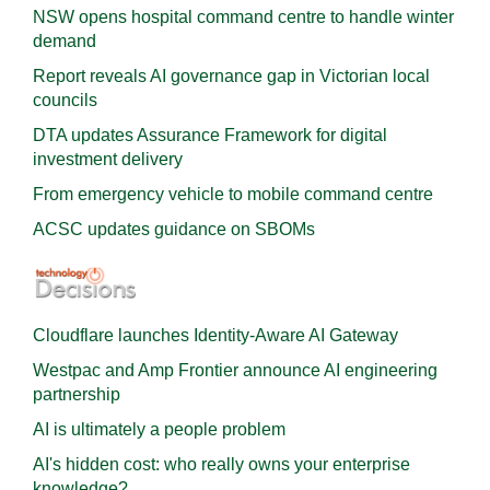
NSW opens hospital command centre to handle winter
demand
Report reveals AI governance gap in Victorian local
councils
DTA updates Assurance Framework for digital
investment delivery
From emergency vehicle to mobile command centre
ACSC updates guidance on SBOMs
Cloudflare launches Identity‍-‍Aware AI Gateway
Westpac and Amp Frontier announce AI engineering
partnership
AI is ultimately a people problem
AI's hidden cost: who really owns your enterprise
knowledge?