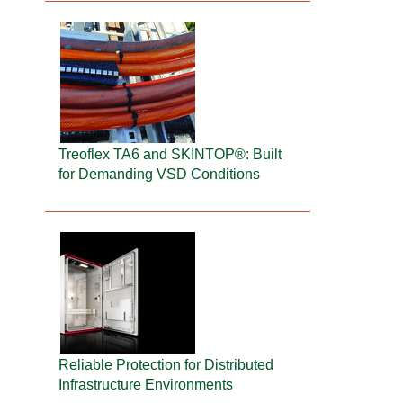
Treoflex TA6 and SKINTOP®: Built
for Demanding VSD Conditions
Reliable Protection for Distributed
Infrastructure Environments