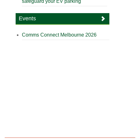
safeguard your EV parking
Events
Comms Connect Melbourne 2026