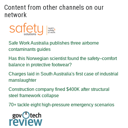
Content from other channels on our
network
Safe Work Australia publishes three airborne
contaminants guides
Has this Norwegian scientist found the safety–comfort
balance in protective footwear?
Charges laid in South Australia's first case of industrial
manslaughter
Construction company fined $400K after structural
steel framework collapse
70+ tackle eight high-pressure emergency scenarios