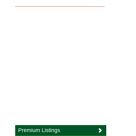
Premium Listings