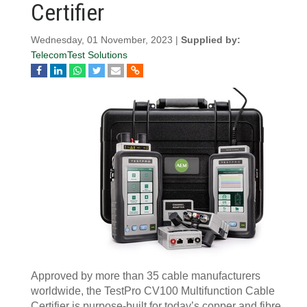
Certifier
Wednesday, 01 November, 2023 |
Supplied by:
TelecomTest Solutions
Approved by more than 35 cable manufacturers
worldwide, the TestPro CV100 Multifunction Cable
Certifier is purpose-built for today’s copper and fibre