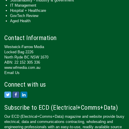
Sustainability - Industry & government
IT Management
Hospital + Healthcare
GovTech Review
Aged Health
Contact Information
Westwick-Farrow Media
Locked Bag 2226
North Ryde BC NSW 1670
ABN: 22 152 305 336
www.wfmedia.com.au
Email Us
Connect with us
Subscribe to ECD (Electrical+Comms+Data)
Our ECD (Electrical+Comms+Data) magazine and website provide busy
electrical, data and communications contracting, wholesaling and
engineering professionals with an easy-to-use, readily available source