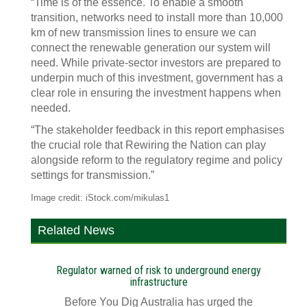
“Time is of the essence. To enable a smooth
transition, networks need to install more than 10,000
km of new transmission lines to ensure we can
connect the renewable generation our system will
need. While private-sector investors are prepared to
underpin much of this investment, government has a
clear role in ensuring the investment happens when
needed.
“The stakeholder feedback in this report emphasises
the crucial role that Rewiring the Nation can play
alongside reform to the regulatory regime and policy
settings for transmission.”
Image credit: iStock.com/mikulas1
Related News
Regulator warned of risk to underground energy
infrastructure
Before You Dig Australia has urged the