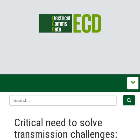
Critical need to solve
transmission challenges: