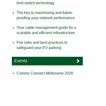
limit switch technology
The key to maximising and future-
proofing your network performance
Your cable management guide for a
scalable and efficient infrastructure
Fire risks and best practices to
safeguard your EV parking
Events
Comms Connect Melbourne 2026