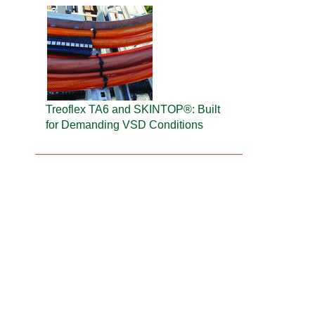
Treoflex TA6 and SKINTOP®: Built
for Demanding VSD Conditions