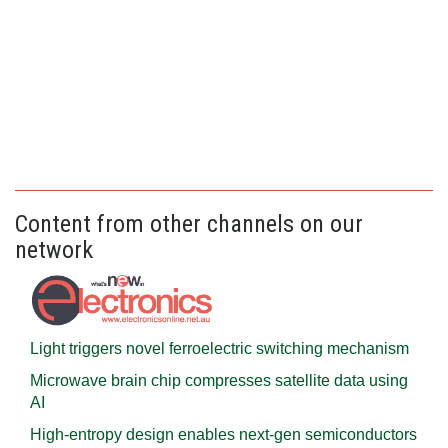
Content from other channels on our
network
Light triggers novel ferroelectric switching mechanism
Microwave brain chip compresses satellite data using
AI
High-entropy design enables next-gen semiconductors