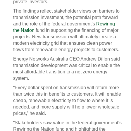
private investors.
The findings reflect stakeholder views on barriers to
transmission investment, the potential path forward
and the role of the federal government’s
Rewiring
the Nation
fund in supporting the financing of major
projects. New transmission will ultimately create a
modern electricity grid that ensures clean power
flows from renewable energy projects to customers.
Energy Networks Australia CEO Andrew Dillon said
transmission development was critical to enable the
most affordable transition to a net zero energy
system.
“Every dollar spent on transmission will return more
than twice this in benefits to customers. It will enable
cheap, renewable electricity to flow to where it is
needed, and more supply will help lower wholesale
prices,” he said.
“Stakeholders saw value in the federal government’s
Rewiring the Nation fund and highlighted the