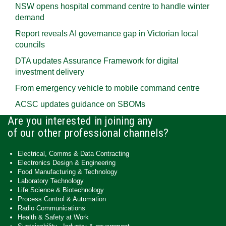
NSW opens hospital command centre to handle winter
demand
Report reveals AI governance gap in Victorian local
councils
DTA updates Assurance Framework for digital
investment delivery
From emergency vehicle to mobile command centre
ACSC updates guidance on SBOMs
Are you interested in joining any
of our other professional channels?
Electrical, Comms & Data Contracting
Electronics Design & Engineering
Food Manufacturing & Technology
Laboratory Technology
Life Science & Biotechnology
Process Control & Automation
Radio Communications
Health & Safety at Work