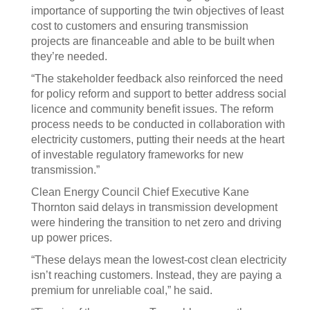
importance of supporting the twin objectives of least
cost to customers and ensuring transmission
projects are financeable and able to be built when
they’re needed.
“The stakeholder feedback also reinforced the need
for policy reform and support to better address social
licence and community benefit issues. The reform
process needs to be conducted in collaboration with
electricity customers, putting their needs at the heart
of investable regulatory frameworks for new
transmission.”
Clean Energy Council Chief Executive Kane
Thornton said delays in transmission development
were hindering the transition to net zero and driving
up power prices.
“These delays mean the lowest-cost clean electricity
isn’t reaching customers. Instead, they are paying a
premium for unreliable coal,” he said.