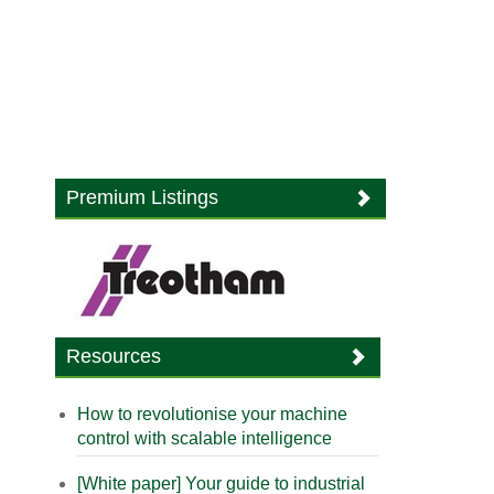
Premium Listings
Resources
How to revolutionise your machine
control with scalable intelligence
[White paper] Your guide to industrial