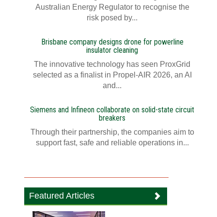
Australian Energy Regulator to recognise the
risk posed by...
Brisbane company designs drone for powerline
insulator cleaning
The innovative technology has seen ProxGrid
selected as a finalist in Propel-AIR 2026, an AI
and...
Siemens and Infineon collaborate on solid-state circuit
breakers
Through their partnership, the companies aim to
support fast, safe and reliable operations in...
Featured Articles