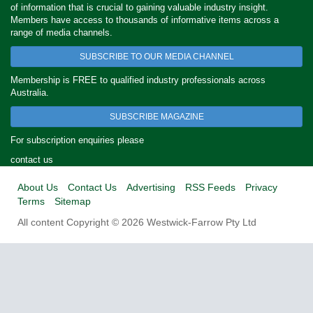
of information that is crucial to gaining valuable industry insight.
Members have access to thousands of informative items across a
range of media channels.
SUBSCRIBE TO OUR MEDIA CHANNEL
Membership is FREE to qualified industry professionals across
Australia.
SUBSCRIBE MAGAZINE
For subscription enquiries please
contact us
About Us
Contact Us
Advertising
RSS Feeds
Privacy
Terms
Sitemap
All content Copyright © 2026 Westwick-Farrow Pty Ltd