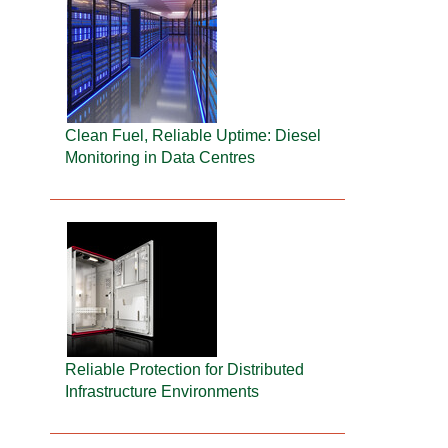
Clean Fuel, Reliable Uptime: Diesel
Monitoring in Data Centres
Reliable Protection for Distributed
Infrastructure Environments