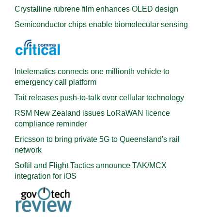
Crystalline rubrene film enhances OLED design
Semiconductor chips enable biomolecular sensing
Intelematics connects one millionth vehicle to
emergency call platform
Tait releases push-to-talk over cellular technology
RSM New Zealand issues LoRaWAN licence
compliance reminder
Ericsson to bring private 5G to Queensland's rail
network
Softil and Flight Tactics announce TAK/MCX
integration for iOS