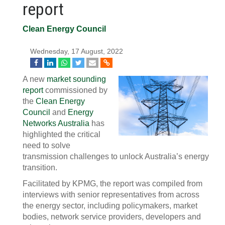
report
Clean Energy Council
Wednesday, 17 August, 2022
A new
market sounding
report
commissioned by
the
Clean Energy
Council
and
Energy
Networks Australia
has
highlighted the critical
need to solve
transmission challenges to unlock Australia’s energy
transition.
Facilitated by KPMG, the report was compiled from
interviews with senior representatives from across
the energy sector, including policymakers, market
bodies, network service providers, developers and