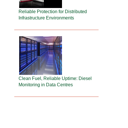
Reliable Protection for Distributed
Infrastructure Environments
Clean Fuel, Reliable Uptime: Diesel
Monitoring in Data Centres