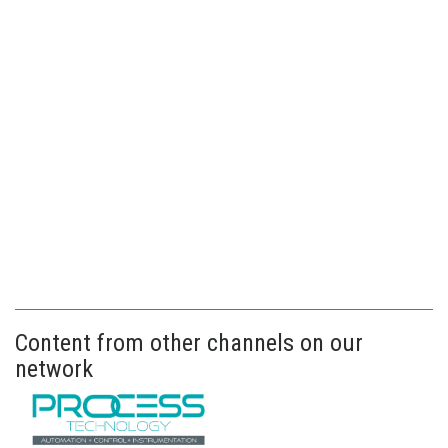
Content from other channels on our
network