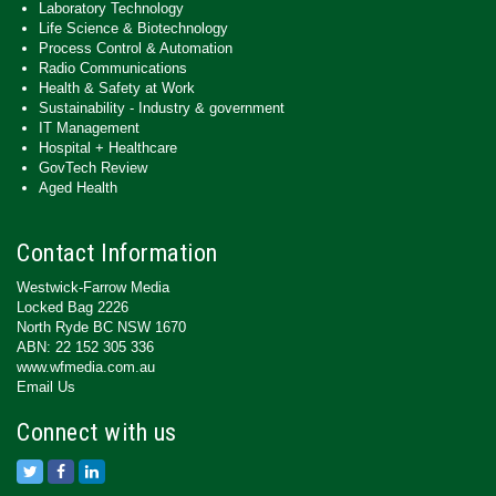
Laboratory Technology
Life Science & Biotechnology
Process Control & Automation
Radio Communications
Health & Safety at Work
Sustainability - Industry & government
IT Management
Hospital + Healthcare
GovTech Review
Aged Health
Contact Information
Westwick-Farrow Media
Locked Bag 2226
North Ryde BC NSW 1670
ABN: 22 152 305 336
www.wfmedia.com.au
Email Us
Connect with us