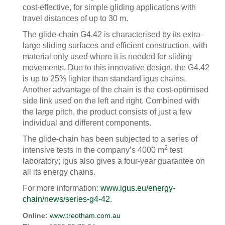
cost-effective, for simple gliding applications with
travel distances of up to 30 m.
The glide-chain G4.42 is characterised by its extra-
large sliding surfaces and efficient construction, with
material only used where it is needed for sliding
movements. Due to this innovative design, the G4.42
is up to 25% lighter than standard igus chains.
Another advantage of the chain is the cost-optimised
side link used on the left and right. Combined with
the large pitch, the product consists of just a few
individual and different components.
The glide-chain has been subjected to a series of
2
intensive tests in the company’s 4000 m
test
laboratory; igus also gives a four-year guarantee on
all its energy chains.
For more information:
www.igus.eu/energy-
chain/news/series-g4-42
.
Online:
www.treotham.com.au