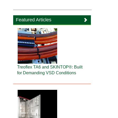
Featured Articles
Treoflex TA6 and SKINTOP®: Built
for Demanding VSD Conditions