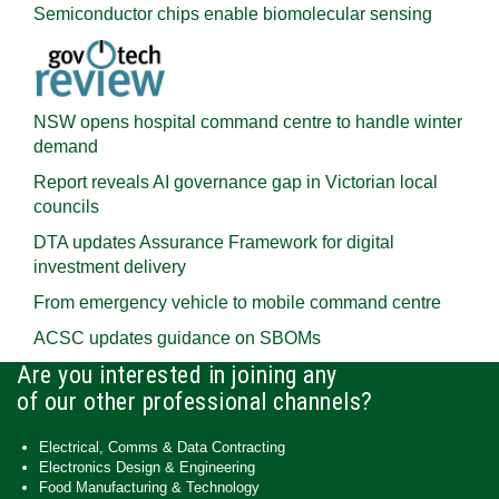
Semiconductor chips enable biomolecular sensing
NSW opens hospital command centre to handle winter
demand
Report reveals AI governance gap in Victorian local
councils
DTA updates Assurance Framework for digital
investment delivery
From emergency vehicle to mobile command centre
ACSC updates guidance on SBOMs
Are you interested in joining any
of our other professional channels?
Electrical, Comms & Data Contracting
Electronics Design & Engineering
Food Manufacturing & Technology