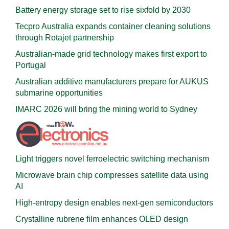
Battery energy storage set to rise sixfold by 2030
Tecpro Australia expands container cleaning solutions
through Rotajet partnership
Australian-made grid technology makes first export to
Portugal
Australian additive manufacturers prepare for AUKUS
submarine opportunities
IMARC 2026 will bring the mining world to Sydney
Light triggers novel ferroelectric switching mechanism
Microwave brain chip compresses satellite data using
AI
High-entropy design enables next-gen semiconductors
Crystalline rubrene film enhances OLED design