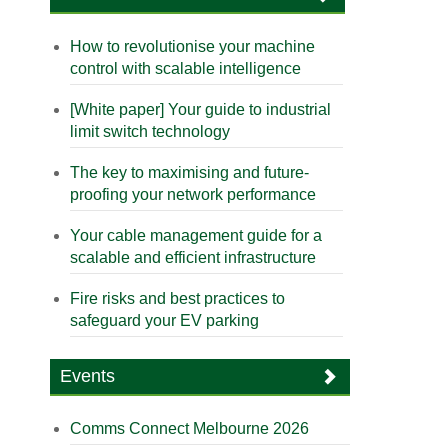
How to revolutionise your machine
control with scalable intelligence
[White paper] Your guide to industrial
limit switch technology
The key to maximising and future-
proofing your network performance
Your cable management guide for a
scalable and efficient infrastructure
Fire risks and best practices to
safeguard your EV parking
Events
Comms Connect Melbourne 2026