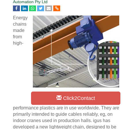
Automation Pty Ltd
Energy
chains
made
from
high-
Click2Contact
performance plastics are in use worldwide. They are
primarily intended to guide cables reliably, eg, on
indoor cranes used in production halls. igus has
developed a new lightweight chain, designed to be