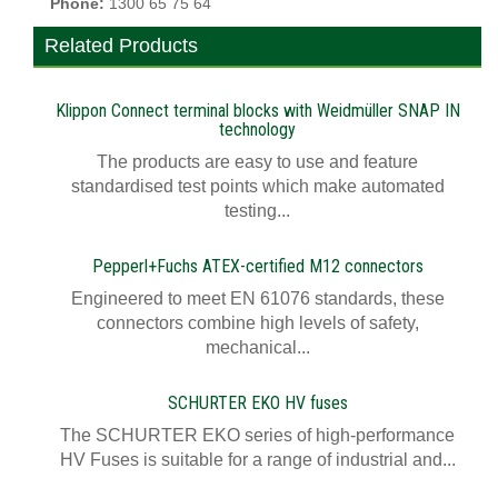
Phone:
1300 65 75 64
Related Products
Klippon Connect terminal blocks with Weidmüller SNAP IN
technology
The products are easy to use and feature
standardised test points which make automated
testing...
Pepperl+Fuchs ATEX-certified M12 connectors
Engineered to meet EN 61076 standards, these
connectors combine high levels of safety,
mechanical...
SCHURTER EKO HV fuses
The SCHURTER EKO series of high-performance
HV Fuses is suitable for a range of industrial and...