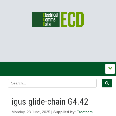
igus glide-chain G4.42
Monday, 23 June, 2025 |
Supplied by:
Treotham