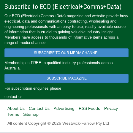
Subscribe to ECD (Electrical+Comms+Data)
Our ECD (Electrical+Comms+Data) magazine and website provide busy
electrical, data and communications contracting, wholesaling and
engineering professionals with an easy-to-use, readily available source
of information that is crucial to gaining valuable industry insight.
Members have access to thousands of informative items across a
range of media channels.
SUBSCRIBE TO OUR MEDIA CHANNEL
Membership is FREE to qualified industry professionals across
Australia.
SUBSCRIBE MAGAZINE
For subscription enquiries please
contact us
About Us
Contact Us
Advertising
RSS Feeds
Privacy
Terms
Sitemap
All content Copyright © 2026 Westwick-Farrow Pty Ltd