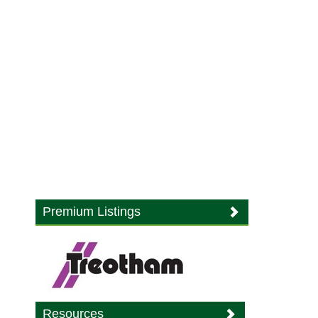
Premium Listings
Resources