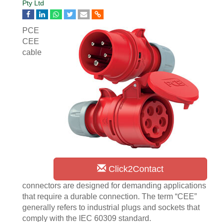
Pty Ltd
PCE
CEE
cable
Click2Contact
connectors are designed for demanding applications
that require a durable connection. The term “CEE”
generally refers to industrial plugs and sockets that
comply with the IEC 60309 standard.