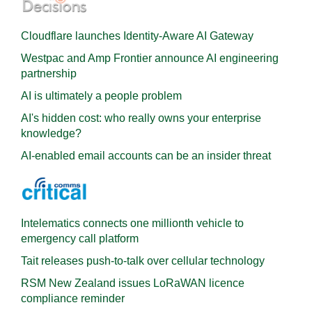
Cloudflare launches Identity‍-‍Aware AI Gateway
Westpac and Amp Frontier announce AI engineering
partnership
AI is ultimately a people problem
AI's hidden cost: who really owns your enterprise
knowledge?
AI-enabled email accounts can be an insider threat
Intelematics connects one millionth vehicle to
emergency call platform
Tait releases push-to-talk over cellular technology
RSM New Zealand issues LoRaWAN licence
compliance reminder