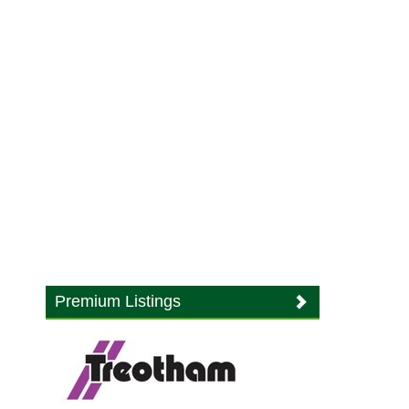
Premium Listings