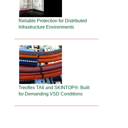
Reliable Protection for Distributed
Infrastructure Environments
Treoflex TA6 and SKINTOP®: Built
for Demanding VSD Conditions