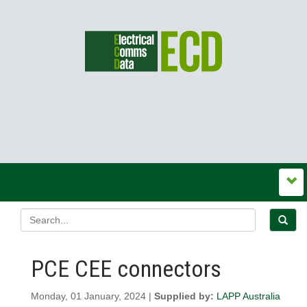
PCE CEE connectors
Monday, 01 January, 2024 |
Supplied by:
LAPP Australia