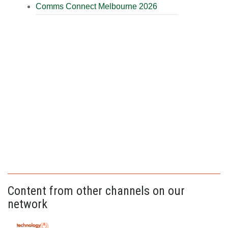
Comms Connect Melbourne 2026
Content from other channels on our
network