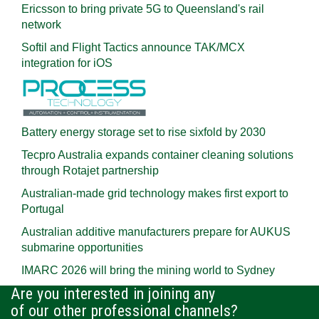
Ericsson to bring private 5G to Queensland's rail
network
Softil and Flight Tactics announce TAK/MCX
integration for iOS
Battery energy storage set to rise sixfold by 2030
Tecpro Australia expands container cleaning solutions
through Rotajet partnership
Australian-made grid technology makes first export to
Portugal
Australian additive manufacturers prepare for AUKUS
submarine opportunities
IMARC 2026 will bring the mining world to Sydney
Are you interested in joining any
of our other professional channels?