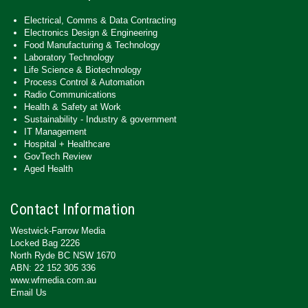
Electrical, Comms & Data Contracting
Electronics Design & Engineering
Food Manufacturing & Technology
Laboratory Technology
Life Science & Biotechnology
Process Control & Automation
Radio Communications
Health & Safety at Work
Sustainability - Industry & government
IT Management
Hospital + Healthcare
GovTech Review
Aged Health
Contact Information
Westwick-Farrow Media
Locked Bag 2226
North Ryde BC NSW 1670
ABN: 22 152 305 336
www.wfmedia.com.au
Email Us