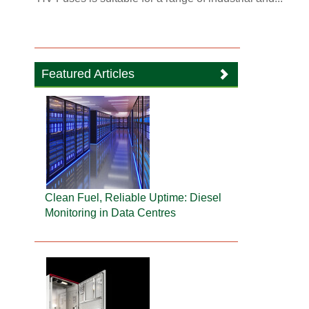
Featured Articles
Clean Fuel, Reliable Uptime: Diesel
Monitoring in Data Centres