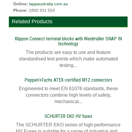
Online:
lappaustralia.com.au
Phone:
1800 931 559
Related Products
Klippon Connect terminal blocks with Weidmüller SNAP IN
technology
The products are easy to use and feature
standardised test points which make automated
testing...
Pepperl+Fuchs ATEX-certified M12 connectors
Engineered to meet EN 61076 standards, these
connectors combine high levels of safety,
mechanical...
SCHURTER EKO HV fuses
The SCHURTER EKO series of high-performance
HV Fuses is suitable for a range of industrial and...