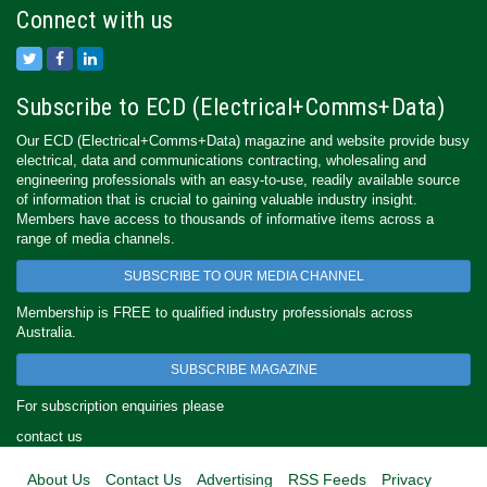
Connect with us
Subscribe to ECD (Electrical+Comms+Data)
Our ECD (Electrical+Comms+Data) magazine and website provide busy
electrical, data and communications contracting, wholesaling and
engineering professionals with an easy-to-use, readily available source
of information that is crucial to gaining valuable industry insight.
Members have access to thousands of informative items across a
range of media channels.
SUBSCRIBE TO OUR MEDIA CHANNEL
Membership is FREE to qualified industry professionals across
Australia.
SUBSCRIBE MAGAZINE
For subscription enquiries please
contact us
About Us
Contact Us
Advertising
RSS Feeds
Privacy