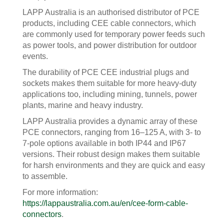
LAPP Australia is an authorised distributor of PCE
products, including CEE cable connectors, which
are commonly used for temporary power feeds such
as power tools, and power distribution for outdoor
events.
The durability of PCE CEE industrial plugs and
sockets makes them suitable for more heavy-duty
applications too, including mining, tunnels, power
plants, marine and heavy industry.
LAPP Australia provides a dynamic array of these
PCE connectors, ranging from 16–125 A, with 3- to
7-pole options available in both IP44 and IP67
versions. Their robust design makes them suitable
for harsh environments and they are quick and easy
to assemble.
For more information:
https://lappaustralia.com.au/en/cee-form-cable-
connectors
.