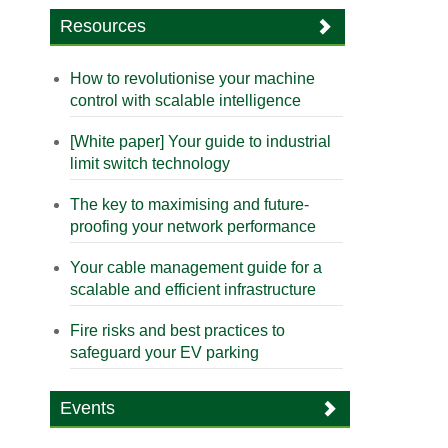
Resources
How to revolutionise your machine
control with scalable intelligence
[White paper] Your guide to industrial
limit switch technology
The key to maximising and future-
proofing your network performance
Your cable management guide for a
scalable and efficient infrastructure
Fire risks and best practices to
safeguard your EV parking
Events