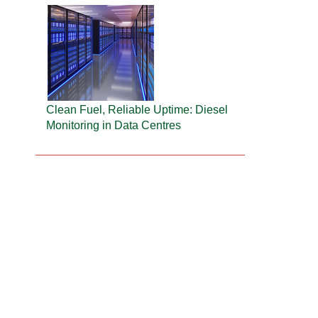
Clean Fuel, Reliable Uptime: Diesel
Monitoring in Data Centres