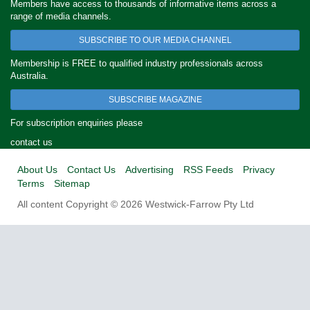
Members have access to thousands of informative items across a
range of media channels.
SUBSCRIBE TO OUR MEDIA CHANNEL
Membership is FREE to qualified industry professionals across
Australia.
SUBSCRIBE MAGAZINE
For subscription enquiries please
contact us
About Us
Contact Us
Advertising
RSS Feeds
Privacy
Terms
Sitemap
All content Copyright © 2026 Westwick-Farrow Pty Ltd