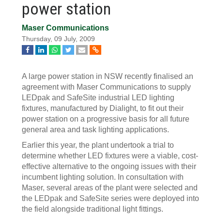
power station
Maser Communications
Thursday, 09 July, 2009
A large power station in NSW recently finalised an
agreement with Maser Communications to supply
LEDpak and SafeSite industrial LED lighting
fixtures, manufactured by Dialight, to fit out their
power station on a progressive basis for all future
general area and task lighting applications.
Earlier this year, the plant undertook a trial to
determine whether LED fixtures were a viable, cost-
effective alternative to the ongoing issues with their
incumbent lighting solution. In consultation with
Maser, several areas of the plant were selected and
the LEDpak and SafeSite series were deployed into
the field alongside traditional light fittings.