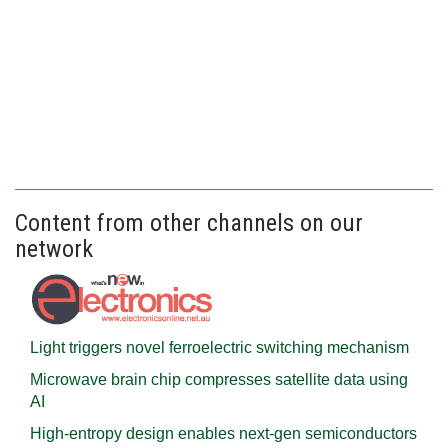
Content from other channels on our
network
Light triggers novel ferroelectric switching mechanism
Microwave brain chip compresses satellite data using
AI
High-entropy design enables next-gen semiconductors