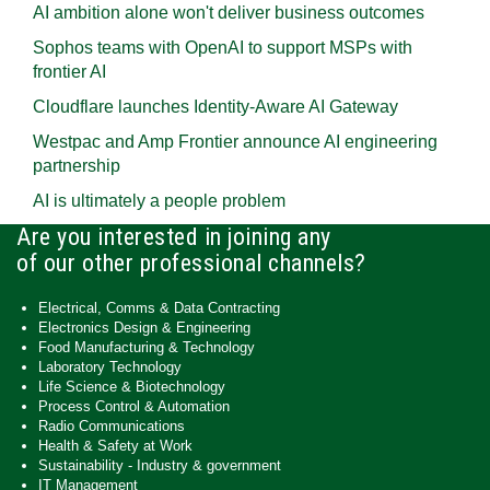
AI ambition alone won't deliver business outcomes
Sophos teams with OpenAI to support MSPs with
frontier AI
Cloudflare launches Identity‍-‍Aware AI Gateway
Westpac and Amp Frontier announce AI engineering
partnership
AI is ultimately a people problem
Are you interested in joining any
of our other professional channels?
Electrical, Comms & Data Contracting
Electronics Design & Engineering
Food Manufacturing & Technology
Laboratory Technology
Life Science & Biotechnology
Process Control & Automation
Radio Communications
Health & Safety at Work
Sustainability - Industry & government
IT Management