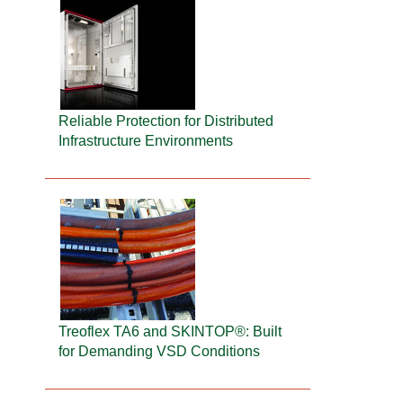
Reliable Protection for Distributed
Infrastructure Environments
Treoflex TA6 and SKINTOP®: Built
for Demanding VSD Conditions