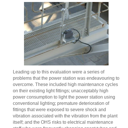
Leading up to this evaluation were a series of
problems that the power station was endeavouring to
overcome. These included high maintenance cycles
on their existing light fittings; unacceptably high
power consumption to light the power station using
conventional lighting; premature deterioration of
fittings that were exposed to severe shock and
vibration associated with the vibration from the plant
itself; and the OHS risks to electrical maintenance