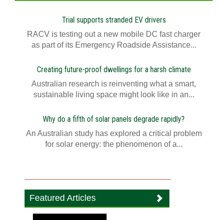
Trial supports stranded EV drivers
RACV is testing out a new mobile DC fast charger
as part of its Emergency Roadside Assistance...
Creating future-proof dwellings for a harsh climate
Australian research is reinventing what a smart,
sustainable living space might look like in an...
Why do a fifth of solar panels degrade rapidly?
An Australian study has explored a critical problem
for solar energy: the phenomenon of a...
Featured Articles