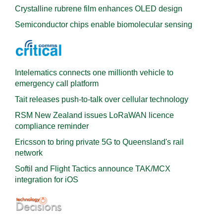
Crystalline rubrene film enhances OLED design
Semiconductor chips enable biomolecular sensing
Intelematics connects one millionth vehicle to
emergency call platform
Tait releases push-to-talk over cellular technology
RSM New Zealand issues LoRaWAN licence
compliance reminder
Ericsson to bring private 5G to Queensland's rail
network
Softil and Flight Tactics announce TAK/MCX
integration for iOS