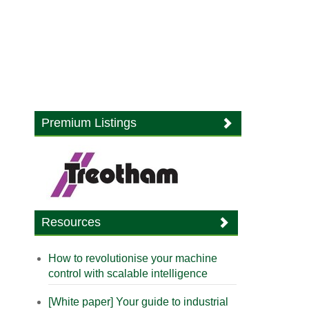
Premium Listings
Resources
How to revolutionise your machine
control with scalable intelligence
[White paper] Your guide to industrial