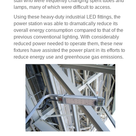
staff who were frequently changing spent tubes and
lamps, many of which were difficult to access.
Using these heavy-duty industrial LED fittings, the
power station was able to dramatically reduce its
overall energy consumption compared to that of the
previous conventional lighting. With considerably
reduced power needed to operate them, these new
fixtures have assisted the power plant in its efforts to
reduce energy use and greenhouse gas emissions.