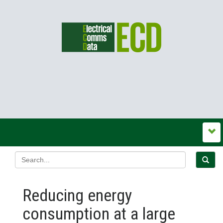
Reducing energy
consumption at a large