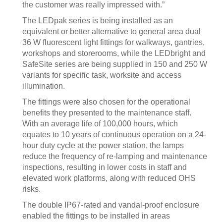
the customer was really impressed with.”
The LEDpak series is being installed as an
equivalent or better alternative to general area dual
36 W fluorescent light fittings for walkways, gantries,
workshops and storerooms, while the LEDbright and
SafeSite series are being supplied in 150 and 250 W
variants for specific task, worksite and access
illumination.
The fittings were also chosen for the operational
benefits they presented to the maintenance staff.
With an average life of 100,000 hours, which
equates to 10 years of continuous operation on a 24-
hour duty cycle at the power station, the lamps
reduce the frequency of re-lamping and maintenance
inspections, resulting in lower costs in staff and
elevated work platforms, along with reduced OHS
risks.
The double IP67-rated and vandal-proof enclosure
enabled the fittings to be installed in areas