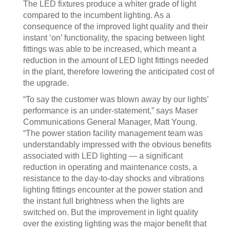
The LED fixtures produce a whiter grade of light
compared to the incumbent lighting. As a
consequence of the improved light quality and their
instant ‘on’ functionality, the spacing between light
fittings was able to be increased, which meant a
reduction in the amount of LED light fittings needed
in the plant, therefore lowering the anticipated cost of
the upgrade.
“To say the customer was blown away by our lights’
performance is an under-statement,” says Maser
Communications General Manager, Matt Young.
“The power station facility management team was
understandably impressed with the obvious benefits
associated with LED lighting — a significant
reduction in operating and maintenance costs, a
resistance to the day-to-day shocks and vibrations
lighting fittings encounter at the power station and
the instant full brightness when the lights are
switched on. But the improvement in light quality
over the existing lighting was the major benefit that