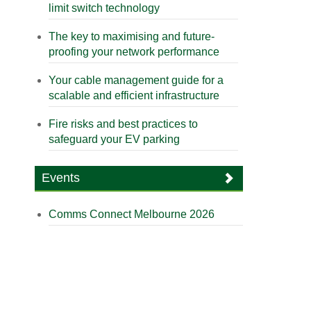
limit switch technology
The key to maximising and future-
proofing your network performance
Your cable management guide for a
scalable and efficient infrastructure
Fire risks and best practices to
safeguard your EV parking
Events
Comms Connect Melbourne 2026