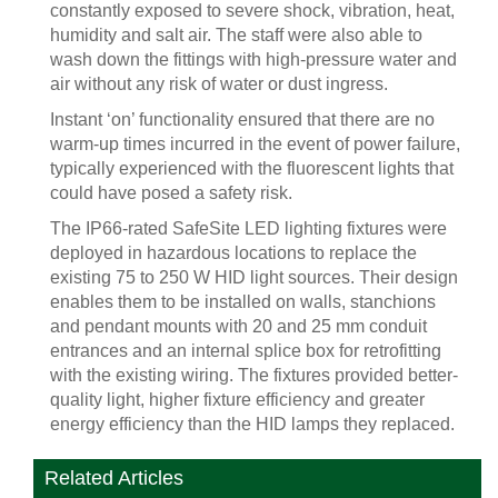
constantly exposed to severe shock, vibration, heat,
humidity and salt air. The staff were also able to
wash down the fittings with high-pressure water and
air without any risk of water or dust ingress.
Instant ‘on’ functionality ensured that there are no
warm-up times incurred in the event of power failure,
typically experienced with the fluorescent lights that
could have posed a safety risk.
The IP66-rated SafeSite LED lighting fixtures were
deployed in hazardous locations to replace the
existing 75 to 250 W HID light sources. Their design
enables them to be installed on walls, stanchions
and pendant mounts with 20 and 25 mm conduit
entrances and an internal splice box for retrofitting
with the existing wiring. The fixtures provided better-
quality light, higher fixture efficiency and greater
energy efficiency than the HID lamps they replaced.
Related Articles