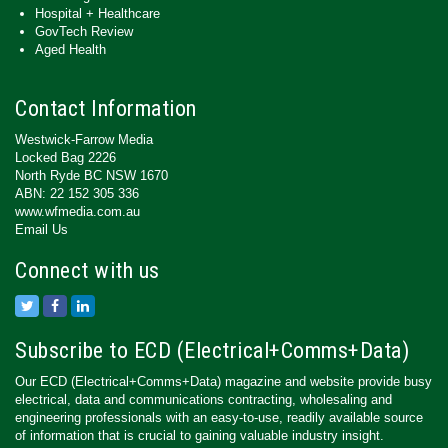
Hospital + Healthcare
GovTech Review
Aged Health
Contact Information
Westwick-Farrow Media
Locked Bag 2226
North Ryde BC NSW 1670
ABN: 22 152 305 336
www.wfmedia.com.au
Email Us
Connect with us
Subscribe to ECD (Electrical+Comms+Data)
Our ECD (Electrical+Comms+Data) magazine and website provide busy
electrical, data and communications contracting, wholesaling and
engineering professionals with an easy-to-use, readily available source
of information that is crucial to gaining valuable industry insight.