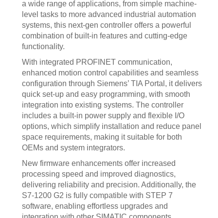
a wide range of applications, from simple machine-
level tasks to more advanced industrial automation
systems, this next-gen controller offers a powerful
combination of built-in features and cutting-edge
functionality.
With integrated PROFINET communication,
enhanced motion control capabilities and seamless
configuration through Siemens’ TIA Portal, it delivers
quick set-up and easy programming, with smooth
integration into existing systems. The controller
includes a built-in power supply and flexible I/O
options, which simplify installation and reduce panel
space requirements, making it suitable for both
OEMs and system integrators.
New firmware enhancements offer increased
processing speed and improved diagnostics,
delivering reliability and precision. Additionally, the
S7-1200 G2 is fully compatible with STEP 7
software, enabling effortless upgrades and
integration with other SIMATIC components.