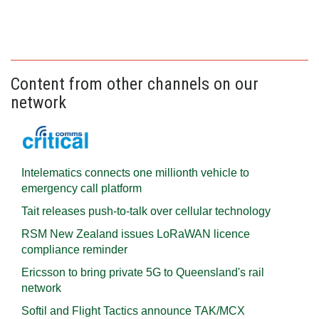
Content from other channels on our
network
Intelematics connects one millionth vehicle to
emergency call platform
Tait releases push-to-talk over cellular technology
RSM New Zealand issues LoRaWAN licence
compliance reminder
Ericsson to bring private 5G to Queensland's rail
network
Softil and Flight Tactics announce TAK/MCX