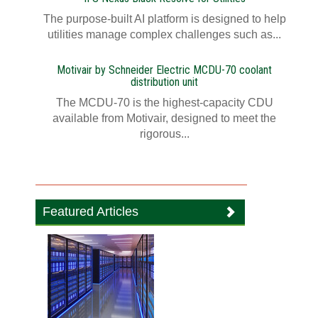
The purpose-built AI platform is designed to help
utilities manage complex challenges such as...
Motivair by Schneider Electric MCDU-70 coolant
distribution unit
The MCDU-70 is the highest-capacity CDU
available from Motivair, designed to meet the
rigorous...
Featured Articles