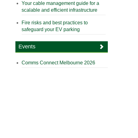
Your cable management guide for a
scalable and efficient infrastructure
Fire risks and best practices to
safeguard your EV parking
Events
Comms Connect Melbourne 2026