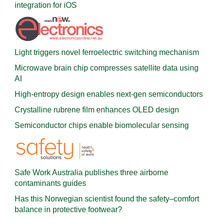
integration for iOS
Light triggers novel ferroelectric switching mechanism
Microwave brain chip compresses satellite data using
AI
High-entropy design enables next-gen semiconductors
Crystalline rubrene film enhances OLED design
Semiconductor chips enable biomolecular sensing
Safe Work Australia publishes three airborne
contaminants guides
Has this Norwegian scientist found the safety–comfort
balance in protective footwear?