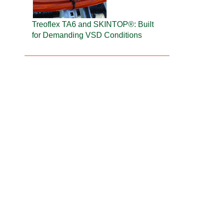
Treoflex TA6 and SKINTOP®: Built
for Demanding VSD Conditions