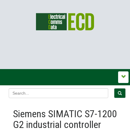
Siemens SIMATIC S7-1200
G2 industrial controller