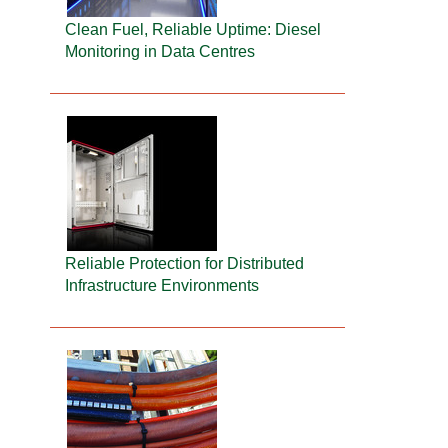
Clean Fuel, Reliable Uptime: Diesel
Monitoring in Data Centres
Reliable Protection for Distributed
Infrastructure Environments