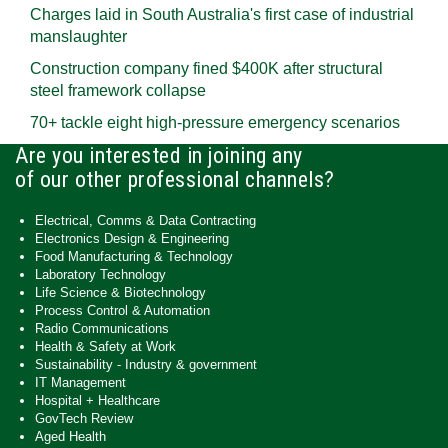
Charges laid in South Australia's first case of industrial
manslaughter
Construction company fined $400K after structural
steel framework collapse
70+ tackle eight high-pressure emergency scenarios
Are you interested in joining any
of our other professional channels?
Electrical, Comms & Data Contracting
Electronics Design & Engineering
Food Manufacturing & Technology
Laboratory Technology
Life Science & Biotechnology
Process Control & Automation
Radio Communications
Health & Safety at Work
Sustainability - Industry & government
IT Management
Hospital + Healthcare
GovTech Review
Aged Health