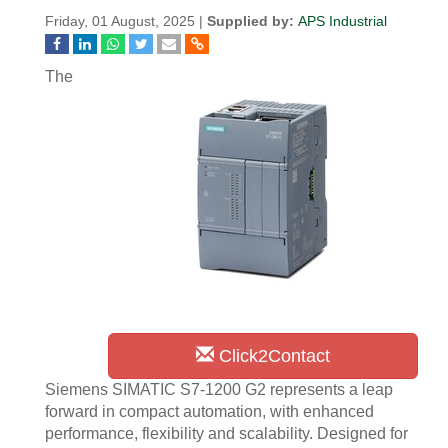
Friday, 01 August, 2025 |
Supplied by:
APS Industrial
The
Click2Contact
Siemens SIMATIC S7-1200 G2 represents a leap
forward in compact automation, with enhanced
performance, flexibility and scalability. Designed for