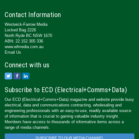
Contact Information
Westwick-Farrow Media
Locked Bag 2226
North Ryde BC NSW 1670
ABN: 22 152 305 336
www.wfmedia.com.au
Email Us
Connect with us
Subscribe to ECD (Electrical+Comms+Data)
Our ECD (Electrical+Comms+Data) magazine and website provide busy
electrical, data and communications contracting, wholesaling and
engineering professionals with an easy-to-use, readily available source
of information that is crucial to gaining valuable industry insight.
Members have access to thousands of informative items across a
range of media channels.
SUBSCRIBE TO OUR MEDIA CHANNEL