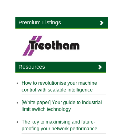
Premium Listings
Resources
How to revolutionise your machine
control with scalable intelligence
[White paper] Your guide to industrial
limit switch technology
The key to maximising and future-
proofing your network performance