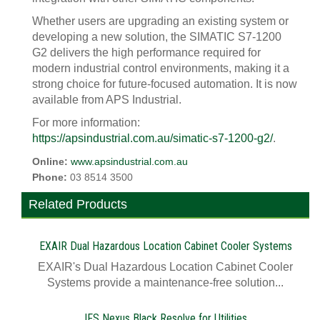
Whether users are upgrading an existing system or
developing a new solution, the SIMATIC S7-1200
G2 delivers the high performance required for
modern industrial control environments, making it a
strong choice for future-focused automation. It is now
available from APS Industrial.
For more information:
https://apsindustrial.com.au/simatic-s7-1200-g2/
.
Online:
www.apsindustrial.com.au
Phone:
03 8514 3500
Related Products
EXAIR Dual Hazardous Location Cabinet Cooler Systems
EXAIR's Dual Hazardous Location Cabinet Cooler
Systems provide a maintenance-free solution...
IFS Nexus Black Resolve for Utilities