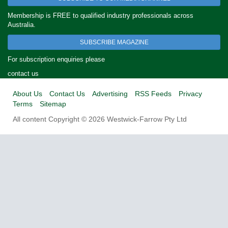
Membership is FREE to qualified industry professionals across
Australia.
SUBSCRIBE MAGAZINE
For subscription enquiries please
contact us
About Us
Contact Us
Advertising
RSS Feeds
Privacy
Terms
Sitemap
All content Copyright © 2026 Westwick-Farrow Pty Ltd