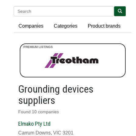
Search
Companies
Categories
Product brands
Grounding devices
suppliers
Found 10 companies
Elmako Pty Ltd
Carrum Downs, VIC 3201