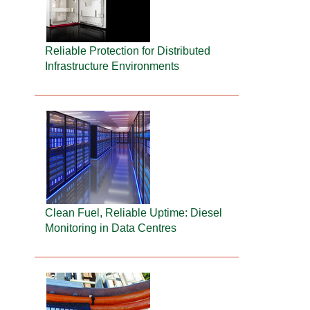
Reliable Protection for Distributed
Infrastructure Environments
Clean Fuel, Reliable Uptime: Diesel
Monitoring in Data Centres