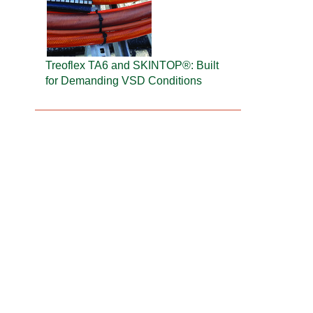
Treoflex TA6 and SKINTOP®: Built
for Demanding VSD Conditions