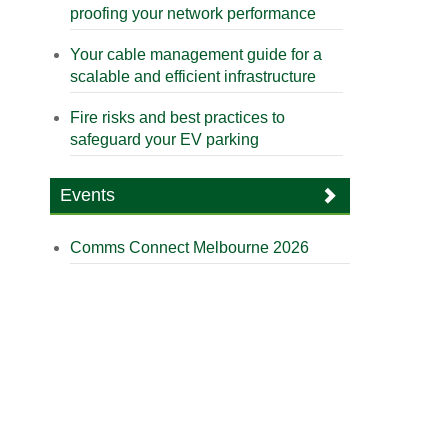
proofing your network performance
Your cable management guide for a
scalable and efficient infrastructure
Fire risks and best practices to
safeguard your EV parking
Events
Comms Connect Melbourne 2026