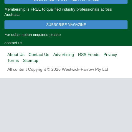
Membership is FREE to qualified industry professionals across
Australia.
SUBSCRIBE MAGAZINE
For subscription enquiries please
contact us
About Us
Contact Us
Advertising
RSS Feeds
Privacy
Terms
Sitemap
All content Copyright © 2026 Westwick-Farrow Pty Ltd