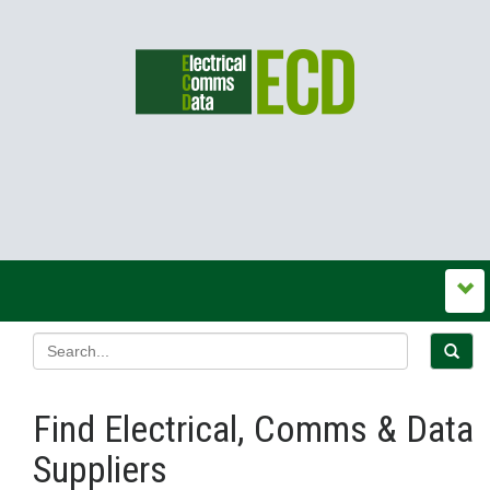
Find Electrical, Comms & Data
Suppliers