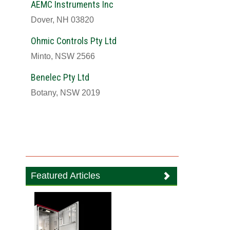
AEMC Instruments Inc
Dover, NH 03820
Ohmic Controls Pty Ltd
Minto, NSW 2566
Benelec Pty Ltd
Botany, NSW 2019
Featured Articles