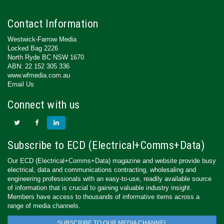
Contact Information
Westwick-Farrow Media
Locked Bag 2226
North Ryde BC NSW 1670
ABN: 22 152 305 336
www.wfmedia.com.au
Email Us
Connect with us
Subscribe to ECD (Electrical+Comms+Data)
Our ECD (Electrical+Comms+Data) magazine and website provide busy
electrical, data and communications contracting, wholesaling and
engineering professionals with an easy-to-use, readily available source
of information that is crucial to gaining valuable industry insight.
Members have access to thousands of informative items across a
range of media channels.
SUBSCRIBE TO OUR MEDIA CHANNEL