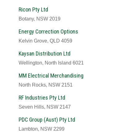
Ricon Pty Ltd
Botany, NSW 2019
Energy Correction Options
Kelvin Grove, QLD 4059
Kaysan Distribution Ltd
Wellington, North Island 6021
MM Electrical Merchandising
North Rocks, NSW 2151
RF Industries Pty Ltd
Seven Hills, NSW 2147
PDC Group (Aust) Pty Ltd
Lambton, NSW 2299