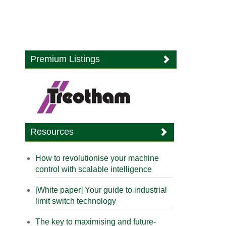
Premium Listings
Resources
How to revolutionise your machine
control with scalable intelligence
[White paper] Your guide to industrial
limit switch technology
The key to maximising and future-