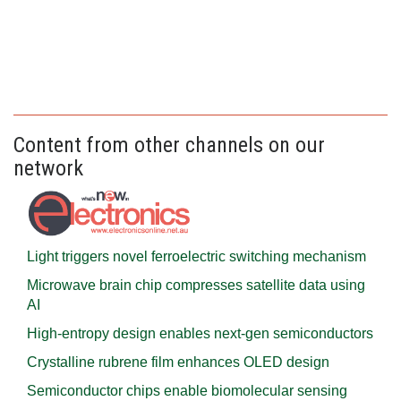
Content from other channels on our
network
Light triggers novel ferroelectric switching mechanism
Microwave brain chip compresses satellite data using
AI
High-entropy design enables next-gen semiconductors
Crystalline rubrene film enhances OLED design
Semiconductor chips enable biomolecular sensing