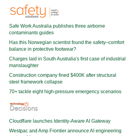
Safe Work Australia publishes three airborne
contaminants guides
Has this Norwegian scientist found the safety–comfort
balance in protective footwear?
Charges laid in South Australia's first case of industrial
manslaughter
Construction company fined $400K after structural
steel framework collapse
70+ tackle eight high-pressure emergency scenarios
Cloudflare launches Identity‍-‍Aware AI Gateway
Westpac and Amp Frontier announce AI engineering