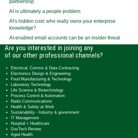
partnership
AI is ultimately a people problem
AI's hidden cost: who really owns your enterprise
knowledge?
AI-enabled email accounts can be an insider threat
Are you interested in joining any
of our other professional channels?
Electrical, Comms & Data Contracting
Electronics Design & Engineering
Food Manufacturing & Technology
Laboratory Technology
Life Science & Biotechnology
Process Control & Automation
Radio Communications
Health & Safety at Work
Sustainability - Industry & government
IT Management
Hospital + Healthcare
GovTech Review
Aged Health