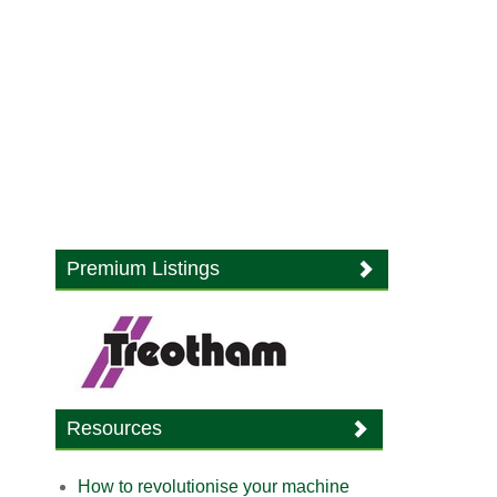
Premium Listings
Resources
How to revolutionise your machine