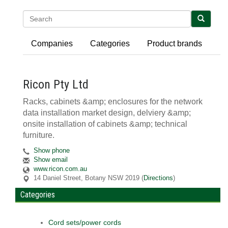
Search
Companies
Categories
Product brands
Ricon Pty Ltd
Racks, cabinets &amp; enclosures for the network
data installation market design, delviery &amp;
onsite installation of cabinets &amp; technical
furniture.
Show phone
Show email
www.ricon.com.au
14 Daniel Street
,
Botany
NSW
2019
(
Directions
)
Categories
Cord sets/power cords