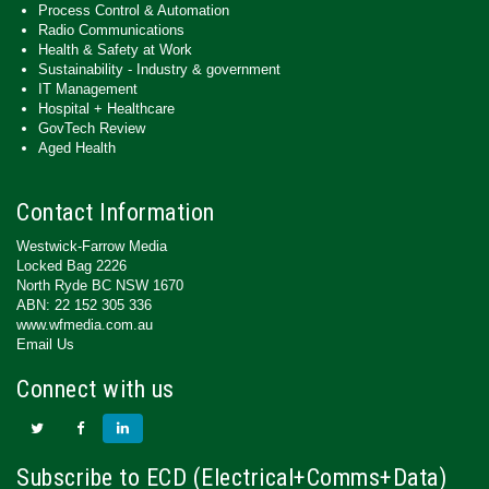
Process Control & Automation
Radio Communications
Health & Safety at Work
Sustainability - Industry & government
IT Management
Hospital + Healthcare
GovTech Review
Aged Health
Contact Information
Westwick-Farrow Media
Locked Bag 2226
North Ryde BC NSW 1670
ABN: 22 152 305 336
www.wfmedia.com.au
Email Us
Connect with us
Subscribe to ECD (Electrical+Comms+Data)