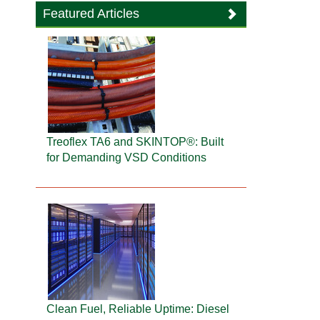
Featured Articles
Treoflex TA6 and SKINTOP®: Built
for Demanding VSD Conditions
Clean Fuel, Reliable Uptime: Diesel