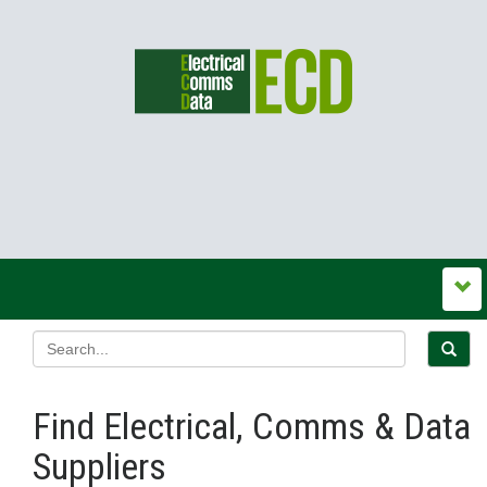
Find Electrical, Comms & Data
Suppliers