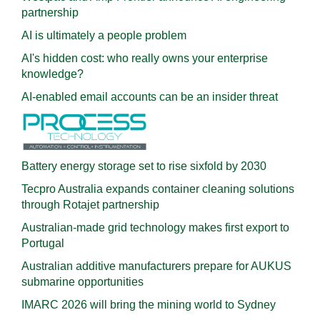
partnership
AI is ultimately a people problem
AI's hidden cost: who really owns your enterprise
knowledge?
AI-enabled email accounts can be an insider threat
Battery energy storage set to rise sixfold by 2030
Tecpro Australia expands container cleaning solutions
through Rotajet partnership
Australian-made grid technology makes first export to
Portugal
Australian additive manufacturers prepare for AUKUS
submarine opportunities
IMARC 2026 will bring the mining world to Sydney