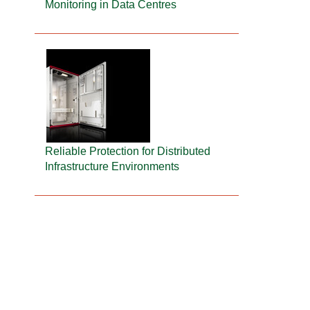
Monitoring in Data Centres
Reliable Protection for Distributed
Infrastructure Environments