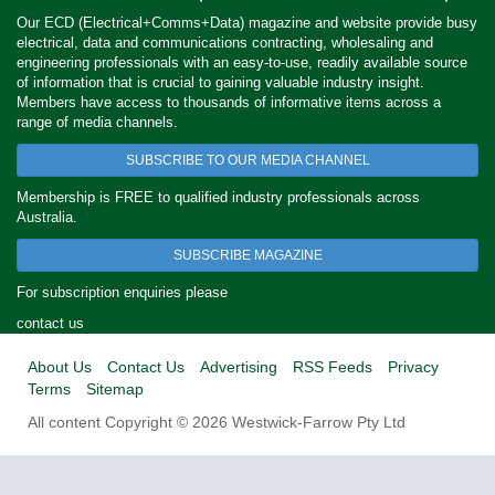
Our ECD (Electrical+Comms+Data) magazine and website provide busy
electrical, data and communications contracting, wholesaling and
engineering professionals with an easy-to-use, readily available source
of information that is crucial to gaining valuable industry insight.
Members have access to thousands of informative items across a
range of media channels.
SUBSCRIBE TO OUR MEDIA CHANNEL
Membership is FREE to qualified industry professionals across
Australia.
SUBSCRIBE MAGAZINE
For subscription enquiries please
contact us
About Us
Contact Us
Advertising
RSS Feeds
Privacy
Terms
Sitemap
All content Copyright © 2026 Westwick-Farrow Pty Ltd