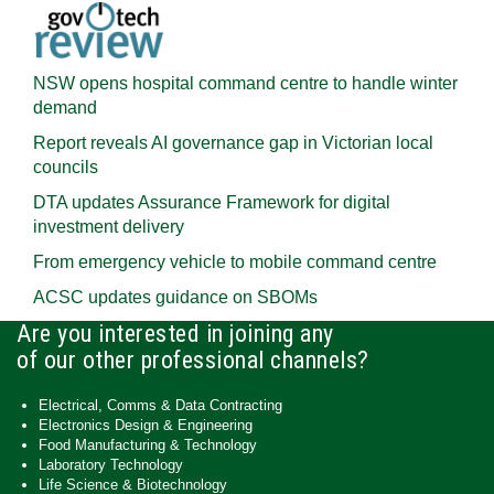
NSW opens hospital command centre to handle winter
demand
Report reveals AI governance gap in Victorian local
councils
DTA updates Assurance Framework for digital
investment delivery
From emergency vehicle to mobile command centre
ACSC updates guidance on SBOMs
Are you interested in joining any
of our other professional channels?
Electrical, Comms & Data Contracting
Electronics Design & Engineering
Food Manufacturing & Technology
Laboratory Technology
Life Science & Biotechnology