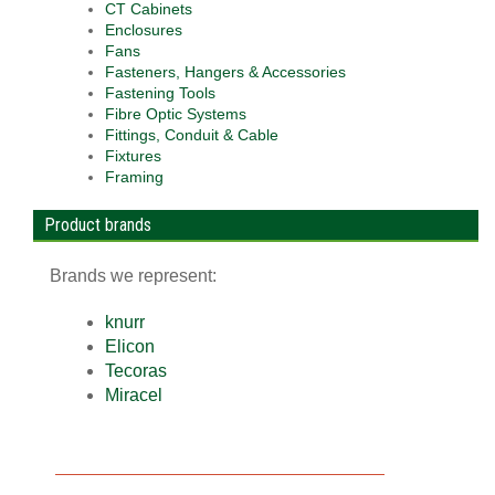
CT Cabinets
Enclosures
Fans
Fasteners, Hangers & Accessories
Fastening Tools
Fibre Optic Systems
Fittings, Conduit & Cable
Fixtures
Framing
Product brands
Brands we represent:
knurr
Elicon
Tecoras
Miracel