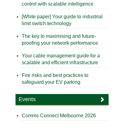
control with scalable intelligence
[White paper] Your guide to industrial
limit switch technology
The key to maximising and future-
proofing your network performance
Your cable management guide for a
scalable and efficient infrastructure
Fire risks and best practices to
safeguard your EV parking
Events
Comms Connect Melbourne 2026