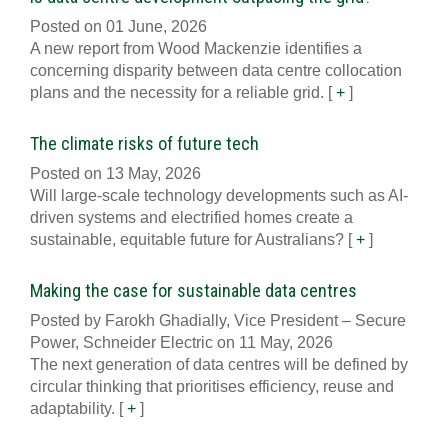
Posted on 01 June, 2026
A new report from Wood Mackenzie identifies a
concerning disparity between data centre collocation
plans and the necessity for a reliable grid.
[
+
]
The climate risks of future tech
Posted on 13 May, 2026
Will large-scale technology developments such as AI-
driven systems and electrified homes create a
sustainable, equitable future for Australians?
[
+
]
Making the case for sustainable data centres
Posted by Farokh Ghadially, Vice President – Secure
Power, Schneider Electric on 11 May, 2026
The next generation of data centres will be defined by
circular thinking that prioritises efficiency, reuse and
adaptability.
[
+
]