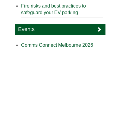
Fire risks and best practices to
safeguard your EV parking
Events
Comms Connect Melbourne 2026