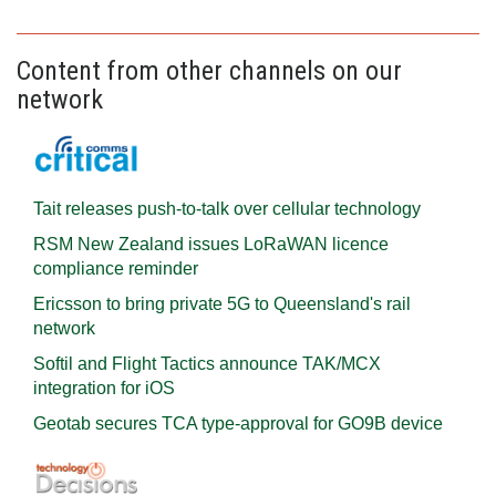
Content from other channels on our
network
Tait releases push-to-talk over cellular technology
RSM New Zealand issues LoRaWAN licence
compliance reminder
Ericsson to bring private 5G to Queensland's rail
network
Softil and Flight Tactics announce TAK/MCX
integration for iOS
Geotab secures TCA type-approval for GO9B device