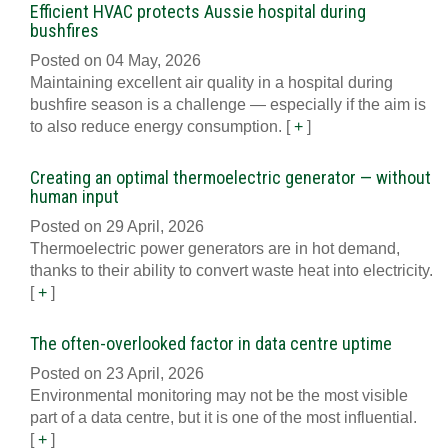
Efficient HVAC protects Aussie hospital during
bushfires
Posted on 04 May, 2026
Maintaining excellent air quality in a hospital during
bushfire season is a challenge — especially if the aim is
to also reduce energy consumption.
[
+
]
Creating an optimal thermoelectric generator — without
human input
Posted on 29 April, 2026
Thermoelectric power generators are in hot demand,
thanks to their ability to convert waste heat into electricity.
[
+
]
The often-overlooked factor in data centre uptime
Posted on 23 April, 2026
Environmental monitoring may not be the most visible
part of a data centre, but it is one of the most influential.
[
+
]