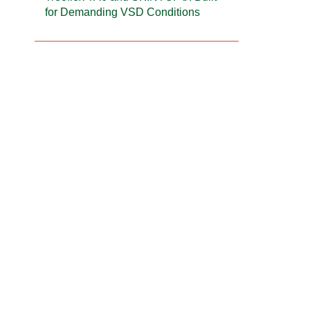
for Demanding VSD Conditions