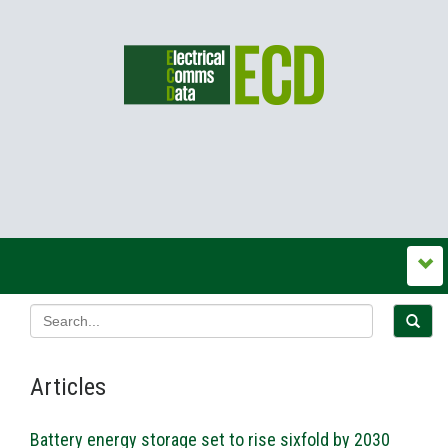
Articles
Battery energy storage set to rise sixfold by 2030