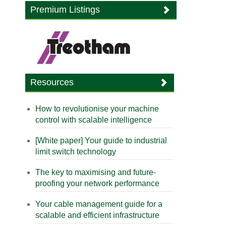
Premium Listings
Resources
How to revolutionise your machine
control with scalable intelligence
[White paper] Your guide to industrial
limit switch technology
The key to maximising and future-
proofing your network performance
Your cable management guide for a
scalable and efficient infrastructure