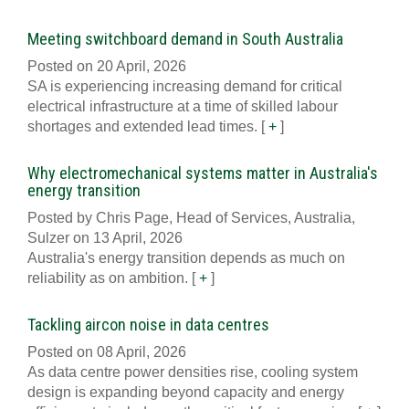
Meeting switchboard demand in South Australia
Posted on 20 April, 2026
SA is experiencing increasing demand for critical
electrical infrastructure at a time of skilled labour
shortages and extended lead times.
[
+
]
Why electromechanical systems matter in Australia's
energy transition
Posted by Chris Page, Head of Services, Australia,
Sulzer on 13 April, 2026
Australia's energy transition depends as much on
reliability as on ambition.
[
+
]
Tackling aircon noise in data centres
Posted on 08 April, 2026
As data centre power densities rise, cooling system
design is expanding beyond capacity and energy