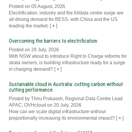
Posted on 05 August, 2026
Electrification, industry and the AI/data centre surge are
all driving demand for BESS, with China and the US
leading the market.
[
+
]
Overcoming the barriers to electrification
Posted on 29 July, 2026
With NSW about to introduce Right to Charge reforms for
strata owners, is building infrastructure ready for a surge
in charging demand?
[
+
]
Sustainable cloud in Australia: cutting carbon without
cutting performance
Posted by Thiru Prakassh, Regional Data Centre Lead
APAC, OVHcloud on 20 July, 2026
How can we scale digital infrastructure without
proportionally increasing its environmental impact?
[
+
]