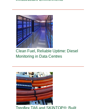
Clean Fuel, Reliable Uptime: Diesel
Monitoring in Data Centres
Treoflex TA6 and SKINTOP®: Built