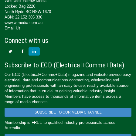
Westwick-Farrow Media
Locked Bag 2226
North Ryde BC NSW 1670
ABN: 22 152 305 336
www.wfmedia.com.au
Email Us
Connect with us
Subscribe to ECD (Electrical+Comms+Data)
Our ECD (Electrical+Comms+Data) magazine and website provide busy
electrical, data and communications contracting, wholesaling and
engineering professionals with an easy-to-use, readily available source
of information that is crucial to gaining valuable industry insight.
Members have access to thousands of informative items across a
range of media channels.
SUBSCRIBE TO OUR MEDIA CHANNEL
Membership is FREE to qualified industry professionals across
Australia.