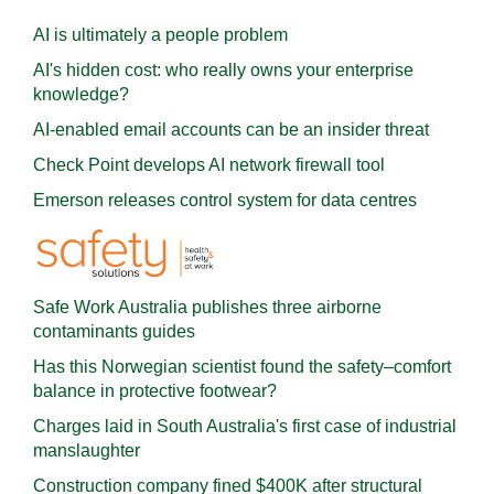
AI is ultimately a people problem
AI's hidden cost: who really owns your enterprise
knowledge?
AI-enabled email accounts can be an insider threat
Check Point develops AI network firewall tool
Emerson releases control system for data centres
Safe Work Australia publishes three airborne
contaminants guides
Has this Norwegian scientist found the safety–comfort
balance in protective footwear?
Charges laid in South Australia's first case of industrial
manslaughter
Construction company fined $400K after structural