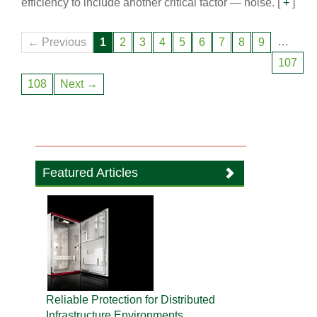
efficiency to include another critical factor — noise.
[
+
]
…
← Previous
1
2
3
4
5
6
7
8
9
107
108
Next →
Featured Articles
Reliable Protection for Distributed
Infrastructure Environments