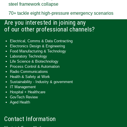
steel framework collapse
70+ tackle eight high-pressure emergency scenarios
Are you interested in joining any
of our other professional channels?
Electrical, Comms & Data Contracting
Electronics Design & Engineering
Food Manufacturing & Technology
Laboratory Technology
Life Science & Biotechnology
Process Control & Automation
Radio Communications
Health & Safety at Work
Sustainability - Industry & government
IT Management
Hospital + Healthcare
GovTech Review
Aged Health
Contact Information