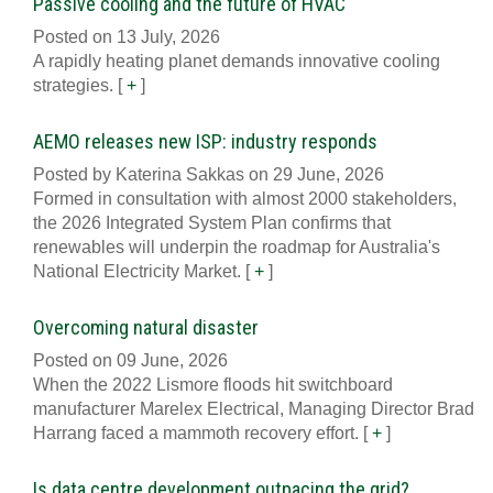
Passive cooling and the future of HVAC
Posted on 13 July, 2026
A rapidly heating planet demands innovative cooling
strategies.
[
+
]
AEMO releases new ISP: industry responds
Posted by Katerina Sakkas on 29 June, 2026
Formed in consultation with almost 2000 stakeholders,
the 2026 Integrated System Plan confirms that
renewables will underpin the roadmap for Australia's
National Electricity Market.
[
+
]
Overcoming natural disaster
Posted on 09 June, 2026
When the 2022 Lismore floods hit switchboard
manufacturer Marelex Electrical, Managing Director Brad
Harrang faced a mammoth recovery effort.
[
+
]
Is data centre development outpacing the grid?