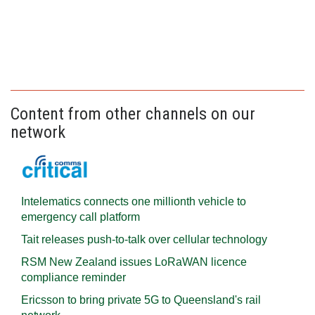
Content from other channels on our
network
Intelematics connects one millionth vehicle to
emergency call platform
Tait releases push-to-talk over cellular technology
RSM New Zealand issues LoRaWAN licence
compliance reminder
Ericsson to bring private 5G to Queensland's rail