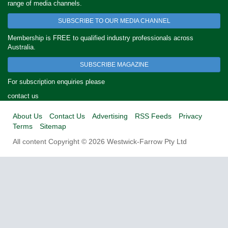
range of media channels.
SUBSCRIBE TO OUR MEDIA CHANNEL
Membership is FREE to qualified industry professionals across
Australia.
SUBSCRIBE MAGAZINE
For subscription enquiries please
contact us
About Us
Contact Us
Advertising
RSS Feeds
Privacy
Terms
Sitemap
All content Copyright © 2026 Westwick-Farrow Pty Ltd