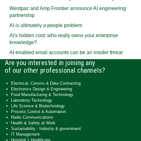
Westpac and Amp Frontier announce AI engineering
partnership
AI is ultimately a people problem
AI's hidden cost: who really owns your enterprise
knowledge?
AI-enabled email accounts can be an insider threat
Are you interested in joining any
of our other professional channels?
Electrical, Comms & Data Contracting
Electronics Design & Engineering
Food Manufacturing & Technology
Laboratory Technology
Life Science & Biotechnology
Process Control & Automation
Radio Communications
Health & Safety at Work
Sustainability - Industry & government
IT Management
Hospital + Healthcare