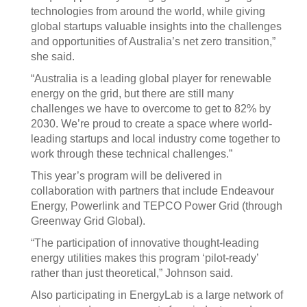
technologies from around the world, while giving
global startups valuable insights into the challenges
and opportunities of Australia’s net zero transition,”
she said.
“Australia is a leading global player for renewable
energy on the grid, but there are still many
challenges we have to overcome to get to 82% by
2030. We’re proud to create a space where world-
leading startups and local industry come together to
work through these technical challenges.”
This year’s program will be delivered in
collaboration with partners that include Endeavour
Energy, Powerlink and TEPCO Power Grid (through
Greenway Grid Global).
“The participation of innovative thought-leading
energy utilities makes this program ‘pilot-ready’
rather than just theoretical,” Johnson said.
Also participating in EnergyLab is a large network of