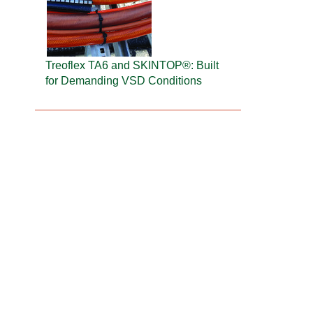
Treoflex TA6 and SKINTOP®: Built
for Demanding VSD Conditions