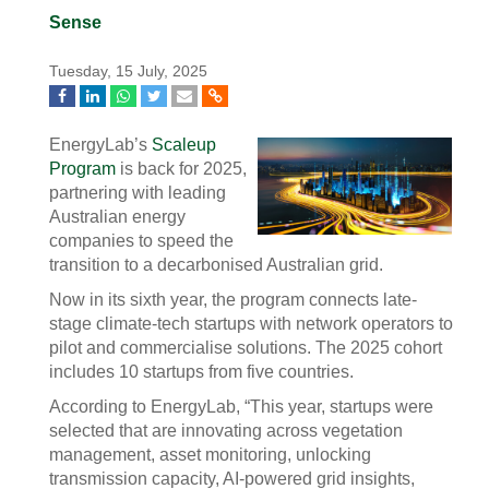
Sense
Tuesday, 15 July, 2025
EnergyLab’s
Scaleup
Program
is back for 2025,
partnering with leading
Australian energy
companies to speed the
transition to a decarbonised Australian grid.
Now in its sixth year, the program connects late-
stage climate-tech startups with network operators to
pilot and commercialise solutions. The 2025 cohort
includes 10 startups from five countries.
According to EnergyLab, “This year, startups were
selected that are innovating across vegetation
management, asset monitoring, unlocking
transmission capacity, AI-powered grid insights,