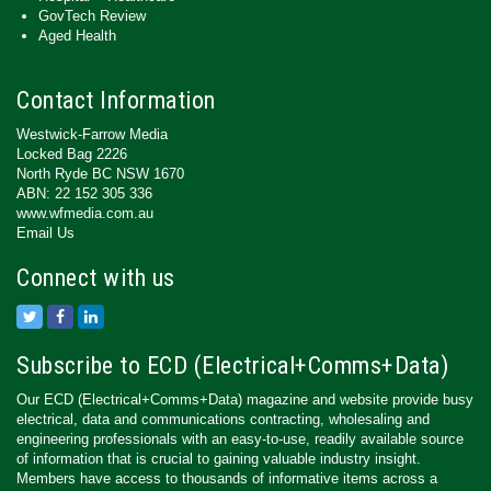
GovTech Review
Aged Health
Contact Information
Westwick-Farrow Media
Locked Bag 2226
North Ryde BC NSW 1670
ABN: 22 152 305 336
www.wfmedia.com.au
Email Us
Connect with us
Subscribe to ECD (Electrical+Comms+Data)
Our ECD (Electrical+Comms+Data) magazine and website provide busy
electrical, data and communications contracting, wholesaling and
engineering professionals with an easy-to-use, readily available source
of information that is crucial to gaining valuable industry insight.
Members have access to thousands of informative items across a