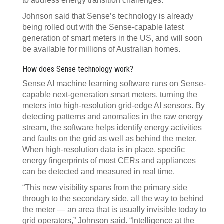
to address energy transition challenges.”
Johnson said that Sense’s technology is already
being rolled out with the Sense-capable latest
generation of smart meters in the US, and will soon
be available for millions of Australian homes.
How does Sense technology work?
Sense AI machine learning software runs on Sense-
capable next-generation smart meters, turning the
meters into high-resolution grid-edge AI sensors. By
detecting patterns and anomalies in the raw energy
stream, the software helps identify energy activities
and faults on the grid as well as behind the meter.
When high-resolution data is in place, specific
energy fingerprints of most CERs and appliances
can be detected and measured in real time.
“This new visibility spans from the primary side
through to the secondary side, all the way to behind
the meter — an area that is usually invisible today to
grid operators,” Johnson said. “Intelligence at the