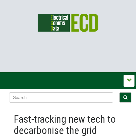
Fast-tracking new tech to
decarbonise the grid