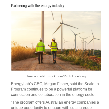
Partnering with the energy industry
Image credit: iStock.com/Pituk Loonhong
EnergyLab’s CEO, Megan Fisher, said the Scaleup
Program continues to be a powerful platform for
connection and collaboration in the energy sector.
“The program offers Australian energy companies a
unique opportunity to engage with cutting-edge