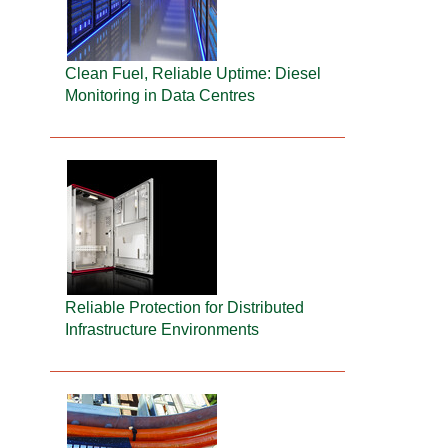
Clean Fuel, Reliable Uptime: Diesel
Monitoring in Data Centres
Reliable Protection for Distributed
Infrastructure Environments