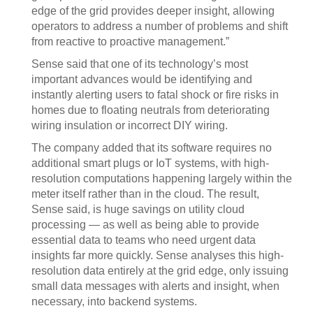
edge of the grid provides deeper insight, allowing
operators to address a number of problems and shift
from reactive to proactive management.”
Sense said that one of its technology’s most
important advances would be identifying and
instantly alerting users to fatal shock or fire risks in
homes due to floating neutrals from deteriorating
wiring insulation or incorrect DIY wiring.
The company added that its software requires no
additional smart plugs or IoT systems, with high-
resolution computations happening largely within the
meter itself rather than in the cloud. The result,
Sense said, is huge savings on utility cloud
processing — as well as being able to provide
essential data to teams who need urgent data
insights far more quickly. Sense analyses this high-
resolution data entirely at the grid edge, only issuing
small data messages with alerts and insight, when
necessary, into backend systems.