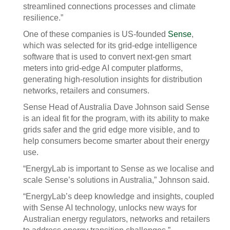
streamlined connections processes and climate
resilience.”
One of these companies is US-founded
Sense
,
which was selected for its grid-edge intelligence
software that is used to convert next-gen smart
meters into grid-edge AI computer platforms,
generating high-resolution insights for distribution
networks, retailers and consumers.
Sense Head of Australia Dave Johnson said Sense
is an ideal fit for the program, with its ability to make
grids safer and the grid edge more visible, and to
help consumers become smarter about their energy
use.
“EnergyLab is important to Sense as we localise and
scale Sense’s solutions in Australia,” Johnson said.
“EnergyLab’s deep knowledge and insights, coupled
with Sense AI technology, unlocks new ways for
Australian energy regulators, networks and retailers