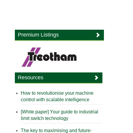
Premium Listings
Resources
How to revolutionise your machine
control with scalable intelligence
[White paper] Your guide to industrial
limit switch technology
The key to maximising and future-