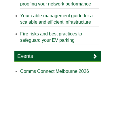
proofing your network performance
Your cable management guide for a
scalable and efficient infrastructure
Fire risks and best practices to
safeguard your EV parking
Events
Comms Connect Melbourne 2026