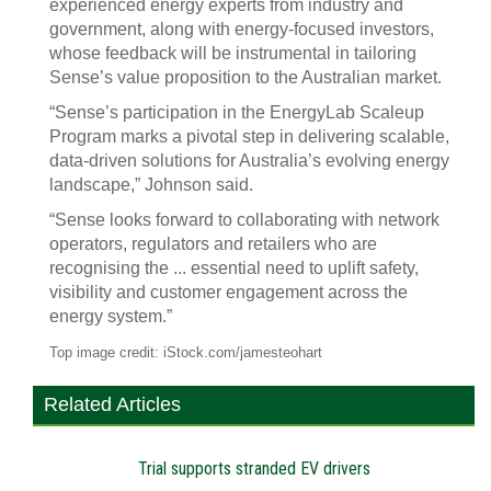
experienced energy experts from industry and
government, along with energy-focused investors,
whose feedback will be instrumental in tailoring
Sense’s value proposition to the Australian market.
“Sense’s participation in the EnergyLab Scaleup
Program marks a pivotal step in delivering scalable,
data-driven solutions for Australia’s evolving energy
landscape,” Johnson said.
“Sense looks forward to collaborating with network
operators, regulators and retailers who are
recognising the ... essential need to uplift safety,
visibility and customer engagement across the
energy system.”
Top image credit: iStock.com/jamesteohart
Related Articles
Trial supports stranded EV drivers