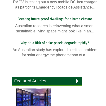
RACV is testing out a new mobile DC fast charger
as part of its Emergency Roadside Assistance...
Creating future-proof dwellings for a harsh climate
Australian research is reinventing what a smart,
sustainable living space might look like in an...
Why do a fifth of solar panels degrade rapidly?
An Australian study has explored a critical problem
for solar energy: the phenomenon of a...
Featured Articles