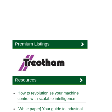
Premium Listings
Resources
How to revolutionise your machine
control with scalable intelligence
[White paper] Your guide to industrial