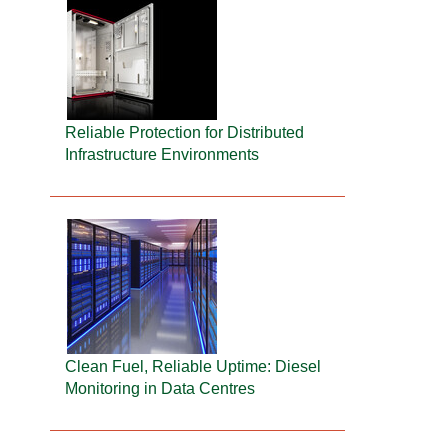
Reliable Protection for Distributed
Infrastructure Environments
Clean Fuel, Reliable Uptime: Diesel
Monitoring in Data Centres