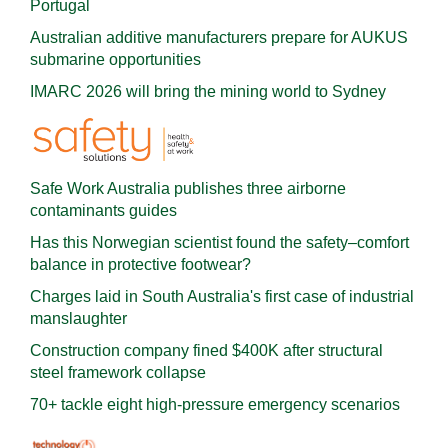
Portugal
Australian additive manufacturers prepare for AUKUS
submarine opportunities
IMARC 2026 will bring the mining world to Sydney
Safe Work Australia publishes three airborne
contaminants guides
Has this Norwegian scientist found the safety–comfort
balance in protective footwear?
Charges laid in South Australia's first case of industrial
manslaughter
Construction company fined $400K after structural
steel framework collapse
70+ tackle eight high-pressure emergency scenarios