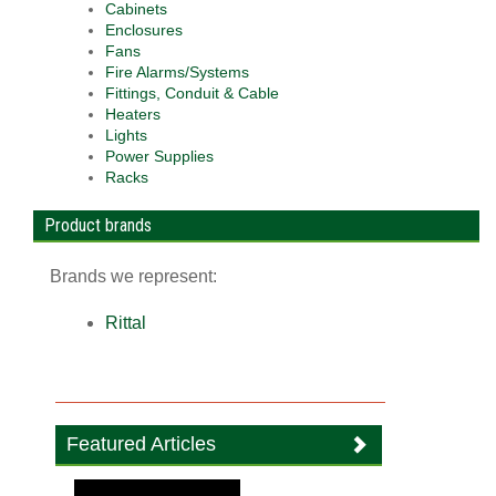
Cabinets
Enclosures
Fans
Fire Alarms/Systems
Fittings, Conduit & Cable
Heaters
Lights
Power Supplies
Racks
Product brands
Brands we represent:
Rittal
Featured Articles