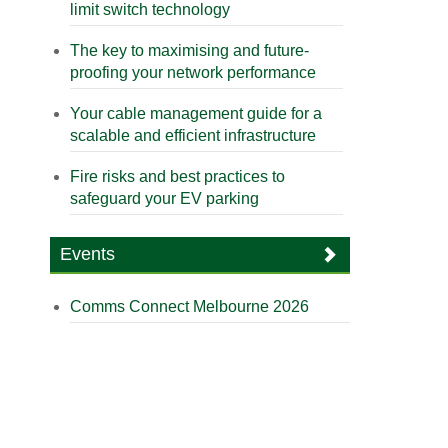
limit switch technology
The key to maximising and future-
proofing your network performance
Your cable management guide for a
scalable and efficient infrastructure
Fire risks and best practices to
safeguard your EV parking
Events
Comms Connect Melbourne 2026