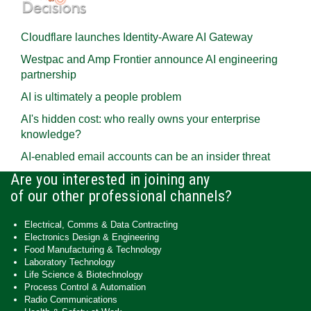
Cloudflare launches Identity‍-‍Aware AI Gateway
Westpac and Amp Frontier announce AI engineering
partnership
AI is ultimately a people problem
AI's hidden cost: who really owns your enterprise
knowledge?
AI-enabled email accounts can be an insider threat
Are you interested in joining any
of our other professional channels?
Electrical, Comms & Data Contracting
Electronics Design & Engineering
Food Manufacturing & Technology
Laboratory Technology
Life Science & Biotechnology
Process Control & Automation
Radio Communications