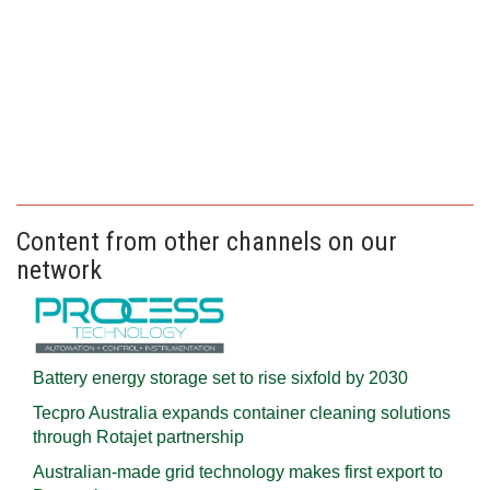
Content from other channels on our
network
Battery energy storage set to rise sixfold by 2030
Tecpro Australia expands container cleaning solutions
through Rotajet partnership
Australian-made grid technology makes first export to