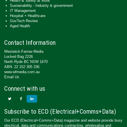
Health & Safety at Work
Sustainability - Industry & government
IT Management
Hospital + Healthcare
GovTech Review
Aged Health
Contact Information
Westwick-Farrow Media
Locked Bag 2226
North Ryde BC NSW 1670
ABN: 22 152 305 336
www.wfmedia.com.au
Email Us
Connect with us
Subscribe to ECD (Electrical+Comms+Data)
Our ECD (Electrical+Comms+Data) magazine and website provide busy
electrical, data and communications contracting, wholesaling and