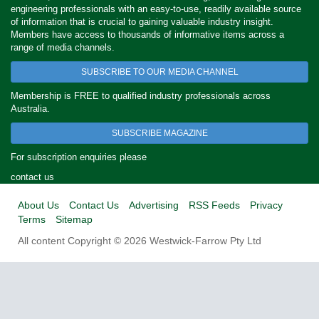
engineering professionals with an easy-to-use, readily available source
of information that is crucial to gaining valuable industry insight.
Members have access to thousands of informative items across a
range of media channels.
SUBSCRIBE TO OUR MEDIA CHANNEL
Membership is FREE to qualified industry professionals across
Australia.
SUBSCRIBE MAGAZINE
For subscription enquiries please
contact us
About Us
Contact Us
Advertising
RSS Feeds
Privacy
Terms
Sitemap
All content Copyright © 2026 Westwick-Farrow Pty Ltd