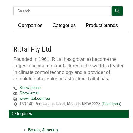
Search
Companies
Categories
Product brands
Rittal Pty Ltd
Founded in 1961, Rittal has grown to become the
largest enclosure manufacturer in the world, a leader
in climate control technology and a provider of
complete data centre infrastructure. Rittal has...
Show phone
Show email
www.rittal.com.au
130-140 Parraweena Road
,
Miranda
NSW
2228
(
Directions
)
Categories
Boxes, Junction