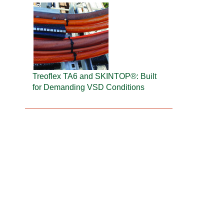
Treoflex TA6 and SKINTOP®: Built
for Demanding VSD Conditions