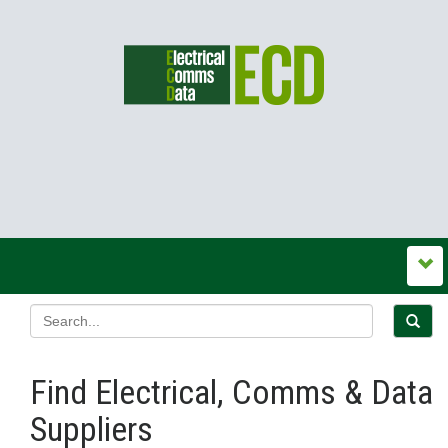
Find Electrical, Comms & Data
Suppliers