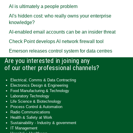
AI is ultimately a people problem
AI's hidden cost: who really owns your enterprise
knowledge?
AI-enabled email accounts can be an insider threat
Check Point develops AI network firewall tool
Emerson releases control system for data centres
Are you interested in joining any
of our other professional channels?
Electrical, Comms & Data Contracting
Electronics Design & Engineering
Food Manufacturing & Technology
Laboratory Technology
Life Science & Biotechnology
Process Control & Automation
Radio Communications
Health & Safety at Work
Sustainability - Industry & government
IT Management