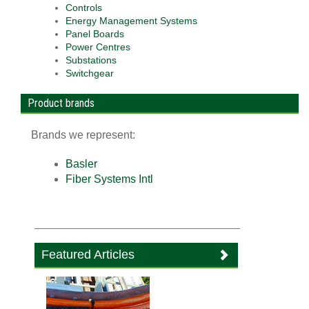
Controls
Energy Management Systems
Panel Boards
Power Centres
Substations
Switchgear
Product brands
Brands we represent:
Basler
Fiber Systems Intl
Featured Articles