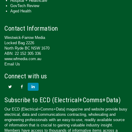
Hospital + Healthcare
GovTech Review
Aged Health
Contact Information
Westwick-Farrow Media
Locked Bag 2226
North Ryde BC NSW 1670
ABN: 22 152 305 336
www.wfmedia.com.au
Email Us
Connect with us
Subscribe to ECD (Electrical+Comms+Data)
Our ECD (Electrical+Comms+Data) magazine and website provide busy
electrical, data and communications contracting, wholesaling and
engineering professionals with an easy-to-use, readily available source
of information that is crucial to gaining valuable industry insight.
Members have access to thousands of informative items across a