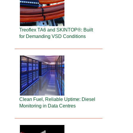
Treoflex TA6 and SKINTOP®: Built
for Demanding VSD Conditions
Clean Fuel, Reliable Uptime: Diesel
Monitoring in Data Centres