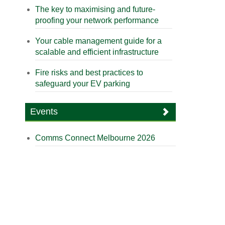
The key to maximising and future-
proofing your network performance
Your cable management guide for a
scalable and efficient infrastructure
Fire risks and best practices to
safeguard your EV parking
Events
Comms Connect Melbourne 2026