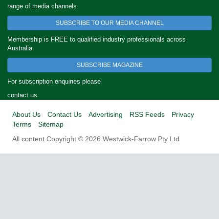
range of media channels.
SUBSCRIBE TO OUR MEDIA CHANNEL
Membership is FREE to qualified industry professionals across
Australia.
SUBSCRIBE MAGAZINE
For subscription enquiries please
contact us
About Us
Contact Us
Advertising
RSS Feeds
Privacy
Terms
Sitemap
All content Copyright © 2026 Westwick-Farrow Pty Ltd