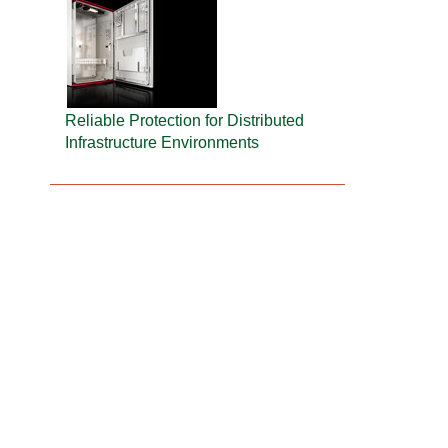
Reliable Protection for Distributed
Infrastructure Environments