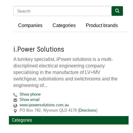
Search
Companies
Categories
Product brands
i.Power Solutions
A turnkey specialist, iPower solutions is a multi-
discriplined electrical engineering company
specialising in the manufacture of LV+MV
switchgear, substrations and switchrooms and the
engineering of...
Show phone
Show email
www.ipowersolutions.com.au
PO Box 792
,
Wynnum
QLD
4178
(
Directions
)
Categories