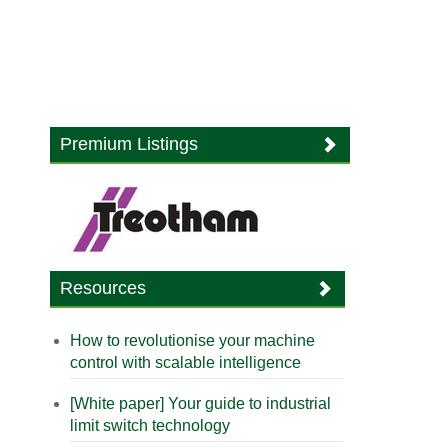
Premium Listings
Resources
How to revolutionise your machine
control with scalable intelligence
[White paper] Your guide to industrial
limit switch technology