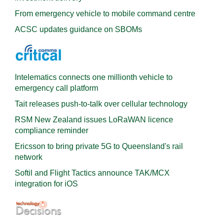
From emergency vehicle to mobile command centre
ACSC updates guidance on SBOMs
Intelematics connects one millionth vehicle to
emergency call platform
Tait releases push-to-talk over cellular technology
RSM New Zealand issues LoRaWAN licence
compliance reminder
Ericsson to bring private 5G to Queensland's rail
network
Softil and Flight Tactics announce TAK/MCX
integration for iOS