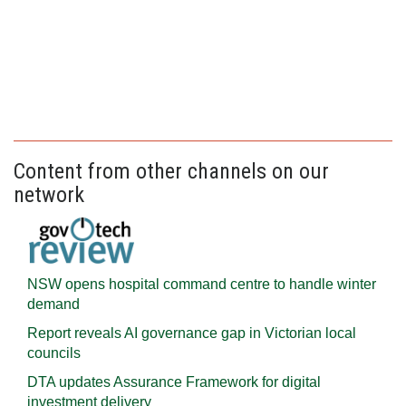
Content from other channels on our
network
NSW opens hospital command centre to handle winter
demand
Report reveals AI governance gap in Victorian local
councils
DTA updates Assurance Framework for digital
investment delivery