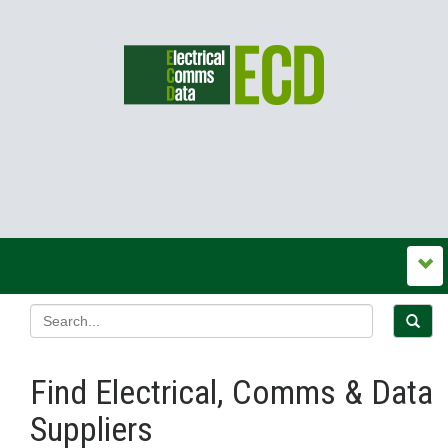
Find Electrical, Comms & Data
Suppliers