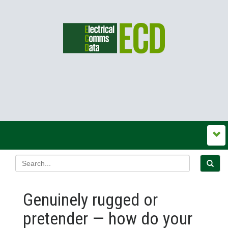
Genuinely rugged or
pretender — how do your