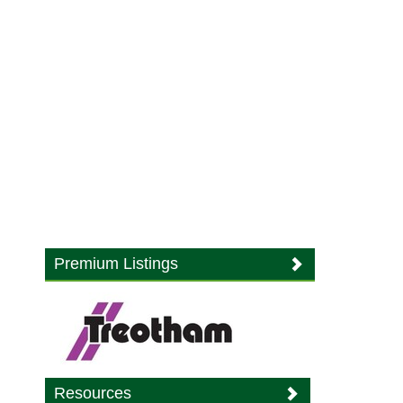
Premium Listings
Resources