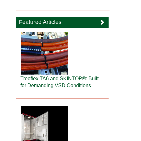
Featured Articles
Treoflex TA6 and SKINTOP®: Built
for Demanding VSD Conditions