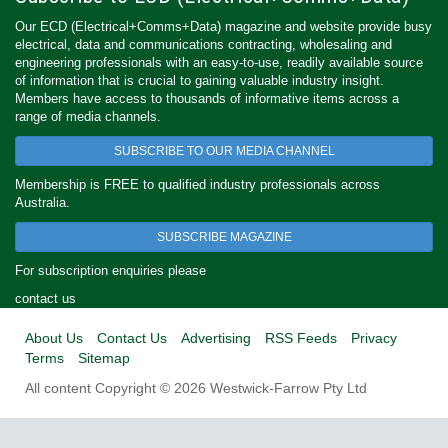
Our ECD (Electrical+Comms+Data) magazine and website provide busy
electrical, data and communications contracting, wholesaling and
engineering professionals with an easy-to-use, readily available source
of information that is crucial to gaining valuable industry insight.
Members have access to thousands of informative items across a
range of media channels.
SUBSCRIBE TO OUR MEDIA CHANNEL
Membership is FREE to qualified industry professionals across
Australia.
SUBSCRIBE MAGAZINE
For subscription enquiries please
contact us
About Us
Contact Us
Advertising
RSS Feeds
Privacy
Terms
Sitemap
All content Copyright © 2026 Westwick-Farrow Pty Ltd