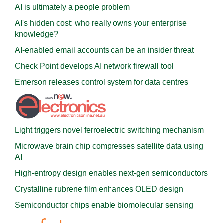
AI is ultimately a people problem
AI's hidden cost: who really owns your enterprise
knowledge?
AI-enabled email accounts can be an insider threat
Check Point develops AI network firewall tool
Emerson releases control system for data centres
Light triggers novel ferroelectric switching mechanism
Microwave brain chip compresses satellite data using
AI
High-entropy design enables next-gen semiconductors
Crystalline rubrene film enhances OLED design
Semiconductor chips enable biomolecular sensing