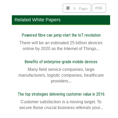
8 Pages
PDF
Related White Papers
Powered fibre can jump-start the IoT revolution
There will be an estimated 25 billion devices
online by 2020 as the Internet of Things...
Benefits of enterprise-grade mobile devices
Many field service companies, large
manufacturers, logistic companies, healthcare
providers...
The top strategies delivering customer value in 2016
Customer satisfaction is a moving target. To
secure those crucial business referrals your...