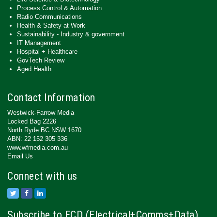
Process Control & Automation
Radio Communications
Health & Safety at Work
Sustainability - Industry & government
IT Management
Hospital + Healthcare
GovTech Review
Aged Health
Contact Information
Westwick-Farrow Media
Locked Bag 2226
North Ryde BC NSW 1670
ABN: 22 152 305 336
www.wfmedia.com.au
Email Us
Connect with us
Subscribe to ECD (Electrical+Comms+Data)