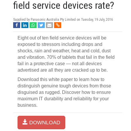
field service devices rate?
Supplied by Panasonic Australia Pty Limited on
Tuesday, 19 July, 2016
Eight out of ten field service devices will be
exposed to stressors including drops and
shocks, rain and weather, heat and cold, dust
and vibration. 70% of tablets that fail in the field
fail in a protective case — not all devices
advertised are all they are cracked up to be.
Download this white paper to learn how to
distinguish genuine tough devices from those
disguised as rugged. Discover how to ensure
maximum IT durability and reliability for your
business.
DOWNLOAD