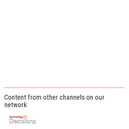
Content from other channels on our
network