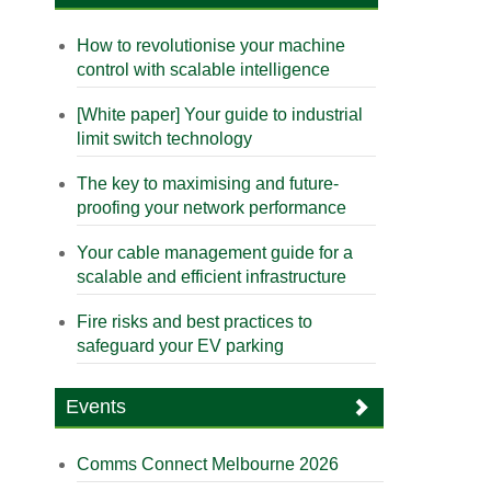
How to revolutionise your machine
control with scalable intelligence
[White paper] Your guide to industrial
limit switch technology
The key to maximising and future-
proofing your network performance
Your cable management guide for a
scalable and efficient infrastructure
Fire risks and best practices to
safeguard your EV parking
Events
Comms Connect Melbourne 2026