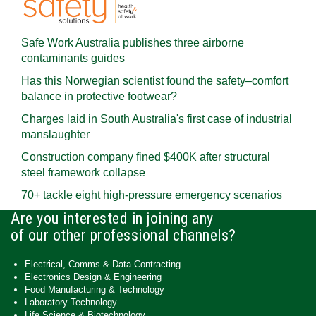
Safe Work Australia publishes three airborne
contaminants guides
Has this Norwegian scientist found the safety–comfort
balance in protective footwear?
Charges laid in South Australia's first case of industrial
manslaughter
Construction company fined $400K after structural
steel framework collapse
70+ tackle eight high-pressure emergency scenarios
Are you interested in joining any
of our other professional channels?
Electrical, Comms & Data Contracting
Electronics Design & Engineering
Food Manufacturing & Technology
Laboratory Technology
Life Science & Biotechnology