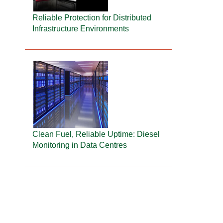
Reliable Protection for Distributed
Infrastructure Environments
Clean Fuel, Reliable Uptime: Diesel
Monitoring in Data Centres