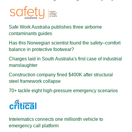
Safe Work Australia publishes three airborne
contaminants guides
Has this Norwegian scientist found the safety–comfort
balance in protective footwear?
Charges laid in South Australia's first case of industrial
manslaughter
Construction company fined $400K after structural
steel framework collapse
70+ tackle eight high-pressure emergency scenarios
Intelematics connects one millionth vehicle to
emergency call platform