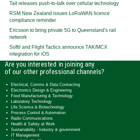
Tait releases push-to-talk over cellular technology
RSM New Zealand issues LoRaWAN licence
compliance reminder
Ericsson to bring private 5G to Queensland's rail
network
Softil and Flight Tactics announce TAK/MCX
integration for iOS
Are you interested in joining any
of our other professional channels?
Electrical, Comms & Data Contracting
Electronics Design & Engineering
Food Manufacturing & Technology
Laboratory Technology
Life Science & Biotechnology
Process Control & Automation
Radio Communications
Health & Safety at Work
Sustainability - Industry & government
IT Management