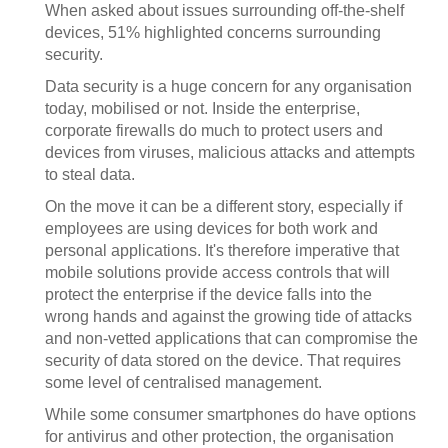
When asked about issues surrounding off-the-shelf
devices, 51% highlighted concerns surrounding
security.
Data security is a huge concern for any organisation
today, mobilised or not. Inside the enterprise,
corporate firewalls do much to protect users and
devices from viruses, malicious attacks and attempts
to steal data.
On the move it can be a different story, especially if
employees are using devices for both work and
personal applications.
It's therefore imperative that
mobile solutions provide access controls that will
protect the enterprise if the device falls into the
wrong hands and against the growing tide of attacks
and non-vetted applications that can compromise the
security of data stored on the device. That requires
some level of centralised management.
While some consumer smartphones do have options
for antivirus and other protection, the organisation