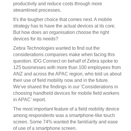
productivity and reduce costs through more
streamlined processes.
It's the tougher choice that comes next. A mobile
strategy has to have the actual devices at its core.
But how does an organisation choose the right
devices for its needs?
Zebra Technologies wanted to find out the
considerations companies make when facing this
question. IDG Connect on behalf of Zebra spoke to
125 businesses with more than 100 employees from
ANZ and across the APAC region, who told us about
their use of field mobility now and in the future.
We've shared the findings in our 'Considerations in
choosing handheld devices for mobile field workers
in APAC' report.
The most important feature of a field mobility device
among respondents was a smartphone-like touch
screen. Some 74% wanted the familiarity and ease
of use of a smartphone screen.