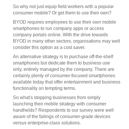
So why not just equip field workers with a popular
consumer mobile? Or get them to use their own?
BYOD requires employees to use their own mobile
smartphones to run company apps or access
company portals online. With the drive towards
BYOD in many other sectors, organisations may well
consider this option as a cost saver.
An alternative strategy is to purchase off-the-shelf
smartphones but dedicate them to business use
only, entirely managed by the company. There are
certainly plenty of consumer-focused smartphones
available today that offer entertainment and business
functionality on tempting terms.
So what's stopping businesses from simply
launching their mobile strategy with consumer
handhelds? Respondents to our survey were well
aware of the failings of consumer-grade devices
versus enterprise-class solutions.