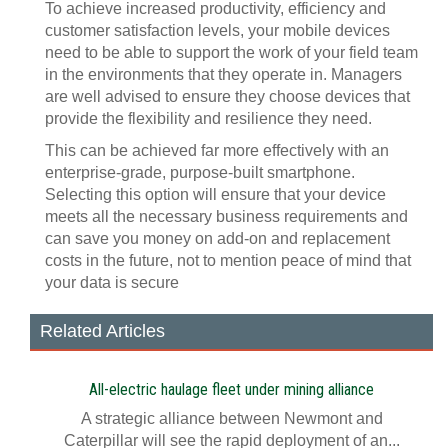
To achieve increased productivity, efficiency and
customer satisfaction levels, your mobile devices
need to be able to support the work of your field team
in the environments that they operate in. Managers
are well advised to ensure they choose devices that
provide the flexibility and resilience they need.
This can be achieved far more effectively with an
enterprise-grade, purpose-built smartphone.
Selecting this option will ensure that your device
meets all the necessary business requirements and
can save you money on add-on and replacement
costs in the future, not to mention peace of mind that
your data is secure
Related Articles
All-electric haulage fleet under mining alliance
A strategic alliance between Newmont and
Caterpillar will see the rapid deployment of an...