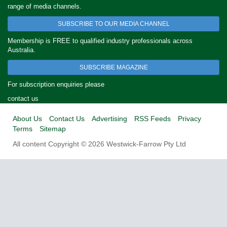
range of media channels.
SUBSCRIBE TO OUR MEDIA CHANNEL
Membership is FREE to qualified industry professionals across
Australia.
SUBSCRIBE MAGAZINE
For subscription enquiries please
contact us
About Us
Contact Us
Advertising
RSS Feeds
Privacy
Terms
Sitemap
All content Copyright © 2026 Westwick-Farrow Pty Ltd