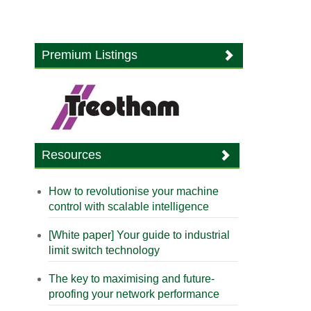
Premium Listings
Resources
How to revolutionise your machine
control with scalable intelligence
[White paper] Your guide to industrial
limit switch technology
The key to maximising and future-
proofing your network performance