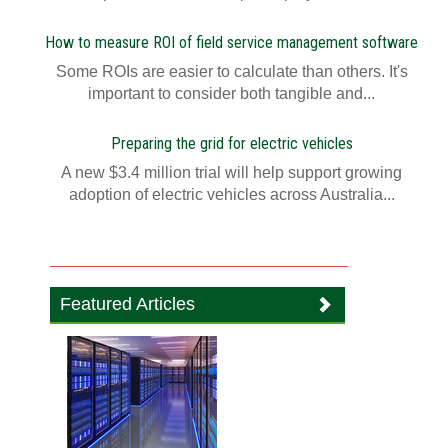
How to measure ROI of field service management software
Some ROIs are easier to calculate than others. It's
important to consider both tangible and...
Preparing the grid for electric vehicles
A new $3.4 million trial will help support growing
adoption of electric vehicles across Australia...
Featured Articles