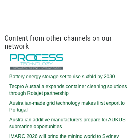
Content from other channels on our
network
Battery energy storage set to rise sixfold by 2030
Tecpro Australia expands container cleaning solutions
through Rotajet partnership
Australian-made grid technology makes first export to
Portugal
Australian additive manufacturers prepare for AUKUS
submarine opportunities
IMARC 2026 will bring the mining world to Sydney