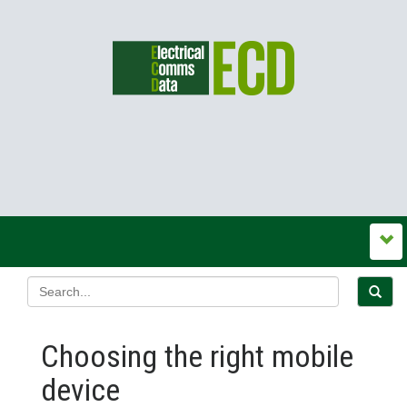
Choosing the right mobile
device