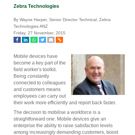
Zebra Technologies
By Wayne Harper, Senior Director Technical, Zebra
Technologies ANZ
Friday, 27 November, 2015
Mobile devices have
become a key part of the
field worker's toolkit.
Being constantly
connected to colleagues
and customers means
employees can carry out
their work more efficiently and report back faster.
The decision to mobilise a workforce is a
straightforward one. Mobile devices give an
enterprise the ability to raise satisfaction levels
among increasingly demanding customers, boost