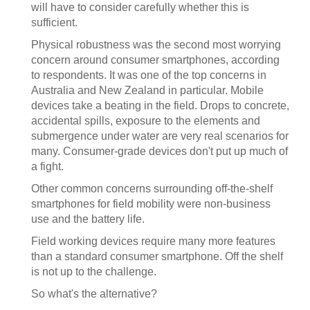
will have to consider carefully whether this is
sufficient.
Physical robustness was the second most worrying
concern around consumer smartphones, according
to respondents. It was one of the top concerns in
Australia and New Zealand in particular. Mobile
devices take a beating in the field. Drops to concrete,
accidental spills, exposure to the elements and
submergence under water are very real scenarios for
many. Consumer-grade devices don't put up much of
a fight.
Other common concerns surrounding off-the-shelf
smartphones for field mobility were non-business
use and the battery life.
Field working devices require many more features
than a standard consumer smartphone. Off the shelf
is not up to the challenge.
So what's the alternative?