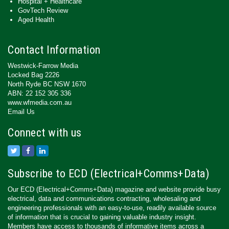
Hospital + Healthcare
GovTech Review
Aged Health
Contact Information
Westwick-Farrow Media
Locked Bag 2226
North Ryde BC NSW 1670
ABN: 22 152 305 336
www.wfmedia.com.au
Email Us
Connect with us
Subscribe to ECD (Electrical+Comms+Data)
Our ECD (Electrical+Comms+Data) magazine and website provide busy
electrical, data and communications contracting, wholesaling and
engineering professionals with an easy-to-use, readily available source
of information that is crucial to gaining valuable industry insight.
Members have access to thousands of informative items across a