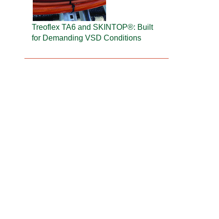
Treoflex TA6 and SKINTOP®: Built
for Demanding VSD Conditions