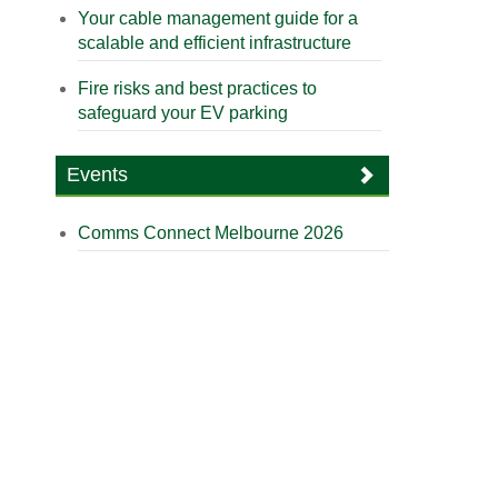
Your cable management guide for a
scalable and efficient infrastructure
Fire risks and best practices to
safeguard your EV parking
Events
Comms Connect Melbourne 2026