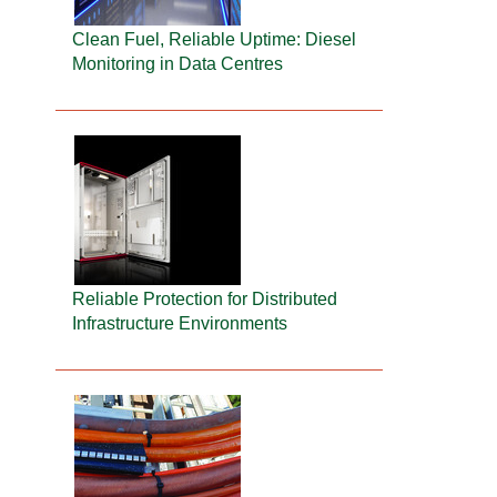
Clean Fuel, Reliable Uptime: Diesel
Monitoring in Data Centres
Reliable Protection for Distributed
Infrastructure Environments