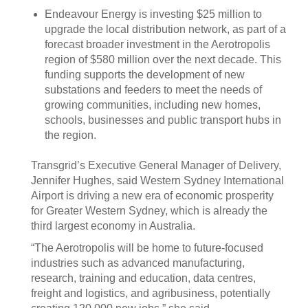
Endeavour Energy is investing $25 million to
upgrade the local distribution network, as part of a
forecast broader investment in the Aerotropolis
region of $580 million over the next decade. This
funding supports the development of new
substations and feeders to meet the needs of
growing communities, including new homes,
schools, businesses and public transport hubs in
the region.
Transgrid’s Executive General Manager of Delivery,
Jennifer Hughes, said Western Sydney International
Airport is driving a new era of economic prosperity
for Greater Western Sydney, which is already the
third largest economy in Australia.
“The Aerotropolis will be home to future-focused
industries such as advanced manufacturing,
research, training and education, data centres,
freight and logistics, and agribusiness, potentially