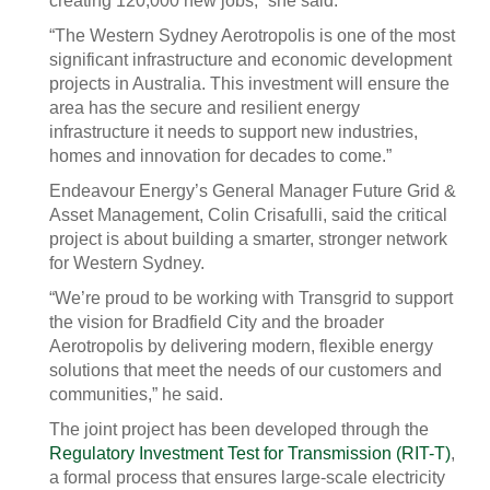
creating 120,000 new jobs,” she said.
“The Western Sydney Aerotropolis is one of the most
significant infrastructure and economic development
projects in Australia. This investment will ensure the
area has the secure and resilient energy
infrastructure it needs to support new industries,
homes and innovation for decades to come.”
Endeavour Energy’s General Manager Future Grid &
Asset Management, Colin Crisafulli, said the critical
project is about building a smarter, stronger network
for Western Sydney.
“We’re proud to be working with Transgrid to support
the vision for Bradfield City and the broader
Aerotropolis by delivering modern, flexible energy
solutions that meet the needs of our customers and
communities,” he said.
The joint project has been developed through the
Regulatory Investment Test for Transmission (RIT-T)
,
a formal process that ensures large-scale electricity