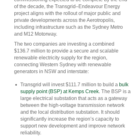
of the decade, the Transgrid–Endeavour Energy
project aligns with the rollout of major public and
private developments across the Aerotropolis,
including infrastructure such as the Sydney Metro
and M12 Motorway.
The two companies are investing a combined
$136.7 million to provide a secure and scalable
renewable electricity supply for the region,
connecting Western Sydney with renewable
generators in NSW and interstate:
Transgrid will invest $111.7 million to build a
bulk
supply point (BSP) at Kemps Creek
. The BSP is a
large electrical substation that acts as a gateway
between the high-voltage transmission network
and the local distribution substation. It should
significantly increase the region’s capacity to
support new development and improve network
reliability.