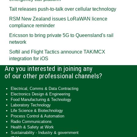
Tait releases push-to-talk over cellular technology
RSM New Zealand issues LoRaWAN licence
compliance reminder
Ericsson to bring private 5G to Queensland's rail
network
Softil and Flight Tactics announce TAK/MCX
integration for iOS
Are you interested in joining any
of our other professional channels?
Electrical, Comms & Data Contracting
Electronics Design & Engineering
Food Manufacturing & Technology
Laboratory Technology
Life Science & Biotechnology
Process Control & Automation
Radio Communications
Health & Safety at Work
Sustainability - Industry & government