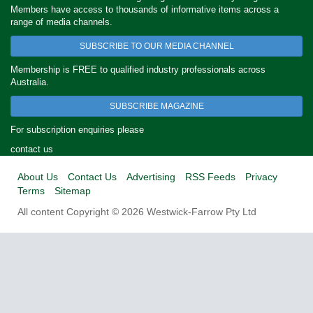
Members have access to thousands of informative items across a
range of media channels.
SUBSCRIBE TO OUR MEDIA CHANNEL
Membership is FREE to qualified industry professionals across
Australia.
SUBSCRIBE MAGAZINE
For subscription enquiries please
contact us
About Us
Contact Us
Advertising
RSS Feeds
Privacy
Terms
Sitemap
All content Copyright © 2026 Westwick-Farrow Pty Ltd