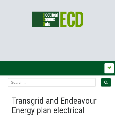
Transgrid and Endeavour
Energy plan electrical