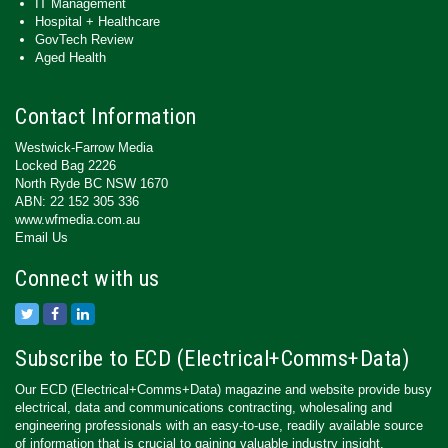
IT Management
Hospital + Healthcare
GovTech Review
Aged Health
Contact Information
Westwick-Farrow Media
Locked Bag 2226
North Ryde BC NSW 1670
ABN: 22 152 305 336
www.wfmedia.com.au
Email Us
Connect with us
Subscribe to ECD (Electrical+Comms+Data)
Our ECD (Electrical+Comms+Data) magazine and website provide busy
electrical, data and communications contracting, wholesaling and
engineering professionals with an easy-to-use, readily available source
of information that is crucial to gaining valuable industry insight.