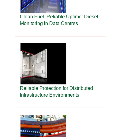
Clean Fuel, Reliable Uptime: Diesel
Monitoring in Data Centres
Reliable Protection for Distributed
Infrastructure Environments