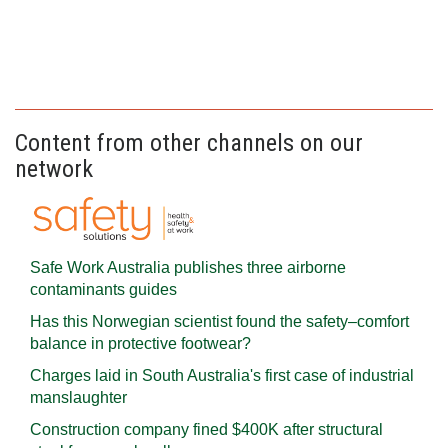
Content from other channels on our
network
Safe Work Australia publishes three airborne
contaminants guides
Has this Norwegian scientist found the safety–comfort
balance in protective footwear?
Charges laid in South Australia's first case of industrial
manslaughter
Construction company fined $400K after structural