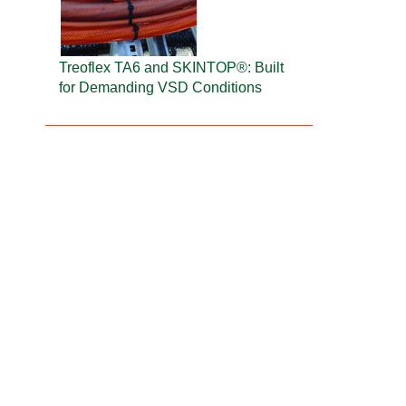
Treoflex TA6 and SKINTOP®: Built
for Demanding VSD Conditions