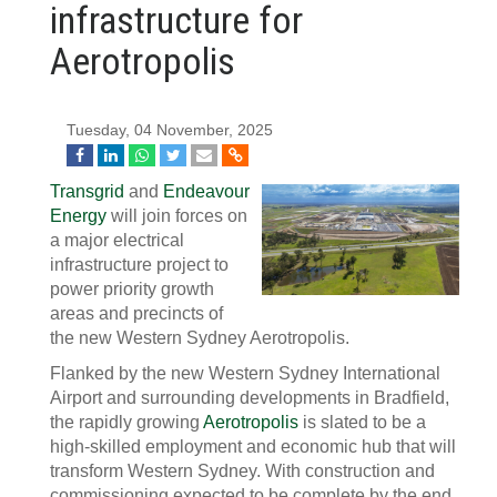
infrastructure for
Aerotropolis
Tuesday, 04 November, 2025
Transgrid
and
Endeavour
Energy
will join forces on
a major electrical
infrastructure project to
power priority growth
areas and precincts of
the new Western Sydney Aerotropolis.
Flanked by the new Western Sydney International
Airport and surrounding developments in Bradfield,
the rapidly growing
Aerotropolis
is slated to be a
high-skilled employment and economic hub that will
transform Western Sydney. With construction and
commissioning expected to be complete by the end