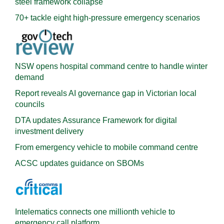
steel framework collapse
70+ tackle eight high-pressure emergency scenarios
NSW opens hospital command centre to handle winter
demand
Report reveals AI governance gap in Victorian local
councils
DTA updates Assurance Framework for digital
investment delivery
From emergency vehicle to mobile command centre
ACSC updates guidance on SBOMs
Intelematics connects one millionth vehicle to
emergency call platform