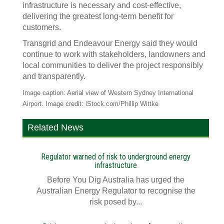
infrastructure is necessary and cost-effective,
delivering the greatest long-term benefit for
customers.
Transgrid and Endeavour Energy said they would
continue to work with stakeholders, landowners and
local communities to deliver the project responsibly
and transparently.
Image caption: Aerial view of Western Sydney International
Airport. Image credit: iStock.com/Phillip Wittke
Related News
Regulator warned of risk to underground energy
infrastructure
Before You Dig Australia has urged the
Australian Energy Regulator to recognise the
risk posed by...