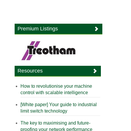
Premium Listings
Resources
How to revolutionise your machine
control with scalable intelligence
[White paper] Your guide to industrial
limit switch technology
The key to maximising and future-
proofing your network performance