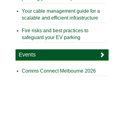
Your cable management guide for a
scalable and efficient infrastructure
Fire risks and best practices to
safeguard your EV parking
Events
Comms Connect Melbourne 2026