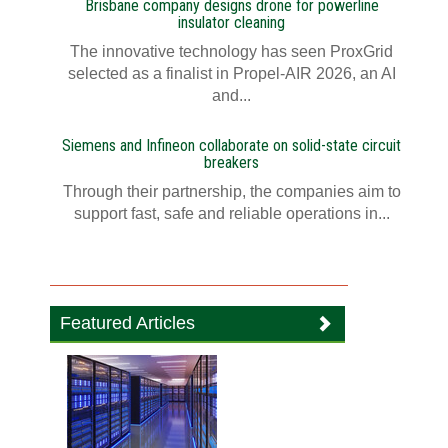
Brisbane company designs drone for powerline
insulator cleaning
The innovative technology has seen ProxGrid
selected as a finalist in Propel-AIR 2026, an AI
and...
Siemens and Infineon collaborate on solid-state circuit
breakers
Through their partnership, the companies aim to
support fast, safe and reliable operations in...
Featured Articles