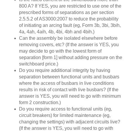
800 A? If YES, you are restricted to use one of the
prescribed forms of separations as per section
2.5.5.2 of AS3000:2007 to reduce the probability
of initiating an arcing fault (eg, Form 3b, 3bi, 3bih,
4a, 4ah, 4aih, 4b, 4bi, 4bh and 4bih.)
Can the assembly be isolated elsewhere before
removing covers, etc? (If the answer is YES, you
may decide to go with the lowest form of
separation [form 1] without adding pressure on the
switchboard price.)
Do you require additional integrity by having
separation between functional units and busbars
where the access of busbars in live conditions
results in risk of contact with live busbars? (If the
answer is YES, you will need to go with minimum
form 2 construction.)
Do you require access to functional units (eg,
circuit breakers) for limited maintenance (eg,
changing the settings) with adjacent circuits live?
(If the answer is YES, you will need to go with