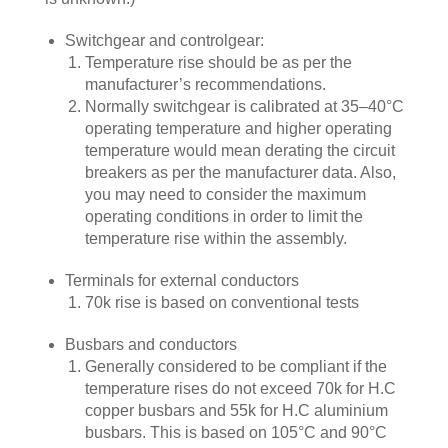
Switchgear and controlgear:
Temperature rise should be as per the
manufacturer’s recommendations.
Normally switchgear is calibrated at 35–40°C
operating temperature and higher operating
temperature would mean derating the circuit
breakers as per the manufacturer data. Also,
you may need to consider the maximum
operating conditions in order to limit the
temperature rise within the assembly.
Terminals for external conductors
70k rise is based on conventional tests
Busbars and conductors
Generally considered to be compliant if the
temperature rises do not exceed 70k for H.C
copper busbars and 55k for H.C aluminium
busbars. This is based on 105°C and 90°C