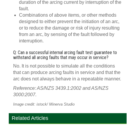
duration of the arcing current by interruption of the
fault.
Combinations of above items, or other methods
designed to either prevent the initiation of an arc,
or to reduce the damage or risk of injury resulting
from an arc, by sensing of the fault followed by
interruption.
Q: Can a successful internal arcing fault test guarantee to
withstand all arcing faults that may occur in service?
No. It is not possible to simulate all the conditions
that can produce arcing faults in service and that the
arc does not always behave in a repeatable manner.
Reference: AS/NZS 3439.1:2002 and AS/NZS
3000:2007.
Image credit: istock/ Minerva Studio
Related Articles