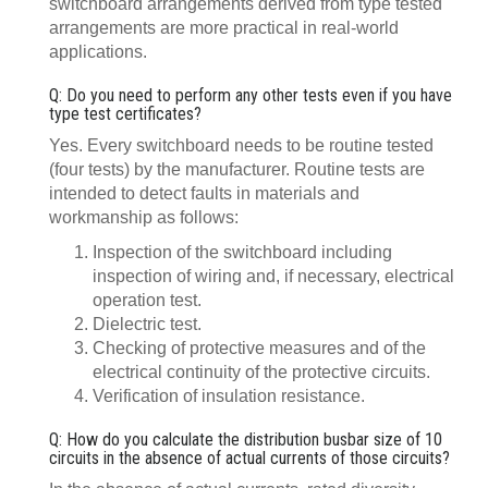
switchboard arrangements derived from type tested
arrangements are more practical in real-world
applications.
Q: Do you need to perform any other tests even if you have
type test certificates?
Yes. Every switchboard needs to be routine tested
(four tests) by the manufacturer. Routine tests are
intended to detect faults in materials and
workmanship as follows:
Inspection of the switchboard including
inspection of wiring and, if necessary, electrical
operation test.
Dielectric test.
Checking of protective measures and of the
electrical continuity of the protective circuits.
Verification of insulation resistance.
Q: How do you calculate the distribution busbar size of 10
circuits in the absence of actual currents of those circuits?