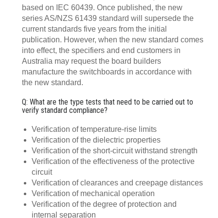
based on IEC 60439. Once published, the new
series AS/NZS 61439 standard will supersede the
current standards five years from the initial
publication. However, when the new standard comes
into effect, the specifiers and end customers in
Australia may request the board builders
manufacture the switchboards in accordance with
the new standard.
Q: What are the type tests that need to be carried out to
verify standard compliance?
Verification of temperature-rise limits
Verification of the dielectric properties
Verification of the short-circuit withstand strength
Verification of the effectiveness of the protective
circuit
Verification of clearances and creepage distances
Verification of mechanical operation
Verification of the degree of protection and
internal separation