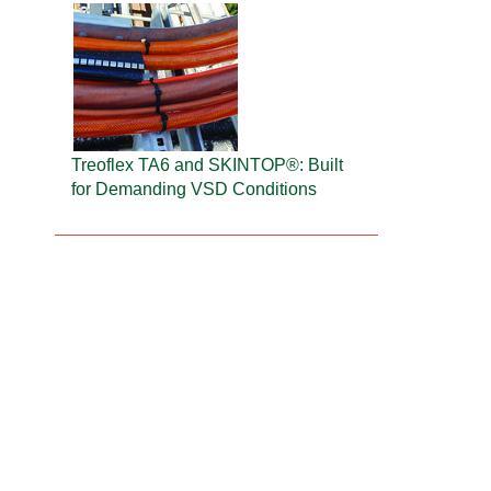
Treoflex TA6 and SKINTOP®: Built
for Demanding VSD Conditions