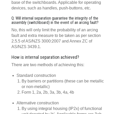
base of the switchboards. Applicable for operating
devices, such as handles, push-buttons, etc.
Q: Will internal separation guarantee the integrity of the
assembly (switchboard) in the event of an arcing fault?
No, this will only limit the probability of an arcing
fault and extra measure to be taken as per section
2.5.5 of AS/NZS 3000:2007 and Annex ZC of
AS/NZS 3439.1.
How is internal separation achieved?
There are two methods of achieving this:
Standard construction
By barriers or partitions (these can be metallic
or non-metallic)
Form 1, 2a, 2b, 3a, 3b, 4a, 4b
Alternative construction
By using integral housing (IP2x) of functional