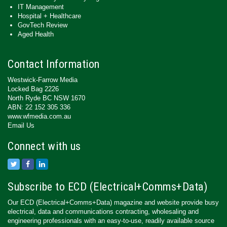
IT Management
Hospital + Healthcare
GovTech Review
Aged Health
Contact Information
Westwick-Farrow Media
Locked Bag 2226
North Ryde BC NSW 1670
ABN: 22 152 305 336
www.wfmedia.com.au
Email Us
Connect with us
Subscribe to ECD (Electrical+Comms+Data)
Our ECD (Electrical+Comms+Data) magazine and website provide busy
electrical, data and communications contracting, wholesaling and
engineering professionals with an easy-to-use, readily available source