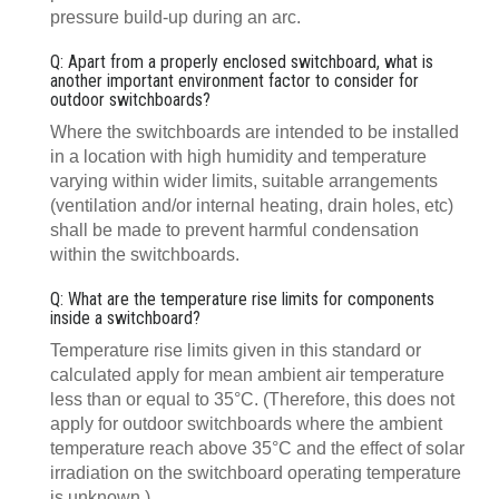
pressure build-up during an arc.
Q: Apart from a properly enclosed switchboard, what is
another important environment factor to consider for
outdoor switchboards?
Where the switchboards are intended to be installed
in a location with high humidity and temperature
varying within wider limits, suitable arrangements
(ventilation and/or internal heating, drain holes, etc)
shall be made to prevent harmful condensation
within the switchboards.
Q: What are the temperature rise limits for components
inside a switchboard?
Temperature rise limits given in this standard or
calculated apply for mean ambient air temperature
less than or equal to 35°C. (Therefore, this does not
apply for outdoor switchboards where the ambient
temperature reach above 35°C and the effect of solar
irradiation on the switchboard operating temperature
is unknown.)