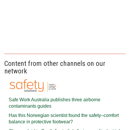
Content from other channels on our
network
Safe Work Australia publishes three airborne
contaminants guides
Has this Norwegian scientist found the safety–comfort
balance in protective footwear?