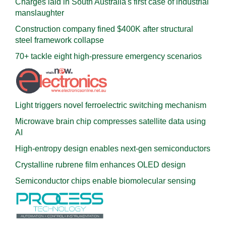
Charges laid in South Australia's first case of industrial
manslaughter
Construction company fined $400K after structural
steel framework collapse
70+ tackle eight high-pressure emergency scenarios
Light triggers novel ferroelectric switching mechanism
Microwave brain chip compresses satellite data using
AI
High-entropy design enables next-gen semiconductors
Crystalline rubrene film enhances OLED design
Semiconductor chips enable biomolecular sensing