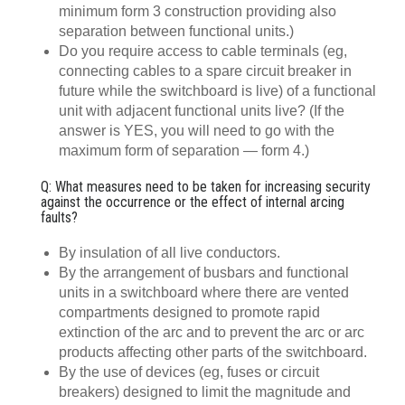
minimum form 3 construction providing also
separation between functional units.)
Do you require access to cable terminals (eg,
connecting cables to a spare circuit breaker in
future while the switchboard is live) of a functional
unit with adjacent functional units live? (If the
answer is YES, you will need to go with the
maximum form of separation — form 4.)
Q: What measures need to be taken for increasing security
against the occurrence or the effect of internal arcing
faults?
By insulation of all live conductors.
By the arrangement of busbars and functional
units in a switchboard where there are vented
compartments designed to promote rapid
extinction of the arc and to prevent the arc or arc
products affecting other parts of the switchboard.
By the use of devices (eg, fuses or circuit
breakers) designed to limit the magnitude and