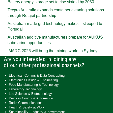
Battery energy storage set to rise sixfold by 2030
Tecpro Australia expands container cleaning solutions
through Rotajet partnership
Australian-made grid technology makes first export to
Portugal
Australian additive manufacturers prepare for AUKUS
submarine opportunities
IMARC 2026 will bring the mining world to Sydney
Are you interested in joining any
of our other professional channels?
Electrical, Comms & Data Contracting
Electronics Design & Engineering
Food Manufacturing & Technology
Laboratory Technology
Life Science & Biotechnology
Process Control & Automation
Radio Communications
Health & Safety at Work
Sustainability - Industry & government