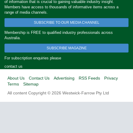
of information that is crucial to gaining valuable industry insight.
Members have access to thousands of informative items across a
range of media channels.
SUBSCRIBE TO OUR MEDIA CHANNEL
Membership is FREE to qualified industry professionals across
Australia.
SUBSCRIBE MAGAZINE
For subscription enquiries please
contact us
About Us
Contact Us
Advertising
RSS Feeds
Privacy
Terms
Sitemap
All content Copyright © 2026 Westwick-Farrow Pty Ltd