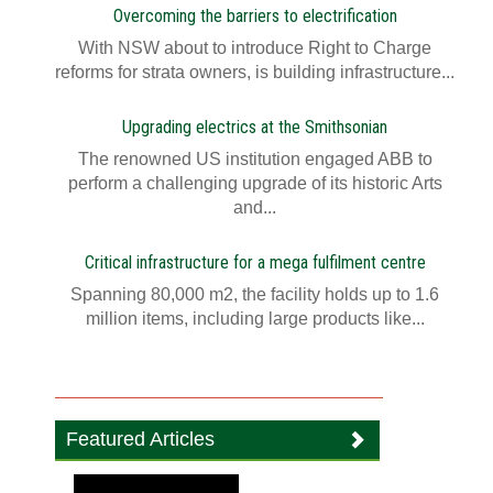
Overcoming the barriers to electrification
With NSW about to introduce Right to Charge
reforms for strata owners, is building infrastructure...
Upgrading electrics at the Smithsonian
The renowned US institution engaged ABB to
perform a challenging upgrade of its historic Arts
and...
Critical infrastructure for a mega fulfilment centre
Spanning 80,000 m2, the facility holds up to 1.6
million items, including large products like...
Featured Articles