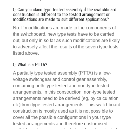
Q: Can you claim type tested assembly if the switchboard
construction is different to the tested arrangement or
modifications are made to suit different applications?
No. If modifications are made to the components of
the switchboard, new type tests have to be carried
out, but only in so far as such modifications are likely
to adversely affect the results of the seven type tests
listed above.
Q: What is a PTTA?
A partially type tested assembly (PTTA) is a low-
voltage switchgear and control gear assembly,
containing both type tested and non-type tested
arrangements. In this construction, non-type tested
arrangements need to be derived (eg, by calculation
etc) from type tested arrangements. This switchboard
construction is mostly used as it is not possible to
cover all the possible configurations in your type
tested arrangements and therefore customised