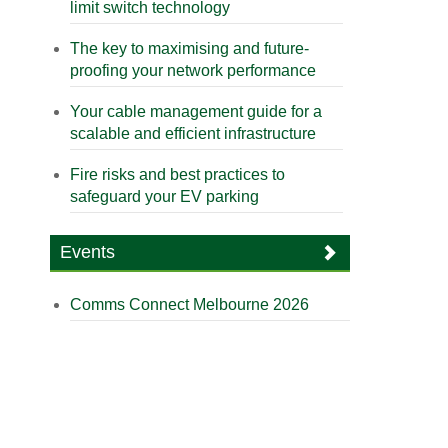
limit switch technology
The key to maximising and future-
proofing your network performance
Your cable management guide for a
scalable and efficient infrastructure
Fire risks and best practices to
safeguard your EV parking
Events
Comms Connect Melbourne 2026