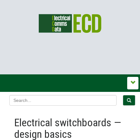
Electrical switchboards —
design basics