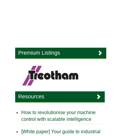
Premium Listings
Resources
How to revolutionise your machine
control with scalable intelligence
[White paper] Your guide to industrial