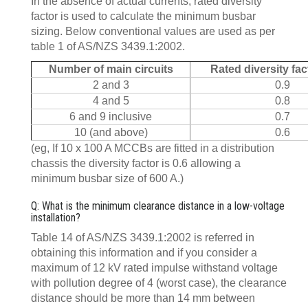
In the absence of actual currents, rated diversity
factor is used to calculate the minimum busbar
sizing. Below conventional values are used as per
table 1 of AS/NZS 3439.1:2002.
Number of main circuits
Rated diversity fac
2 and 3
0.9
4 and 5
0.8
6 and 9 inclusive
0.7
10 (and above)
0.6
(eg, If 10 x 100 A MCCBs are fitted in a distribution
chassis the diversity factor is 0.6 allowing a
minimum busbar size of 600 A.)
Q: What is the minimum clearance distance in a low-voltage
installation?
Table 14 of AS/NZS 3439.1:2002 is referred in
obtaining this information and if you consider a
maximum of 12 kV rated impulse withstand voltage
with pollution degree of 4 (worst case), the clearance
distance should be more than 14 mm between