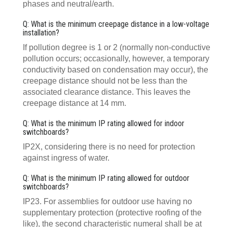
phases and neutral/earth.
Q: What is the minimum creepage distance in a low-voltage
installation?
If pollution degree is 1 or 2 (normally non-conductive
pollution occurs; occasionally, however, a temporary
conductivity based on condensation may occur), the
creepage distance should not be less than the
associated clearance distance. This leaves the
creepage distance at 14 mm.
Q: What is the minimum IP rating allowed for indoor
switchboards?
IP2X, considering there is no need for protection
against ingress of water.
Q: What is the minimum IP rating allowed for outdoor
switchboards?
IP23. For assemblies for outdoor use having no
supplementary protection (protective roofing of the
like), the second characteristic numeral shall be at