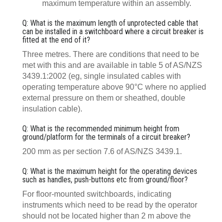
maximum temperature within an assembly.
Q: What is the maximum length of unprotected cable that
can be installed in a switchboard where a circuit breaker is
fitted at the end of it?
Three metres. There are conditions that need to be
met with this and are available in table 5 of AS/NZS
3439.1:2002 (eg, single insulated cables with
operating temperature above 90°C where no applied
external pressure on them or sheathed, double
insulation cable).
Q: What is the recommended minimum height from
ground/platform for the terminals of a circuit breaker?
200 mm as per section 7.6 of AS/NZS 3439.1.
Q: What is the maximum height for the operating devices
such as handles, push-buttons etc from ground/floor?
For floor-mounted switchboards, indicating
instruments which need to be read by the operator
should not be located higher than 2 m above the