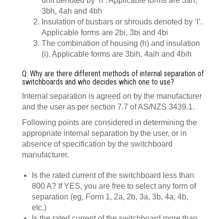
unit denoted by ‘h’. Applicable forms are 3ah,
3bh, 4ah and 4bh
Insulation of busbars or shrouds denoted by ‘I’.
Applicable forms are 2bi, 3bi and 4bi
The combination of housing (h) and insulation
(i). Applicable forms are 3bih, 4aih and 4bih
Q: Why are there different methods of internal separation of
switchboards and who decides which one to use?
Internal separation is agreed on by the manufacturer
and the user as per section 7.7 of AS/NZS 3439.1.
Following points are considered in determining the
appropriate internal separation by the user, or in
absence of specification by the switchboard
manufacturer.
Is the rated current of the switchboard less than
800 A? If YES, you are free to select any form of
separation (eg, Form 1, 2a, 2b, 3a, 3b, 4a, 4b,
etc.)
Is the rated current of the switchboard more than