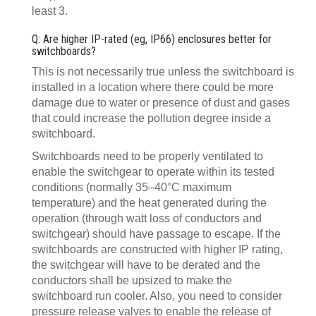
least 3.
Q: Are higher IP-rated (eg, IP66) enclosures better for
switchboards?
This is not necessarily true unless the switchboard is
installed in a location where there could be more
damage due to water or presence of dust and gases
that could increase the pollution degree inside a
switchboard.
Switchboards need to be properly ventilated to
enable the switchgear to operate within its tested
conditions (normally 35–40°C maximum
temperature) and the heat generated during the
operation (through watt loss of conductors and
switchgear) should have passage to escape. If the
switchboards are constructed with higher IP rating,
the switchgear will have to be derated and the
conductors shall be upsized to make the
switchboard run cooler. Also, you need to consider
pressure release valves to enable the release of