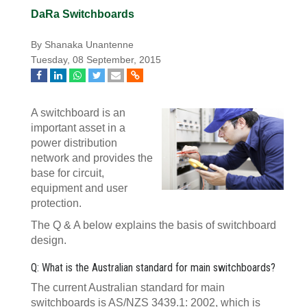
DaRa Switchboards
By Shanaka Unantenne
Tuesday, 08 September, 2015
A switchboard is an
important asset in a
power distribution
network and provides the
base for circuit,
equipment and user
protection.
The Q & A below explains the basis of switchboard
design.
Q: What is the Australian standard for main switchboards?
The current Australian standard for main
switchboards is AS/NZS 3439.1: 2002, which is