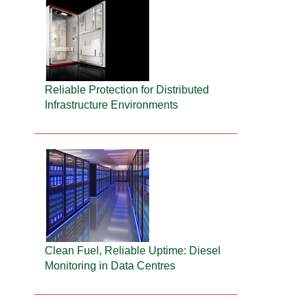
Reliable Protection for Distributed
Infrastructure Environments
Clean Fuel, Reliable Uptime: Diesel
Monitoring in Data Centres