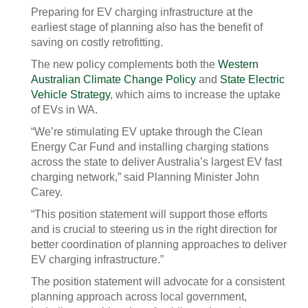
Preparing for EV charging infrastructure at the
earliest stage of planning also has the benefit of
saving on costly retrofitting.
The new policy complements both the
Western
Australian Climate Change Policy
and
State Electric
Vehicle Strategy
, which aims to increase the uptake
of EVs in WA.
“We’re stimulating EV uptake through the Clean
Energy Car Fund and installing charging stations
across the state to deliver Australia’s largest EV fast
charging network,” said Planning Minister John
Carey.
“This position statement will support those efforts
and is crucial to steering us in the right direction for
better coordination of planning approaches to deliver
EV charging infrastructure.”
The position statement will advocate for a consistent
planning approach across local government,