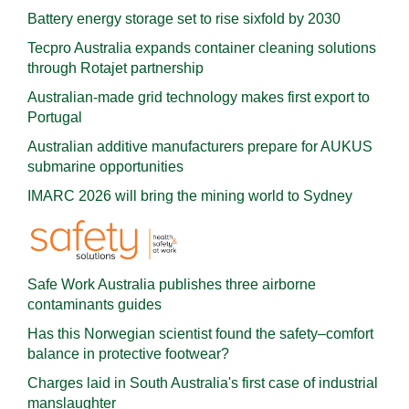
Battery energy storage set to rise sixfold by 2030
Tecpro Australia expands container cleaning solutions
through Rotajet partnership
Australian-made grid technology makes first export to
Portugal
Australian additive manufacturers prepare for AUKUS
submarine opportunities
IMARC 2026 will bring the mining world to Sydney
Safe Work Australia publishes three airborne
contaminants guides
Has this Norwegian scientist found the safety–comfort
balance in protective footwear?
Charges laid in South Australia's first case of industrial
manslaughter