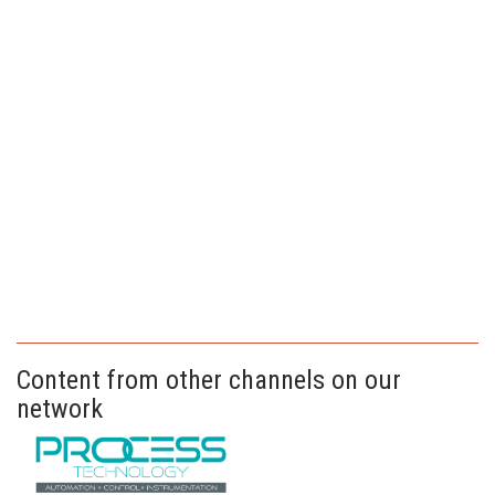
Content from other channels on our
network