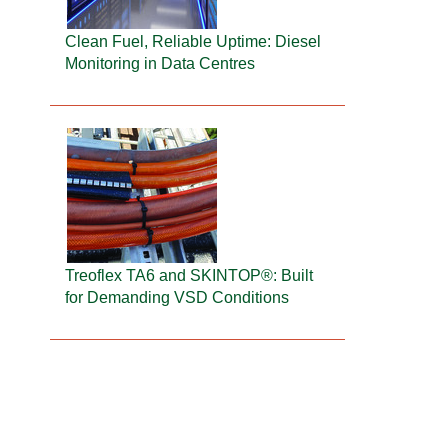
Clean Fuel, Reliable Uptime: Diesel
Monitoring in Data Centres
Treoflex TA6 and SKINTOP®: Built
for Demanding VSD Conditions