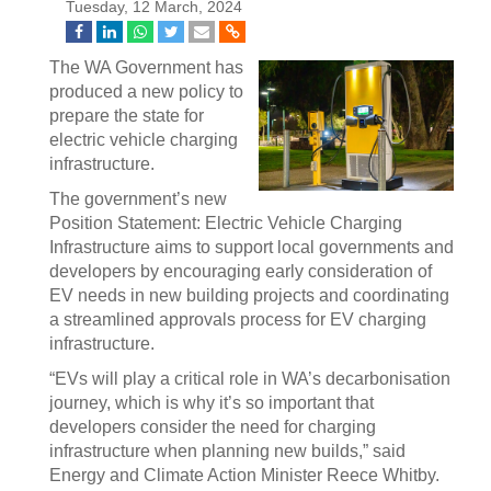
Tuesday, 12 March, 2024
The WA Government has
produced a new policy to
prepare the state for
electric vehicle charging
infrastructure.
The government’s new
Position Statement: Electric Vehicle Charging
Infrastructure aims to support local governments and
developers by encouraging early consideration of
EV needs in new building projects and coordinating
a streamlined approvals process for EV charging
infrastructure.
“EVs will play a critical role in WA’s decarbonisation
journey, which is why it’s so important that
developers consider the need for charging
infrastructure when planning new builds,” said
Energy and Climate Action Minister Reece Whitby.