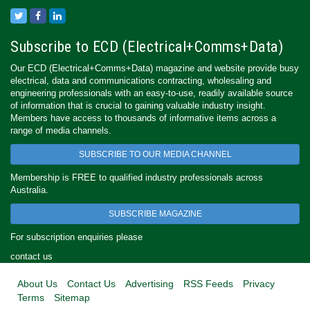
Subscribe to ECD (Electrical+Comms+Data)
Our ECD (Electrical+Comms+Data) magazine and website provide busy
electrical, data and communications contracting, wholesaling and
engineering professionals with an easy-to-use, readily available source
of information that is crucial to gaining valuable industry insight.
Members have access to thousands of informative items across a
range of media channels.
SUBSCRIBE TO OUR MEDIA CHANNEL
Membership is FREE to qualified industry professionals across
Australia.
SUBSCRIBE MAGAZINE
For subscription enquiries please
contact us
About Us
Contact Us
Advertising
RSS Feeds
Privacy
Terms
Sitemap