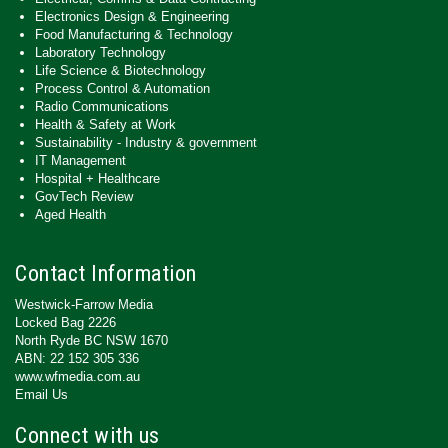
Electronics Design & Engineering
Food Manufacturing & Technology
Laboratory Technology
Life Science & Biotechnology
Process Control & Automation
Radio Communications
Health & Safety at Work
Sustainability - Industry & government
IT Management
Hospital + Healthcare
GovTech Review
Aged Health
Contact Information
Westwick-Farrow Media
Locked Bag 2226
North Ryde BC NSW 1670
ABN: 22 152 305 336
www.wfmedia.com.au
Email Us
Connect with us