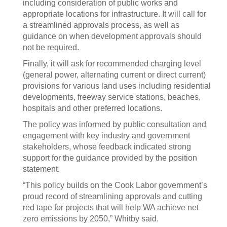
including consideration of public works and
appropriate locations for infrastructure. It will call for
a streamlined approvals process, as well as
guidance on when development approvals should
not be required.
Finally, it will ask for recommended charging level
(general power, alternating current or direct current)
provisions for various land uses including residential
developments, freeway service stations, beaches,
hospitals and other preferred locations.
The policy was informed by public consultation and
engagement with key industry and government
stakeholders, whose feedback indicated strong
support for the guidance provided by the position
statement.
“This policy builds on the Cook Labor government’s
proud record of streamlining approvals and cutting
red tape for projects that will help WA achieve net
zero emissions by 2050,” Whitby said.