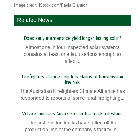
Image credit: iStock.com/Paola Giannoni
Related News
Does early maintenance yield longer-lasting solar?
Almost one in four inspected solar systems
contains at least one fault serious enough to
affect...
Firefighters alliance counters claims of transmission
line risk
The Australian Firefighters Climate Alliance has
responded to reports of some rural firefighting...
Volvo announces Australian electric truck milestone
The first electric trucks have rolled off the
production line at the company's facility in...