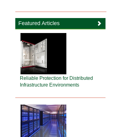
Featured Articles
Reliable Protection for Distributed
Infrastructure Environments