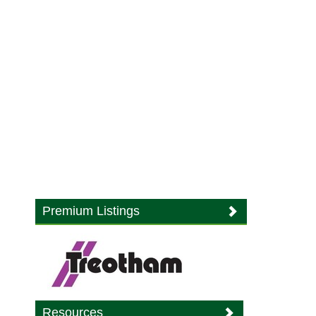
Premium Listings
Resources