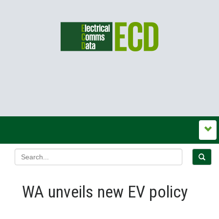
WA unveils new EV policy