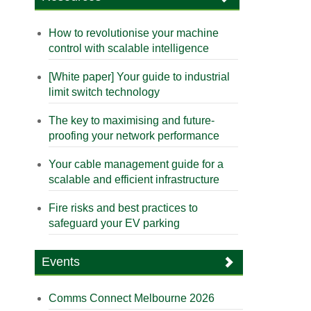
How to revolutionise your machine
control with scalable intelligence
[White paper] Your guide to industrial
limit switch technology
The key to maximising and future-
proofing your network performance
Your cable management guide for a
scalable and efficient infrastructure
Fire risks and best practices to
safeguard your EV parking
Events
Comms Connect Melbourne 2026