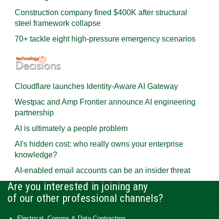
Construction company fined $400K after structural
steel framework collapse
70+ tackle eight high-pressure emergency scenarios
Cloudflare launches Identity‍-‍Aware AI Gateway
Westpac and Amp Frontier announce AI engineering
partnership
AI is ultimately a people problem
AI's hidden cost: who really owns your enterprise
knowledge?
AI-enabled email accounts can be an insider threat
Are you interested in joining any
of our other professional channels?
Electrical, Comms & Data Contracting