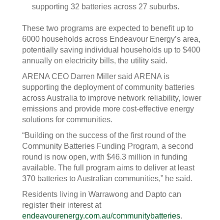
supporting 32 batteries across 27 suburbs.
These two programs are expected to benefit up to
6000 households across Endeavour Energy’s area,
potentially saving individual households up to $400
annually on electricity bills, the utility said.
ARENA CEO Darren Miller said ARENA is
supporting the deployment of community batteries
across Australia to improve network reliability, lower
emissions and provide more cost-effective energy
solutions for communities.
“Building on the success of the first round of the
Community Batteries Funding Program, a second
round is now open, with $46.3 million in funding
available. The full program aims to deliver at least
370 batteries to Australian communities,” he said.
Residents living in Warrawong and Dapto can
register their interest at
endeavourenergy.com.au/communitybatteries
.