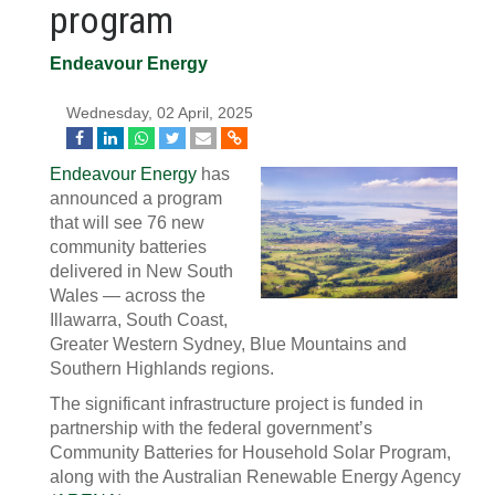
program
Endeavour Energy
Wednesday, 02 April, 2025
Endeavour Energy
has
announced a program
that will see 76 new
community batteries
delivered in New South
Wales — across the
Illawarra, South Coast,
Greater Western Sydney, Blue Mountains and
Southern Highlands regions.
The significant infrastructure project is funded in
partnership with the federal government’s
Community Batteries for Household Solar Program,
along with the Australian Renewable Energy Agency