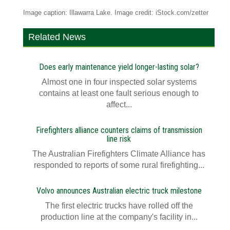
Image caption: Illawarra Lake. Image credit: iStock.com/zetter
Related News
Does early maintenance yield longer-lasting solar?
Almost one in four inspected solar systems
contains at least one fault serious enough to
affect...
Firefighters alliance counters claims of transmission
line risk
The Australian Firefighters Climate Alliance has
responded to reports of some rural firefighting...
Volvo announces Australian electric truck milestone
The first electric trucks have rolled off the
production line at the company's facility in...