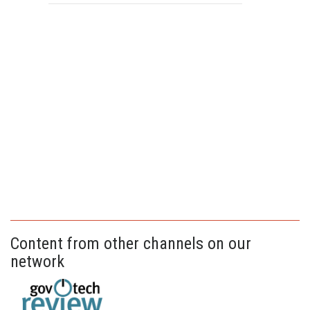
Content from other channels on our
network