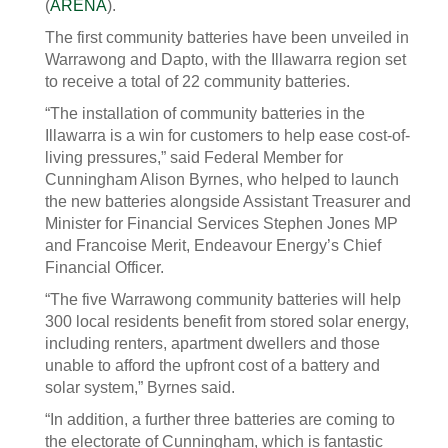
(
ARENA
).
The first community batteries have been unveiled in
Warrawong and Dapto, with the Illawarra region set
to receive a total of 22 community batteries.
“The installation of community batteries in the
Illawarra is a win for customers to help ease cost-of-
living pressures,” said Federal Member for
Cunningham Alison Byrnes, who helped to launch
the new batteries alongside Assistant Treasurer and
Minister for Financial Services Stephen Jones MP
and Francoise Merit, Endeavour Energy’s Chief
Financial Officer.
“The five Warrawong community batteries will help
300 local residents benefit from stored solar energy,
including renters, apartment dwellers and those
unable to afford the upfront cost of a battery and
solar system,” Byrnes said.
“In addition, a further three batteries are coming to
the electorate of Cunningham, which is fantastic