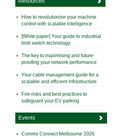
Resources
How to revolutionise your machine
control with scalable intelligence
[White paper] Your guide to industrial
limit switch technology
The key to maximising and future-
proofing your network performance
Your cable management guide for a
scalable and efficient infrastructure
Fire risks and best practices to
safeguard your EV parking
Events
Comms Connect Melbourne 2026