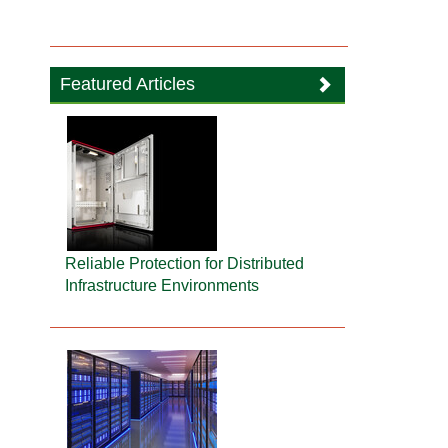
Featured Articles
Reliable Protection for Distributed
Infrastructure Environments