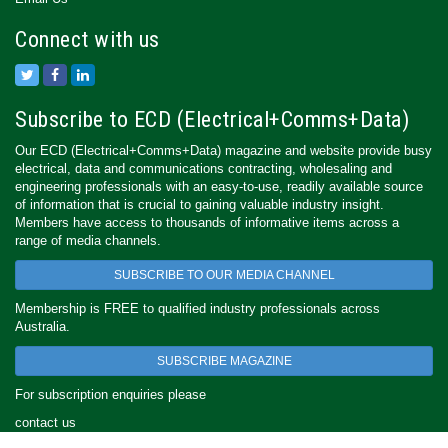
Connect with us
Subscribe to ECD (Electrical+Comms+Data)
Our ECD (Electrical+Comms+Data) magazine and website provide busy
electrical, data and communications contracting, wholesaling and
engineering professionals with an easy-to-use, readily available source
of information that is crucial to gaining valuable industry insight.
Members have access to thousands of informative items across a
range of media channels.
SUBSCRIBE TO OUR MEDIA CHANNEL
Membership is FREE to qualified industry professionals across
Australia.
SUBSCRIBE MAGAZINE
For subscription enquiries please
contact us