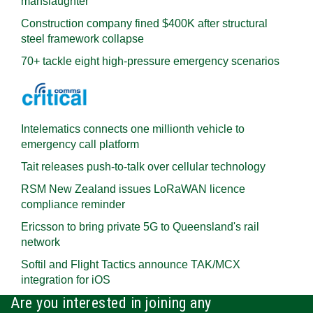
manslaughter
Construction company fined $400K after structural
steel framework collapse
70+ tackle eight high-pressure emergency scenarios
Intelematics connects one millionth vehicle to
emergency call platform
Tait releases push-to-talk over cellular technology
RSM New Zealand issues LoRaWAN licence
compliance reminder
Ericsson to bring private 5G to Queensland's rail
network
Softil and Flight Tactics announce TAK/MCX
integration for iOS
Are you interested in joining any