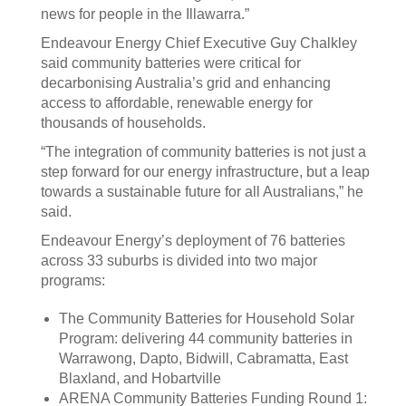
news for people in the Illawarra.”
Endeavour Energy Chief Executive Guy Chalkley
said community batteries were critical for
decarbonising Australia’s grid and enhancing
access to affordable, renewable energy for
thousands of households.
“The integration of community batteries is not just a
step forward for our energy infrastructure, but a leap
towards a sustainable future for all Australians,” he
said.
Endeavour Energy’s deployment of 76 batteries
across 33 suburbs is divided into two major
programs:
The Community Batteries for Household Solar
Program: delivering 44 community batteries in
Warrawong, Dapto, Bidwill, Cabramatta, East
Blaxland, and Hobartville
ARENA Community Batteries Funding Round 1: