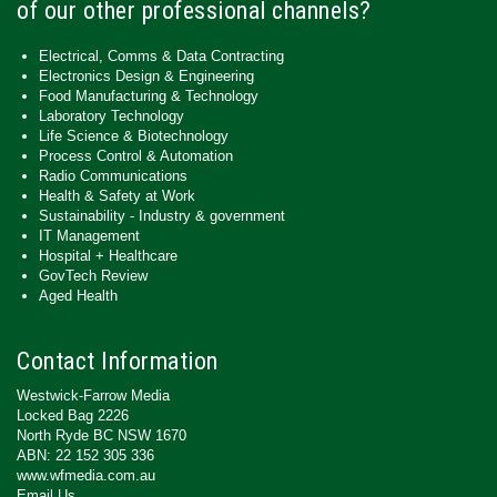
of our other professional channels?
Electrical, Comms & Data Contracting
Electronics Design & Engineering
Food Manufacturing & Technology
Laboratory Technology
Life Science & Biotechnology
Process Control & Automation
Radio Communications
Health & Safety at Work
Sustainability - Industry & government
IT Management
Hospital + Healthcare
GovTech Review
Aged Health
Contact Information
Westwick-Farrow Media
Locked Bag 2226
North Ryde BC NSW 1670
ABN: 22 152 305 336
www.wfmedia.com.au
Email Us