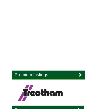
Premium Listings