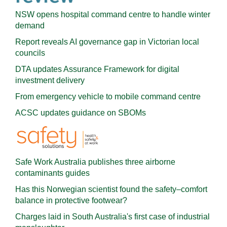
NSW opens hospital command centre to handle winter
demand
Report reveals AI governance gap in Victorian local
councils
DTA updates Assurance Framework for digital
investment delivery
From emergency vehicle to mobile command centre
ACSC updates guidance on SBOMs
Safe Work Australia publishes three airborne
contaminants guides
Has this Norwegian scientist found the safety–comfort
balance in protective footwear?
Charges laid in South Australia's first case of industrial