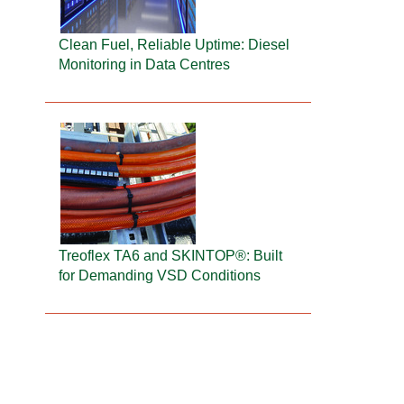
Clean Fuel, Reliable Uptime: Diesel
Monitoring in Data Centres
Treoflex TA6 and SKINTOP®: Built
for Demanding VSD Conditions