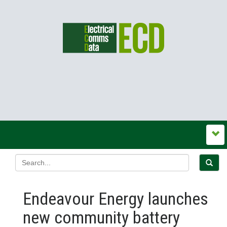
Endeavour Energy launches
new community battery