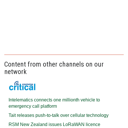
Content from other channels on our
network
Intelematics connects one millionth vehicle to
emergency call platform
Tait releases push-to-talk over cellular technology
RSM New Zealand issues LoRaWAN licence