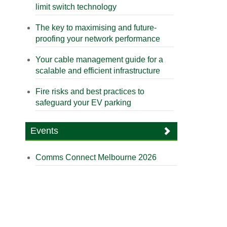
limit switch technology
The key to maximising and future-
proofing your network performance
Your cable management guide for a
scalable and efficient infrastructure
Fire risks and best practices to
safeguard your EV parking
Events
Comms Connect Melbourne 2026