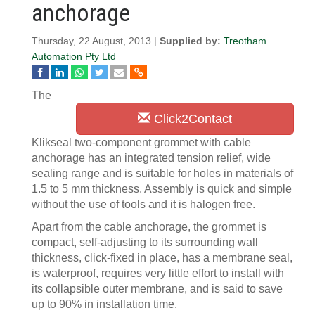
anchorage
Thursday, 22 August, 2013 |
Supplied by:
Treotham
Automation Pty Ltd
The
Click2Contact
Klikseal two-component grommet with cable
anchorage has an integrated tension relief, wide
sealing range and is suitable for holes in materials of
1.5 to 5 mm thickness. Assembly is quick and simple
without the use of tools and it is halogen free.
Apart from the cable anchorage, the grommet is
compact, self-adjusting to its surrounding wall
thickness, click-fixed in place, has a membrane seal,
is waterproof, requires very little effort to install with
its collapsible outer membrane, and is said to save
up to 90% in installation time.