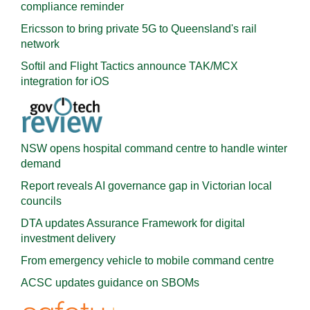
compliance reminder
Ericsson to bring private 5G to Queensland's rail
network
Softil and Flight Tactics announce TAK/MCX
integration for iOS
NSW opens hospital command centre to handle winter
demand
Report reveals AI governance gap in Victorian local
councils
DTA updates Assurance Framework for digital
investment delivery
From emergency vehicle to mobile command centre
ACSC updates guidance on SBOMs