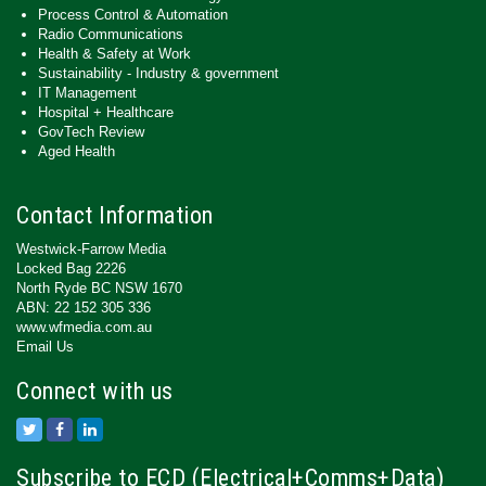
Process Control & Automation
Radio Communications
Health & Safety at Work
Sustainability - Industry & government
IT Management
Hospital + Healthcare
GovTech Review
Aged Health
Contact Information
Westwick-Farrow Media
Locked Bag 2226
North Ryde BC NSW 1670
ABN: 22 152 305 336
www.wfmedia.com.au
Email Us
Connect with us
Subscribe to ECD (Electrical+Comms+Data)