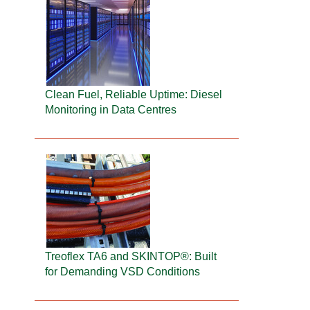
Clean Fuel, Reliable Uptime: Diesel
Monitoring in Data Centres
Treoflex TA6 and SKINTOP®: Built
for Demanding VSD Conditions