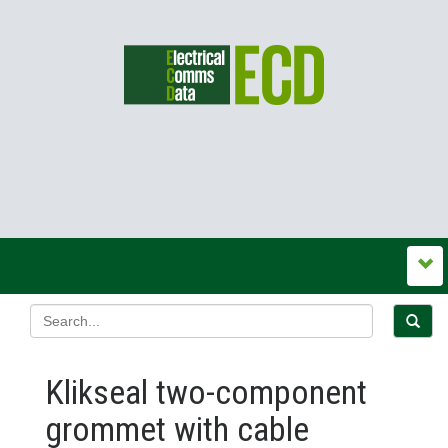
Klikseal two-component
grommet with cable