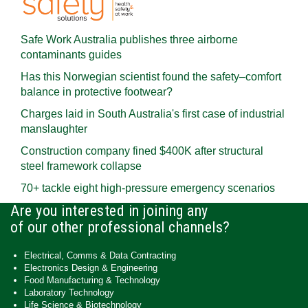
Safe Work Australia publishes three airborne
contaminants guides
Has this Norwegian scientist found the safety–comfort
balance in protective footwear?
Charges laid in South Australia's first case of industrial
manslaughter
Construction company fined $400K after structural
steel framework collapse
70+ tackle eight high-pressure emergency scenarios
Are you interested in joining any
of our other professional channels?
Electrical, Comms & Data Contracting
Electronics Design & Engineering
Food Manufacturing & Technology
Laboratory Technology
Life Science & Biotechnology