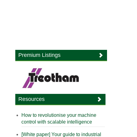
Premium Listings
Resources
How to revolutionise your machine
control with scalable intelligence
[White paper] Your guide to industrial