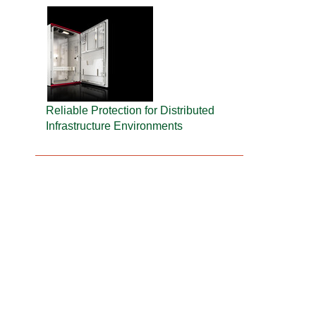
Reliable Protection for Distributed
Infrastructure Environments