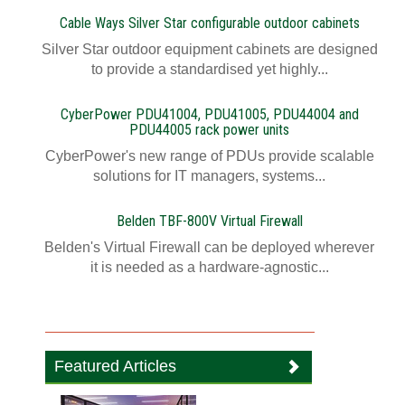
Cable Ways Silver Star configurable outdoor cabinets
Silver Star outdoor equipment cabinets are designed
to provide a standardised yet highly...
CyberPower PDU41004, PDU41005, PDU44004 and
PDU44005 rack power units
CyberPower's new range of PDUs provide scalable
solutions for IT managers, systems...
Belden TBF-800V Virtual Firewall
Belden's Virtual Firewall can be deployed wherever
it is needed as a hardware-agnostic...
Featured Articles