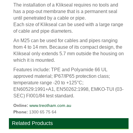
The installation of a Klikseal requires no tools and
has a pop-out membrane that is a permanent seal
until penetrated by a cable or pipe.
Each size of Klikseal can be used with a large range
of cable and pipe diameters.
An M25 can be used for cables and pipes ranging
from 4 to 14 mm. Because of its compact design, the
Klikseal only extends 5.7 mm outside the housing on
which it is mounted.
Features include: TPE and Polyamide 66 UL
approved material; IP67/IP65 protection class;
temperature range -20 to +125°C;
EN60529:1991+A1, EN50262:1998, EMKO-TUI (03-
SEC) FI001/84 test standard.
Online:
www.treotham.com.au
Phone:
1300 65 75 64
Related Products