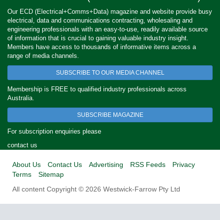
Our ECD (Electrical+Comms+Data) magazine and website provide busy
electrical, data and communications contracting, wholesaling and
engineering professionals with an easy-to-use, readily available source
of information that is crucial to gaining valuable industry insight.
Members have access to thousands of informative items across a
range of media channels.
SUBSCRIBE TO OUR MEDIA CHANNEL
Membership is FREE to qualified industry professionals across
Australia.
SUBSCRIBE MAGAZINE
For subscription enquiries please
contact us
About Us
Contact Us
Advertising
RSS Feeds
Privacy
Terms
Sitemap
All content Copyright © 2026 Westwick-Farrow Pty Ltd