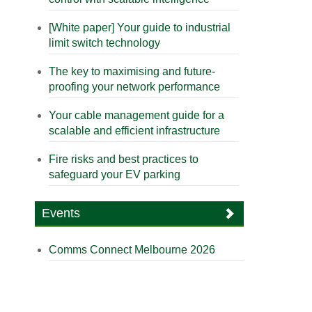
[White paper] Your guide to industrial
limit switch technology
The key to maximising and future-
proofing your network performance
Your cable management guide for a
scalable and efficient infrastructure
Fire risks and best practices to
safeguard your EV parking
Events
Comms Connect Melbourne 2026