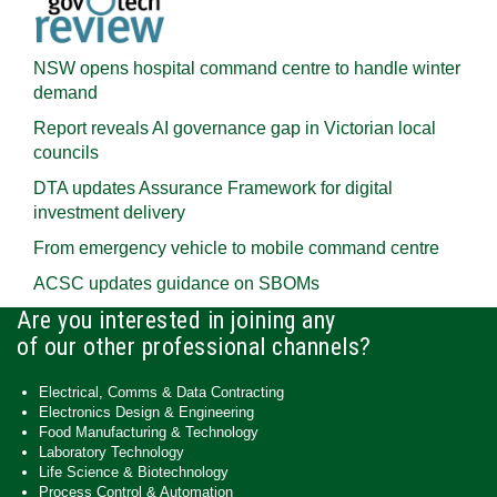
NSW opens hospital command centre to handle winter
demand
Report reveals AI governance gap in Victorian local
councils
DTA updates Assurance Framework for digital
investment delivery
From emergency vehicle to mobile command centre
ACSC updates guidance on SBOMs
Are you interested in joining any
of our other professional channels?
Electrical, Comms & Data Contracting
Electronics Design & Engineering
Food Manufacturing & Technology
Laboratory Technology
Life Science & Biotechnology
Process Control & Automation