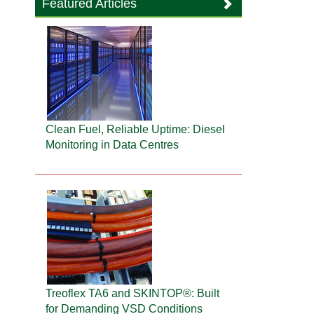
Featured Articles
Clean Fuel, Reliable Uptime: Diesel
Monitoring in Data Centres
Treoflex TA6 and SKINTOP®: Built
for Demanding VSD Conditions