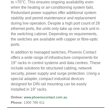
to +70°C. This ensures ongoing availability even
when the heating or air-conditioning system fails.
Redundant power supplies offer additional system
stability and permit maintenance and replacement
during live operation. Despite a high port count of 28
ethernet ports, the units only take up one rack unit in
the switching cabinet. Depending on requirements,
the switches are available with copper or fibre-optic
ports.
In addition to managed switches, Phoenix Contact
offers a wide range of infrastructure components for
19″ racks in control systems and data centres. These
include solutions for structured cabling, network
security, power supply and surge protection. Using a
special adapter, compact industrial devices
designed for DIN rail mounting can be easily
installed in 19″ racks.
Online:
www.phoenixcontact.com.au
Phone:
1300 786 411