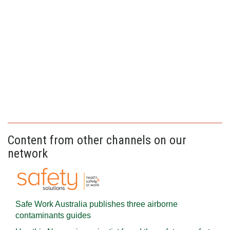
Content from other channels on our
network
Safe Work Australia publishes three airborne
contaminants guides