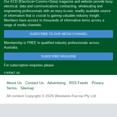
Our ECD (Electrical+Comms+Data) magazine and website provide busy
electrical, data and communications contracting, wholesaling and
engineering professionals with an easy-to-use, readily available source
of information that is crucial to gaining valuable industry insight.
Members have access to thousands of informative items across a
range of media channels.
SUBSCRIBE TO OUR MEDIA CHANNEL
Membership is FREE to qualified industry professionals across
Australia.
SUBSCRIBE MAGAZINE
For subscription enquiries please
contact us
About Us
Contact Us
Advertising
RSS Feeds
Privacy
Terms
Sitemap
All content Copyright © 2026 Westwick-Farrow Pty Ltd