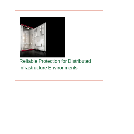
Reliable Protection for Distributed
Infrastructure Environments