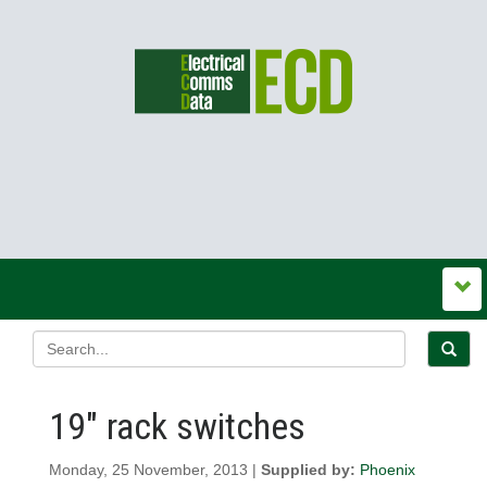
19″ rack switches
Monday, 25 November, 2013 |
Supplied by:
Phoenix