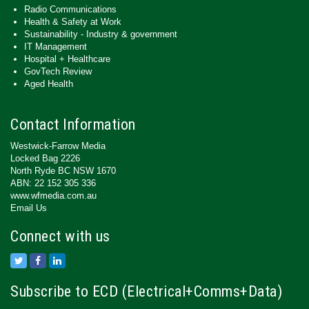
Radio Communications
Health & Safety at Work
Sustainability - Industry & government
IT Management
Hospital + Healthcare
GovTech Review
Aged Health
Contact Information
Westwick-Farrow Media
Locked Bag 2226
North Ryde BC NSW 1670
ABN: 22 152 305 336
www.wfmedia.com.au
Email Us
Connect with us
Subscribe to ECD (Electrical+Comms+Data)