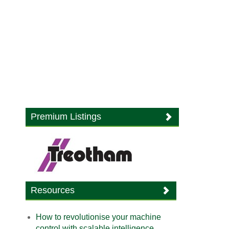
Premium Listings
Resources
How to revolutionise your machine
control with scalable intelligence