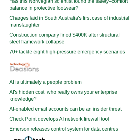
Has this Norwegian scientist found the safety–comfort
balance in protective footwear?
Charges laid in South Australia's first case of industrial
manslaughter
Construction company fined $400K after structural
steel framework collapse
70+ tackle eight high-pressure emergency scenarios
AI is ultimately a people problem
AI's hidden cost: who really owns your enterprise
knowledge?
AI-enabled email accounts can be an insider threat
Check Point develops AI network firewall tool
Emerson releases control system for data centres