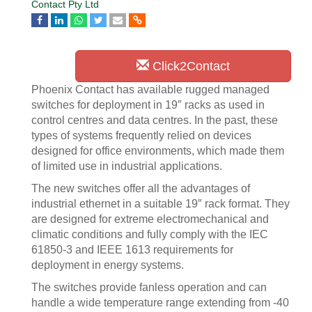
Contact Pty Ltd
Click2Contact
Phoenix Contact has available rugged managed
switches for deployment in 19″ racks as used in
control centres and data centres. In the past, these
types of systems frequently relied on devices
designed for office environments, which made them
of limited use in industrial applications.
The new switches offer all the advantages of
industrial ethernet in a suitable 19″ rack format. They
are designed for extreme electromechanical and
climatic conditions and fully comply with the IEC
61850-3 and IEEE 1613 requirements for
deployment in energy systems.
The switches provide fanless operation and can
handle a wide temperature range extending from -40