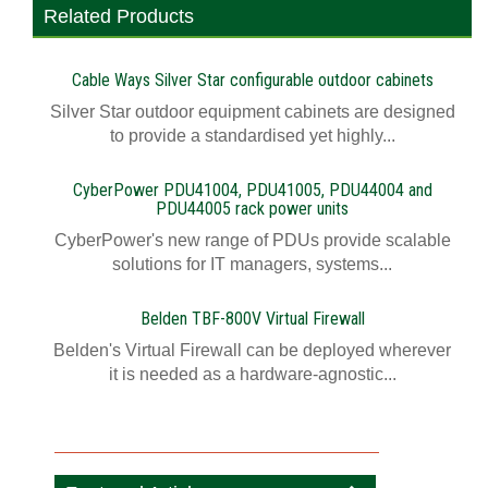
Related Products
Cable Ways Silver Star configurable outdoor cabinets
Silver Star outdoor equipment cabinets are designed
to provide a standardised yet highly...
CyberPower PDU41004, PDU41005, PDU44004 and
PDU44005 rack power units
CyberPower's new range of PDUs provide scalable
solutions for IT managers, systems...
Belden TBF-800V Virtual Firewall
Belden's Virtual Firewall can be deployed wherever
it is needed as a hardware-agnostic...