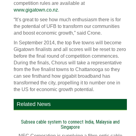
competition rules are available at
www.gigatown.co.nz
.
“It’s great to see how much enthusiasm there is for
the potential of UFB to transform our communities
and boost economic growth,” said Crone.
In September 2014, the top five towns will become
Gigatown finalists and all scores will be reset to zero
before the final round of competition commences.
During the finals, Chorus will take a representative
from the five finalist towns to Chattanooga so they
can see firsthand how gigabit broadband has
transformed the city, propelling it to number one in
the US for economic growth potential.
Related News
Subsea cable system to connect India, Malaysia and
Singapore
NEC Corporation is supplying a fibre-optic cable