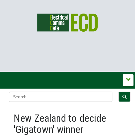
New Zealand to decide
'Gigatown' winner