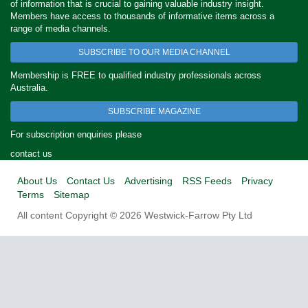
of information that is crucial to gaining valuable industry insight.
Members have access to thousands of informative items across a
range of media channels.
SUBSCRIBE TO OUR MEDIA CHANNEL
Membership is FREE to qualified industry professionals across
Australia.
SUBSCRIBE MAGAZINE
For subscription enquiries please
contact us
About Us
Contact Us
Advertising
RSS Feeds
Privacy
Terms
Sitemap
All content Copyright © 2026 Westwick-Farrow Pty Ltd