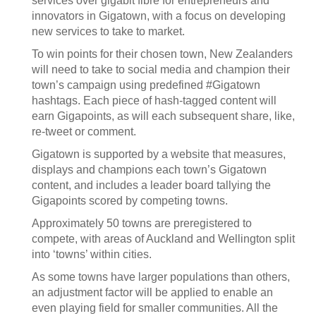
services over gigabit fibre for entrepreneurs and
innovators in Gigatown, with a focus on developing
new services to take to market.
To win points for their chosen town, New Zealanders
will need to take to social media and champion their
town’s campaign using predefined #Gigatown
hashtags. Each piece of hash-tagged content will
earn Gigapoints, as will each subsequent share, like,
re-tweet or comment.
Gigatown is supported by a website that measures,
displays and champions each town’s Gigatown
content, and includes a leader board tallying the
Gigapoints scored by competing towns.
Approximately 50 towns are preregistered to
compete, with areas of Auckland and Wellington split
into ‘towns’ within cities.
As some towns have larger populations than others,
an adjustment factor will be applied to enable an
even playing field for smaller communities. All the