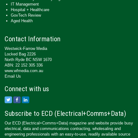
IT Management
Hospital + Healthcare
GovTech Review
Aged Health
Contact Information
Westwick-Farrow Media
Locked Bag 2226
North Ryde BC NSW 1670
ABN: 22 152 305 336
www.wfmedia.com.au
Email Us
Connect with us
Subscribe to ECD (Electrical+Comms+Data)
Our ECD (Electrical+Comms+Data) magazine and website provide busy
electrical, data and communications contracting, wholesaling and
engineering professionals with an easy-to-use, readily available source