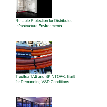
Reliable Protection for Distributed
Infrastructure Environments
Treoflex TA6 and SKINTOP®: Built
for Demanding VSD Conditions