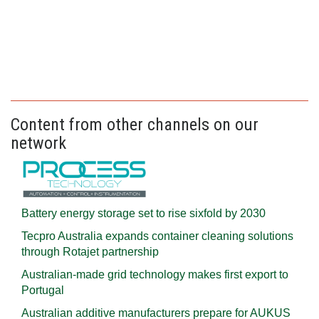
Content from other channels on our
network
Battery energy storage set to rise sixfold by 2030
Tecpro Australia expands container cleaning solutions
through Rotajet partnership
Australian-made grid technology makes first export to
Portugal
Australian additive manufacturers prepare for AUKUS