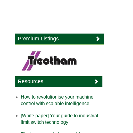
Premium Listings
Resources
How to revolutionise your machine
control with scalable intelligence
[White paper] Your guide to industrial
limit switch technology