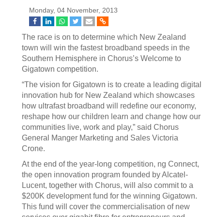
Monday, 04 November, 2013
The race is on to determine which New Zealand
town will win the fastest broadband speeds in the
Southern Hemisphere in Chorus’s Welcome to
Gigatown competition.
“The vision for Gigatown is to create a leading digital
innovation hub for New Zealand which showcases
how ultrafast broadband will redefine our economy,
reshape how our children learn and change how our
communities live, work and play,” said Chorus
General Manger Marketing and Sales Victoria
Crone.
At the end of the year-long competition, ng Connect,
the open innovation program founded by Alcatel-
Lucent, together with Chorus, will also commit to a
$200K development fund for the winning Gigatown.
This fund will cover the commercialisation of new