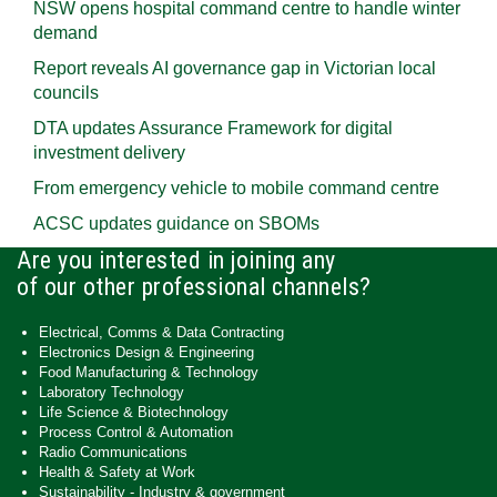
NSW opens hospital command centre to handle winter
demand
Report reveals AI governance gap in Victorian local
councils
DTA updates Assurance Framework for digital
investment delivery
From emergency vehicle to mobile command centre
ACSC updates guidance on SBOMs
Are you interested in joining any
of our other professional channels?
Electrical, Comms & Data Contracting
Electronics Design & Engineering
Food Manufacturing & Technology
Laboratory Technology
Life Science & Biotechnology
Process Control & Automation
Radio Communications
Health & Safety at Work
Sustainability - Industry & government