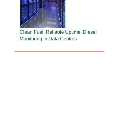
Clean Fuel, Reliable Uptime: Diesel
Monitoring in Data Centres