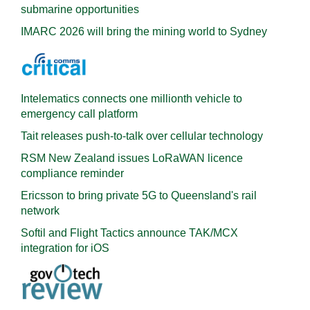
submarine opportunities
IMARC 2026 will bring the mining world to Sydney
Intelematics connects one millionth vehicle to
emergency call platform
Tait releases push-to-talk over cellular technology
RSM New Zealand issues LoRaWAN licence
compliance reminder
Ericsson to bring private 5G to Queensland's rail
network
Softil and Flight Tactics announce TAK/MCX
integration for iOS