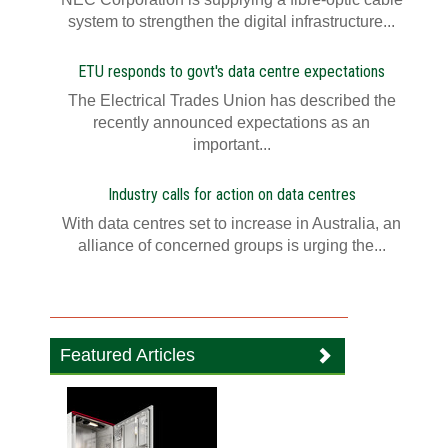
system to strengthen the digital infrastructure...
ETU responds to govt's data centre expectations
The Electrical Trades Union has described the
recently announced expectations as an
important...
Industry calls for action on data centres
With data centres set to increase in Australia, an
alliance of concerned groups is urging the...
Featured Articles