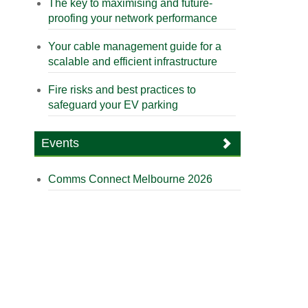
The key to maximising and future-
proofing your network performance
Your cable management guide for a
scalable and efficient infrastructure
Fire risks and best practices to
safeguard your EV parking
Events
Comms Connect Melbourne 2026