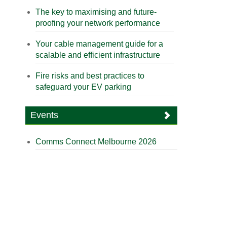
The key to maximising and future-
proofing your network performance
Your cable management guide for a
scalable and efficient infrastructure
Fire risks and best practices to
safeguard your EV parking
Events
Comms Connect Melbourne 2026