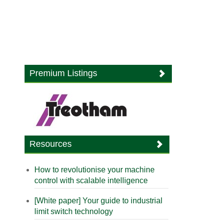
Premium Listings
Resources
How to revolutionise your machine
control with scalable intelligence
[White paper] Your guide to industrial
limit switch technology