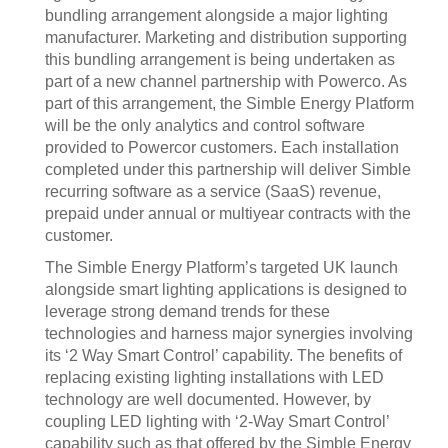
bundling arrangement alongside a major lighting
manufacturer. Marketing and distribution supporting
this bundling arrangement is being undertaken as
part of a new channel partnership with Powerco. As
part of this arrangement, the Simble Energy Platform
will be the only analytics and control software
provided to Powercor customers. Each installation
completed under this partnership will deliver Simble
recurring software as a service (SaaS) revenue,
prepaid under annual or multiyear contracts with the
customer.
The Simble Energy Platform’s targeted UK launch
alongside smart lighting applications is designed to
leverage strong demand trends for these
technologies and harness major synergies involving
its ‘2 Way Smart Control’ capability. The benefits of
replacing existing lighting installations with LED
technology are well documented. However, by
coupling LED lighting with ‘2-Way Smart Control’
capability such as that offered by the Simble Energy