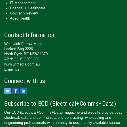
IT Management
Hospital + Healthcare
GovTech Review
Aged Health
Contact Information
Westwick-Farrow Media
Locked Bag 2226
North Ryde BC NSW 1670
ABN: 22 152 305 336
www.wfmedia.com.au
Email Us
Connect with us
Subscribe to ECD (Electrical+Comms+Data)
Our ECD (Electrical+Comms+Data) magazine and website provide busy
electrical, data and communications contracting, wholesaling and
engineering professionals with an easy-to-use, readily available source