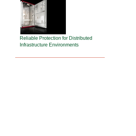
Reliable Protection for Distributed
Infrastructure Environments