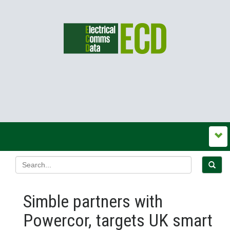
Simble partners with
Powercor, targets UK smart