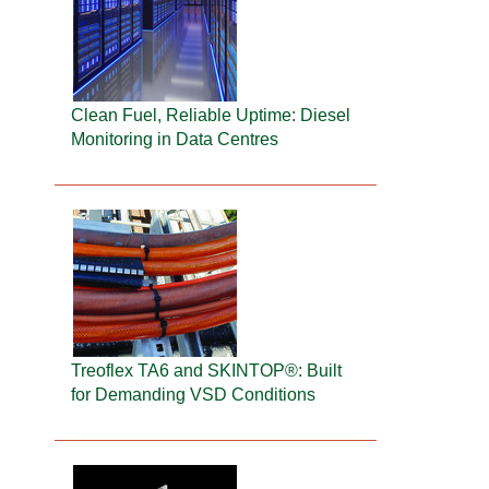
Clean Fuel, Reliable Uptime: Diesel
Monitoring in Data Centres
Treoflex TA6 and SKINTOP®: Built
for Demanding VSD Conditions