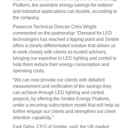
Platform, the available energy savings for outdoor
and industrial applications can double, according to
the company.
Powercor Technical Director Chris Wright
commented on the partnership: “Demand for LED
technologies has reached a tipping point and Simble
offers a clearly differentiated solution that allows us
to work closely with clients as trusted advisers,
bringing our expertise in LED lighting and control to
help them reduce their energy consumption and
operating costs.
“We can now provide our clients with detailed
measurement and verification of the savings they
can achieve through LED lighting and control
projects, by offering the Simble Energy Platform,
under a recurring subscription model that will help us
further engage our clients and strengthen our client
retention capability.”
Fadi Geha, CEO of Simble, said, the UK market