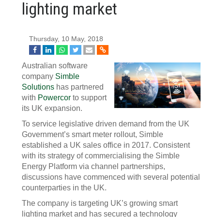
lighting market
Thursday, 10 May, 2018
Australian software
company
Simble
Solutions
has partnered
with
Powercor
to support
its UK expansion.
To service legislative driven demand from the UK
Government’s smart meter rollout, Simble
established a UK sales office in 2017. Consistent
with its strategy of commercialising the Simble
Energy Platform via channel partnerships,
discussions have commenced with several potential
counterparties in the UK.
The company is targeting UK’s growing smart
lighting market and has secured a technology