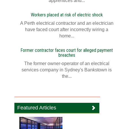
apprentices and...
Workers placed at risk of electric shock
A Perth electrical contractor and an electrician
have faced court after incorrectly wiring a
home...
Former contractor faces court for alleged payment
breaches
The former owner-operator of an electrical
services company in Sydney's Bankstown is
the...
Featured Articles