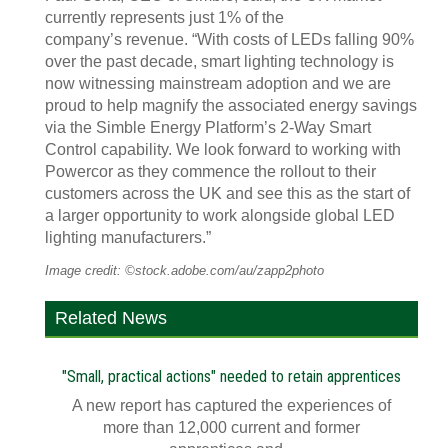
currently represents just 1% of the
company’s revenue. “With costs of LEDs falling 90%
over the past decade, smart lighting technology is
now witnessing mainstream adoption and we are
proud to help magnify the associated energy savings
via the Simble Energy Platform’s 2-Way Smart
Control capability. We look forward to working with
Powercor as they commence the rollout to their
customers across the UK and see this as the start of
a larger opportunity to work alongside global LED
lighting manufacturers.”
Image credit: ©stock.adobe.com/au/zapp2photo
Related News
"Small, practical actions" needed to retain apprentices
A new report has captured the experiences of
more than 12,000 current and former