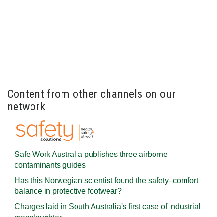
Content from other channels on our
network
Safe Work Australia publishes three airborne
contaminants guides
Has this Norwegian scientist found the safety–comfort
balance in protective footwear?
Charges laid in South Australia's first case of industrial