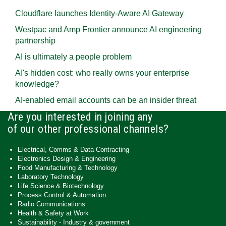
Cloudflare launches Identity‍-‍Aware AI Gateway
Westpac and Amp Frontier announce AI engineering
partnership
AI is ultimately a people problem
AI's hidden cost: who really owns your enterprise
knowledge?
AI-enabled email accounts can be an insider threat
Are you interested in joining any
of our other professional channels?
Electrical, Comms & Data Contracting
Electronics Design & Engineering
Food Manufacturing & Technology
Laboratory Technology
Life Science & Biotechnology
Process Control & Automation
Radio Communications
Health & Safety at Work
Sustainability - Industry & government