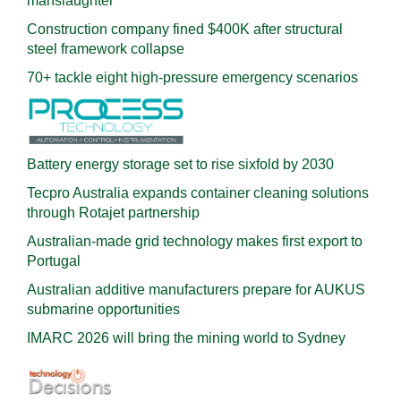
manslaughter
Construction company fined $400K after structural
steel framework collapse
70+ tackle eight high-pressure emergency scenarios
Battery energy storage set to rise sixfold by 2030
Tecpro Australia expands container cleaning solutions
through Rotajet partnership
Australian-made grid technology makes first export to
Portugal
Australian additive manufacturers prepare for AUKUS
submarine opportunities
IMARC 2026 will bring the mining world to Sydney