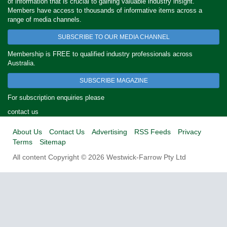
of information that is crucial to gaining valuable industry insight.
Members have access to thousands of informative items across a
range of media channels.
SUBSCRIBE TO OUR MEDIA CHANNEL
Membership is FREE to qualified industry professionals across
Australia.
SUBSCRIBE MAGAZINE
For subscription enquiries please
contact us
About Us
Contact Us
Advertising
RSS Feeds
Privacy
Terms
Sitemap
All content Copyright © 2026 Westwick-Farrow Pty Ltd