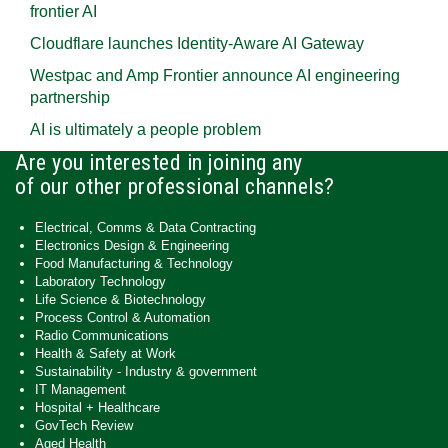
frontier AI
Cloudflare launches Identity‍-‍Aware AI Gateway
Westpac and Amp Frontier announce AI engineering
partnership
AI is ultimately a people problem
Are you interested in joining any
of our other professional channels?
Electrical, Comms & Data Contracting
Electronics Design & Engineering
Food Manufacturing & Technology
Laboratory Technology
Life Science & Biotechnology
Process Control & Automation
Radio Communications
Health & Safety at Work
Sustainability - Industry & government
IT Management
Hospital + Healthcare
GovTech Review
Aged Health