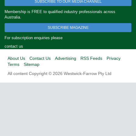
SUBSCRIBE TO OUR MEDIA CHANNEL
Membership is FREE to qualified industry professionals across
Australia.
SUBSCRIBE MAGAZINE
For subscription enquiries please
contact us
About Us
Contact Us
Advertising
RSS Feeds
Privacy
Terms
Sitemap
All content Copyright © 2026 Westwick-Farrow Pty Ltd