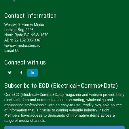
Contact Information
Westwick-Farrow Media
Locked Bag 2226
North Ryde BC NSW 1670
ABN: 22 152 305 336
www.wfmedia.com.au
Email Us
Connect with us
Subscribe to ECD (Electrical+Comms+Data)
Our ECD (Electrical+Comms+Data) magazine and website provide busy
electrical, data and communications contracting, wholesaling and
engineering professionals with an easy-to-use, readily available source
of information that is crucial to gaining valuable industry insight.
Members have access to thousands of informative items across a
range of media channels.