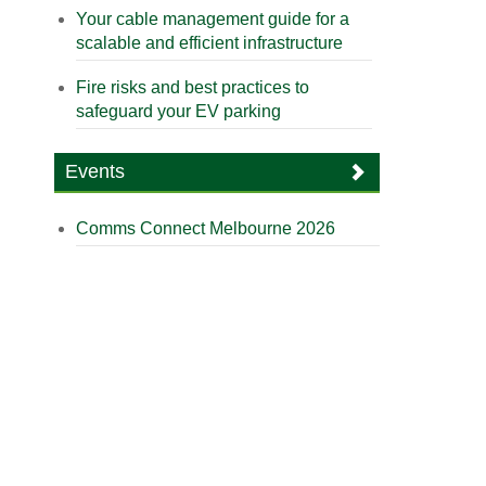
Your cable management guide for a
scalable and efficient infrastructure
Fire risks and best practices to
safeguard your EV parking
Events
Comms Connect Melbourne 2026