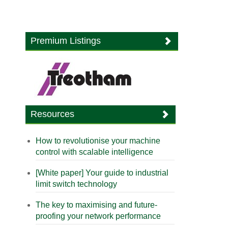
Premium Listings
Resources
How to revolutionise your machine
control with scalable intelligence
[White paper] Your guide to industrial
limit switch technology
The key to maximising and future-
proofing your network performance