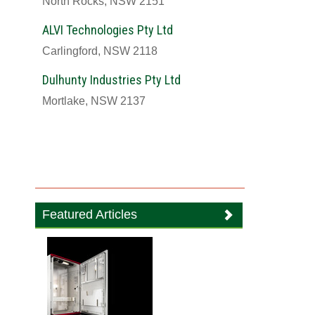
North Rocks, NSW 2151
ALVI Technologies Pty Ltd
Carlingford, NSW 2118
Dulhunty Industries Pty Ltd
Mortlake, NSW 2137
Featured Articles