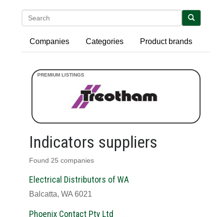
Search
Companies
Categories
Product brands
Indicators suppliers
Found 25 companies
Electrical Distributors of WA
Balcatta, WA 6021
Phoenix Contact Pty Ltd