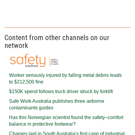
Content from other channels on our
network
Worker seriously injured by falling metal debris leads
to $212,500 fine
$150K spend follows truck driver struck by forklift
Safe Work Australia publishes three airborne
contaminants guides
Has this Norwegian scientist found the safety–comfort
balance in protective footwear?
Charges laid in South Australia's first case of industrial