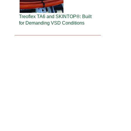
Treoflex TA6 and SKINTOP®: Built
for Demanding VSD Conditions