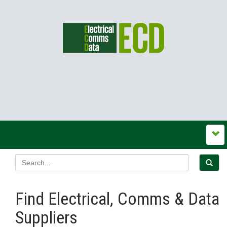
Find Electrical, Comms & Data
Suppliers