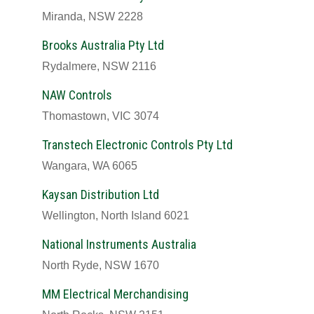
Miranda, NSW 2228
Brooks Australia Pty Ltd
Rydalmere, NSW 2116
NAW Controls
Thomastown, VIC 3074
Transtech Electronic Controls Pty Ltd
Wangara, WA 6065
Kaysan Distribution Ltd
Wellington, North Island 6021
National Instruments Australia
North Ryde, NSW 1670
MM Electrical Merchandising