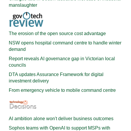
manslaughter
The erosion of the open source cost advantage
NSW opens hospital command centre to handle winter
demand
Report reveals AI governance gap in Victorian local
councils
DTA updates Assurance Framework for digital
investment delivery
From emergency vehicle to mobile command centre
AI ambition alone won't deliver business outcomes
Sophos teams with OpenAI to support MSPs with