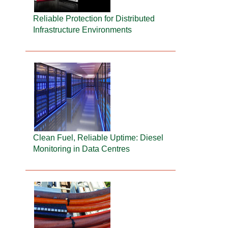
Reliable Protection for Distributed
Infrastructure Environments
Clean Fuel, Reliable Uptime: Diesel
Monitoring in Data Centres