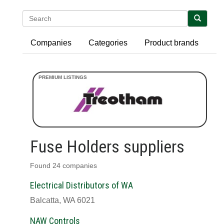
Search
Companies
Categories
Product brands
Fuse Holders suppliers
Found 24 companies
Electrical Distributors of WA
Balcatta, WA 6021
NAW Controls