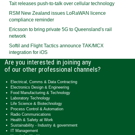
Tait releases push-to-talk over cellular technology
RSM New Zealand issues LoRaWAN licence
compliance reminder
Ericsson to bring private 5G to Queensland's rail
network
Softil and Flight Tactics announce TAK/MCX
integration for iOS
Are you interested in joining any
of our other professional channels?
Electrical, Comms & Data Contracting
Electronics Design & Engineering
Food Manufacturing & Technology
Laboratory Technology
Life Science & Biotechnology
Process Control & Automation
Radio Communications
Health & Safety at Work
Sustainability - Industry & government
IT Management