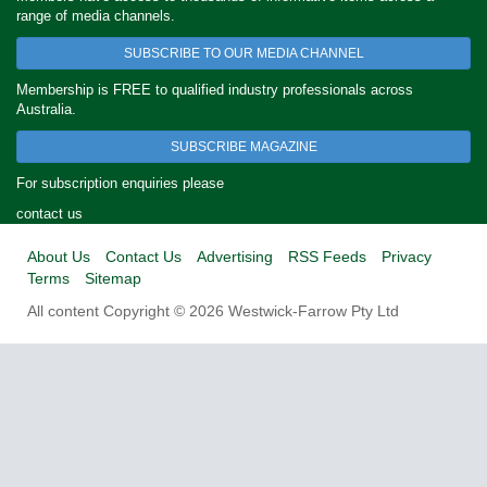
range of media channels.
SUBSCRIBE TO OUR MEDIA CHANNEL
Membership is FREE to qualified industry professionals across
Australia.
SUBSCRIBE MAGAZINE
For subscription enquiries please
contact us
About Us
Contact Us
Advertising
RSS Feeds
Privacy
Terms
Sitemap
All content Copyright © 2026 Westwick-Farrow Pty Ltd