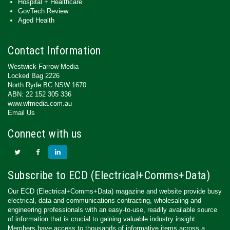
Hospital + Healthcare
GovTech Review
Aged Health
Contact Information
Westwick-Farrow Media
Locked Bag 2226
North Ryde BC NSW 1670
ABN: 22 152 305 336
www.wfmedia.com.au
Email Us
Connect with us
Subscribe to ECD (Electrical+Comms+Data)
Our ECD (Electrical+Comms+Data) magazine and website provide busy
electrical, data and communications contracting, wholesaling and
engineering professionals with an easy-to-use, readily available source
of information that is crucial to gaining valuable industry insight.
Members have access to thousands of informative items across a