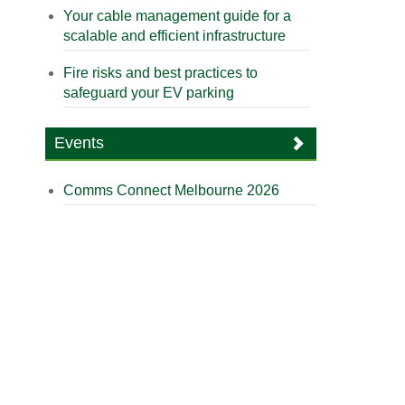
Your cable management guide for a
scalable and efficient infrastructure
Fire risks and best practices to
safeguard your EV parking
Events
Comms Connect Melbourne 2026