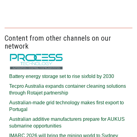
Content from other channels on our
network
Battery energy storage set to rise sixfold by 2030
Tecpro Australia expands container cleaning solutions
through Rotajet partnership
Australian-made grid technology makes first export to
Portugal
Australian additive manufacturers prepare for AUKUS
submarine opportunities
IMARC 2026 will bring the mining world to Sydney