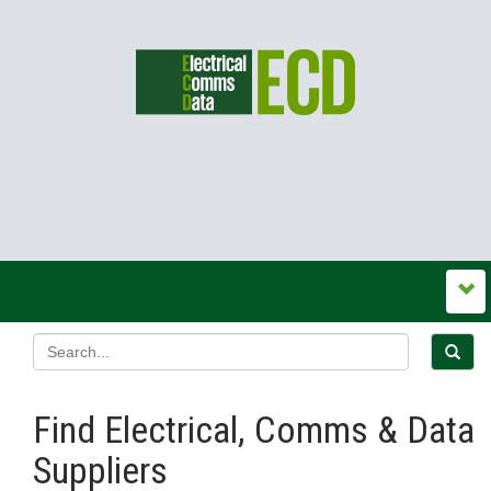
Find Electrical, Comms & Data
Suppliers