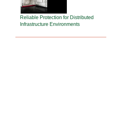
Reliable Protection for Distributed
Infrastructure Environments