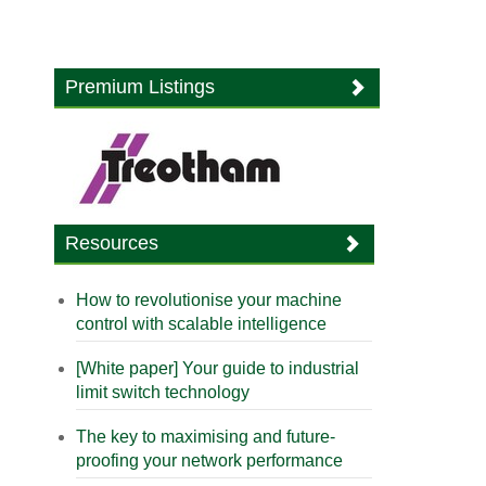
Premium Listings
Resources
How to revolutionise your machine
control with scalable intelligence
[White paper] Your guide to industrial
limit switch technology
The key to maximising and future-
proofing your network performance