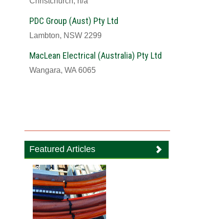
Christchurch, n/a
PDC Group (Aust) Pty Ltd
Lambton, NSW 2299
MacLean Electrical (Australia) Pty Ltd
Wangara, WA 6065
Featured Articles