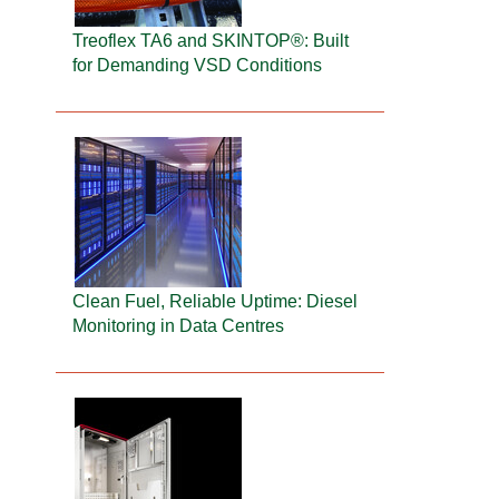
Treoflex TA6 and SKINTOP®: Built
for Demanding VSD Conditions
Clean Fuel, Reliable Uptime: Diesel
Monitoring in Data Centres