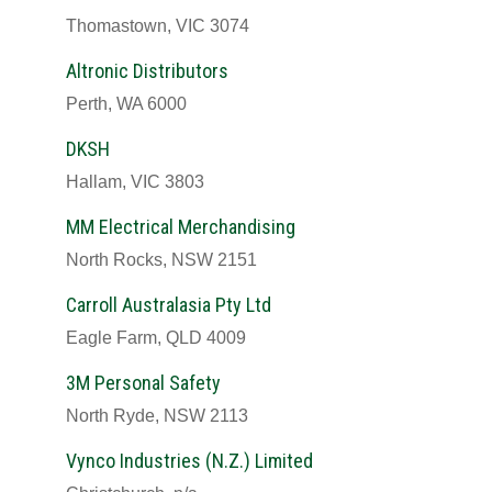
Thomastown, VIC 3074
Altronic Distributors
Perth, WA 6000
DKSH
Hallam, VIC 3803
MM Electrical Merchandising
North Rocks, NSW 2151
Carroll Australasia Pty Ltd
Eagle Farm, QLD 4009
3M Personal Safety
North Ryde, NSW 2113
Vynco Industries (N.Z.) Limited