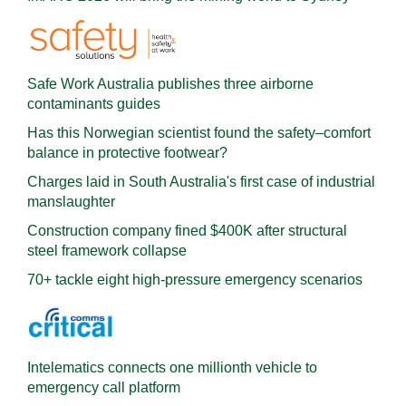
Safe Work Australia publishes three airborne
contaminants guides
Has this Norwegian scientist found the safety–comfort
balance in protective footwear?
Charges laid in South Australia's first case of industrial
manslaughter
Construction company fined $400K after structural
steel framework collapse
70+ tackle eight high-pressure emergency scenarios
Intelematics connects one millionth vehicle to
emergency call platform