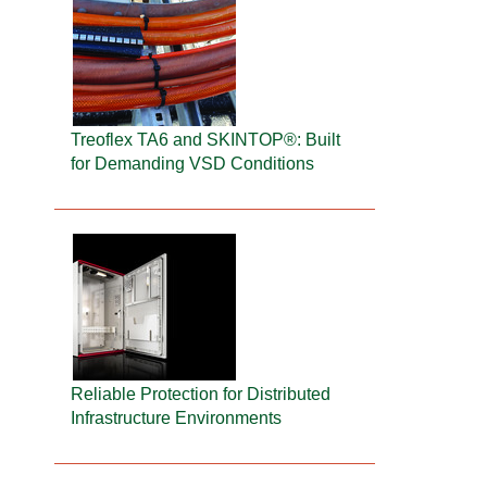
Treoflex TA6 and SKINTOP®: Built
for Demanding VSD Conditions
Reliable Protection for Distributed
Infrastructure Environments