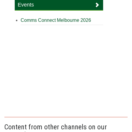
Events
Comms Connect Melbourne 2026
Content from other channels on our