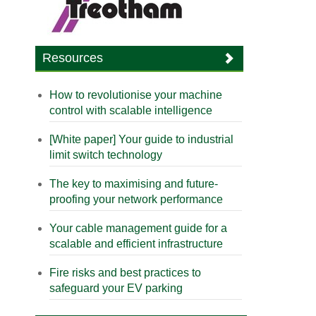
Resources
How to revolutionise your machine
control with scalable intelligence
[White paper] Your guide to industrial
limit switch technology
The key to maximising and future-
proofing your network performance
Your cable management guide for a
scalable and efficient infrastructure
Fire risks and best practices to
safeguard your EV parking