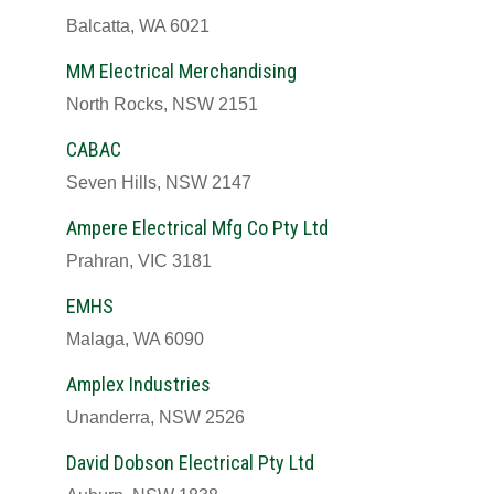
Balcatta, WA 6021
MM Electrical Merchandising
North Rocks, NSW 2151
CABAC
Seven Hills, NSW 2147
Ampere Electrical Mfg Co Pty Ltd
Prahran, VIC 3181
EMHS
Malaga, WA 6090
Amplex Industries
Unanderra, NSW 2526
David Dobson Electrical Pty Ltd