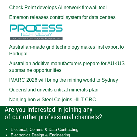
Check Point develops AI network firewall tool
Emerson releases control system for data centres
Australian-made grid technology makes first export to
Portugal
Australian additive manufacturers prepare for AUKUS
submarine opportunities
IMARC 2026 will bring the mining world to Sydney
Queensland unveils critical minerals plan
Nanjing Iron & Steel Co joins HILT CRC
Are you interested in joining any
of our other professional channels?
Electrical, Comms & Data Contracting
Electronics Design & Engineering