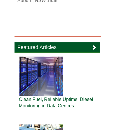
Auburn, NSW 1838
Featured Articles
Clean Fuel, Reliable Uptime: Diesel
Monitoring in Data Centres