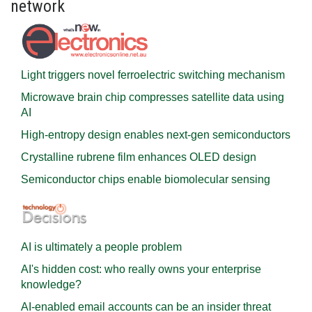
network
Light triggers novel ferroelectric switching mechanism
Microwave brain chip compresses satellite data using
AI
High-entropy design enables next-gen semiconductors
Crystalline rubrene film enhances OLED design
Semiconductor chips enable biomolecular sensing
AI is ultimately a people problem
AI's hidden cost: who really owns your enterprise
knowledge?
AI-enabled email accounts can be an insider threat