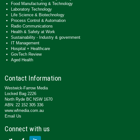
Food Manufacturing & Technology
Laboratory Technology
Life Science & Biotechnology
Process Control & Automation
Radio Communications
Health & Safety at Work
Sustainability - Industry & government
IT Management
Hospital + Healthcare
GovTech Review
Aged Health
Contact Information
Westwick-Farrow Media
Locked Bag 2226
North Ryde BC NSW 1670
ABN: 22 152 305 336
www.wfmedia.com.au
Email Us
Connect with us