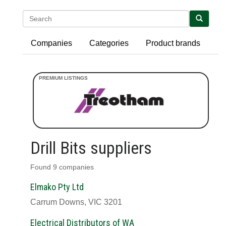
Search
Companies
Categories
Product brands
Drill Bits suppliers
Found 9 companies
Elmako Pty Ltd
Carrum Downs, VIC 3201
Electrical Distributors of WA