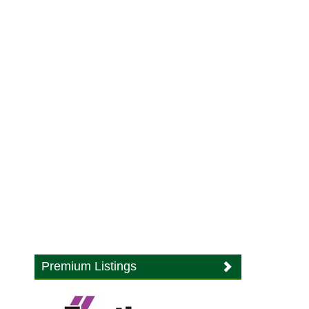
Premium Listings