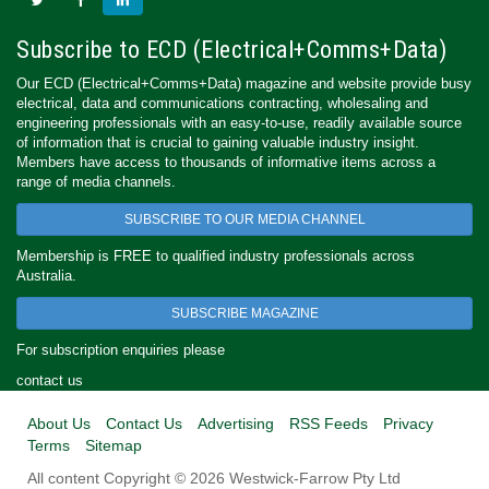
Subscribe to ECD (Electrical+Comms+Data)
Our ECD (Electrical+Comms+Data) magazine and website provide busy
electrical, data and communications contracting, wholesaling and
engineering professionals with an easy-to-use, readily available source
of information that is crucial to gaining valuable industry insight.
Members have access to thousands of informative items across a
range of media channels.
SUBSCRIBE TO OUR MEDIA CHANNEL
Membership is FREE to qualified industry professionals across
Australia.
SUBSCRIBE MAGAZINE
For subscription enquiries please
contact us
About Us
Contact Us
Advertising
RSS Feeds
Privacy
Terms
Sitemap
All content Copyright © 2026 Westwick-Farrow Pty Ltd