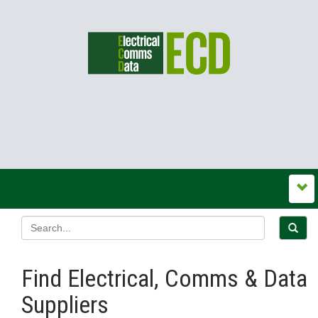
Find Electrical, Comms & Data
Suppliers