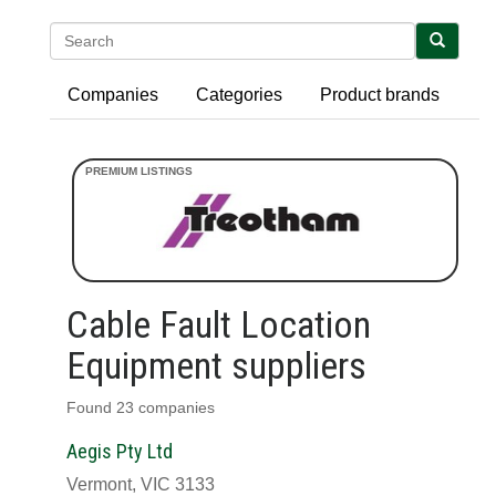
Search
Companies
Categories
Product brands
Cable Fault Location
Equipment suppliers
Found 23 companies
Aegis Pty Ltd
Vermont, VIC 3133