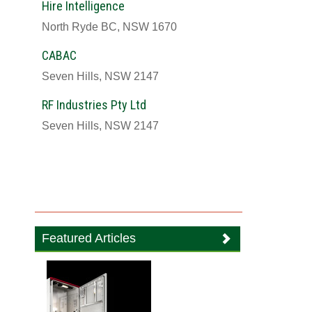
Hire Intelligence
North Ryde BC, NSW 1670
CABAC
Seven Hills, NSW 2147
RF Industries Pty Ltd
Seven Hills, NSW 2147
Featured Articles