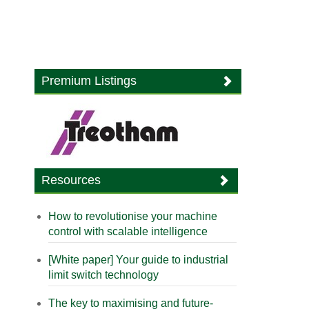
Premium Listings
Resources
How to revolutionise your machine
control with scalable intelligence
[White paper] Your guide to industrial
limit switch technology
The key to maximising and future-