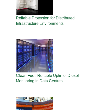
Reliable Protection for Distributed
Infrastructure Environments
Clean Fuel, Reliable Uptime: Diesel
Monitoring in Data Centres