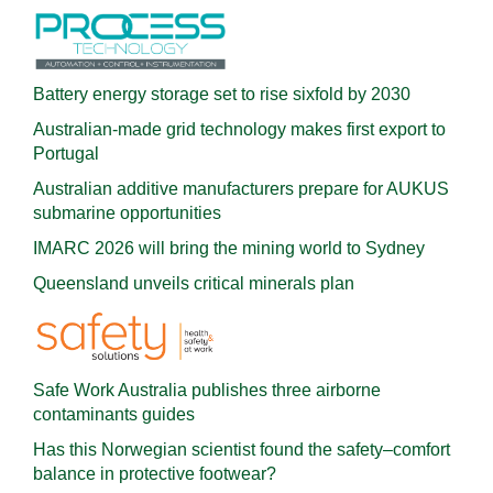
Battery energy storage set to rise sixfold by 2030
Australian-made grid technology makes first export to
Portugal
Australian additive manufacturers prepare for AUKUS
submarine opportunities
IMARC 2026 will bring the mining world to Sydney
Queensland unveils critical minerals plan
Safe Work Australia publishes three airborne
contaminants guides
Has this Norwegian scientist found the safety–comfort
balance in protective footwear?