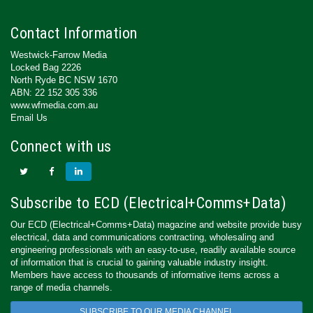
Contact Information
Westwick-Farrow Media
Locked Bag 2226
North Ryde BC NSW 1670
ABN: 22 152 305 336
www.wfmedia.com.au
Email Us
Connect with us
Subscribe to ECD (Electrical+Comms+Data)
Our ECD (Electrical+Comms+Data) magazine and website provide busy
electrical, data and communications contracting, wholesaling and
engineering professionals with an easy-to-use, readily available source
of information that is crucial to gaining valuable industry insight.
Members have access to thousands of informative items across a
range of media channels.
SUBSCRIBE TO OUR MEDIA CHANNEL