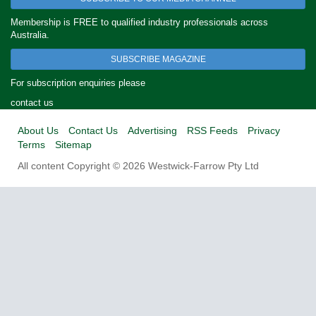
Membership is FREE to qualified industry professionals across
Australia.
SUBSCRIBE MAGAZINE
For subscription enquiries please
contact us
About Us
Contact Us
Advertising
RSS Feeds
Privacy
Terms
Sitemap
All content Copyright © 2026 Westwick-Farrow Pty Ltd