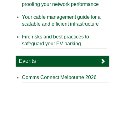
proofing your network performance
Your cable management guide for a
scalable and efficient infrastructure
Fire risks and best practices to
safeguard your EV parking
Events
Comms Connect Melbourne 2026