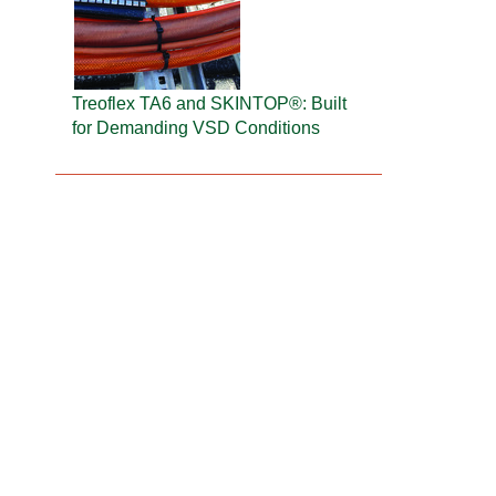
Treoflex TA6 and SKINTOP®: Built
for Demanding VSD Conditions