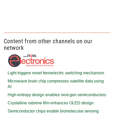
Content from other channels on our
network
Light triggers novel ferroelectric switching mechanism
Microwave brain chip compresses satellite data using
AI
High-entropy design enables next-gen semiconductors
Crystalline rubrene film enhances OLED design
Semiconductor chips enable biomolecular sensing