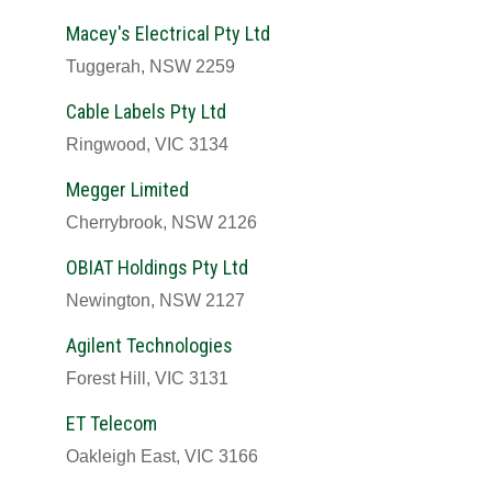
Macey's Electrical Pty Ltd
Tuggerah, NSW 2259
Cable Labels Pty Ltd
Ringwood, VIC 3134
Megger Limited
Cherrybrook, NSW 2126
OBIAT Holdings Pty Ltd
Newington, NSW 2127
Agilent Technologies
Forest Hill, VIC 3131
ET Telecom
Oakleigh East, VIC 3166