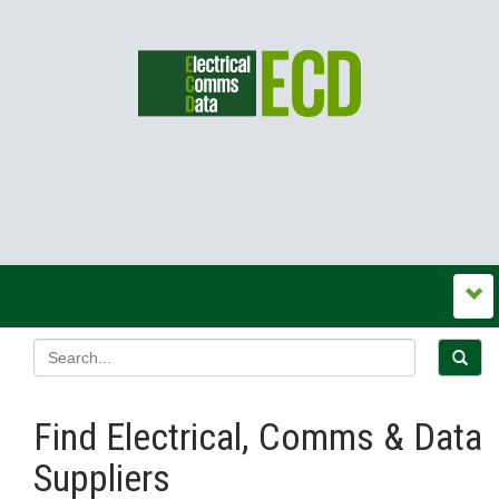
Find Electrical, Comms & Data
Suppliers