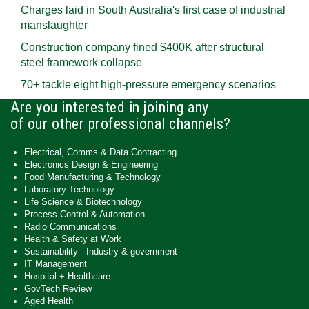
Charges laid in South Australia's first case of industrial
manslaughter
Construction company fined $400K after structural
steel framework collapse
70+ tackle eight high-pressure emergency scenarios
Are you interested in joining any
of our other professional channels?
Electrical, Comms & Data Contracting
Electronics Design & Engineering
Food Manufacturing & Technology
Laboratory Technology
Life Science & Biotechnology
Process Control & Automation
Radio Communications
Health & Safety at Work
Sustainability - Industry & government
IT Management
Hospital + Healthcare
GovTech Review
Aged Health