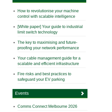
How to revolutionise your machine
control with scalable intelligence
[White paper] Your guide to industrial
limit switch technology
The key to maximising and future-
proofing your network performance
Your cable management guide for a
scalable and efficient infrastructure
Fire risks and best practices to
safeguard your EV parking
Events
Comms Connect Melbourne 2026