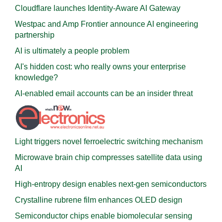
Cloudflare launches Identity‍-‍Aware AI Gateway
Westpac and Amp Frontier announce AI engineering
partnership
AI is ultimately a people problem
AI's hidden cost: who really owns your enterprise
knowledge?
AI-enabled email accounts can be an insider threat
Light triggers novel ferroelectric switching mechanism
Microwave brain chip compresses satellite data using
AI
High-entropy design enables next-gen semiconductors
Crystalline rubrene film enhances OLED design
Semiconductor chips enable biomolecular sensing