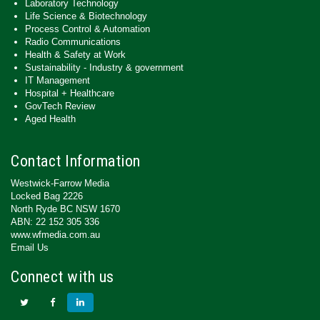
Laboratory Technology
Life Science & Biotechnology
Process Control & Automation
Radio Communications
Health & Safety at Work
Sustainability - Industry & government
IT Management
Hospital + Healthcare
GovTech Review
Aged Health
Contact Information
Westwick-Farrow Media
Locked Bag 2226
North Ryde BC NSW 1670
ABN: 22 152 305 336
www.wfmedia.com.au
Email Us
Connect with us