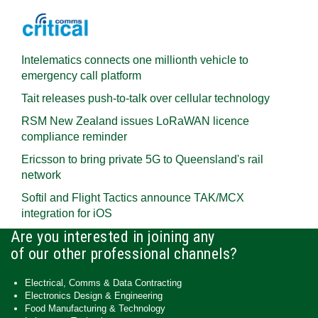
Intelematics connects one millionth vehicle to
emergency call platform
Tait releases push-to-talk over cellular technology
RSM New Zealand issues LoRaWAN licence
compliance reminder
Ericsson to bring private 5G to Queensland's rail
network
Softil and Flight Tactics announce TAK/MCX
integration for iOS
Are you interested in joining any
of our other professional channels?
Electrical, Comms & Data Contracting
Electronics Design & Engineering
Food Manufacturing & Technology