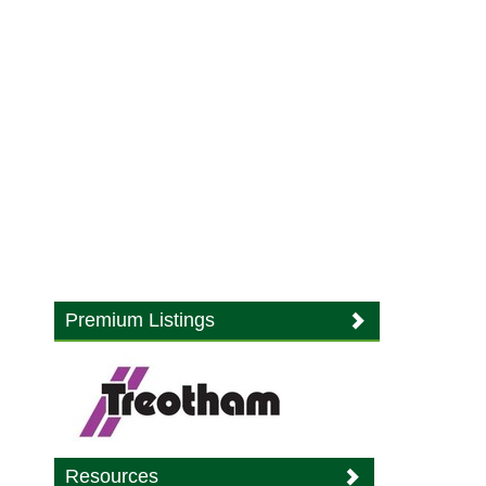
Premium Listings
Resources