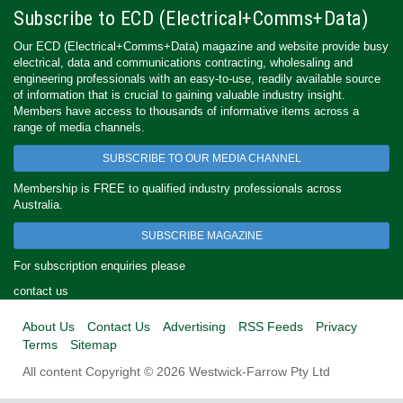
Subscribe to ECD (Electrical+Comms+Data)
Our ECD (Electrical+Comms+Data) magazine and website provide busy
electrical, data and communications contracting, wholesaling and
engineering professionals with an easy-to-use, readily available source
of information that is crucial to gaining valuable industry insight.
Members have access to thousands of informative items across a
range of media channels.
SUBSCRIBE TO OUR MEDIA CHANNEL
Membership is FREE to qualified industry professionals across
Australia.
SUBSCRIBE MAGAZINE
For subscription enquiries please
contact us
About Us
Contact Us
Advertising
RSS Feeds
Privacy
Terms
Sitemap
All content Copyright © 2026 Westwick-Farrow Pty Ltd