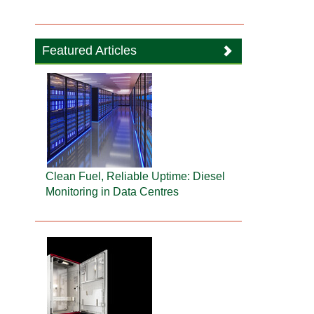
Featured Articles
Clean Fuel, Reliable Uptime: Diesel
Monitoring in Data Centres