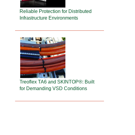
Reliable Protection for Distributed
Infrastructure Environments
Treoflex TA6 and SKINTOP®: Built
for Demanding VSD Conditions