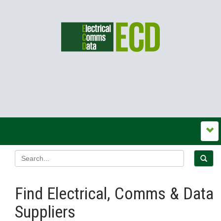
Find Electrical, Comms & Data
Suppliers