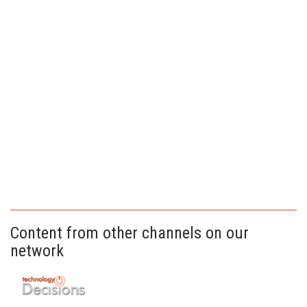
Content from other channels on our
network