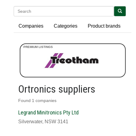
Search
Companies
Categories
Product brands
Ortronics suppliers
Found 1 companies
Legrand Minitronics Pty Ltd
Silverwater, NSW 3141