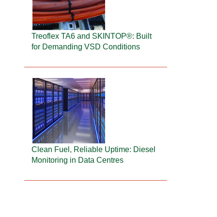
Treoflex TA6 and SKINTOP®: Built
for Demanding VSD Conditions
Clean Fuel, Reliable Uptime: Diesel
Monitoring in Data Centres