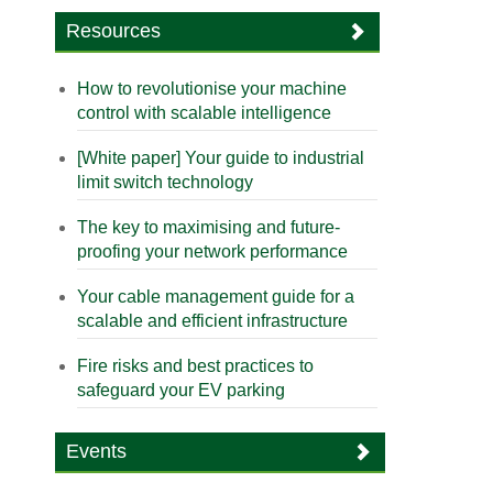
Resources
How to revolutionise your machine
control with scalable intelligence
[White paper] Your guide to industrial
limit switch technology
The key to maximising and future-
proofing your network performance
Your cable management guide for a
scalable and efficient infrastructure
Fire risks and best practices to
safeguard your EV parking
Events