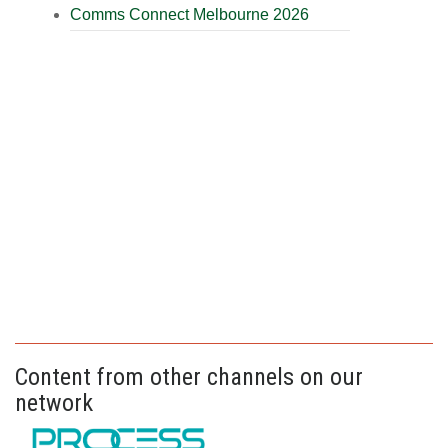
Comms Connect Melbourne 2026
Content from other channels on our
network