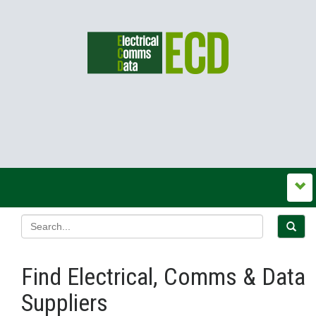
Find Electrical, Comms & Data
Suppliers