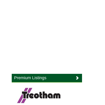
Premium Listings