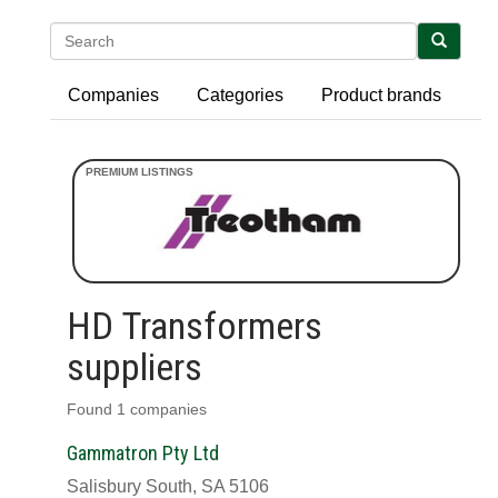
Search
Companies
Categories
Product brands
HD Transformers
suppliers
Found 1 companies
Gammatron Pty Ltd
Salisbury South, SA 5106