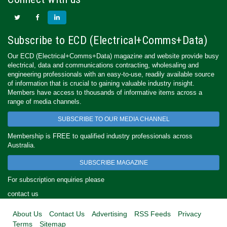
Subscribe to ECD (Electrical+Comms+Data)
Our ECD (Electrical+Comms+Data) magazine and website provide busy
electrical, data and communications contracting, wholesaling and
engineering professionals with an easy-to-use, readily available source
of information that is crucial to gaining valuable industry insight.
Members have access to thousands of informative items across a
range of media channels.
SUBSCRIBE TO OUR MEDIA CHANNEL
Membership is FREE to qualified industry professionals across
Australia.
SUBSCRIBE MAGAZINE
For subscription enquiries please
contact us
About Us
Contact Us
Advertising
RSS Feeds
Privacy
Terms
Sitemap