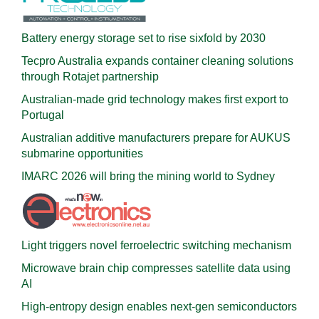
Battery energy storage set to rise sixfold by 2030
Tecpro Australia expands container cleaning solutions
through Rotajet partnership
Australian-made grid technology makes first export to
Portugal
Australian additive manufacturers prepare for AUKUS
submarine opportunities
IMARC 2026 will bring the mining world to Sydney
Light triggers novel ferroelectric switching mechanism
Microwave brain chip compresses satellite data using
AI
High-entropy design enables next-gen semiconductors