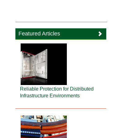
Featured Articles
Reliable Protection for Distributed
Infrastructure Environments