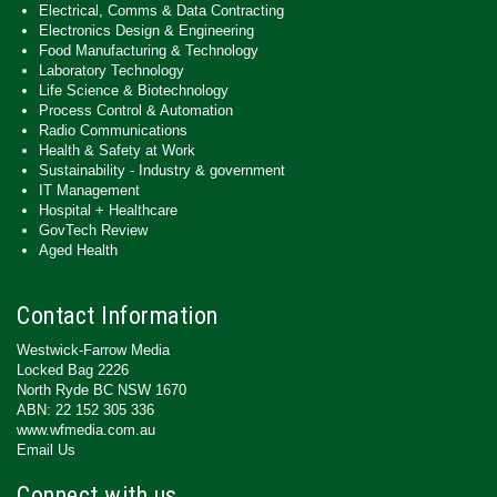
Electrical, Comms & Data Contracting
Electronics Design & Engineering
Food Manufacturing & Technology
Laboratory Technology
Life Science & Biotechnology
Process Control & Automation
Radio Communications
Health & Safety at Work
Sustainability - Industry & government
IT Management
Hospital + Healthcare
GovTech Review
Aged Health
Contact Information
Westwick-Farrow Media
Locked Bag 2226
North Ryde BC NSW 1670
ABN: 22 152 305 336
www.wfmedia.com.au
Email Us
Connect with us