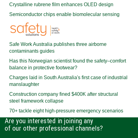
Crystalline rubrene film enhances OLED design
Semiconductor chips enable biomolecular sensing
Safe Work Australia publishes three airborne
contaminants guides
Has this Norwegian scientist found the safety–comfort
balance in protective footwear?
Charges laid in South Australia's first case of industrial
manslaughter
Construction company fined $400K after structural
steel framework collapse
70+ tackle eight high-pressure emergency scenarios
Are you interested in joining any
of our other professional channels?