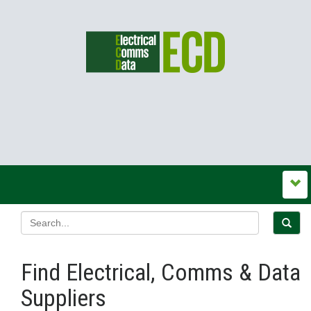
Find Electrical, Comms & Data
Suppliers