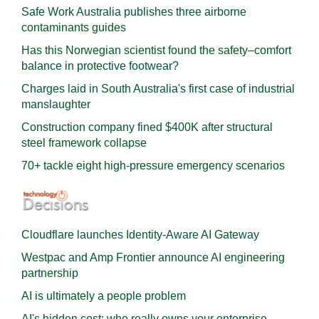
Safe Work Australia publishes three airborne
contaminants guides
Has this Norwegian scientist found the safety–comfort
balance in protective footwear?
Charges laid in South Australia's first case of industrial
manslaughter
Construction company fined $400K after structural
steel framework collapse
70+ tackle eight high-pressure emergency scenarios
Cloudflare launches Identity‍-‍Aware AI Gateway
Westpac and Amp Frontier announce AI engineering
partnership
AI is ultimately a people problem
AI's hidden cost: who really owns your enterprise