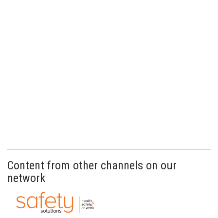
Content from other channels on our
network