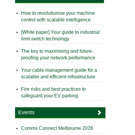
How to revolutionise your machine
control with scalable intelligence
[White paper] Your guide to industrial
limit switch technology
The key to maximising and future-
proofing your network performance
Your cable management guide for a
scalable and efficient infrastructure
Fire risks and best practices to
safeguard your EV parking
Events
Comms Connect Melbourne 2026