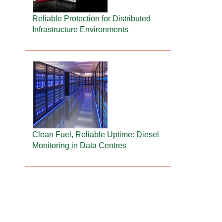
Reliable Protection for Distributed
Infrastructure Environments
Clean Fuel, Reliable Uptime: Diesel
Monitoring in Data Centres