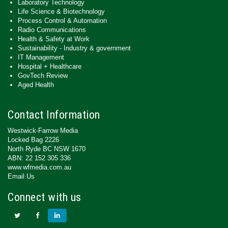
Laboratory Technology
Life Science & Biotechnology
Process Control & Automation
Radio Communications
Health & Safety at Work
Sustainability - Industry & government
IT Management
Hospital + Healthcare
GovTech Review
Aged Health
Contact Information
Westwick-Farrow Media
Locked Bag 2226
North Ryde BC NSW 1670
ABN: 22 152 305 336
www.wfmedia.com.au
Email Us
Connect with us