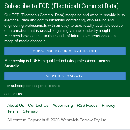
Subscribe to ECD (Electrical+Comms+Data)
Our ECD (Electrical+Comms+Data) magazine and website provide busy
electrical, data and communications contracting, wholesaling and
engineering professionals with an easy-to-use, readily available source
of information that is crucial to gaining valuable industry insight.
Members have access to thousands of informative items across a
range of media channels.
SUBSCRIBE TO OUR MEDIA CHANNEL
Membership is FREE to qualified industry professionals across
Australia.
SUBSCRIBE MAGAZINE
For subscription enquiries please
contact us
About Us
Contact Us
Advertising
RSS Feeds
Privacy
Terms
Sitemap
All content Copyright © 2026 Westwick-Farrow Pty Ltd