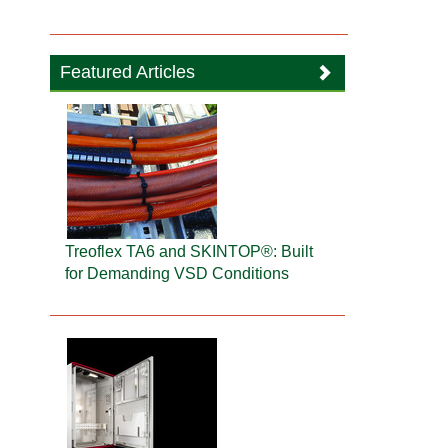
Featured Articles
Treoflex TA6 and SKINTOP®: Built
for Demanding VSD Conditions