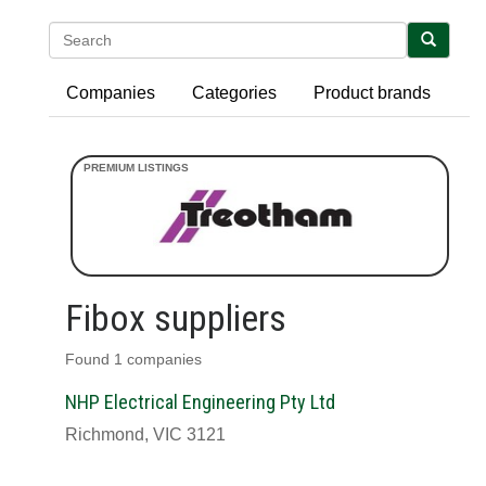
Search
Companies
Categories
Product brands
Fibox suppliers
Found 1 companies
NHP Electrical Engineering Pty Ltd
Richmond, VIC 3121