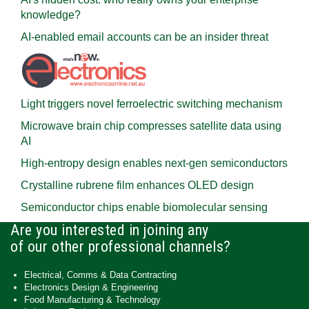
knowledge?
AI-enabled email accounts can be an insider threat
Light triggers novel ferroelectric switching mechanism
Microwave brain chip compresses satellite data using
AI
High-entropy design enables next-gen semiconductors
Crystalline rubrene film enhances OLED design
Semiconductor chips enable biomolecular sensing
Are you interested in joining any
of our other professional channels?
Electrical, Comms & Data Contracting
Electronics Design & Engineering
Food Manufacturing & Technology