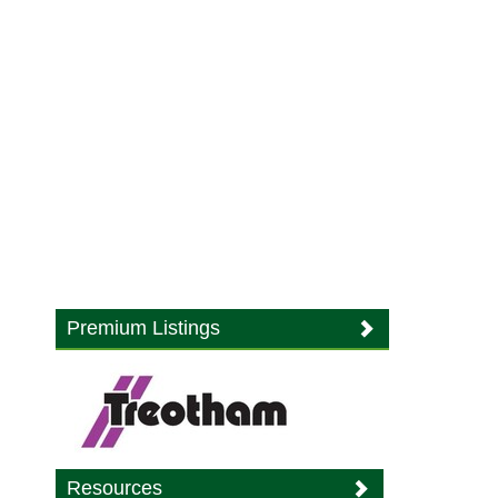
Premium Listings
Resources