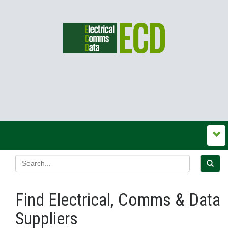
Find Electrical, Comms & Data
Suppliers