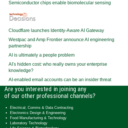
Semiconductor chips enable biomolecular sensing
Cloudflare launches Identity‍-‍Aware AI Gateway
Westpac and Amp Frontier announce AI engineering
partnership
AI is ultimately a people problem
AI's hidden cost: who really owns your enterprise
knowledge?
AI-enabled email accounts can be an insider threat
Are you interested in joining any
of our other professional channels?
Electrical, Comms & Data Contracting
Electronics Design & Engineering
Food Manufacturing & Technology
Laboratory Technology