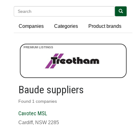
Search
Companies
Categories
Product brands
Baude suppliers
Found 1 companies
Cavotec MSL
Cardiff, NSW 2285