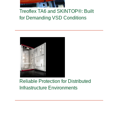
Treoflex TA6 and SKINTOP®: Built
for Demanding VSD Conditions
Reliable Protection for Distributed
Infrastructure Environments