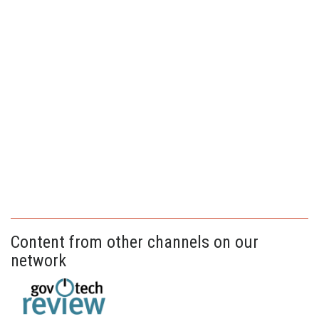
Content from other channels on our
network