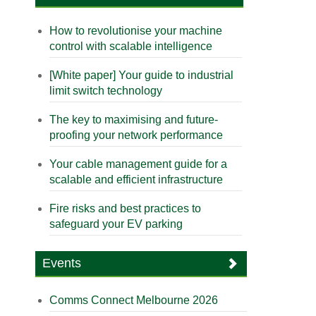
How to revolutionise your machine
control with scalable intelligence
[White paper] Your guide to industrial
limit switch technology
The key to maximising and future-
proofing your network performance
Your cable management guide for a
scalable and efficient infrastructure
Fire risks and best practices to
safeguard your EV parking
Events
Comms Connect Melbourne 2026