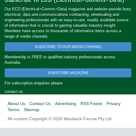
Our ECD (Electrical+Comms+Data) magazine and website provide busy
electrical, data and communications contracting, wholesaling and
engineering professionals with an easy-to-use, readily available source
of information that is crucial to gaining valuable industry insight.
Members have access to thousands of informative items across a
range of media channels.
SUBSCRIBE TO OUR MEDIA CHANNEL
Membership is FREE to qualified industry professionals across
Australia.
SUBSCRIBE MAGAZINE
For subscription enquiries please
contact us
About Us
Contact Us
Advertising
RSS Feeds
Privacy
Terms
Sitemap
All content Copyright © 2026 Westwick-Farrow Pty Ltd