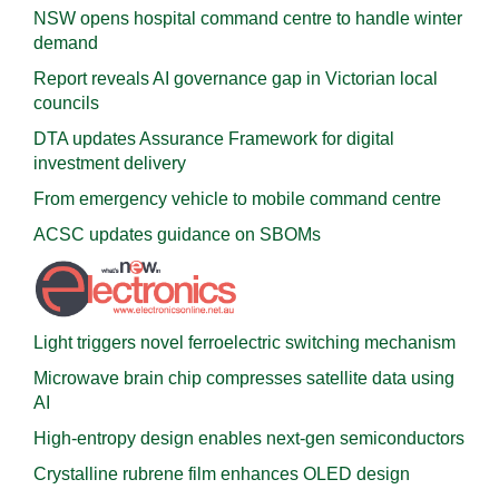
NSW opens hospital command centre to handle winter
demand
Report reveals AI governance gap in Victorian local
councils
DTA updates Assurance Framework for digital
investment delivery
From emergency vehicle to mobile command centre
ACSC updates guidance on SBOMs
Light triggers novel ferroelectric switching mechanism
Microwave brain chip compresses satellite data using
AI
High-entropy design enables next-gen semiconductors
Crystalline rubrene film enhances OLED design