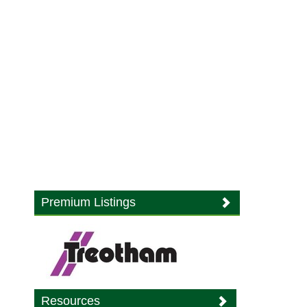
Premium Listings
Resources