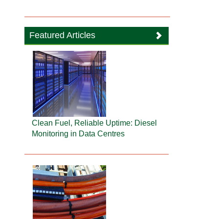
Featured Articles
Clean Fuel, Reliable Uptime: Diesel
Monitoring in Data Centres