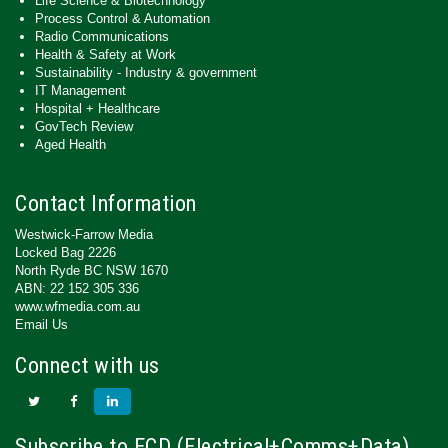
Life Science & Biotechnology
Process Control & Automation
Radio Communications
Health & Safety at Work
Sustainability - Industry & government
IT Management
Hospital + Healthcare
GovTech Review
Aged Health
Contact Information
Westwick-Farrow Media
Locked Bag 2226
North Ryde BC NSW 1670
ABN: 22 152 305 336
www.wfmedia.com.au
Email Us
Connect with us
Subscribe to ECD (Electrical+Comms+Data)