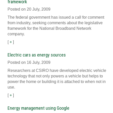
framework
Posted on 20 July, 2009
The federal government has issued a call for comment
from industry, seeking comments about the legislative
framework for the National Broadband Network
company.
[
+
]
Electric cars as energy sources
Posted on 16 July, 2009
Researchers at CSIRO have developed electric vehicle
technology that not only powers a vehicle but helps to
power the home or building it is attached to when not in
use.
[
+
]
Energy management using Google