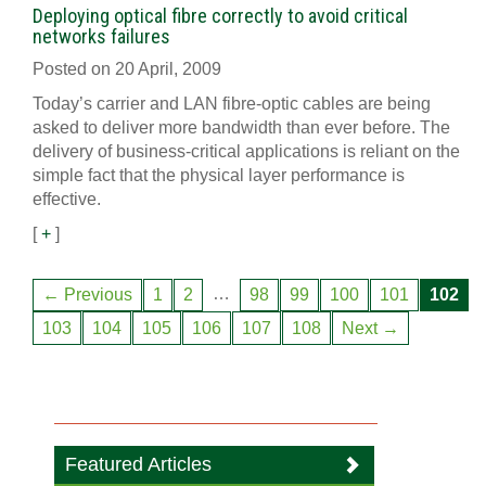
Deploying optical fibre correctly to avoid critical
networks failures
Posted on 20 April, 2009
Today’s carrier and LAN fibre-optic cables are being
asked to deliver more bandwidth than ever before. The
delivery of business-critical applications is reliant on the
simple fact that the physical layer performance is
effective.
[
+
]
…
← Previous
1
2
98
99
100
101
102
103
104
105
106
107
108
Next →
Featured Articles