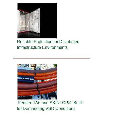
Reliable Protection for Distributed
Infrastructure Environments
Treoflex TA6 and SKINTOP®: Built
for Demanding VSD Conditions