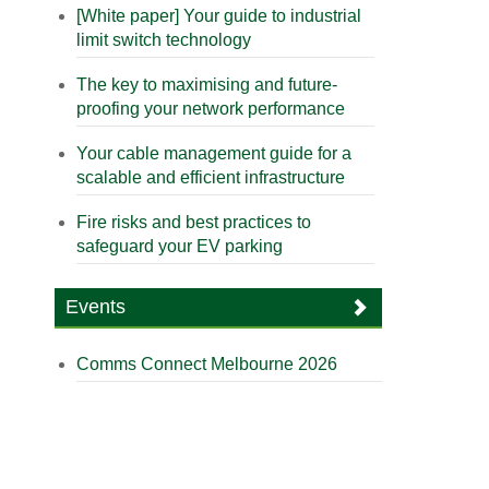
[White paper] Your guide to industrial
limit switch technology
The key to maximising and future-
proofing your network performance
Your cable management guide for a
scalable and efficient infrastructure
Fire risks and best practices to
safeguard your EV parking
Events
Comms Connect Melbourne 2026