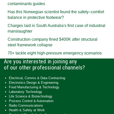
contaminants guides
Has this Norwegian scientist found the safety–comfort
balance in protective footwear?
Charges laid in South Australia's first case of industrial
manslaughter
Construction company fined $400K after structural
steel framework collapse
70+ tackle eight high-pressure emergency scenarios
Are you interested in joining any
of our other professional channels?
Electrical, Comms & Data Contracting
Electronics Design & Engineering
Food Manufacturing & Technology
Laboratory Technology
Life Science & Biotechnology
Process Control & Automation
Radio Communications
Health & Safety at Work