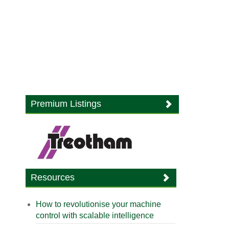
Premium Listings
Resources
How to revolutionise your machine
control with scalable intelligence