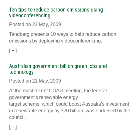
Ten tips to reduce carbon emissions using
videoconferencing
Posted on 22 May, 2009
Tandberg presents 10 ways to help reduce carbon
emissions by deploying videoconferencing.
[
+
]
Australian government bill on green jobs and
technology
Posted on 21 May, 2009
At the most recent COAG meeting, the federal
government's renewable energy
target scheme, which could boost Australia's investment
in renewable energy by $20 billion, was endorsed by the
council.
[
+
]