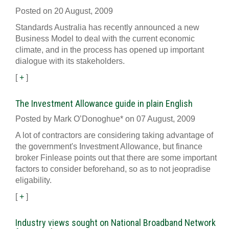
Posted on 20 August, 2009
Standards Australia has recently announced a new
Business Model to deal with the current economic
climate, and in the process has opened up important
dialogue with its stakeholders.
[
+
]
The Investment Allowance guide in plain English
Posted by Mark O’Donoghue* on 07 August, 2009
A lot of contractors are considering taking advantage of
the government's Investment Allowance, but finance
broker Finlease points out that there are some important
factors to consider beforehand, so as to not jeopradise
eligability.
[
+
]
Industry views sought on National Broadband Network