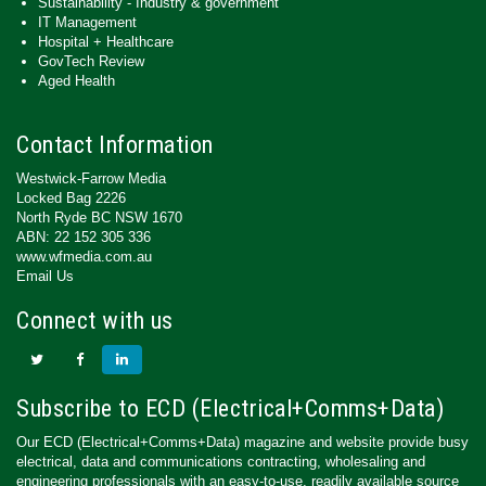
Sustainability - Industry & government
IT Management
Hospital + Healthcare
GovTech Review
Aged Health
Contact Information
Westwick-Farrow Media
Locked Bag 2226
North Ryde BC NSW 1670
ABN: 22 152 305 336
www.wfmedia.com.au
Email Us
Connect with us
Subscribe to ECD (Electrical+Comms+Data)
Our ECD (Electrical+Comms+Data) magazine and website provide busy
electrical, data and communications contracting, wholesaling and
engineering professionals with an easy-to-use, readily available source