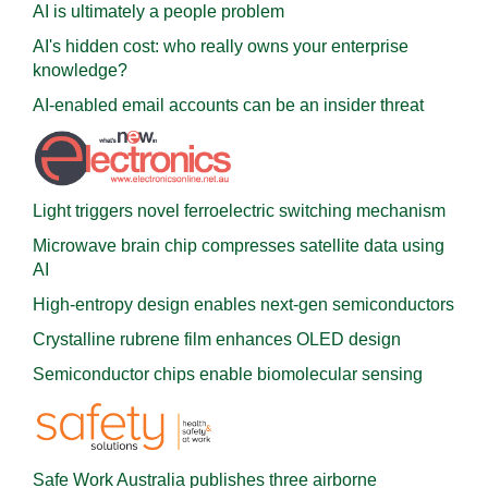
AI is ultimately a people problem
AI's hidden cost: who really owns your enterprise
knowledge?
AI-enabled email accounts can be an insider threat
Light triggers novel ferroelectric switching mechanism
Microwave brain chip compresses satellite data using
AI
High-entropy design enables next-gen semiconductors
Crystalline rubrene film enhances OLED design
Semiconductor chips enable biomolecular sensing
Safe Work Australia publishes three airborne