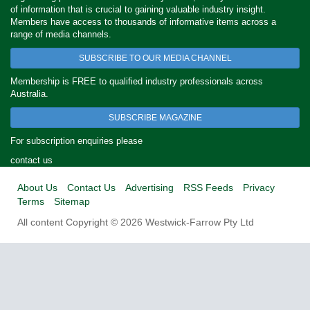
of information that is crucial to gaining valuable industry insight.
Members have access to thousands of informative items across a
range of media channels.
SUBSCRIBE TO OUR MEDIA CHANNEL
Membership is FREE to qualified industry professionals across
Australia.
SUBSCRIBE MAGAZINE
For subscription enquiries please
contact us
About Us
Contact Us
Advertising
RSS Feeds
Privacy
Terms
Sitemap
All content Copyright © 2026 Westwick-Farrow Pty Ltd