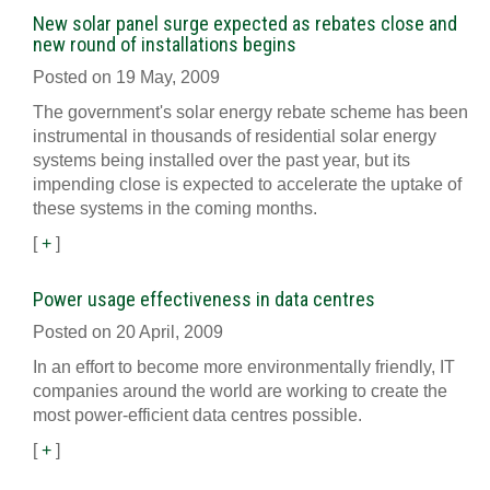
New solar panel surge expected as rebates close and
new round of installations begins
Posted on 19 May, 2009
The government's solar energy rebate scheme has been
instrumental in thousands of residential solar energy
systems being installed over the past year, but its
impending close is expected to accelerate the uptake of
these systems in the coming months.
[
+
]
Power usage effectiveness in data centres
Posted on 20 April, 2009
In an effort to become more environmentally friendly, IT
companies around the world are working to create the
most power-efficient data centres possible.
[
+
]