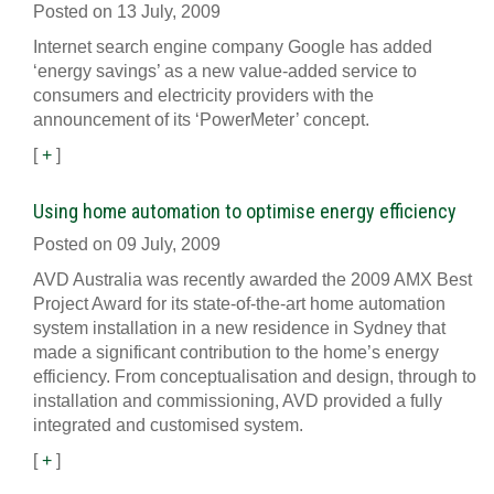
Posted on 13 July, 2009
Internet search engine company Google has added
‘energy savings’ as a new value-added service to
consumers and electricity providers with the
announcement of its ‘PowerMeter’ concept.
[
+
]
Using home automation to optimise energy efficiency
Posted on 09 July, 2009
AVD Australia was recently awarded the 2009 AMX Best
Project Award for its state-of-the-art home automation
system installation in a new residence in Sydney that
made a significant contribution to the home’s energy
efficiency. From conceptualisation and design, through to
installation and commissioning, AVD provided a fully
integrated and customised system.
[
+
]