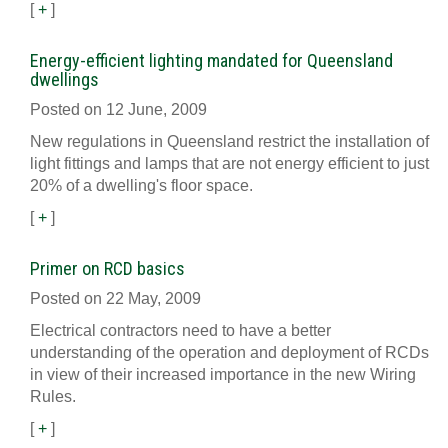
[
+
]
Energy-efficient lighting mandated for Queensland
dwellings
Posted on 12 June, 2009
New regulations in Queensland restrict the installation of
light fittings and lamps that are not energy efficient to just
20% of a dwelling's floor space.
[
+
]
Primer on RCD basics
Posted on 22 May, 2009
Electrical contractors need to have a better
understanding of the operation and deployment of RCDs
in view of their increased importance in the new Wiring
Rules.
[
+
]