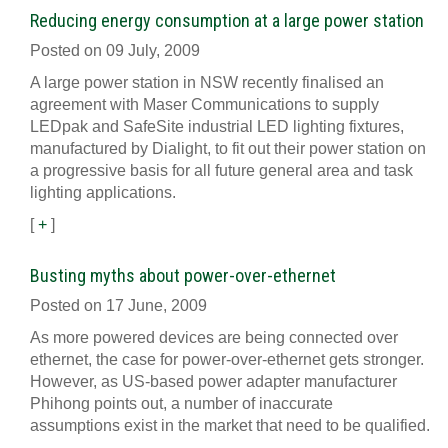
Reducing energy consumption at a large power station
Posted on 09 July, 2009
A large power station in NSW recently finalised an
agreement with Maser Communications to supply
LEDpak and SafeSite industrial LED lighting fixtures,
manufactured by Dialight, to fit out their power station on
a progressive basis for all future general area and task
lighting applications.
[
+
]
Busting myths about power-over-ethernet
Posted on 17 June, 2009
As more powered devices are being connected over
ethernet, the case for power-over-ethernet gets stronger.
However, as US-based power adapter manufacturer
Phihong points out, a number of inaccurate
assumptions exist in the market that need to be qualified.