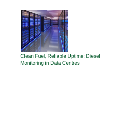
Clean Fuel, Reliable Uptime: Diesel
Monitoring in Data Centres