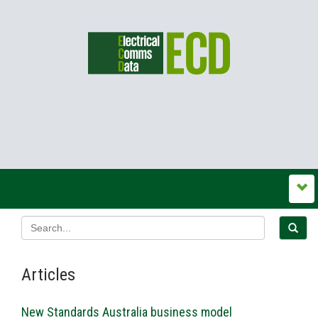
Articles
New Standards Australia business model