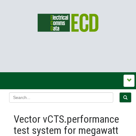
Vector vCTS.performance
test system for megawatt