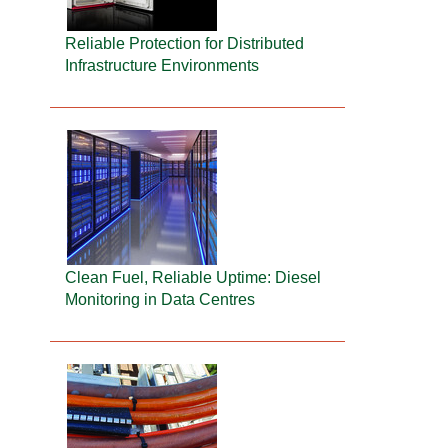
Reliable Protection for Distributed
Infrastructure Environments
Clean Fuel, Reliable Uptime: Diesel
Monitoring in Data Centres