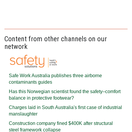
Content from other channels on our
network
Safe Work Australia publishes three airborne
contaminants guides
Has this Norwegian scientist found the safety–comfort
balance in protective footwear?
Charges laid in South Australia's first case of industrial
manslaughter
Construction company fined $400K after structural
steel framework collapse