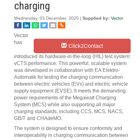
charging
Wednesday, 03 December, 2025 |
Supplied by:
Vector
Vector
has
Click2Contact
introduced its hardware-in-the-loop (HIL) test system:
vCTS.performance. This powerful, scalable system
was developed in collaboration with EA Elektro-
Automatik for testing the charging communication
between electric vehicles (EVs) and electric vehicle
supply equipment (EVSE). It meets the demanding
power requirements of the Megawatt Charging
System (MCS) while also supporting all major
charging standards, including CCS, MCS, NACS,
GB/T and CHAdeMO.
The system is designed to ensure conformity and
interoperability in charging communication between