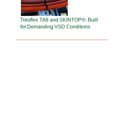
Treoflex TA6 and SKINTOP®: Built
for Demanding VSD Conditions