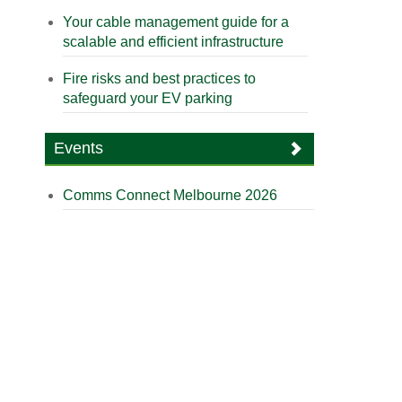
Your cable management guide for a
scalable and efficient infrastructure
Fire risks and best practices to
safeguard your EV parking
Events
Comms Connect Melbourne 2026