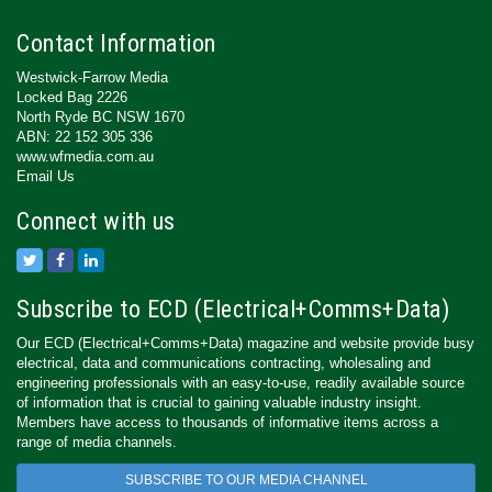
Contact Information
Westwick-Farrow Media
Locked Bag 2226
North Ryde BC NSW 1670
ABN: 22 152 305 336
www.wfmedia.com.au
Email Us
Connect with us
Subscribe to ECD (Electrical+Comms+Data)
Our ECD (Electrical+Comms+Data) magazine and website provide busy
electrical, data and communications contracting, wholesaling and
engineering professionals with an easy-to-use, readily available source
of information that is crucial to gaining valuable industry insight.
Members have access to thousands of informative items across a
range of media channels.
SUBSCRIBE TO OUR MEDIA CHANNEL