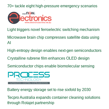
70+ tackle eight high-pressure emergency scenarios
Light triggers novel ferroelectric switching mechanism
Microwave brain chip compresses satellite data using
AI
High-entropy design enables next-gen semiconductors
Crystalline rubrene film enhances OLED design
Semiconductor chips enable biomolecular sensing
Battery energy storage set to rise sixfold by 2030
Tecpro Australia expands container cleaning solutions
through Rotajet partnership