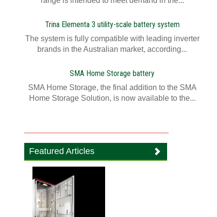
range is intended to meet demand in the...
Trina Elementa 3 utility-scale battery system
The system is fully compatible with leading inverter
brands in the Australian market, according...
SMA Home Storage battery
SMA Home Storage, the final addition to the SMA
Home Storage Solution, is now available to the...
Featured Articles