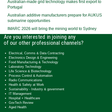
Australian-made grid technology makes first export to
Portugal
Australian additive manufacturers prepare for AUKUS
submarine opportunities
IMARC 2026 will bring the mining world to Sydney
Are you interested in joining any
of our other professional channels?
Electrical, Comms & Data Contracting
Electronics Design & Engineering
Food Manufacturing & Technology
Laboratory Technology
Life Science & Biotechnology
Process Control & Automation
Radio Communications
Health & Safety at Work
Sustainability - Industry & government
IT Management
Hospital + Healthcare
GovTech Review
Aged Health