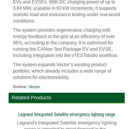
EVs and EVSEs. With DC charging power of up to
3.84 MW, scalable in 60 kW increments, it supports
realistic load and endurance testing under real-world
conditions.
The system provides regenerative charging with
energy feedback to the grid at an efficiency of over
96%, according to the company. It is optimised for
running the CANoe Test Package EV and EVSE,
including integration into the vTESTstudio workflow.
The system expands Vector’s existing product
portfolio, which already includes a wide range of
solutions for electromobility.
Online:
Vector
Related Products
Legrand Integrated Satellite emergency lighting range
Legrand's Integrated Satellite emergency lighting