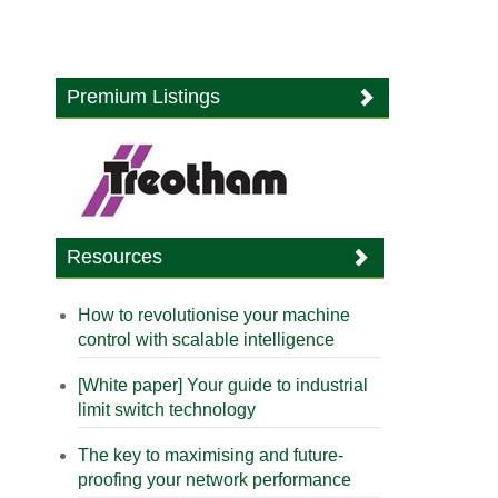
Premium Listings
Resources
How to revolutionise your machine
control with scalable intelligence
[White paper] Your guide to industrial
limit switch technology
The key to maximising and future-
proofing your network performance